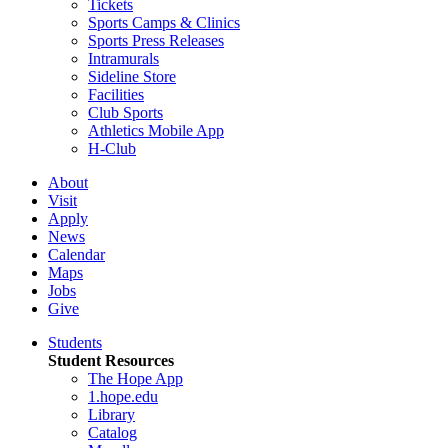
Tickets
Sports Camps & Clinics
Sports Press Releases
Intramurals
Sideline Store
Facilities
Club Sports
Athletics Mobile App
H-Club
About
Visit
Apply
News
Calendar
Maps
Jobs
Give
Students
Student Resources
The Hope App
1.hope.edu
Library
Catalog