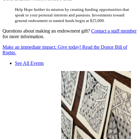
Help Hope further its mission by creating funding opportunities that
speak to your personal interests and passions. Investments toward
general endowment or named funds begin at $25,000.
Questions about making an endowment gift?
Contact a staff member
for more information.
Make an immediate impact. Give today!
Read the Donor Bill of
Rights
See All Events