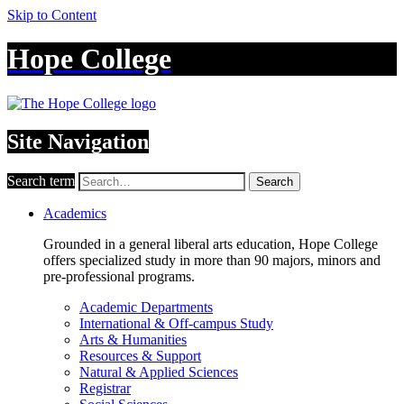
Skip to Content
Hope College
Site Navigation
Search term
Search
Academics
Grounded in a general liberal arts education, Hope College
offers specialized study in more than 90 majors, minors and
pre-professional programs.
Academic Departments
International & Off-campus Study
Arts & Humanities
Resources & Support
Natural & Applied Sciences
Registrar