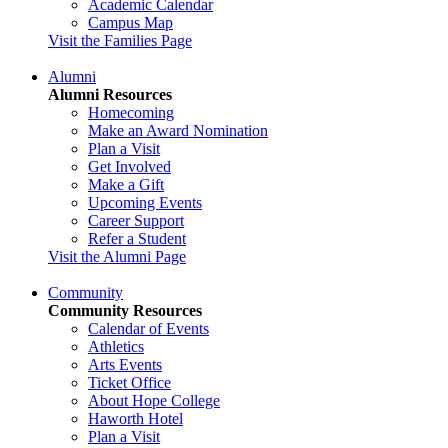
Academic Calendar
Campus Map
Visit the Families Page
Alumni
Alumni Resources
Homecoming
Make an Award Nomination
Plan a Visit
Get Involved
Make a Gift
Upcoming Events
Career Support
Refer a Student
Visit the Alumni Page
Community
Community Resources
Calendar of Events
Athletics
Arts Events
Ticket Office
About Hope College
Haworth Hotel
Plan a Visit