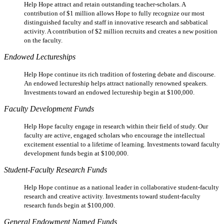
Help Hope attract and retain outstanding teacher-scholars. A
contribution of $1 million allows Hope to fully recognize our most
distinguished faculty and staff in innovative research and sabbatical
activity. A contribution of $2 million recruits and creates a new position
on the faculty.
Endowed Lectureships
Help Hope continue its rich tradition of fostering debate and discourse.
An endowed lectureship helps attract nationally renowned speakers.
Investments toward an endowed lectureship begin at $100,000.
Faculty Development Funds
Help Hope faculty engage in research within their field of study. Our
faculty are active, engaged scholars who encourage the intellectual
excitement essential to a lifetime of learning. Investments toward faculty
development funds begin at $100,000.
Student-Faculty Research Funds
Help Hope continue as a national leader in collaborative student-faculty
research and creative activity. Investments toward student-faculty
research funds begin at $100,000.
General Endowment Named Funds