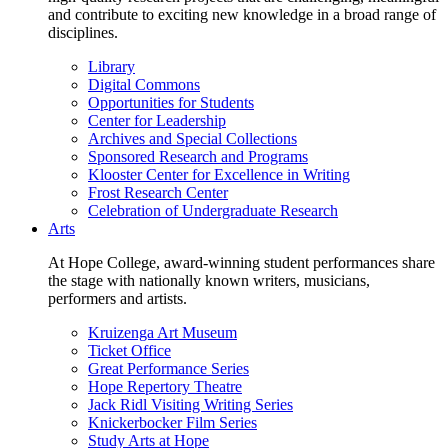
and contribute to exciting new knowledge in a broad range of
disciplines.
Library
Digital Commons
Opportunities for Students
Center for Leadership
Archives and Special Collections
Sponsored Research and Programs
Klooster Center for Excellence in Writing
Frost Research Center
Celebration of Undergraduate Research
Arts
At Hope College, award-winning student performances share
the stage with nationally known writers, musicians,
performers and artists.
Kruizenga Art Museum
Ticket Office
Great Performance Series
Hope Repertory Theatre
Jack Ridl Visiting Writing Series
Knickerbocker Film Series
Study Arts at Hope