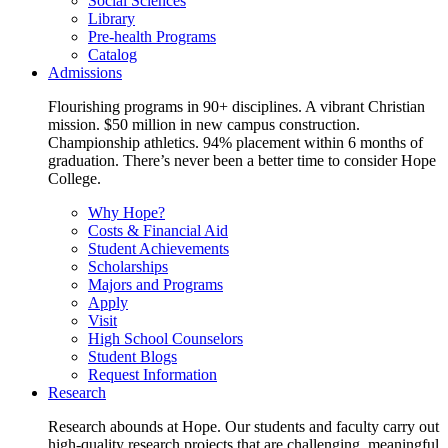
Social Sciences
Library
Pre-health Programs
Catalog
Admissions
Flourishing programs in 90+ disciplines. A vibrant Christian
mission. $50 million in new campus construction.
Championship athletics. 94% placement within 6 months of
graduation. There’s never been a better time to consider Hope
College.
Why Hope?
Costs & Financial Aid
Student Achievements
Scholarships
Majors and Programs
Apply
Visit
High School Counselors
Student Blogs
Request Information
Research
Research abounds at Hope. Our students and faculty carry out
high-quality research projects that are challenging, meaningful