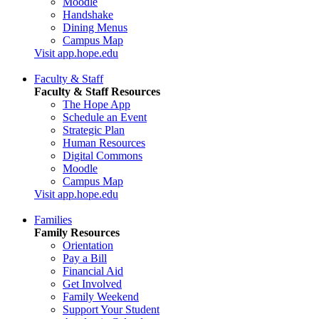
Moodle
Handshake
Dining Menus
Campus Map
Visit app.hope.edu
Faculty & Staff
Faculty & Staff Resources
The Hope App
Schedule an Event
Strategic Plan
Human Resources
Digital Commons
Moodle
Campus Map
Visit app.hope.edu
Families
Family Resources
Orientation
Pay a Bill
Financial Aid
Get Involved
Family Weekend
Support Your Student