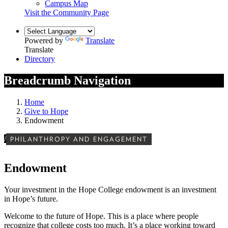
Campus Map
Visit the Community Page
Powered by
Translate
Translate
Directory
Breadcrumb Navigation
Home
Give to Hope
Endowment
/
PHILANTHROPY AND ENGAGEMENT
Endowment
Your investment in the Hope College endowment is an investment
in Hope’s future.
Welcome to the future of Hope. This is a place where people
recognize that college costs too much. It’s a place working toward