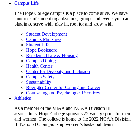
Campus Life
The Hope College campus is a place to come alive. We have
hundreds of student organizations, groups and events you can
plug into, serve with, play in, root for and grow with.
Student Development
Campus Ministries
Student Life
Hope Bookstore
Residential Life & Housing
Campus Dining
Health Center
Center for Diversity and Inclusion
Campus Safety
Sustainability
Boerigter Center for Calling and Career
Counseling and Psychological Services
Athletics
As a member of the MIAA and NCAA Division III
associations, Hope College sponsors 22 varsity sports for men
and women. The college is home to the 2022 NCAA Division
III National Championship women’s basketball team.