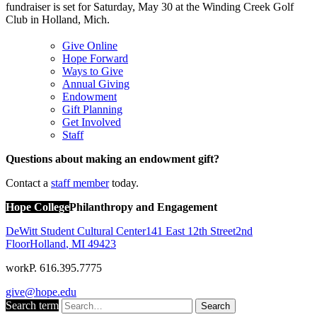
fundraiser is set for Saturday, May 30 at the Winding Creek Golf
Club in Holland, Mich.
Give Online
Hope Forward
Ways to Give
Annual Giving
Endowment
Gift Planning
Get Involved
Staff
Questions about making an endowment gift?
Contact a
staff member
today.
Hope College
Philanthropy and Engagement
DeWitt Student Cultural Center
141 East 12th Street
2nd
Floor
Holland
,
MI
49423
work
P. 616.395.7775
give@hope.edu
Search term
Search