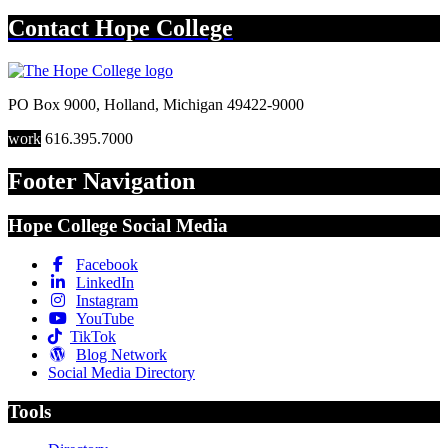
Contact
Hope College
PO Box 9000
,
Holland
,
Michigan
49422-9000
work
616.395.7000
Footer Navigation
Hope College Social Media
Facebook
LinkedIn
Instagram
YouTube
TikTok
Blog Network
Social Media Directory
Tools