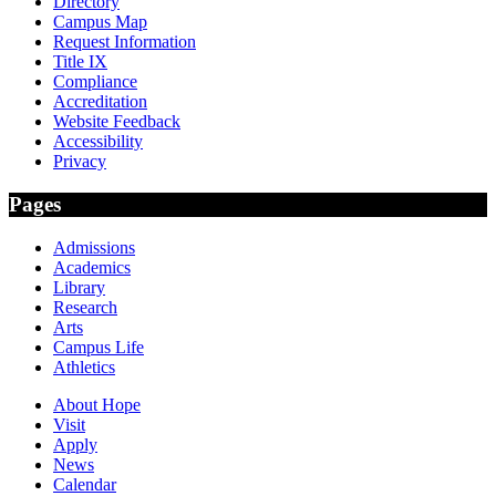
Directory
Campus Map
Request Information
Title IX
Compliance
Accreditation
Website Feedback
Accessibility
Privacy
Pages
Admissions
Academics
Library
Research
Arts
Campus Life
Athletics
About Hope
Visit
Apply
News
Calendar