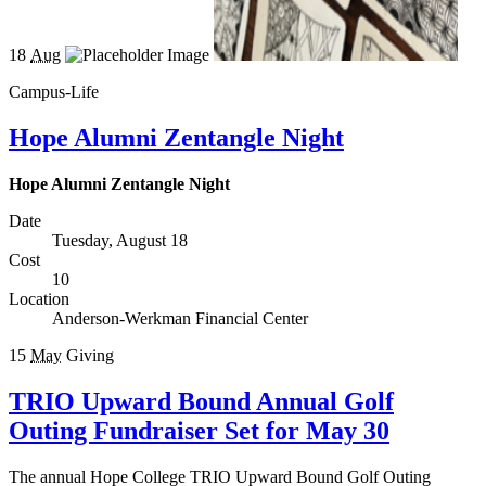
18
Aug
Campus-Life
Hope Alumni Zentangle Night
Hope Alumni Zentangle Night
Date
Tuesday, August 18
Cost
10
Location
Anderson-Werkman Financial Center
15
May
Giving
TRIO Upward Bound Annual Golf
Outing Fundraiser Set for May 30
The annual Hope College TRIO Upward Bound Golf Outing