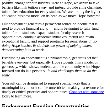
positive change for our students. Here at Hope,
we aspire to take
barriers like high tuition away, and instead provide a life changing,
tuition-free education for every student. We are turning the higher
education business model on its head as we move Hope forward!
Our endowment generates a permanent source of income that is
used to provide financial aid to — and is beginning to fully-fund
tuition for — students, expand student-faculty research
opportunities, continue academic initiatives, recruit and retain
exceptional faculty and support programs for generations.
In so
doing Hope teaches its students the power of helping others,
demonstrating faith at work.
Establishing an endowment is a philanthropic, generous act that
benefits everyone, but especially Hope students. It is a model of
generosity, which shows students and the community what Hope
forward can do in a person’s life
and challenges them to do the
same.
Your gift can be designated to support specific work that is
meaningful to you, or it can be unrestricted, making it a resource for
timely or critical priorities and opportunities.
Connect with someone
today to learn more.
Endowment Funding Opportunities