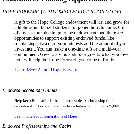
HOPE FORWARD | A PAY-IT-FORWARD TUITION MODEL
A gift to the Hope College endowment will last and grow for
a lifetime and benefit students for generations to come. Gifts
of any size are able to go to the endowment, and there are
opportunities to support existing endowed funds, like
scholarships, based on your interests and the amount of your
investment. You can make a one-time gift or a multi-year
commitment. Give to a scholarship, or give to what you love;
both will help the Hope Forward goal come to fruition.
Learn More About Hope Forward
Endowed Scholarship Funds
Help keep Hope affordable and accessible. A scholarship fund is
considered endowed once it reaches a balance of at least $25,000.
Learn more about Generations of Hope
Endowed Professorships and Chairs