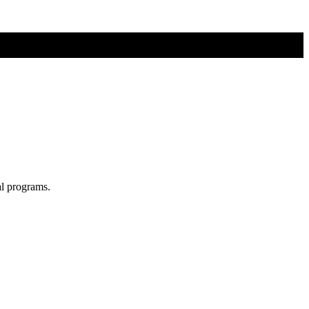
al programs.