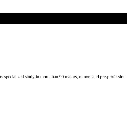
ers specialized study in more than 90 majors, minors and pre-profession