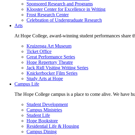
Sponsored Research and Programs
Klooster Center for Excellence in Writing
Frost Research Center
Celebration of Undergraduate Research
Arts
At Hope College, award-winning student performances share the 
Kruizenga Art Museum
Ticket Office
Great Performance Series
Hope Repertory Theatre
Jack Ridl Visiting Writing Series
Knickerbocker Film Series
Study Arts at Hope
Campus Life
The Hope College campus is a place to come alive. We have hund
Student Development
Campus Ministries
Student Life
Hope Bookstore
Residential Life & Housing
Campus Dining