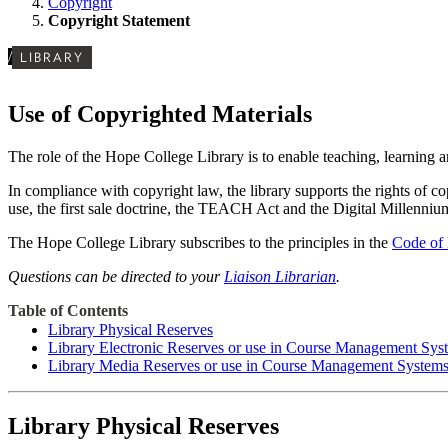
Copyright
Copyright Statement
/
LIBRARY
Use of Copyrighted Materials
The role of the Hope College Library is to enable teaching, learning an
In compliance with copyright law, the library supports the rights of co
use, the first sale doctrine, the TEACH Act and the Digital Millenni
The Hope College Library subscribes to the principles in the
Code of 
Questions can be directed to your
Liaison Librarian
.
Table of Contents
Library Physical Reserves
Library Electronic Reserves or use in Course Management Sys
Library Media Reserves or use in Course Management System
Library Physical Reserves