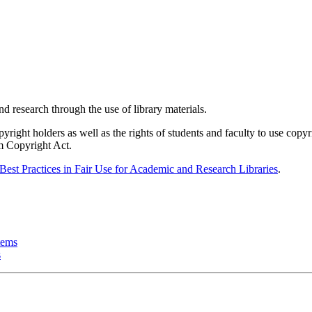
d research through the use of library materials.
pyright holders as well as the rights of students and faculty to use copy
um Copyright Act.
Best Practices in Fair Use for Academic and Research Libraries
.
tems
s