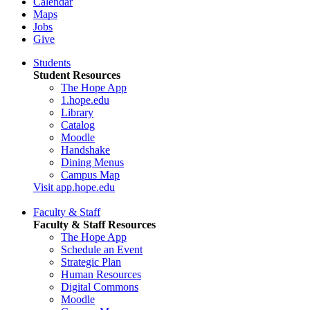
Calendar
Maps
Jobs
Give
Students
Student Resources
The Hope App
1.hope.edu
Library
Catalog
Moodle
Handshake
Dining Menus
Campus Map
Visit app.hope.edu
Faculty & Staff
Faculty & Staff Resources
The Hope App
Schedule an Event
Strategic Plan
Human Resources
Digital Commons
Moodle