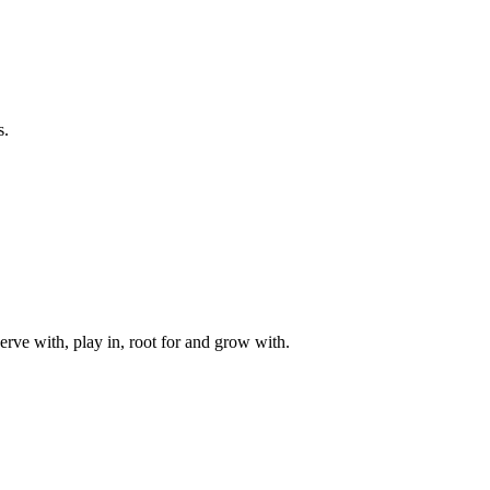
s.
rve with, play in, root for and grow with.