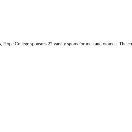
 Hope College sponsors 22 varsity sports for men and women. The co