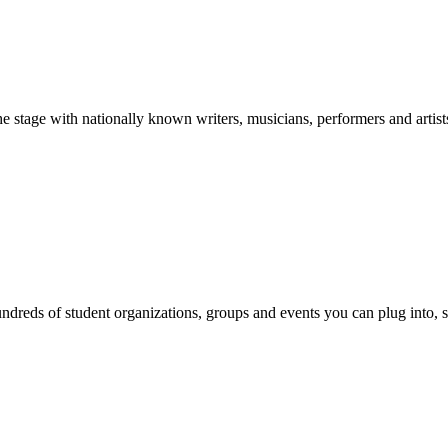
stage with nationally known writers, musicians, performers and artist
reds of student organizations, groups and events you can plug into, se