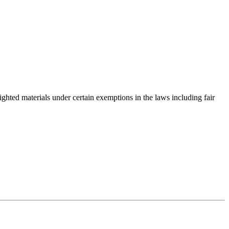
righted materials under certain exemptions in the laws including fair