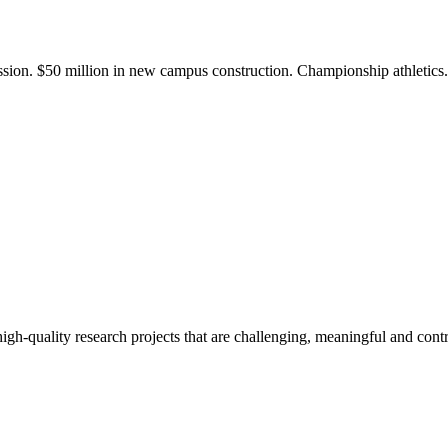
ission. $50 million in new campus construction. Championship athletic
gh-quality research projects that are challenging, meaningful and contr