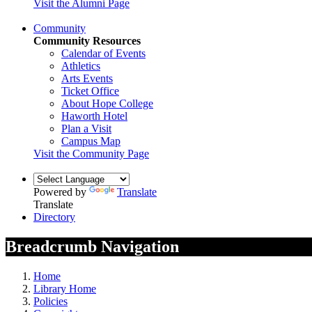
Visit the Alumni Page
Community
Community Resources
Calendar of Events
Athletics
Arts Events
Ticket Office
About Hope College
Haworth Hotel
Plan a Visit
Campus Map
Visit the Community Page
Powered by
Translate
Translate
Directory
Breadcrumb Navigation
Home
Library Home
Policies