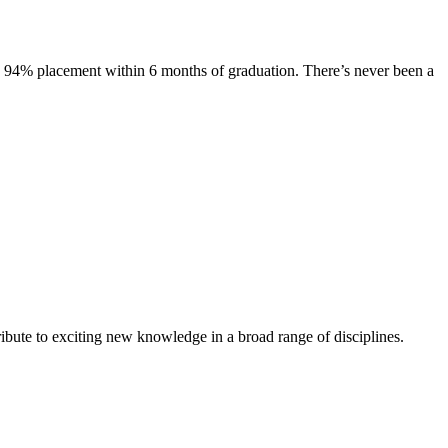
s. 94% placement within 6 months of graduation. There’s never been a
ibute to exciting new knowledge in a broad range of disciplines.