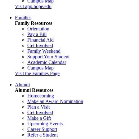
Campus Map
Visit app.hope.edu
Families
Family Resources
Orientation
Pay a Bill
Financial Aid
Get Involved
Family Weekend
Support Your Student
Academic Calendar
Campus Map
Visit the Families Page
Alumni
Alumni Resources
Homecoming
Make an Award Nomination
Plan a Visit
Get Involved
Make a Gift
Upcoming Events
Career Support
Refer a Student