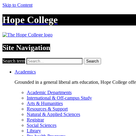
Skip to Content
Hope College
Site Navigation
Search term
Search
Academics
Grounded in a general liberal arts education, Hope College off
Academic Departments
International & Off-campus Study
Arts & Humanities
Resources & Support
Natural & Applied Sciences
Registrar
Social Sciences
Library