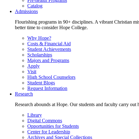
Pre-health Programs
Catalog
Admissions
Flourishing programs in 90+ disciplines. A vibrant Christian m
better time to consider Hope College.
Why Hope?
Costs & Financial Aid
Student Achievements
Scholarships
Majors and Programs
Apply
Visit
High School Counselors
Student Blogs
Request Information
Research
Research abounds at Hope. Our students and faculty carry out hi
Library
Digital Commons
Opportunities for Students
Center for Leadership
Archives and Special Collections