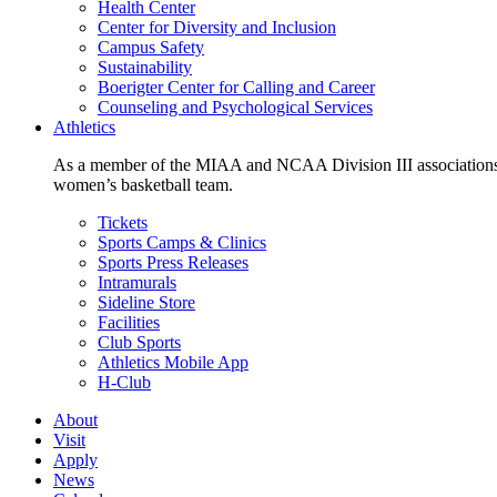
Health Center
Center for Diversity and Inclusion
Campus Safety
Sustainability
Boerigter Center for Calling and Career
Counseling and Psychological Services
Athletics
As a member of the MIAA and NCAA Division III associations,
women’s basketball team.
Tickets
Sports Camps & Clinics
Sports Press Releases
Intramurals
Sideline Store
Facilities
Club Sports
Athletics Mobile App
H-Club
About
Visit
Apply
News