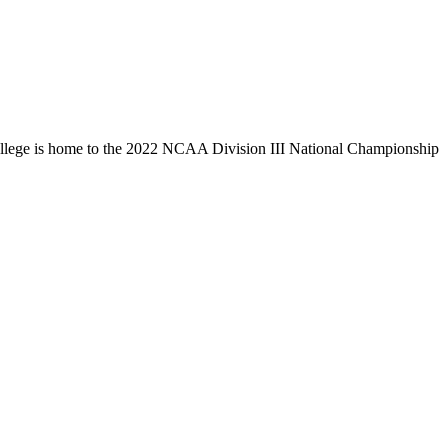
llege is home to the 2022 NCAA Division III National Championship