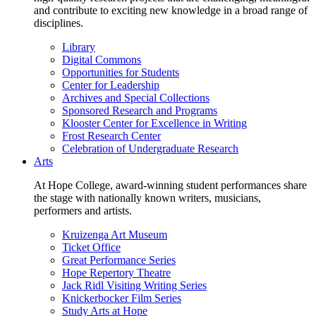
and contribute to exciting new knowledge in a broad range of
disciplines.
Library
Digital Commons
Opportunities for Students
Center for Leadership
Archives and Special Collections
Sponsored Research and Programs
Klooster Center for Excellence in Writing
Frost Research Center
Celebration of Undergraduate Research
Arts
At Hope College, award-winning student performances share
the stage with nationally known writers, musicians,
performers and artists.
Kruizenga Art Museum
Ticket Office
Great Performance Series
Hope Repertory Theatre
Jack Ridl Visiting Writing Series
Knickerbocker Film Series
Study Arts at Hope