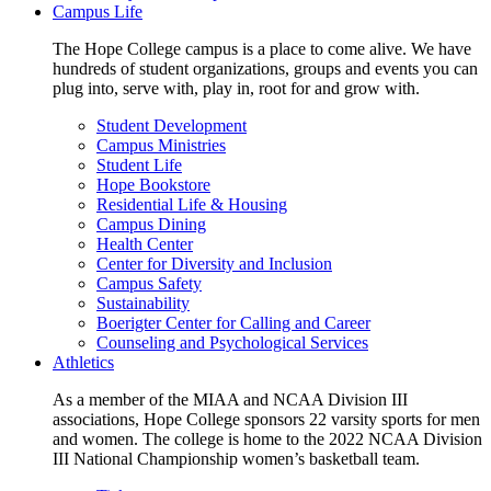
Campus Life
The Hope College campus is a place to come alive. We have
hundreds of student organizations, groups and events you can
plug into, serve with, play in, root for and grow with.
Student Development
Campus Ministries
Student Life
Hope Bookstore
Residential Life & Housing
Campus Dining
Health Center
Center for Diversity and Inclusion
Campus Safety
Sustainability
Boerigter Center for Calling and Career
Counseling and Psychological Services
Athletics
As a member of the MIAA and NCAA Division III
associations, Hope College sponsors 22 varsity sports for men
and women. The college is home to the 2022 NCAA Division
III National Championship women’s basketball team.