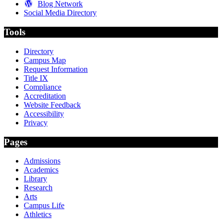
Blog Network
Social Media Directory
Tools
Directory
Campus Map
Request Information
Title IX
Compliance
Accreditation
Website Feedback
Accessibility
Privacy
Pages
Admissions
Academics
Library
Research
Arts
Campus Life
Athletics