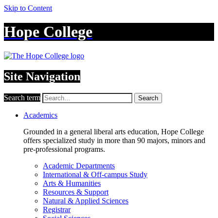
Skip to Content
Hope College
Site Navigation
Search term
Search
Academics
Grounded in a general liberal arts education, Hope College
offers specialized study in more than 90 majors, minors and
pre-professional programs.
Academic Departments
International & Off-campus Study
Arts & Humanities
Resources & Support
Natural & Applied Sciences
Registrar