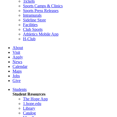
Tickets
Sports Camps & Clinics
Sports Press Releases
Intramurals
Sideline Store
Facilities
Club Sports
Athletics Mobile App
H-Club
About
Visit
Apply
News
Calendar
Maps
Jobs
Give
Students
Student Resources
The Hope App
1.hope.edu
Library
Catalog