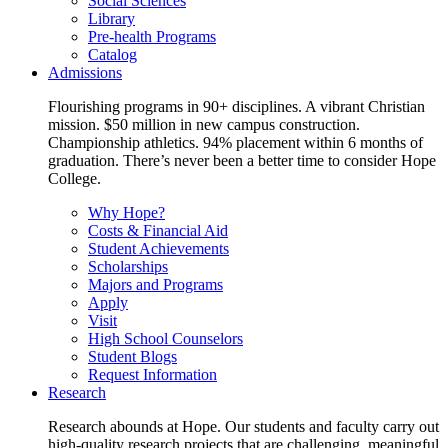
Social Sciences
Library
Pre-health Programs
Catalog
Admissions
Flourishing programs in 90+ disciplines. A vibrant Christian
mission. $50 million in new campus construction.
Championship athletics. 94% placement within 6 months of
graduation. There’s never been a better time to consider Hope
College.
Why Hope?
Costs & Financial Aid
Student Achievements
Scholarships
Majors and Programs
Apply
Visit
High School Counselors
Student Blogs
Request Information
Research
Research abounds at Hope. Our students and faculty carry out
high-quality research projects that are challenging, meaningful