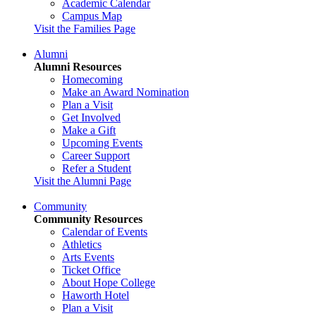
Academic Calendar
Campus Map
Visit the Families Page
Alumni
Alumni Resources
Homecoming
Make an Award Nomination
Plan a Visit
Get Involved
Make a Gift
Upcoming Events
Career Support
Refer a Student
Visit the Alumni Page
Community
Community Resources
Calendar of Events
Athletics
Arts Events
Ticket Office
About Hope College
Haworth Hotel
Plan a Visit