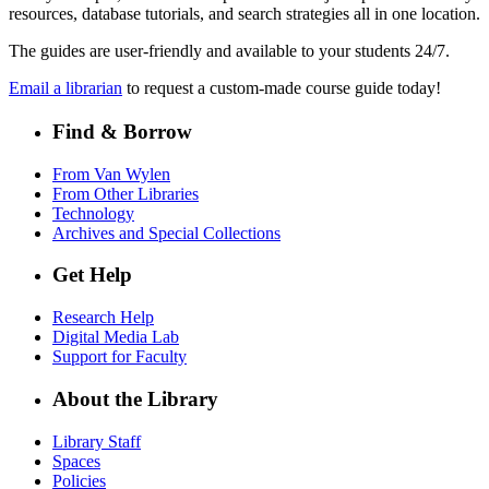
resources, database tutorials, and search strategies all in one location.
The guides are user-friendly and available to your students 24/7.
Email a librarian
to request a custom-made course guide today!
Find & Borrow
From Van Wylen
From Other Libraries
Technology
Archives and Special Collections
Get Help
Research Help
Digital Media Lab
Support for Faculty
About the Library
Library Staff
Spaces
Policies