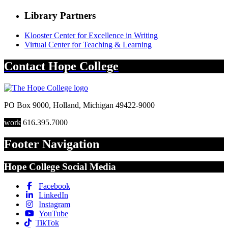
Library Partners
Klooster Center for Excellence in Writing
Virtual Center for Teaching & Learning
Contact
Hope College
PO Box 9000
,
Holland
,
Michigan
49422-9000
work
616.395.7000
Footer Navigation
Hope College Social Media
Facebook
LinkedIn
Instagram
YouTube
TikTok