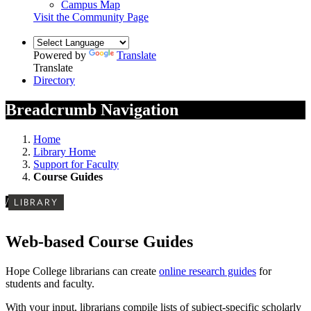
Campus Map
Visit the Community Page
Powered by
Translate
Translate
Directory
Breadcrumb Navigation
Home
Library Home
Support for Faculty
Course Guides
/
LIBRARY
Web-based Course Guides
Hope College librarians can create
online research guides
for
students and faculty.
With your input, librarians compile lists of subject-specific scholarly