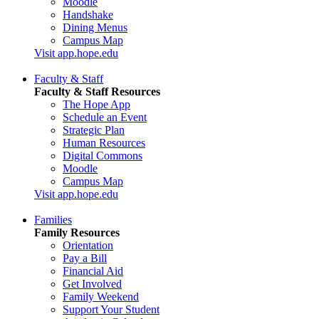
Moodle
Handshake
Dining Menus
Campus Map
Visit app.hope.edu
Faculty & Staff
Faculty & Staff Resources
The Hope App
Schedule an Event
Strategic Plan
Human Resources
Digital Commons
Moodle
Campus Map
Visit app.hope.edu
Families
Family Resources
Orientation
Pay a Bill
Financial Aid
Get Involved
Family Weekend
Support Your Student