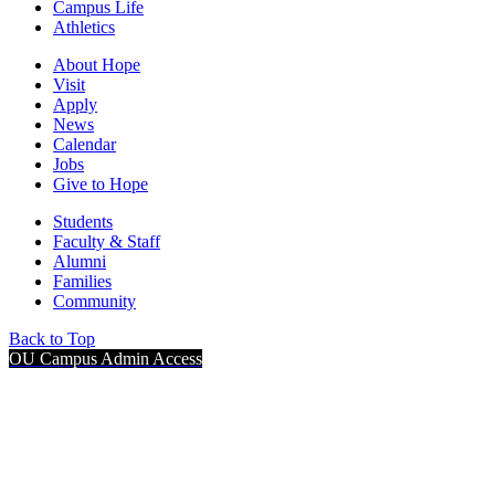
Campus Life
Athletics
About Hope
Visit
Apply
News
Calendar
Jobs
Give to Hope
Students
Faculty & Staff
Alumni
Families
Community
Back to Top
OU Campus Admin Access