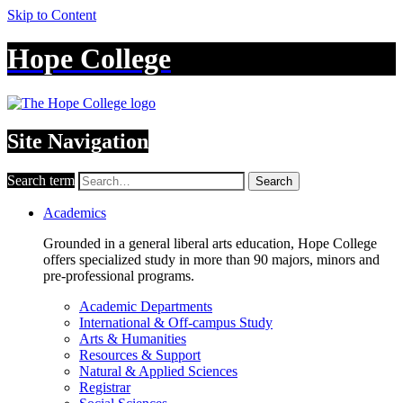
Skip to Content
Hope College
Site Navigation
Search term
Search
Academics
Grounded in a general liberal arts education, Hope College
offers specialized study in more than 90 majors, minors and
pre-professional programs.
Academic Departments
International & Off-campus Study
Arts & Humanities
Resources & Support
Natural & Applied Sciences
Registrar