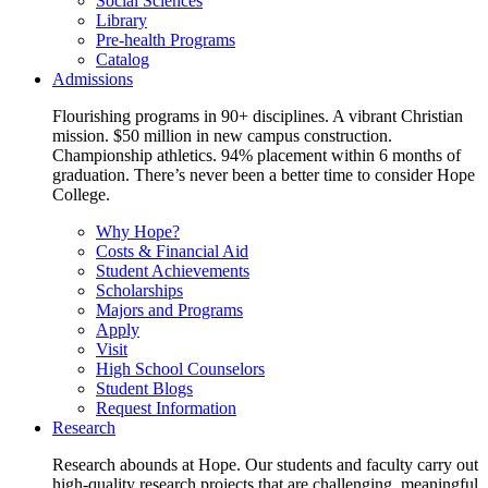
Social Sciences
Library
Pre-health Programs
Catalog
Admissions
Flourishing programs in 90+ disciplines. A vibrant Christian
mission. $50 million in new campus construction.
Championship athletics. 94% placement within 6 months of
graduation. There’s never been a better time to consider Hope
College.
Why Hope?
Costs & Financial Aid
Student Achievements
Scholarships
Majors and Programs
Apply
Visit
High School Counselors
Student Blogs
Request Information
Research
Research abounds at Hope. Our students and faculty carry out
high-quality research projects that are challenging, meaningful