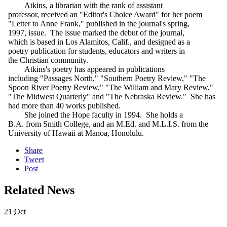
Atkins, a librarian with the rank of assistant
professor, received an "Editor's Choice Award" for her poem
"Letter to Anne Frank," published in the journal's spring,
1997, issue. The issue marked the debut of the journal,
which is based in Los Alamitos, Calif., and designed as a
poetry publication for students, educators and writers in
the Christian community.
Atkins's poetry has appeared in publications
including "Passages North," "Southern Poetry Review," "The
Spoon River Poetry Review," "The William and Mary Review,"
"The Midwest Quarterly" and "The Nebraska Review." She has
had more than 40 works published.
She joined the Hope faculty in 1994. She holds a
B.A. from Smith College, and an M.Ed. and M.L.I.S. from the
University of Hawaii at Manoa, Honolulu.
Share
Tweet
Post
Related News
21
Oct