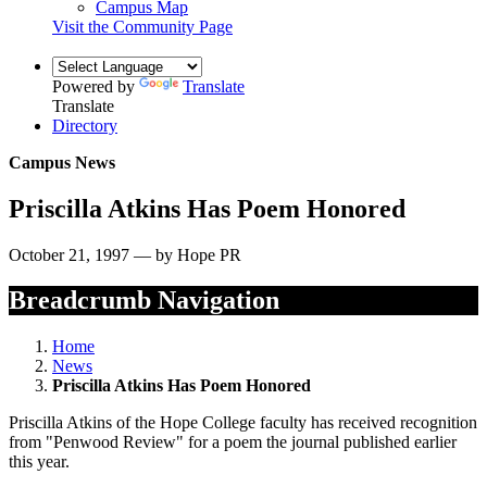
Campus Map
Visit the Community Page
Powered by
Translate
Translate
Directory
Campus News
Priscilla Atkins Has Poem Honored
October 21, 1997 — by Hope PR
Breadcrumb Navigation
Home
News
Priscilla Atkins Has Poem Honored
Priscilla Atkins of the Hope College faculty has received recognition
from "Penwood Review" for a poem the journal published earlier
this year.