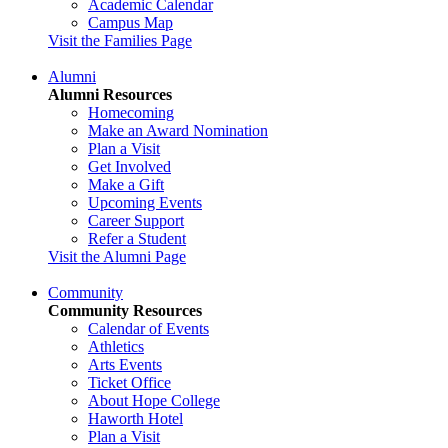
Academic Calendar
Campus Map
Visit the Families Page
Alumni
Alumni Resources
Homecoming
Make an Award Nomination
Plan a Visit
Get Involved
Make a Gift
Upcoming Events
Career Support
Refer a Student
Visit the Alumni Page
Community
Community Resources
Calendar of Events
Athletics
Arts Events
Ticket Office
About Hope College
Haworth Hotel
Plan a Visit