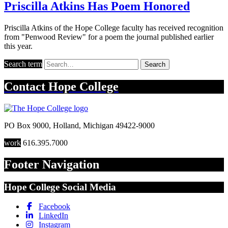
Priscilla Atkins Has Poem Honored
Priscilla Atkins of the Hope College faculty has received recognition
from "Penwood Review" for a poem the journal published earlier
this year.
Search term
Search
Contact
Hope College
PO Box 9000
,
Holland
,
Michigan
49422-9000
work
616.395.7000
Footer Navigation
Hope College Social Media
Facebook
LinkedIn
Instagram