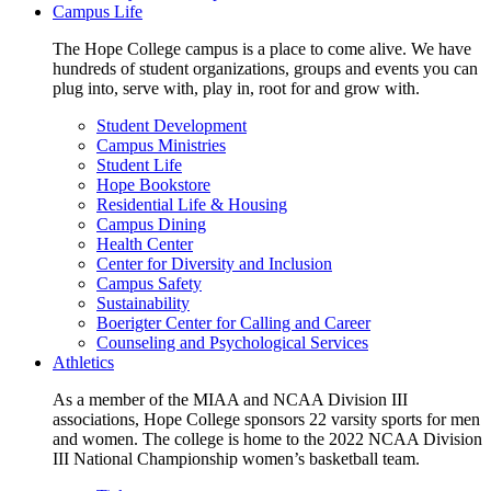
Campus Life
The Hope College campus is a place to come alive. We have
hundreds of student organizations, groups and events you can
plug into, serve with, play in, root for and grow with.
Student Development
Campus Ministries
Student Life
Hope Bookstore
Residential Life & Housing
Campus Dining
Health Center
Center for Diversity and Inclusion
Campus Safety
Sustainability
Boerigter Center for Calling and Career
Counseling and Psychological Services
Athletics
As a member of the MIAA and NCAA Division III
associations, Hope College sponsors 22 varsity sports for men
and women. The college is home to the 2022 NCAA Division
III National Championship women’s basketball team.