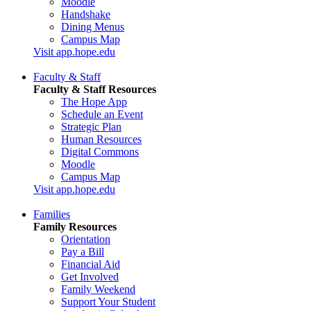
Moodle
Handshake
Dining Menus
Campus Map
Visit app.hope.edu
Faculty & Staff
Faculty & Staff Resources
The Hope App
Schedule an Event
Strategic Plan
Human Resources
Digital Commons
Moodle
Campus Map
Visit app.hope.edu
Families
Family Resources
Orientation
Pay a Bill
Financial Aid
Get Involved
Family Weekend
Support Your Student