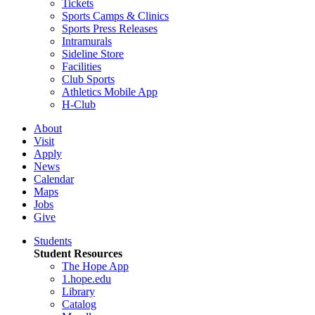
Tickets
Sports Camps & Clinics
Sports Press Releases
Intramurals
Sideline Store
Facilities
Club Sports
Athletics Mobile App
H-Club
About
Visit
Apply
News
Calendar
Maps
Jobs
Give
Students
Student Resources
The Hope App
1.hope.edu
Library
Catalog