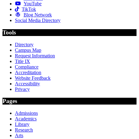
YouTube
TikTok
Blog Network
Social Media Directory
Tools
Directory
Campus Map
Request Information
Title IX
Compliance
Accreditation
Website Feedback
Accessibility
Privacy
Pages
Admissions
Academics
Library
Research
Arts