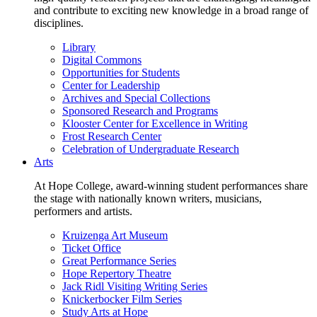
and contribute to exciting new knowledge in a broad range of
disciplines.
Library
Digital Commons
Opportunities for Students
Center for Leadership
Archives and Special Collections
Sponsored Research and Programs
Klooster Center for Excellence in Writing
Frost Research Center
Celebration of Undergraduate Research
Arts
At Hope College, award-winning student performances share
the stage with nationally known writers, musicians,
performers and artists.
Kruizenga Art Museum
Ticket Office
Great Performance Series
Hope Repertory Theatre
Jack Ridl Visiting Writing Series
Knickerbocker Film Series
Study Arts at Hope