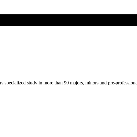
ers specialized study in more than 90 majors, minors and pre-profession