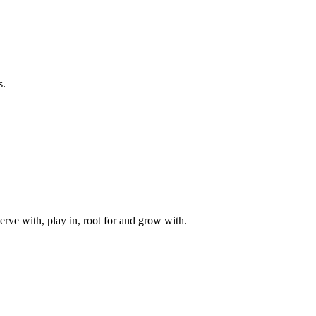
s.
rve with, play in, root for and grow with.