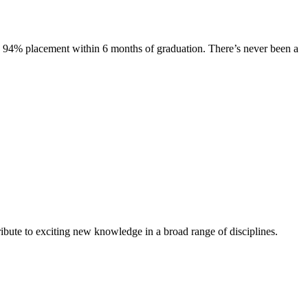
s. 94% placement within 6 months of graduation. There’s never been a
ibute to exciting new knowledge in a broad range of disciplines.