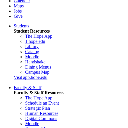
Calendar
Maps
Jobs
Give
Students
Student Resources
The Hope App
1.hope.edu
Library
Catalog
Moodle
Handshake
Dining Menus
Campus Map
Visit app.hope.edu
Faculty & Staff
Faculty & Staff Resources
The Hope App
Schedule an Event
Strategic Plan
Human Resources
Digital Commons
Moodle