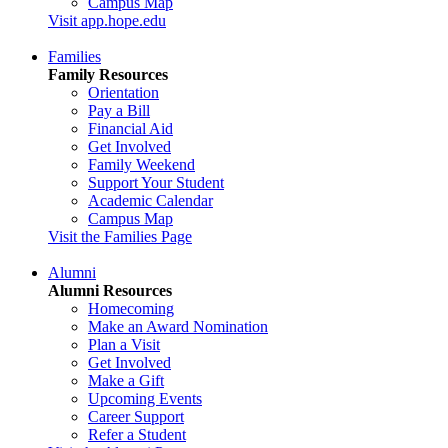
Campus Map
Visit app.hope.edu
Families
Family Resources
Orientation
Pay a Bill
Financial Aid
Get Involved
Family Weekend
Support Your Student
Academic Calendar
Campus Map
Visit the Families Page
Alumni
Alumni Resources
Homecoming
Make an Award Nomination
Plan a Visit
Get Involved
Make a Gift
Upcoming Events
Career Support
Refer a Student