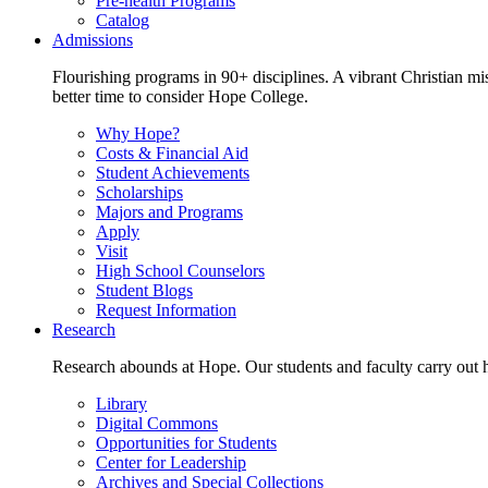
Pre-health Programs
Catalog
Admissions
Flourishing programs in 90+ disciplines. A vibrant Christian m
better time to consider Hope College.
Why Hope?
Costs & Financial Aid
Student Achievements
Scholarships
Majors and Programs
Apply
Visit
High School Counselors
Student Blogs
Request Information
Research
Research abounds at Hope. Our students and faculty carry out hi
Library
Digital Commons
Opportunities for Students
Center for Leadership
Archives and Special Collections