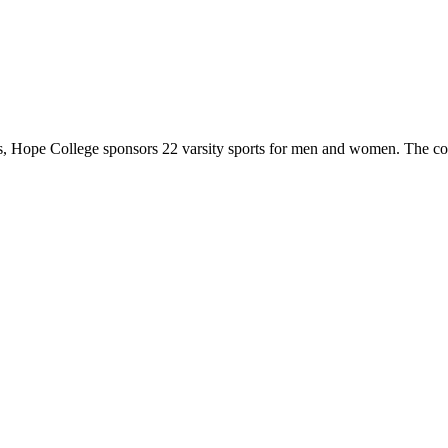
 Hope College sponsors 22 varsity sports for men and women. The co