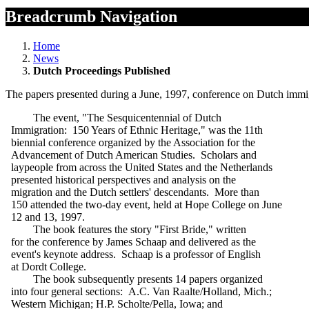
Breadcrumb Navigation
Home
News
Dutch Proceedings Published
The papers presented during a June, 1997, conference on Dutch immigr
The event, "The Sesquicentennial of Dutch
Immigration: 150 Years of Ethnic Heritage," was the 11th
biennial conference organized by the Association for the
Advancement of Dutch American Studies. Scholars and
laypeople from across the United States and the Netherlands
presented historical perspectives and analysis on the
migration and the Dutch settlers' descendants. More than
150 attended the two-day event, held at Hope College on June
12 and 13, 1997.
The book features the story "First Bride," written
for the conference by James Schaap and delivered as the
event's keynote address. Schaap is a professor of English
at Dordt College.
The book subsequently presents 14 papers organized
into four general sections: A.C. Van Raalte/Holland, Mich.;
Western Michigan; H.P. Scholte/Pella, Iowa; and