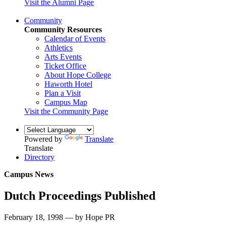
Visit the Alumni Page
Community
Community Resources
Calendar of Events
Athletics
Arts Events
Ticket Office
About Hope College
Haworth Hotel
Plan a Visit
Campus Map
Visit the Community Page
Powered by
Translate
Translate
Directory
Campus News
Dutch Proceedings Published
February 18, 1998 — by Hope PR