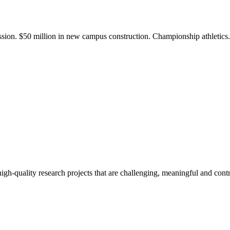
ission. $50 million in new campus construction. Championship athletic
gh-quality research projects that are challenging, meaningful and contr