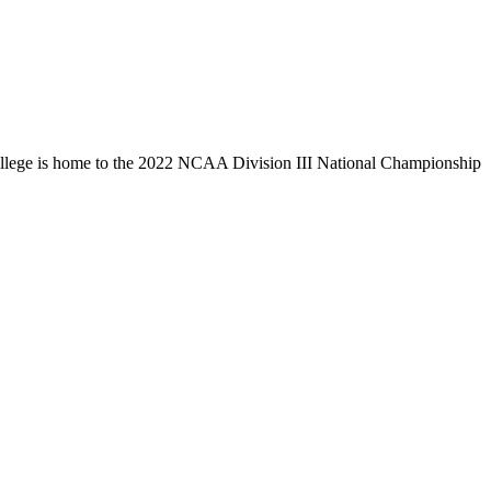
llege is home to the 2022 NCAA Division III National Championship