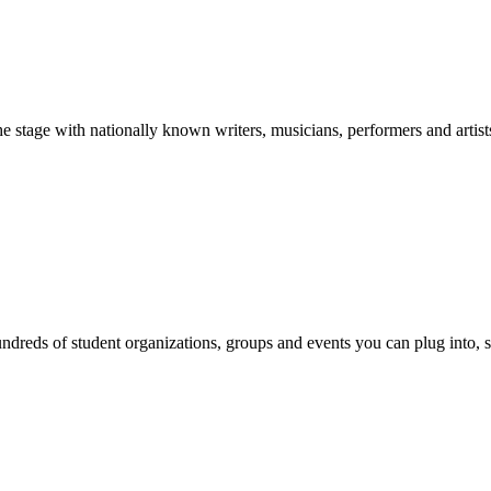
stage with nationally known writers, musicians, performers and artist
reds of student organizations, groups and events you can plug into, se