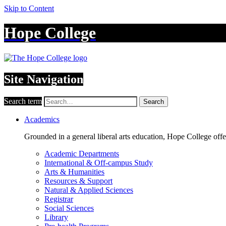
Skip to Content
Hope College
Site Navigation
Search term
Search
Academics
Grounded in a general liberal arts education, Hope College off
Academic Departments
International & Off-campus Study
Arts & Humanities
Resources & Support
Natural & Applied Sciences
Registrar
Social Sciences
Library