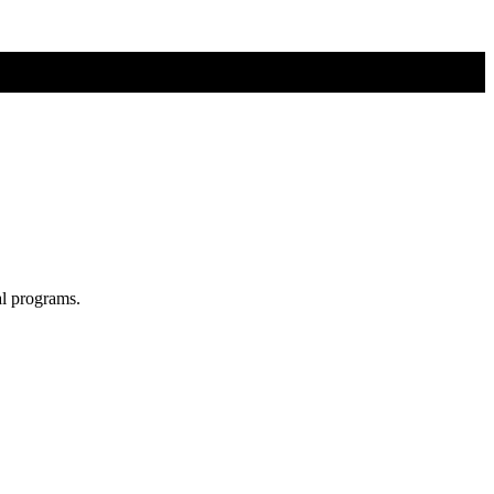
al programs.