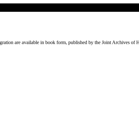
ation are available in book form, published by the Joint Archives of 