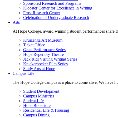
Sponsored Research and Programs
Klooster Center for Excellence in Writing
Frost Research Center
Celebration of Undergraduate Research
Arts
At Hope College, award-winning student performances share the 
Kruizenga Art Museum
Ticket Office
Great Performance Series
Hope Repertory Theatre
Jack Ridl Visiting Writing Series
Knickerbocker Film Series
Study Arts at Hope
Campus Life
The Hope College campus is a place to come alive. We have hund
Student Development
Campus Ministries
Student Life
Hope Bookstore
Residential Life & Housing
Campus Dining