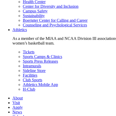
Health Center
Center for Diversity and Inclusion
Campus Safety
Sustainability
Boerigter Center for Calling and Career
Counseling and Psychological Services
Athletics
As a member of the MIAA and NCAA Division III associations,
women’s basketball team.
Tickets
Sports Camps & Clinics
Sports Press Releases
Intramurals
Sideline Store
Facilities
Club Sports
Athletics Mobile App
H-Club
About
Visit
Apply
News