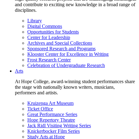
and contribute to exciting new knowledge in a broad range of
disciplines.
Library
Digital Commons
Opportunities for Students
Center for Leadership
Archives and Special Collections
Sponsored Research and Programs
Klooster Center for Excellence in Writing
Frost Research Center
Celebration of Undergraduate Research
Arts
At Hope College, award-winning student performances share
the stage with nationally known writers, musicians,
performers and artists.
Kruizenga Art Museum
Ticket Office
Great Performance Series
Hope Repertory Theatre
Jack Ridl Visiting Writing Series
Knickerbocker Film Series
Study Arts at Hope