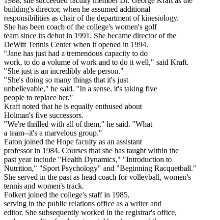
1988, she succeeded faculty member Dr. George Kraft as the
building's director, when he assumed additional
responsibilities as chair of the department of kinesiology.
She has been coach of the college's women's golf
team since its debut in 1991. She became director of the
DeWitt Tennis Center when it opened in 1994.
"Jane has just had a tremendous capacity to do
work, to do a volume of work and to do it well," said Kraft.
"She just is an incredibly able person."
"She's doing so many things that it's just
unbelievable," he said. "In a sense, it's taking five
people to replace her."
Kraft noted that he is equally enthused about
Holman's five successors.
"We're thrilled with all of them," he said. "What
a team--it's a marvelous group."
Eaton joined the Hope faculty as an assistant
professor in 1984. Courses that she has taught within the
past year include "Health Dynamics," "Introduction to
Nutrition," "Sport Psychology" and "Beginning Racquetball."
She served in the past as head coach for volleyball, women's
tennis and women's track.
Folkert joined the college's staff in 1985,
serving in the public relations office as a writer and
editor. She subsequently worked in the registrar's office,