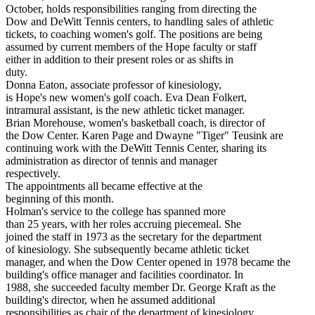
October, holds responsibilities ranging from directing the
Dow and DeWitt Tennis centers, to handling sales of athletic
tickets, to coaching women's golf. The positions are being
assumed by current members of the Hope faculty or staff
either in addition to their present roles or as shifts in
duty.
Donna Eaton, associate professor of kinesiology,
is Hope's new women's golf coach. Eva Dean Folkert,
intramural assistant, is the new athletic ticket manager.
Brian Morehouse, women's basketball coach, is director of
the Dow Center. Karen Page and Dwayne "Tiger" Teusink are
continuing work with the DeWitt Tennis Center, sharing its
administration as director of tennis and manager
respectively.
The appointments all became effective at the
beginning of this month.
Holman's service to the college has spanned more
than 25 years, with her roles accruing piecemeal. She
joined the staff in 1973 as the secretary for the department
of kinesiology. She subsequently became athletic ticket
manager, and when the Dow Center opened in 1978 became the
building's office manager and facilities coordinator. In
1988, she succeeded faculty member Dr. George Kraft as the
building's director, when he assumed additional
responsibilities as chair of the department of kinesiology.