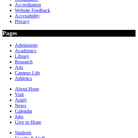
Accreditation
Website Feedback
Accessibility
Privacy
Pages
Admissions
Academics
Library
Research
Arts
Campus Life
Athletics
About Hope
Visit
Apply
News
Calendar
Jobs
Give to Hope
Students