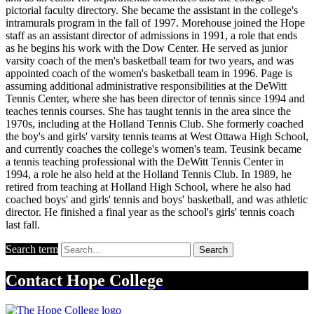
pictorial faculty directory. She became the assistant in the college's
intramurals program in the fall of 1997. Morehouse joined the Hope
staff as an assistant director of admissions in 1991, a role that ends
as he begins his work with the Dow Center. He served as junior
varsity coach of the men's basketball team for two years, and was
appointed coach of the women's basketball team in 1996. Page is
assuming additional administrative responsibilities at the DeWitt
Tennis Center, where she has been director of tennis since 1994 and
teaches tennis courses. She has taught tennis in the area since the
1970s, including at the Holland Tennis Club. She formerly coached
the boy's and girls' varsity tennis teams at West Ottawa High School,
and currently coaches the college's women's team. Teusink became
a tennis teaching professional with the DeWitt Tennis Center in
1994, a role he also held at the Holland Tennis Club. In 1989, he
retired from teaching at Holland High School, where he also had
coached boys' and girls' tennis and boys' basketball, and was athletic
director. He finished a final year as the school's girls' tennis coach
last fall.
Search term
Search
Contact
Hope College