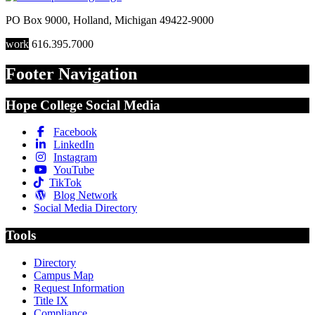
PO Box 9000
,
Holland
,
Michigan
49422-9000
work
616.395.7000
Footer Navigation
Hope College Social Media
Facebook
LinkedIn
Instagram
YouTube
TikTok
Blog Network
Social Media Directory
Tools
Directory
Campus Map
Request Information
Title IX
Compliance