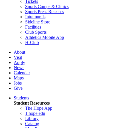
Tickets
Sports Camps & Clinics
Sports Press Releases
Intramurals
Sideline Store
Facilities
Club Sports
Athletics Mobile App
H-Club
About
Visit
Apply
News
Calendar
Maps
Jobs
Give
Students
Student Resources
The Hope App
1.hope.edu
Library
Catalog