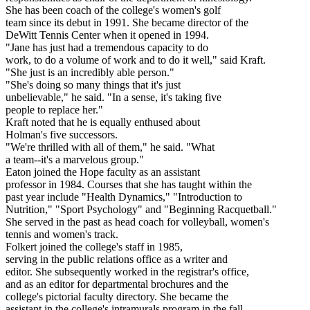
She has been coach of the college's women's golf
team since its debut in 1991. She became director of the
DeWitt Tennis Center when it opened in 1994.
"Jane has just had a tremendous capacity to do
work, to do a volume of work and to do it well," said Kraft.
"She just is an incredibly able person."
"She's doing so many things that it's just
unbelievable," he said. "In a sense, it's taking five
people to replace her."
Kraft noted that he is equally enthused about
Holman's five successors.
"We're thrilled with all of them," he said. "What
a team--it's a marvelous group."
Eaton joined the Hope faculty as an assistant
professor in 1984. Courses that she has taught within the
past year include "Health Dynamics," "Introduction to
Nutrition," "Sport Psychology" and "Beginning Racquetball."
She served in the past as head coach for volleyball, women's
tennis and women's track.
Folkert joined the college's staff in 1985,
serving in the public relations office as a writer and
editor. She subsequently worked in the registrar's office,
and as an editor for departmental brochures and the
college's pictorial faculty directory. She became the
assistant in the college's intramurals program in the fall