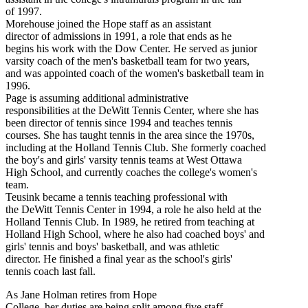
of 1997.
Morehouse joined the Hope staff as an assistant
director of admissions in 1991, a role that ends as he
begins his work with the Dow Center. He served as junior
varsity coach of the men's basketball team for two years,
and was appointed coach of the women's basketball team in
1996.
Page is assuming additional administrative
responsibilities at the DeWitt Tennis Center, where she has
been director of tennis since 1994 and teaches tennis
courses. She has taught tennis in the area since the 1970s,
including at the Holland Tennis Club. She formerly coached
the boy's and girls' varsity tennis teams at West Ottawa
High School, and currently coaches the college's women's
team.
Teusink became a tennis teaching professional with
the DeWitt Tennis Center in 1994, a role he also held at the
Holland Tennis Club. In 1989, he retired from teaching at
Holland High School, where he also had coached boys' and
girls' tennis and boys' basketball, and was athletic
director. He finished a final year as the school's girls'
tennis coach last fall.
As Jane Holman retires from Hope
College, her duties are being split among five staff