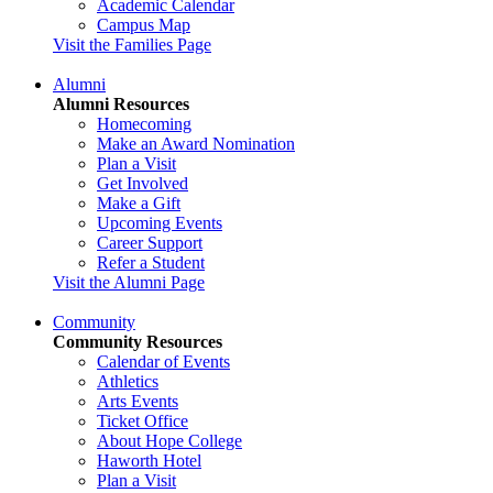
Academic Calendar
Campus Map
Visit the Families Page
Alumni
Alumni Resources
Homecoming
Make an Award Nomination
Plan a Visit
Get Involved
Make a Gift
Upcoming Events
Career Support
Refer a Student
Visit the Alumni Page
Community
Community Resources
Calendar of Events
Athletics
Arts Events
Ticket Office
About Hope College
Haworth Hotel
Plan a Visit