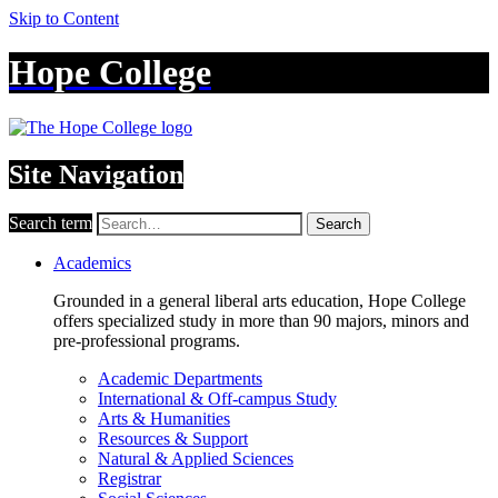
Skip to Content
Hope College
Site Navigation
Search term
Search
Academics
Grounded in a general liberal arts education, Hope College
offers specialized study in more than 90 majors, minors and
pre-professional programs.
Academic Departments
International & Off-campus Study
Arts & Humanities
Resources & Support
Natural & Applied Sciences
Registrar