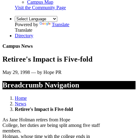
Campus Map
Visit the Community Page
Powered by
Translate
Translate
Directory
Campus News
Retiree's Impact is Five-fold
May 29, 1998 — by Hope PR
Breadcrumb Navigation
Home
News
Retiree's Impact is Five-fold
As Jane Holman retires from Hope
College, her duties are being split among five staff
members.
Holman, whose time with the college ends in