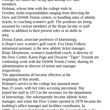
members.
Holman, whose time with the college ends in
October, holds responsibilities ranging from directing the
Dow and DeWitt Tennis centers, to handling sales of athletic
tickets, to coaching women's golf. The positions are being
assumed by current members of the Hope faculty or staff
either in addition to their present roles or as shifts in
duty.
Donna Eaton, associate professor of kinesiology,
is Hope's new women's golf coach. Eva Dean Folkert,
intramural assistant, is the new athletic ticket manager.
Brian Morehouse, women's basketball coach, is director of
the Dow Center. Karen Page and Dwayne "Tiger" Teusink are
continuing work with the DeWitt Tennis Center, sharing its
administration as director of tennis and manager
respectively.
The appointments all became effective at the
beginning of this month.
Holman's service to the college has spanned more
than 25 years, with her roles accruing piecemeal. She
joined the staff in 1973 as the secretary for the department
of kinesiology. She subsequently became athletic ticket
manager, and when the Dow Center opened in 1978 became the
building's office manager and facilities coordinator. In