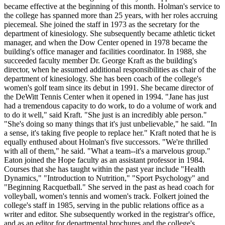
became effective at the beginning of this month. Holman's service to
the college has spanned more than 25 years, with her roles accruing
piecemeal. She joined the staff in 1973 as the secretary for the
department of kinesiology. She subsequently became athletic ticket
manager, and when the Dow Center opened in 1978 became the
building's office manager and facilities coordinator. In 1988, she
succeeded faculty member Dr. George Kraft as the building's
director, when he assumed additional responsibilities as chair of the
department of kinesiology. She has been coach of the college's
women's golf team since its debut in 1991. She became director of
the DeWitt Tennis Center when it opened in 1994. "Jane has just
had a tremendous capacity to do work, to do a volume of work and
to do it well," said Kraft. "She just is an incredibly able person."
"She's doing so many things that it's just unbelievable," he said. "In
a sense, it's taking five people to replace her." Kraft noted that he is
equally enthused about Holman's five successors. "We're thrilled
with all of them," he said. "What a team--it's a marvelous group."
Eaton joined the Hope faculty as an assistant professor in 1984.
Courses that she has taught within the past year include "Health
Dynamics," "Introduction to Nutrition," "Sport Psychology" and
"Beginning Racquetball." She served in the past as head coach for
volleyball, women's tennis and women's track. Folkert joined the
college's staff in 1985, serving in the public relations office as a
writer and editor. She subsequently worked in the registrar's office,
and as an editor for departmental brochures and the college's