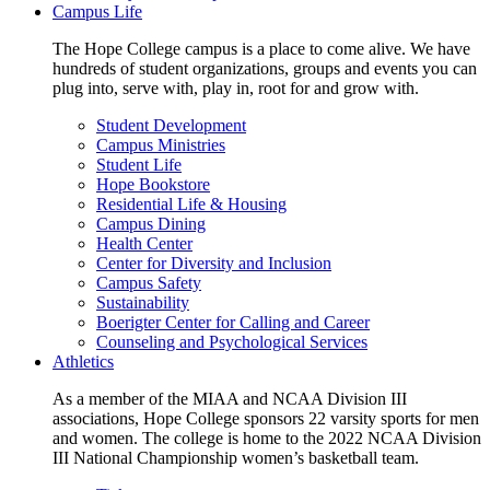
Campus Life
The Hope College campus is a place to come alive. We have
hundreds of student organizations, groups and events you can
plug into, serve with, play in, root for and grow with.
Student Development
Campus Ministries
Student Life
Hope Bookstore
Residential Life & Housing
Campus Dining
Health Center
Center for Diversity and Inclusion
Campus Safety
Sustainability
Boerigter Center for Calling and Career
Counseling and Psychological Services
Athletics
As a member of the MIAA and NCAA Division III
associations, Hope College sponsors 22 varsity sports for men
and women. The college is home to the 2022 NCAA Division
III National Championship women’s basketball team.