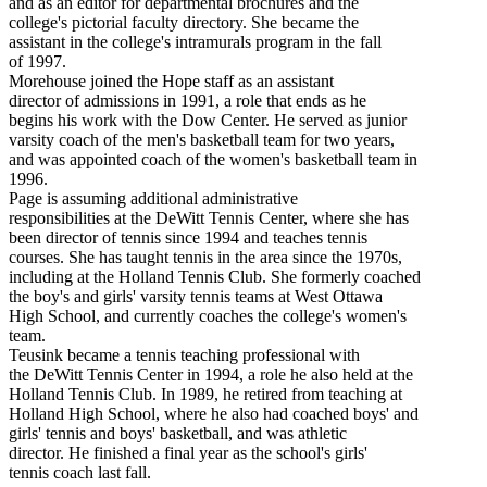
and as an editor for departmental brochures and the
college's pictorial faculty directory. She became the
assistant in the college's intramurals program in the fall
of 1997.
Morehouse joined the Hope staff as an assistant
director of admissions in 1991, a role that ends as he
begins his work with the Dow Center. He served as junior
varsity coach of the men's basketball team for two years,
and was appointed coach of the women's basketball team in
1996.
Page is assuming additional administrative
responsibilities at the DeWitt Tennis Center, where she has
been director of tennis since 1994 and teaches tennis
courses. She has taught tennis in the area since the 1970s,
including at the Holland Tennis Club. She formerly coached
the boy's and girls' varsity tennis teams at West Ottawa
High School, and currently coaches the college's women's
team.
Teusink became a tennis teaching professional with
the DeWitt Tennis Center in 1994, a role he also held at the
Holland Tennis Club. In 1989, he retired from teaching at
Holland High School, where he also had coached boys' and
girls' tennis and boys' basketball, and was athletic
director. He finished a final year as the school's girls'
tennis coach last fall.