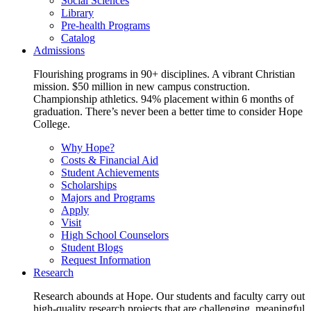
Social Sciences
Library
Pre-health Programs
Catalog
Admissions
Flourishing programs in 90+ disciplines. A vibrant Christian
mission. $50 million in new campus construction.
Championship athletics. 94% placement within 6 months of
graduation. There’s never been a better time to consider Hope
College.
Why Hope?
Costs & Financial Aid
Student Achievements
Scholarships
Majors and Programs
Apply
Visit
High School Counselors
Student Blogs
Request Information
Research
Research abounds at Hope. Our students and faculty carry out
high-quality research projects that are challenging, meaningful