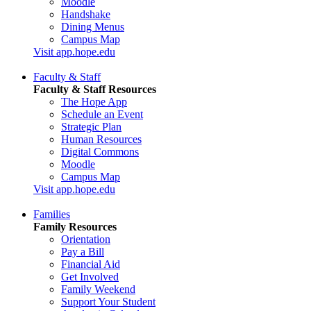
Moodle
Handshake
Dining Menus
Campus Map
Visit app.hope.edu
Faculty & Staff
Faculty & Staff Resources
The Hope App
Schedule an Event
Strategic Plan
Human Resources
Digital Commons
Moodle
Campus Map
Visit app.hope.edu
Families
Family Resources
Orientation
Pay a Bill
Financial Aid
Get Involved
Family Weekend
Support Your Student