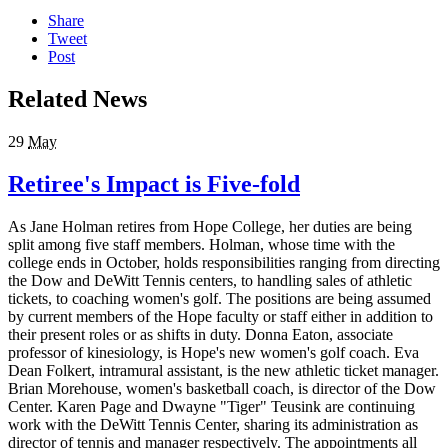
Share
Tweet
Post
Related News
29
May
Retiree's Impact is Five-fold
As Jane Holman retires from Hope College, her duties are being
split among five staff members. Holman, whose time with the
college ends in October, holds responsibilities ranging from directing
the Dow and DeWitt Tennis centers, to handling sales of athletic
tickets, to coaching women's golf. The positions are being assumed
by current members of the Hope faculty or staff either in addition to
their present roles or as shifts in duty. Donna Eaton, associate
professor of kinesiology, is Hope's new women's golf coach. Eva
Dean Folkert, intramural assistant, is the new athletic ticket manager.
Brian Morehouse, women's basketball coach, is director of the Dow
Center. Karen Page and Dwayne "Tiger" Teusink are continuing
work with the DeWitt Tennis Center, sharing its administration as
director of tennis and manager respectively. The appointments all