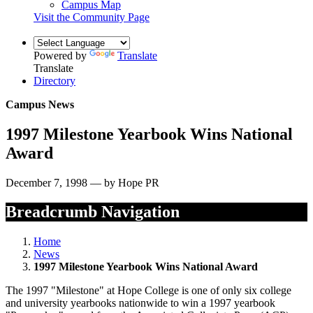
Campus Map
Visit the Community Page
Powered by
Translate
Translate
Directory
Campus News
1997 Milestone Yearbook Wins National
Award
December 7, 1998 — by Hope PR
Breadcrumb Navigation
Home
News
1997 Milestone Yearbook Wins National Award
The 1997 "Milestone" at Hope College is one of only six college
and university yearbooks nationwide to win a 1997 yearbook