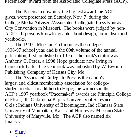
"Pacemaker" award from the Associated Collegiate Press (ACP).
The Pacemaker awards, the highest award the ACP
gives, were presented on Saturday, Nov. 7, during the
College Media Advisers/Associated Collegiate Press Kansas
City Convention in Missouri. The books were judged by non-
ACP staff persons knowledgeable about design, journalism and
yearbooks.
The 1997 "Milestone" chronicles the college's
1996-97 school year, and is the 80th volume of the annual
publication, first published in 1916. The book's editor was
Anthony C. Perez, a 1998 Hope graduate now living in
Comstock Park. The yearbook was published by Walsworth
Publishing Company of Kansas City, Mo.
The Associated Collegiate Press is the nation's
largest and oldest membership association for college-
student media. In addition to Hope, the winners in the
ACP's 1997 yearbook "Pacemaker" awards are Principia College
of Elsah, Ill.; Oklahoma Baptist University of Shawnee,
Okla.; Indiana University of Bloomington, Ind.; Kansas State
University of Manhattan, Kan.; and Northwest Missouri State
University of Maryville, Mo. The ACP also named six
finalists.
Share