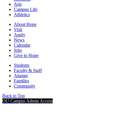
Arts
Campus Life
Athletics
About Hope
Visit
Apply
News
Calendar
Jobs
Give to Hope
Students
Faculty & Staff
Alumni
Families
Community
Back to Top
OU Campus Admin Access