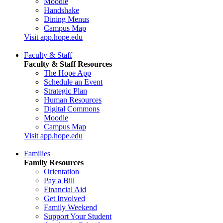
Moodle
Handshake
Dining Menus
Campus Map
Visit app.hope.edu
Faculty & Staff
Faculty & Staff Resources
The Hope App
Schedule an Event
Strategic Plan
Human Resources
Digital Commons
Moodle
Campus Map
Visit app.hope.edu
Families
Family Resources
Orientation
Pay a Bill
Financial Aid
Get Involved
Family Weekend
Support Your Student