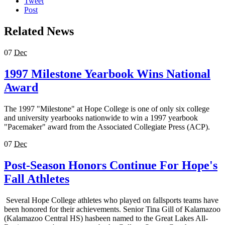
Tweet
Post
Related News
07
Dec
1997 Milestone Yearbook Wins National
Award
The 1997 "Milestone" at Hope College is one of only six college
and university yearbooks nationwide to win a 1997 yearbook
"Pacemaker" award from the Associated Collegiate Press (ACP).
07
Dec
Post-Season Honors Continue For Hope's
Fall Athletes
Several Hope College athletes who played on fallsports teams have
been honored for their achievements. Senior Tina Gill of Kalamazoo
(Kalamazoo Central HS) hasbeen named to the Great Lakes All-