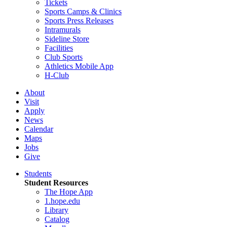
Tickets
Sports Camps & Clinics
Sports Press Releases
Intramurals
Sideline Store
Facilities
Club Sports
Athletics Mobile App
H-Club
About
Visit
Apply
News
Calendar
Maps
Jobs
Give
Students
Student Resources
The Hope App
1.hope.edu
Library
Catalog