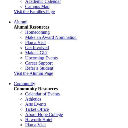
Academic Calendar
Campus Map
Visit the Families Page
Alumni
Alumni Resources
Homecoming
Make an Award Nomination
Plan a Visit
Get Involved
Make a Gift
Upcoming Events
Career Support
Refer a Student
Visit the Alumni Page
Community
Community Resources
Calendar of Events
Athletics
Arts Events
Ticket Office
About Hope College
Haworth Hotel
Plan a Visit