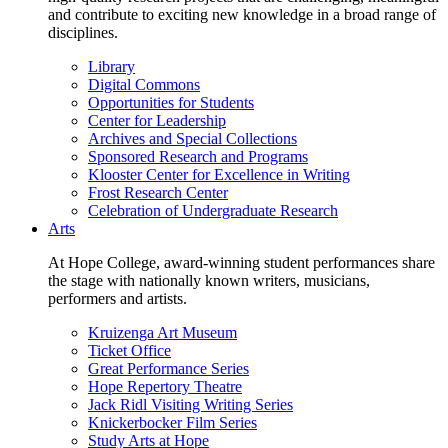
and contribute to exciting new knowledge in a broad range of
disciplines.
Library
Digital Commons
Opportunities for Students
Center for Leadership
Archives and Special Collections
Sponsored Research and Programs
Klooster Center for Excellence in Writing
Frost Research Center
Celebration of Undergraduate Research
Arts
At Hope College, award-winning student performances share
the stage with nationally known writers, musicians,
performers and artists.
Kruizenga Art Museum
Ticket Office
Great Performance Series
Hope Repertory Theatre
Jack Ridl Visiting Writing Series
Knickerbocker Film Series
Study Arts at Hope