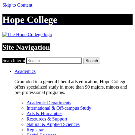
Skip to Content
Hope College
Site Navigation
Search term
Search
Academics
Grounded in a general liberal arts education, Hope College
offers specialized study in more than 90 majors, minors and
pre-professional programs.
Academic Departments
International & Off-campus Study
Arts & Humanities
Resources & Support
Natural & Applied Sciences
Registrar