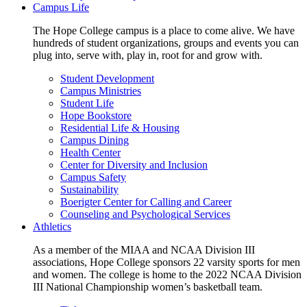
Campus Life
The Hope College campus is a place to come alive. We have
hundreds of student organizations, groups and events you can
plug into, serve with, play in, root for and grow with.
Student Development
Campus Ministries
Student Life
Hope Bookstore
Residential Life & Housing
Campus Dining
Health Center
Center for Diversity and Inclusion
Campus Safety
Sustainability
Boerigter Center for Calling and Career
Counseling and Psychological Services
Athletics
As a member of the MIAA and NCAA Division III
associations, Hope College sponsors 22 varsity sports for men
and women. The college is home to the 2022 NCAA Division
III National Championship women’s basketball team.