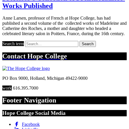
Works Published
Anne Larsen, professor of French at Hope College, has had
published a second volume of the collected works of Madeleine and
Catherine des Roches, a mother and daughter who headed a
celebrated literary salon in Poitiers, France, during the 16th century.
Search term
Search
Contact
Hope College
PO Box 9000
,
Holland
,
Michigan
49422-9000
work
616.395.7000
Footer Navigation
Hope College Social Media
Facebook