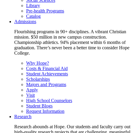
Social Sciences
Library
Pre-health Programs
Catalog
Admissions
Flourishing programs in 90+ disciplines. A vibrant Christian
mission. $50 million in new campus construction.
Championship athletics. 94% placement within 6 months of
graduation. There’s never been a better time to consider Hope
College.
Why Hope?
Costs & Financial Aid
Student Achievements
Scholarships
Majors and Programs
Apply
Visit
High School Counselors
Student Blogs
Request Information
Research
Research abounds at Hope. Our students and faculty carry out
high-quality research projects that are challenging, meaningful