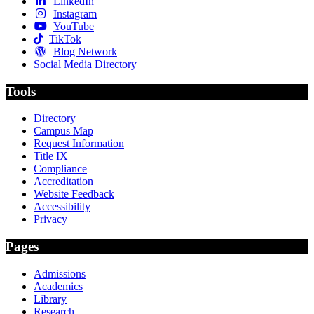
LinkedIn
Instagram
YouTube
TikTok
Blog Network
Social Media Directory
Tools
Directory
Campus Map
Request Information
Title IX
Compliance
Accreditation
Website Feedback
Accessibility
Privacy
Pages
Admissions
Academics
Library
Research