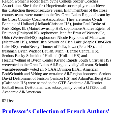
Region women's soccer team bythe College Soccer Coaches
Association. She is the first Hopefemale soccer player to achieve
this distinction threeconsecutive years. Eight members of the cross
country teams were named to thefirst Great Lakes Regional team by
the Cross Country CoachesAssociation. They are senior Cyndi
Bannink of Holland (HollandChristian HS), junior Paul Berke of
Park Ridge, Ill. (MaineTownship HS), sophomore Andrea Egeler of
Fruitport (FruitportHS), sophomore Jennifer Ernst of Westerville,
Ohio (WestervilleHS), sophomore Nicole Reynolds of Mattawan
(Mattawan HS), seniorEllen Schultz of Glen Lake (Maple City-Glen
Lake HS), seniorBecky Timmer of Pella, Iowa (Pella HS), and
freshman Dylan Wadeof Beulah, Mich. (Benzie Central HS).
Seniors Becky Schmidt of Holland (Holland HS) and
HeatherVelting of Byron Center (Grand Rapids South Christian HS)
werevoted to the Great Lakes All-Region volleyball team. Schmidt
wassubsequently voted an NCAA Division III All-American.
BothSchmidt and Velting are two-time All-Region honorees. Seniors
David DeHommel of Jenison (Jenison HS) and AdamPaarlberg Alto
(Caledonia HS) were named to the GTE Academic All-District
football team. DeHommel was subsequently voted a GTEfootball
Academic All-American.
07
Dec
Professor's Collection of French Authors'