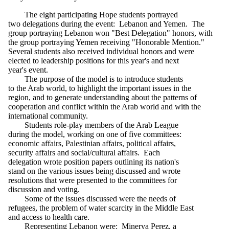
The eight participating Hope students portrayed
two delegations during the event: Lebanon and Yemen. The
group portraying Lebanon won "Best Delegation" honors, with
the group portraying Yemen receiving "Honorable Mention."
Several students also received individual honors and were
elected to leadership positions for this year's and next
year's event.
The purpose of the model is to introduce students
to the Arab world, to highlight the important issues in the
region, and to generate understanding about the patterns of
cooperation and conflict within the Arab world and with the
international community.
Students role-play members of the Arab League
during the model, working on one of five committees:
economic affairs, Palestinian affairs, political affairs,
security affairs and social/cultural affairs. Each
delegation wrote position papers outlining its nation's
stand on the various issues being discussed and wrote
resolutions that were presented to the committees for
discussion and voting.
Some of the issues discussed were the needs of
refugees, the problem of water scarcity in the Middle East
and access to health care.
Representing Lebanon were: Minerva Perez, a