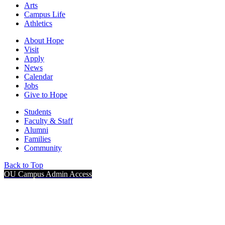
Arts
Campus Life
Athletics
About Hope
Visit
Apply
News
Calendar
Jobs
Give to Hope
Students
Faculty & Staff
Alumni
Families
Community
Back to Top
OU Campus Admin Access