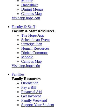
Moodle
Handshake
Dining Menus
Campus Map
Visit app.hope.edu
Faculty & Staff
Faculty & Staff Resources
The Hope App
Schedule an Event
Strategic Plan
Human Resources
Digital Commons
Moodle
Campus Map
Visit app.hope.edu
Families
Family Resources
Orientation
Pay a Bill
Financial Aid
Get Involved
Family Weekend
Support Your Student