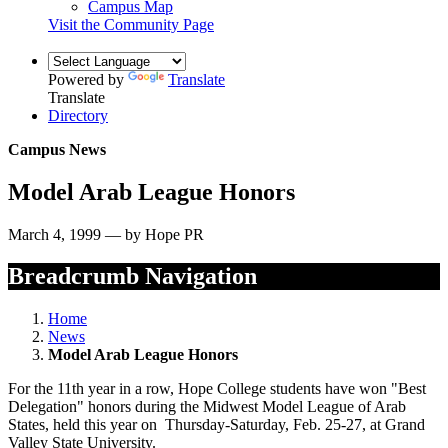
Campus Map
Visit the Community Page
Powered by
Translate
Translate
Directory
Campus News
Model Arab League Honors
March 4, 1999 — by Hope PR
Breadcrumb Navigation
Home
News
Model Arab League Honors
For the 11th year in a row, Hope College students have won "Best
Delegation" honors during the Midwest Model League of Arab
States, held this year on Thursday-Saturday, Feb. 25-27, at Grand
Valley State University.