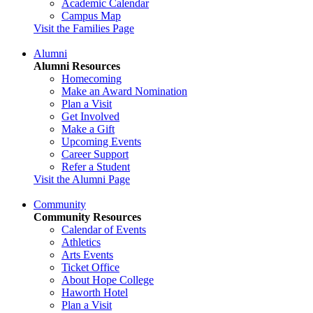
Academic Calendar
Campus Map
Visit the Families Page
Alumni
Alumni Resources
Homecoming
Make an Award Nomination
Plan a Visit
Get Involved
Make a Gift
Upcoming Events
Career Support
Refer a Student
Visit the Alumni Page
Community
Community Resources
Calendar of Events
Athletics
Arts Events
Ticket Office
About Hope College
Haworth Hotel
Plan a Visit