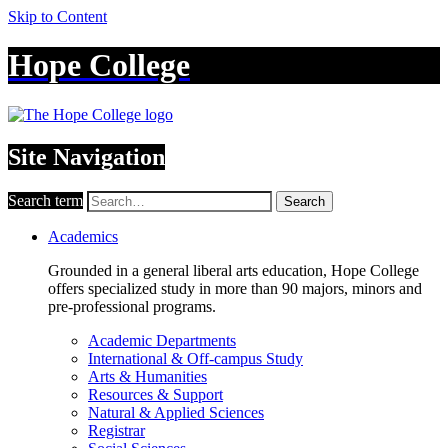
Skip to Content
Hope College
Site Navigation
Search term
Search
Academics
Grounded in a general liberal arts education, Hope College
offers specialized study in more than 90 majors, minors and
pre-professional programs.
Academic Departments
International & Off-campus Study
Arts & Humanities
Resources & Support
Natural & Applied Sciences
Registrar