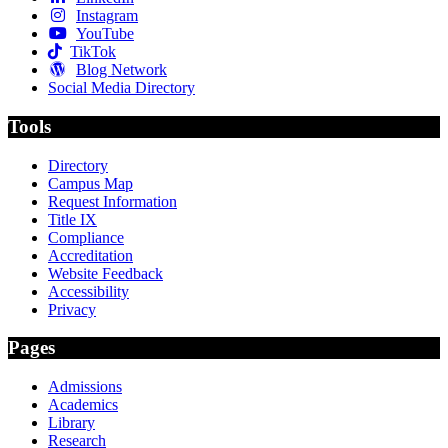
Instagram
YouTube
TikTok
Blog Network
Social Media Directory
Tools
Directory
Campus Map
Request Information
Title IX
Compliance
Accreditation
Website Feedback
Accessibility
Privacy
Pages
Admissions
Academics
Library
Research