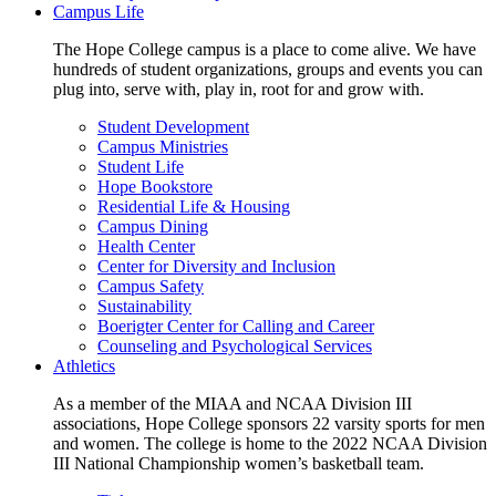
Campus Life
The Hope College campus is a place to come alive. We have
hundreds of student organizations, groups and events you can
plug into, serve with, play in, root for and grow with.
Student Development
Campus Ministries
Student Life
Hope Bookstore
Residential Life & Housing
Campus Dining
Health Center
Center for Diversity and Inclusion
Campus Safety
Sustainability
Boerigter Center for Calling and Career
Counseling and Psychological Services
Athletics
As a member of the MIAA and NCAA Division III
associations, Hope College sponsors 22 varsity sports for men
and women. The college is home to the 2022 NCAA Division
III National Championship women’s basketball team.