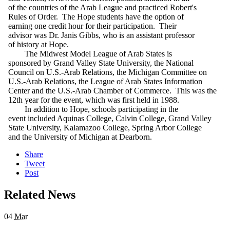
of the countries of the Arab League and practiced Robert's
Rules of Order. The Hope students have the option of
earning one credit hour for their participation. Their
advisor was Dr. Janis Gibbs, who is an assistant professor
of history at Hope.
The Midwest Model League of Arab States is
sponsored by Grand Valley State University, the National
Council on U.S.-Arab Relations, the Michigan Committee on
U.S.-Arab Relations, the League of Arab States Information
Center and the U.S.-Arab Chamber of Commerce. This was the
12th year for the event, which was first held in 1988.
In addition to Hope, schools participating in the
event included Aquinas College, Calvin College, Grand Valley
State University, Kalamazoo College, Spring Arbor College
and the University of Michigan at Dearborn.
Share
Tweet
Post
Related News
04
Mar