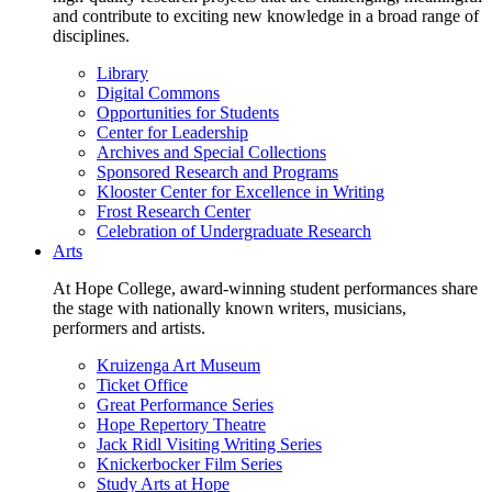
and contribute to exciting new knowledge in a broad range of
disciplines.
Library
Digital Commons
Opportunities for Students
Center for Leadership
Archives and Special Collections
Sponsored Research and Programs
Klooster Center for Excellence in Writing
Frost Research Center
Celebration of Undergraduate Research
Arts
At Hope College, award-winning student performances share
the stage with nationally known writers, musicians,
performers and artists.
Kruizenga Art Museum
Ticket Office
Great Performance Series
Hope Repertory Theatre
Jack Ridl Visiting Writing Series
Knickerbocker Film Series
Study Arts at Hope