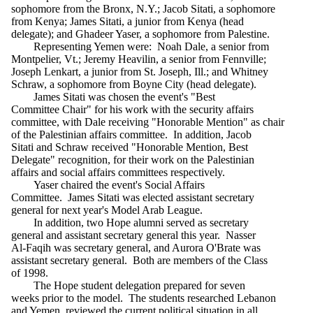
sophomore from the Bronx, N.Y.; Jacob Sitati, a sophomore
from Kenya; James Sitati, a junior from Kenya (head
delegate); and Ghadeer Yaser, a sophomore from Palestine.
Representing Yemen were: Noah Dale, a senior from
Montpelier, Vt.; Jeremy Heavilin, a senior from Fennville;
Joseph Lenkart, a junior from St. Joseph, Ill.; and Whitney
Schraw, a sophomore from Boyne City (head delegate).
James Sitati was chosen the event's "Best
Committee Chair" for his work with the security affairs
committee, with Dale receiving "Honorable Mention" as chair
of the Palestinian affairs committee. In addition, Jacob
Sitati and Schraw received "Honorable Mention, Best
Delegate" recognition, for their work on the Palestinian
affairs and social affairs committees respectively.
Yaser chaired the event's Social Affairs
Committee. James Sitati was elected assistant secretary
general for next year's Model Arab League.
In addition, two Hope alumni served as secretary
general and assistant secretary general this year. Nasser
Al-Faqih was secretary general, and Aurora O'Brate was
assistant secretary general. Both are members of the Class
of 1998.
The Hope student delegation prepared for seven
weeks prior to the model. The students researched Lebanon
and Yemen, reviewed the current political situation in all