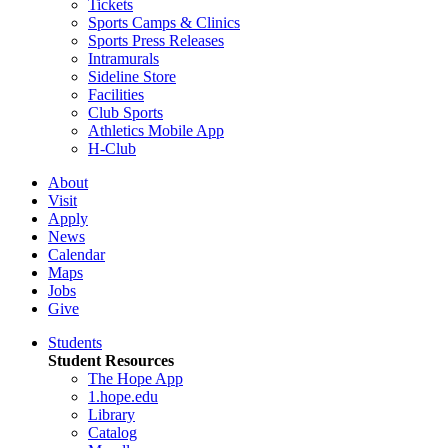
Tickets
Sports Camps & Clinics
Sports Press Releases
Intramurals
Sideline Store
Facilities
Club Sports
Athletics Mobile App
H-Club
About
Visit
Apply
News
Calendar
Maps
Jobs
Give
Students
Student Resources
The Hope App
1.hope.edu
Library
Catalog