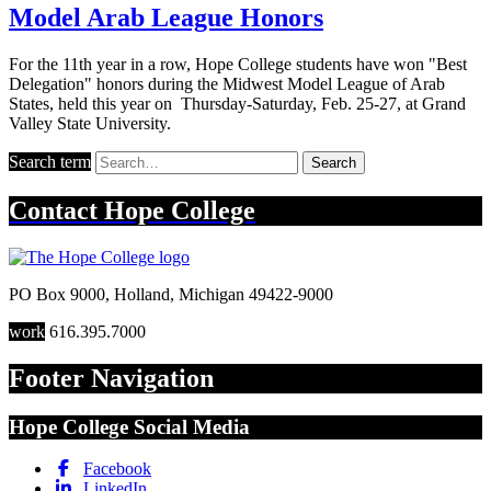
Model Arab League Honors
For the 11th year in a row, Hope College students have won "Best
Delegation" honors during the Midwest Model League of Arab
States, held this year on Thursday-Saturday, Feb. 25-27, at Grand
Valley State University.
Search term
Search
Contact
Hope College
PO Box 9000
,
Holland
,
Michigan
49422-9000
work
616.395.7000
Footer Navigation
Hope College Social Media
Facebook
LinkedIn