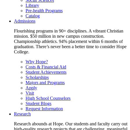
Social Sciences
Library
Pre-health Programs
Catalog
Admissions
Flourishing programs in 90+ disciplines. A vibrant Christian
mission. $50 million in new campus construction.
Championship athletics. 94% placement within 6 months of
graduation. There’s never been a better time to consider Hope
College.
Why Hope?
Costs & Financial Aid
Student Achievements
Scholarships
Majors and Programs
Apply
Visit
High School Counselors
Student Blogs
Request Information
Research
Research abounds at Hope. Our students and faculty carry out
high-quality research projects that are challenging, meaningful