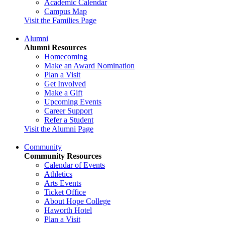
Academic Calendar
Campus Map
Visit the Families Page
Alumni
Alumni Resources
Homecoming
Make an Award Nomination
Plan a Visit
Get Involved
Make a Gift
Upcoming Events
Career Support
Refer a Student
Visit the Alumni Page
Community
Community Resources
Calendar of Events
Athletics
Arts Events
Ticket Office
About Hope College
Haworth Hotel
Plan a Visit