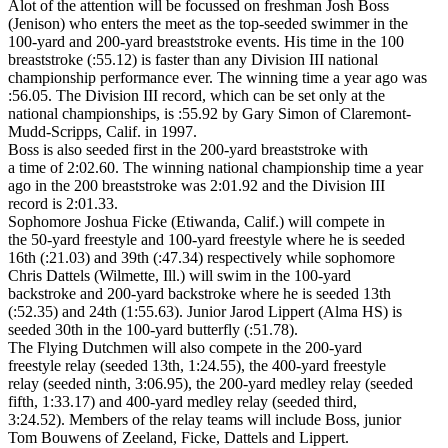
Alot of the attention will be focussed on freshman Josh Boss
(Jenison) who enters the meet as the top-seeded swimmer in the
100-yard and 200-yard breaststroke events. His time in the 100
breaststroke (:55.12) is faster than any Division III national
championship performance ever. The winning time a year ago was
:56.05. The Division III record, which can be set only at the
national championships, is :55.92 by Gary Simon of Claremont-
Mudd-Scripps, Calif. in 1997.
Boss is also seeded first in the 200-yard breaststroke with
a time of 2:02.60. The winning national championship time a year
ago in the 200 breaststroke was 2:01.92 and the Division III
record is 2:01.33.
Sophomore Joshua Ficke (Etiwanda, Calif.) will compete in
the 50-yard freestyle and 100-yard freestyle where he is seeded
16th (:21.03) and 39th (:47.34) respectively while sophomore
Chris Dattels (Wilmette, Ill.) will swim in the 100-yard
backstroke and 200-yard backstroke where he is seeded 13th
(:52.35) and 24th (1:55.63). Junior Jarod Lippert (Alma HS) is
seeded 30th in the 100-yard butterfly (:51.78).
The Flying Dutchmen will also compete in the 200-yard
freestyle relay (seeded 13th, 1:24.55), the 400-yard freestyle
relay (seeded ninth, 3:06.95), the 200-yard medley relay (seeded
fifth, 1:33.17) and 400-yard medley relay (seeded third,
3:24.52). Members of the relay teams will include Boss, junior
Tom Bouwens of Zeeland, Ficke, Dattels and Lippert.