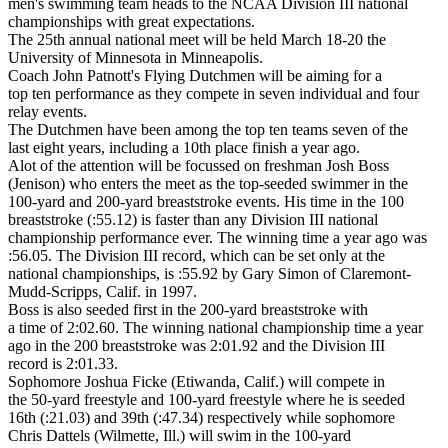
men's swimming team heads to the NCAA Division III national
championships with great expectations.
The 25th annual national meet will be held March 18-20 the
University of Minnesota in Minneapolis.
Coach John Patnott's Flying Dutchmen will be aiming for a
top ten performance as they compete in seven individual and four
relay events.
The Dutchmen have been among the top ten teams seven of the
last eight years, including a 10th place finish a year ago.
Alot of the attention will be focussed on freshman Josh Boss
(Jenison) who enters the meet as the top-seeded swimmer in the
100-yard and 200-yard breaststroke events. His time in the 100
breaststroke (:55.12) is faster than any Division III national
championship performance ever. The winning time a year ago was
:56.05. The Division III record, which can be set only at the
national championships, is :55.92 by Gary Simon of Claremont-
Mudd-Scripps, Calif. in 1997.
Boss is also seeded first in the 200-yard breaststroke with
a time of 2:02.60. The winning national championship time a year
ago in the 200 breaststroke was 2:01.92 and the Division III
record is 2:01.33.
Sophomore Joshua Ficke (Etiwanda, Calif.) will compete in
the 50-yard freestyle and 100-yard freestyle where he is seeded
16th (:21.03) and 39th (:47.34) respectively while sophomore
Chris Dattels (Wilmette, Ill.) will swim in the 100-yard