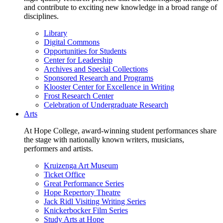
and contribute to exciting new knowledge in a broad range of
disciplines.
Library
Digital Commons
Opportunities for Students
Center for Leadership
Archives and Special Collections
Sponsored Research and Programs
Klooster Center for Excellence in Writing
Frost Research Center
Celebration of Undergraduate Research
Arts
At Hope College, award-winning student performances share
the stage with nationally known writers, musicians,
performers and artists.
Kruizenga Art Museum
Ticket Office
Great Performance Series
Hope Repertory Theatre
Jack Ridl Visiting Writing Series
Knickerbocker Film Series
Study Arts at Hope