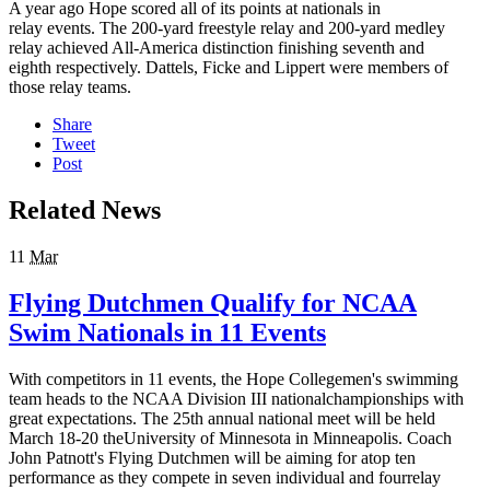
A year ago Hope scored all of its points at nationals in
relay events. The 200-yard freestyle relay and 200-yard medley
relay achieved All-America distinction finishing seventh and
eighth respectively. Dattels, Ficke and Lippert were members of
those relay teams.
Share
Tweet
Post
Related News
11
Mar
Flying Dutchmen Qualify for NCAA
Swim Nationals in 11 Events
With competitors in 11 events, the Hope Collegemen's swimming
team heads to the NCAA Division III nationalchampionships with
great expectations. The 25th annual national meet will be held
March 18-20 theUniversity of Minnesota in Minneapolis. Coach
John Patnott's Flying Dutchmen will be aiming for atop ten
performance as they compete in seven individual and fourrelay