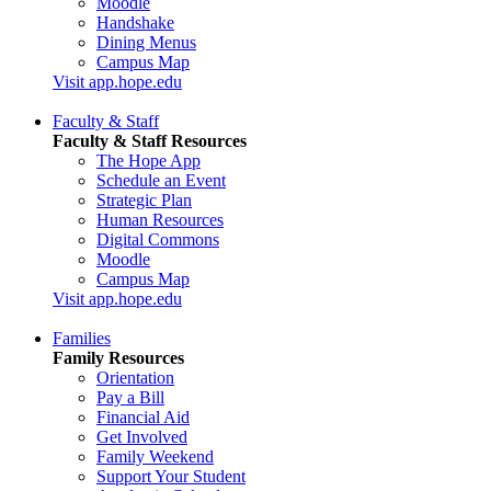
Moodle
Handshake
Dining Menus
Campus Map
Visit app.hope.edu
Faculty & Staff
Faculty & Staff Resources
The Hope App
Schedule an Event
Strategic Plan
Human Resources
Digital Commons
Moodle
Campus Map
Visit app.hope.edu
Families
Family Resources
Orientation
Pay a Bill
Financial Aid
Get Involved
Family Weekend
Support Your Student