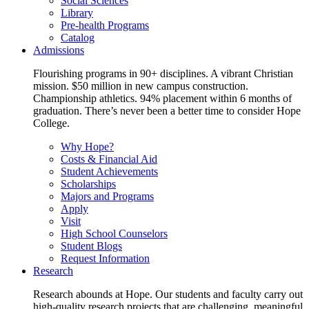
Social Sciences
Library
Pre-health Programs
Catalog
Admissions
Flourishing programs in 90+ disciplines. A vibrant Christian
mission. $50 million in new campus construction.
Championship athletics. 94% placement within 6 months of
graduation. There’s never been a better time to consider Hope
College.
Why Hope?
Costs & Financial Aid
Student Achievements
Scholarships
Majors and Programs
Apply
Visit
High School Counselors
Student Blogs
Request Information
Research
Research abounds at Hope. Our students and faculty carry out
high-quality research projects that are challenging, meaningful