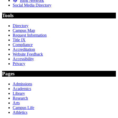
Blog Network
Social Media Directory
Tools
Directory
Campus Map
Request Information
Title IX
Compliance
Accreditation
Website Feedback
Accessibility
Privacy
Pages
Admissions
Academics
Library
Research
Arts
Campus Life
Athletics