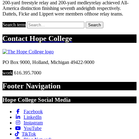
200-yard freestyle relay and 200-yard medleyrelay achieved All-
America distinction finishing seventh andeighth respectively.
Dattels, Ficke and Lippert were members ofthose relay teams.
Search term
Search
Contact
Hope College
PO Box 9000
,
Holland
,
Michigan
49422-9000
work
616.395.7000
Footer Navigation
Hope College Social Media
Facebook
LinkedIn
Instagram
YouTube
TikTok