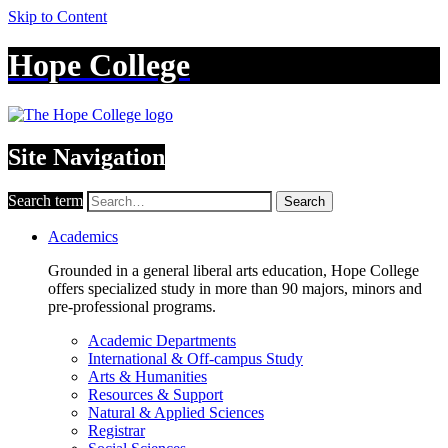
Skip to Content
Hope College
Site Navigation
Search term
Search
Academics
Grounded in a general liberal arts education, Hope College
offers specialized study in more than 90 majors, minors and
pre-professional programs.
Academic Departments
International & Off-campus Study
Arts & Humanities
Resources & Support
Natural & Applied Sciences
Registrar