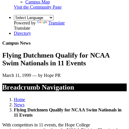
Campus Map
Visit the Community Page
Powered by
Translate
Translate
Directory
Campus News
Flying Dutchmen Qualify for NCAA
Swim Nationals in 11 Events
March 11, 1999 — by Hope PR
Breadcrumb Navigation
Home
News
Flying Dutchmen Qualify for NCAA Swim Nationals in
11 Events
With competitors in 11 events, the Hope College