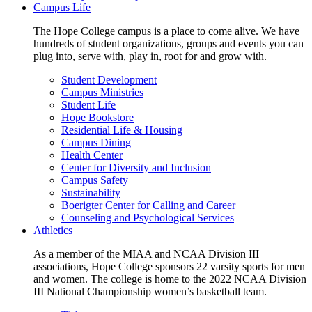
Campus Life
The Hope College campus is a place to come alive. We have
hundreds of student organizations, groups and events you can
plug into, serve with, play in, root for and grow with.
Student Development
Campus Ministries
Student Life
Hope Bookstore
Residential Life & Housing
Campus Dining
Health Center
Center for Diversity and Inclusion
Campus Safety
Sustainability
Boerigter Center for Calling and Career
Counseling and Psychological Services
Athletics
As a member of the MIAA and NCAA Division III
associations, Hope College sponsors 22 varsity sports for men
and women. The college is home to the 2022 NCAA Division
III National Championship women’s basketball team.