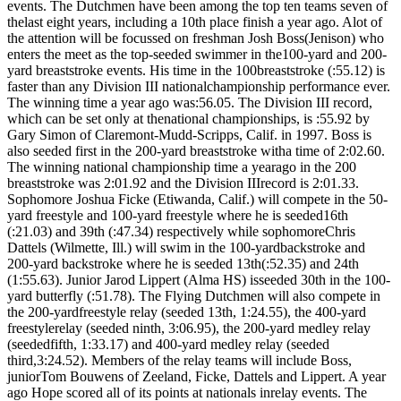
events. The Dutchmen have been among the top ten teams seven of
thelast eight years, including a 10th place finish a year ago. Alot of
the attention will be focussed on freshman Josh Boss(Jenison) who
enters the meet as the top-seeded swimmer in the100-yard and 200-
yard breaststroke events. His time in the 100breaststroke (:55.12) is
faster than any Division III nationalchampionship performance ever.
The winning time a year ago was:56.05. The Division III record,
which can be set only at thenational championships, is :55.92 by
Gary Simon of Claremont-Mudd-Scripps, Calif. in 1997. Boss is
also seeded first in the 200-yard breaststroke witha time of 2:02.60.
The winning national championship time a yearago in the 200
breaststroke was 2:01.92 and the Division IIIrecord is 2:01.33.
Sophomore Joshua Ficke (Etiwanda, Calif.) will compete in the 50-
yard freestyle and 100-yard freestyle where he is seeded16th
(:21.03) and 39th (:47.34) respectively while sophomoreChris
Dattels (Wilmette, Ill.) will swim in the 100-yardbackstroke and
200-yard backstroke where he is seeded 13th(:52.35) and 24th
(1:55.63). Junior Jarod Lippert (Alma HS) isseeded 30th in the 100-
yard butterfly (:51.78). The Flying Dutchmen will also compete in
the 200-yardfreestyle relay (seeded 13th, 1:24.55), the 400-yard
freestylerelay (seeded ninth, 3:06.95), the 200-yard medley relay
(seededfifth, 1:33.17) and 400-yard medley relay (seeded
third,3:24.52). Members of the relay teams will include Boss,
juniorTom Bouwens of Zeeland, Ficke, Dattels and Lippert. A year
ago Hope scored all of its points at nationals inrelay events. The