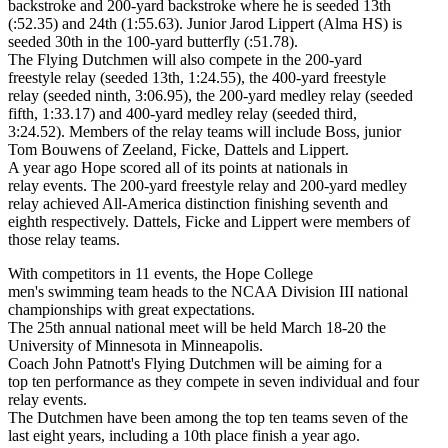
backstroke and 200-yard backstroke where he is seeded 13th
(:52.35) and 24th (1:55.63). Junior Jarod Lippert (Alma HS) is
seeded 30th in the 100-yard butterfly (:51.78).
The Flying Dutchmen will also compete in the 200-yard
freestyle relay (seeded 13th, 1:24.55), the 400-yard freestyle
relay (seeded ninth, 3:06.95), the 200-yard medley relay (seeded
fifth, 1:33.17) and 400-yard medley relay (seeded third,
3:24.52). Members of the relay teams will include Boss, junior
Tom Bouwens of Zeeland, Ficke, Dattels and Lippert.
A year ago Hope scored all of its points at nationals in
relay events. The 200-yard freestyle relay and 200-yard medley
relay achieved All-America distinction finishing seventh and
eighth respectively. Dattels, Ficke and Lippert were members of
those relay teams.
With competitors in 11 events, the Hope College
men's swimming team heads to the NCAA Division III national
championships with great expectations.
The 25th annual national meet will be held March 18-20 the
University of Minnesota in Minneapolis.
Coach John Patnott's Flying Dutchmen will be aiming for a
top ten performance as they compete in seven individual and four
relay events.
The Dutchmen have been among the top ten teams seven of the
last eight years, including a 10th place finish a year ago.