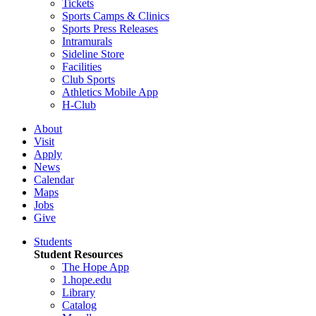
Tickets
Sports Camps & Clinics
Sports Press Releases
Intramurals
Sideline Store
Facilities
Club Sports
Athletics Mobile App
H-Club
About
Visit
Apply
News
Calendar
Maps
Jobs
Give
Students
Student Resources
The Hope App
1.hope.edu
Library
Catalog