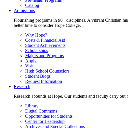
Pre-health Programs
Catalog
Admissions
Flourishing programs in 90+ disciplines. A vibrant Christian m
better time to consider Hope College.
Why Hope?
Costs & Financial Aid
Student Achievements
Scholarships
Majors and Programs
Apply
Visit
High School Counselors
Student Blogs
Request Information
Research
Research abounds at Hope. Our students and faculty carry out hi
Library
Digital Commons
Opportunities for Students
Center for Leadership
Archives and Special Collections