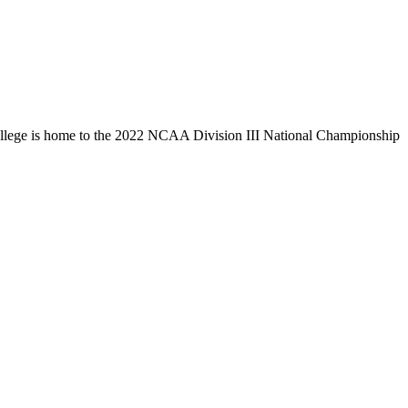
llege is home to the 2022 NCAA Division III National Championship