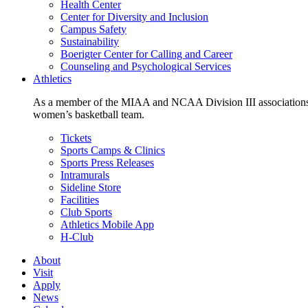
Health Center
Center for Diversity and Inclusion
Campus Safety
Sustainability
Boerigter Center for Calling and Career
Counseling and Psychological Services
Athletics
As a member of the MIAA and NCAA Division III associations,
women’s basketball team.
Tickets
Sports Camps & Clinics
Sports Press Releases
Intramurals
Sideline Store
Facilities
Club Sports
Athletics Mobile App
H-Club
About
Visit
Apply
News