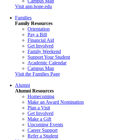
Campus Map
Visit app.hope.edu
Families
Family Resources
Orientation
Pay a Bill
Financial Aid
Get Involved
Family Weekend
Support Your Student
Academic Calendar
Campus Map
Visit the Families Page
Alumni
Alumni Resources
Homecoming
Make an Award Nomination
Plan a Visit
Get Involved
Make a Gift
Upcoming Events
Career Support
Refer a Student