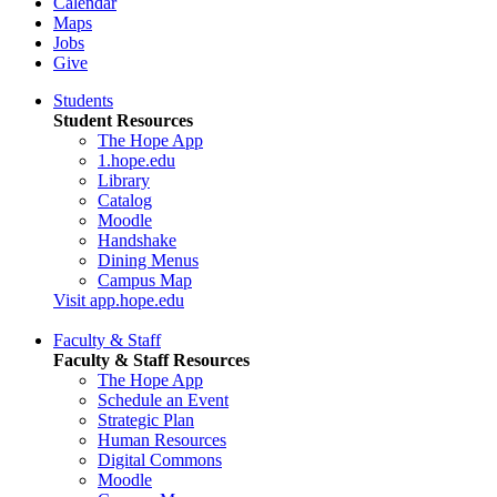
Calendar
Maps
Jobs
Give
Students
Student Resources
The Hope App
1.hope.edu
Library
Catalog
Moodle
Handshake
Dining Menus
Campus Map
Visit app.hope.edu
Faculty & Staff
Faculty & Staff Resources
The Hope App
Schedule an Event
Strategic Plan
Human Resources
Digital Commons
Moodle