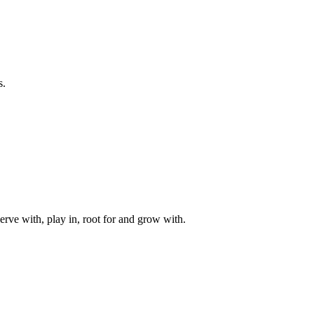
s.
rve with, play in, root for and grow with.