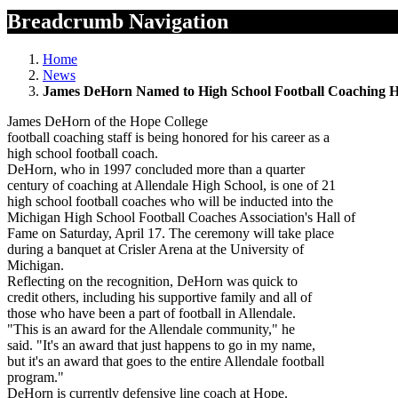
Breadcrumb Navigation
Home
News
James DeHorn Named to High School Football Coaching H
James DeHorn of the Hope College
football coaching staff is being honored for his career as a
high school football coach.
DeHorn, who in 1997 concluded more than a quarter
century of coaching at Allendale High School, is one of 21
high school football coaches who will be inducted into the
Michigan High School Football Coaches Association's Hall of
Fame on Saturday, April 17. The ceremony will take place
during a banquet at Crisler Arena at the University of
Michigan.
Reflecting on the recognition, DeHorn was quick to
credit others, including his supportive family and all of
those who have been a part of football in Allendale.
"This is an award for the Allendale community," he
said. "It's an award that just happens to go in my name,
but it's an award that goes to the entire Allendale football
program."
DeHorn is currently defensive line coach at Hope.