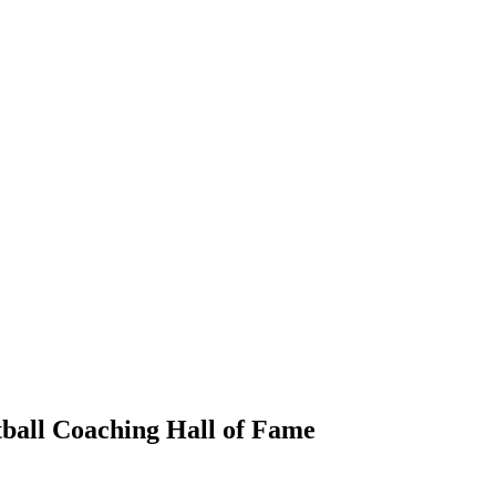
ball Coaching Hall of Fame