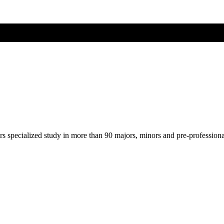
ers specialized study in more than 90 majors, minors and pre-profession