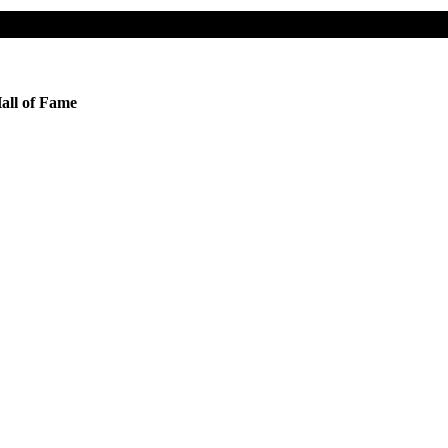
all of Fame