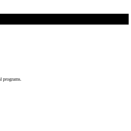
al programs.