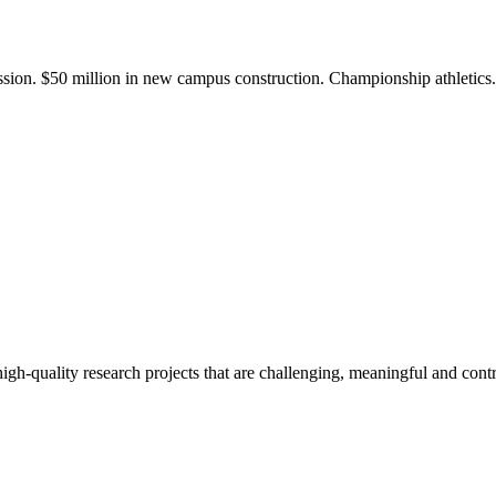
ission. $50 million in new campus construction. Championship athletic
gh-quality research projects that are challenging, meaningful and contr