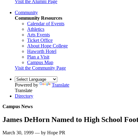
Visit the Alumni Page
Community
Community Resources
Calendar of Events
Athletics
Arts Events
Ticket Office
About Hope College
Haworth Hotel
Plan a Visit
Campus Map
Visit the Community Page
Powered by
Translate
Translate
Directory
Campus News
James DeHorn Named to High School Foot
March 30, 1999 — by Hope PR