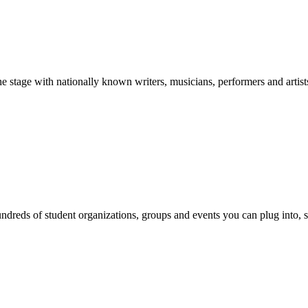
stage with nationally known writers, musicians, performers and artist
reds of student organizations, groups and events you can plug into, se