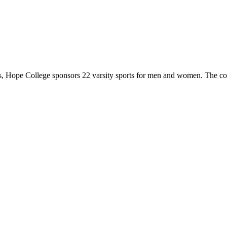
 Hope College sponsors 22 varsity sports for men and women. The co