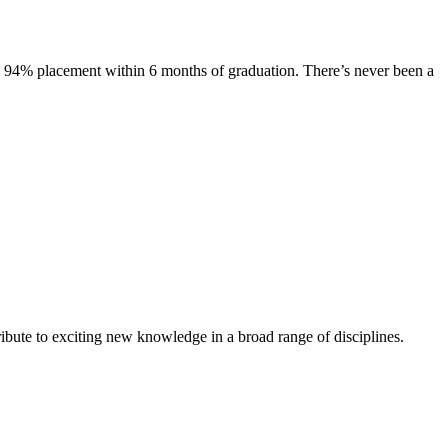
s. 94% placement within 6 months of graduation. There’s never been a
ibute to exciting new knowledge in a broad range of disciplines.