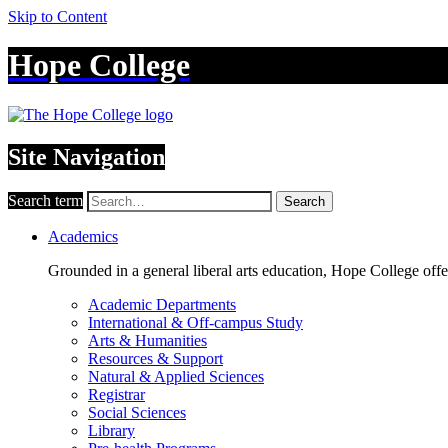
Skip to Content
Hope College
Site Navigation
Search term
Search
Academics
Grounded in a general liberal arts education, Hope College off
Academic Departments
International & Off-campus Study
Arts & Humanities
Resources & Support
Natural & Applied Sciences
Registrar
Social Sciences
Library