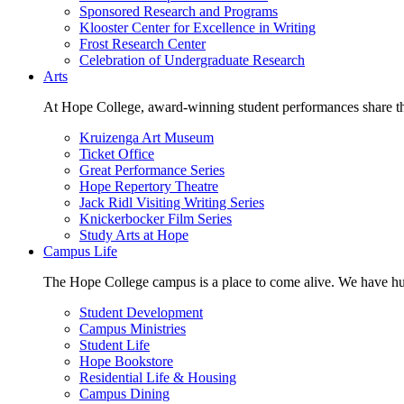
Sponsored Research and Programs
Klooster Center for Excellence in Writing
Frost Research Center
Celebration of Undergraduate Research
Arts
At Hope College, award-winning student performances share the 
Kruizenga Art Museum
Ticket Office
Great Performance Series
Hope Repertory Theatre
Jack Ridl Visiting Writing Series
Knickerbocker Film Series
Study Arts at Hope
Campus Life
The Hope College campus is a place to come alive. We have hund
Student Development
Campus Ministries
Student Life
Hope Bookstore
Residential Life & Housing
Campus Dining