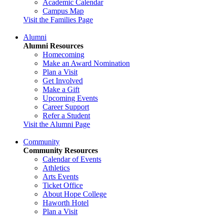
Academic Calendar
Campus Map
Visit the Families Page
Alumni
Alumni Resources
Homecoming
Make an Award Nomination
Plan a Visit
Get Involved
Make a Gift
Upcoming Events
Career Support
Refer a Student
Visit the Alumni Page
Community
Community Resources
Calendar of Events
Athletics
Arts Events
Ticket Office
About Hope College
Haworth Hotel
Plan a Visit