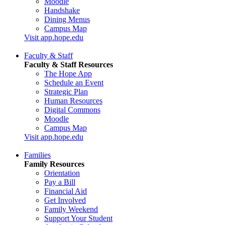
Moodle
Handshake
Dining Menus
Campus Map
Visit app.hope.edu
Faculty & Staff
Faculty & Staff Resources
The Hope App
Schedule an Event
Strategic Plan
Human Resources
Digital Commons
Moodle
Campus Map
Visit app.hope.edu
Families
Family Resources
Orientation
Pay a Bill
Financial Aid
Get Involved
Family Weekend
Support Your Student