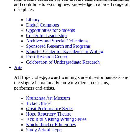
and contribute to exciting new knowledge in a broad range of
disciplines.
Library
Digital Commons
Opportunities for Students
Center for Leadership
Archives and Special Collections
Sponsored Research and Programs
Klooster Center for Excellence in Writing
Frost Research Center
Celebration of Undergraduate Research
Arts
At Hope College, award-winning student performances share
the stage with nationally known writers, musicians,
performers and artists.
Kruizenga Art Museum
Ticket Office
Great Performance Series
Hope Repertory Theatre
Jack Ridl Visiting Writing Series
Knickerbocker Film Series
Study Arts at Hope