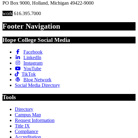
PO Box 9000
,
Holland
,
Michigan
49422-9000
work
616.395.7000
Footer Navigation
Hope College Social Media
Facebook
LinkedIn
Instagram
YouTube
TikTok
Blog Network
Social Media Directory
Tools
Directory
Campus Map
Request Information
Title IX
Compliance
Accreditation