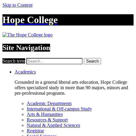
Skip to Content
Hope College
Site Navigation
Search term
Search
Academics
Grounded in a general liberal arts education, Hope College
offers specialized study in more than 90 majors, minors and
pre-professional programs.
Academic Departments
International & Off-campus Study
Arts & Humanities
Resources & Support
Natural & Applied Sciences
Registrar