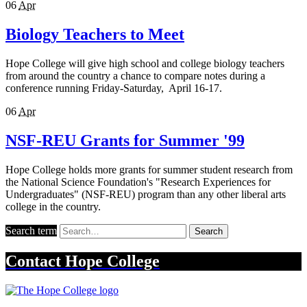
06
Apr
Biology Teachers to Meet
Hope College will give high school and college biology teachers
from around the country a chance to compare notes during a
conference running Friday-Saturday, April 16-17.
06
Apr
NSF-REU Grants for Summer '99
Hope College holds more grants for summer student research from
the National Science Foundation's "Research Experiences for
Undergraduates" (NSF-REU) program than any other liberal arts
college in the country.
Search term
Search
Contact
Hope College