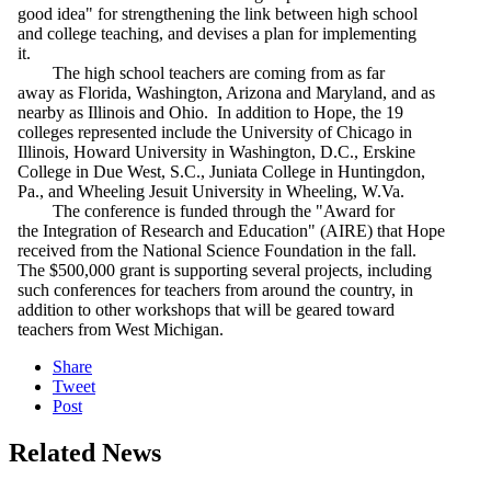
good idea" for strengthening the link between high school
and college teaching, and devises a plan for implementing
it.
The high school teachers are coming from as far
away as Florida, Washington, Arizona and Maryland, and as
nearby as Illinois and Ohio. In addition to Hope, the 19
colleges represented include the University of Chicago in
Illinois, Howard University in Washington, D.C., Erskine
College in Due West, S.C., Juniata College in Huntingdon,
Pa., and Wheeling Jesuit University in Wheeling, W.Va.
The conference is funded through the "Award for
the Integration of Research and Education" (AIRE) that Hope
received from the National Science Foundation in the fall.
The $500,000 grant is supporting several projects, including
such conferences for teachers from around the country, in
addition to other workshops that will be geared toward
teachers from West Michigan.
Share
Tweet
Post
Related News