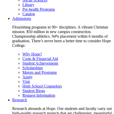
Social Sciences
Library
Pre-health Programs
Catalog
Admissions
Flourishing programs in 90+ disciplines. A vibrant Christian
mission. $50 million in new campus construction.
Championship athletics. 94% placement within 6 months of
graduation. There’s never been a better time to consider Hope
College.
Why Hope?
Costs & Financial Aid
Student Achievements
Scholarships
Majors and Programs
Apply
Visit
High School Counselors
Student Blogs
Request Information
Research
Research abounds at Hope. Our students and faculty carry out
high-quality research projects that are challenging, meaningful