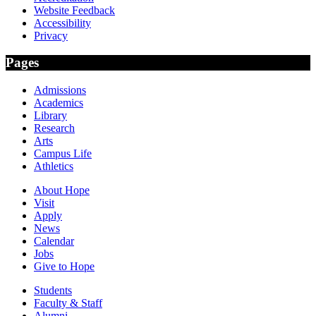
Website Feedback
Accessibility
Privacy
Pages
Admissions
Academics
Library
Research
Arts
Campus Life
Athletics
About Hope
Visit
Apply
News
Calendar
Jobs
Give to Hope
Students
Faculty & Staff
Alumni