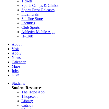
Tickets
Sports Camps & Clinics
Sports Press Releases
Intramurals
Sideline Store
Facilities
Club Sports
Athletics Mobile App
H-Club
About
Visit
Apply
News
Calendar
Maps
Jobs
Give
Students
Student Resources
The Hope App
1.hope.edu
Library
Catalog