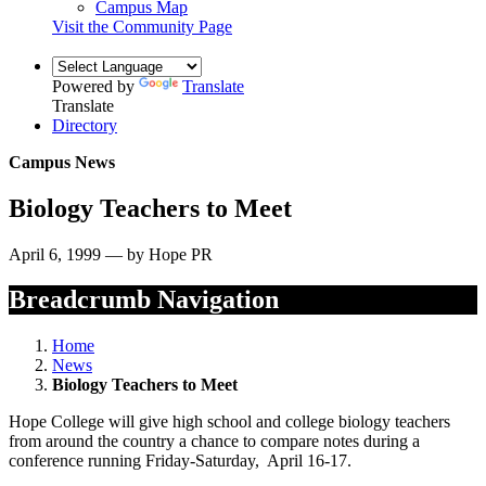
Campus Map
Visit the Community Page
Powered by
Translate
Translate
Directory
Campus News
Biology Teachers to Meet
April 6, 1999 — by Hope PR
Breadcrumb Navigation
Home
News
Biology Teachers to Meet
Hope College will give high school and college biology teachers
from around the country a chance to compare notes during a
conference running Friday-Saturday, April 16-17.