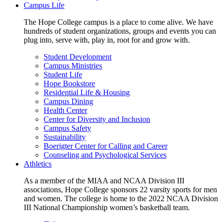
Campus Life
The Hope College campus is a place to come alive. We have
hundreds of student organizations, groups and events you can
plug into, serve with, play in, root for and grow with.
Student Development
Campus Ministries
Student Life
Hope Bookstore
Residential Life & Housing
Campus Dining
Health Center
Center for Diversity and Inclusion
Campus Safety
Sustainability
Boerigter Center for Calling and Career
Counseling and Psychological Services
Athletics
As a member of the MIAA and NCAA Division III
associations, Hope College sponsors 22 varsity sports for men
and women. The college is home to the 2022 NCAA Division
III National Championship women’s basketball team.