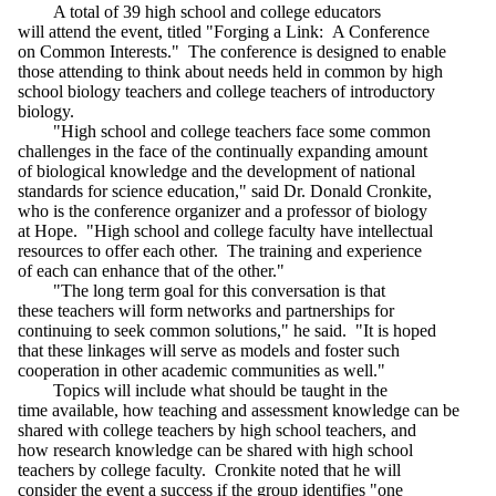
A total of 39 high school and college educators
will attend the event, titled "Forging a Link: A Conference
on Common Interests." The conference is designed to enable
those attending to think about needs held in common by high
school biology teachers and college teachers of introductory
biology.
"High school and college teachers face some common
challenges in the face of the continually expanding amount
of biological knowledge and the development of national
standards for science education," said Dr. Donald Cronkite,
who is the conference organizer and a professor of biology
at Hope. "High school and college faculty have intellectual
resources to offer each other. The training and experience
of each can enhance that of the other."
"The long term goal for this conversation is that
these teachers will form networks and partnerships for
continuing to seek common solutions," he said. "It is hoped
that these linkages will serve as models and foster such
cooperation in other academic communities as well."
Topics will include what should be taught in the
time available, how teaching and assessment knowledge can be
shared with college teachers by high school teachers, and
how research knowledge can be shared with high school
teachers by college faculty. Cronkite noted that he will
consider the event a success if the group identifies "one