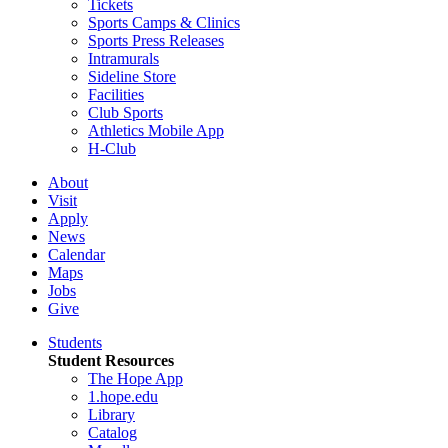
Tickets
Sports Camps & Clinics
Sports Press Releases
Intramurals
Sideline Store
Facilities
Club Sports
Athletics Mobile App
H-Club
About
Visit
Apply
News
Calendar
Maps
Jobs
Give
Students
Student Resources
The Hope App
1.hope.edu
Library
Catalog