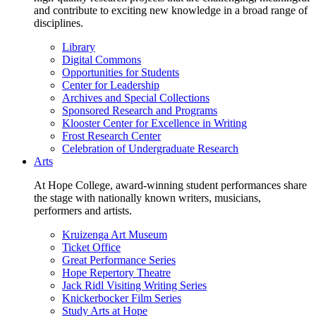
and contribute to exciting new knowledge in a broad range of
disciplines.
Library
Digital Commons
Opportunities for Students
Center for Leadership
Archives and Special Collections
Sponsored Research and Programs
Klooster Center for Excellence in Writing
Frost Research Center
Celebration of Undergraduate Research
Arts
At Hope College, award-winning student performances share
the stage with nationally known writers, musicians,
performers and artists.
Kruizenga Art Museum
Ticket Office
Great Performance Series
Hope Repertory Theatre
Jack Ridl Visiting Writing Series
Knickerbocker Film Series
Study Arts at Hope