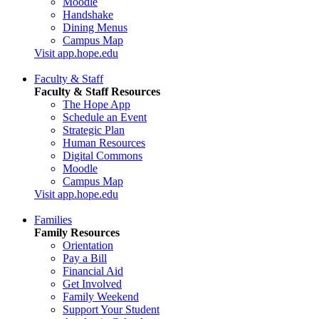
Moodle
Handshake
Dining Menus
Campus Map
Visit app.hope.edu
Faculty & Staff
Faculty & Staff Resources
The Hope App
Schedule an Event
Strategic Plan
Human Resources
Digital Commons
Moodle
Campus Map
Visit app.hope.edu
Families
Family Resources
Orientation
Pay a Bill
Financial Aid
Get Involved
Family Weekend
Support Your Student