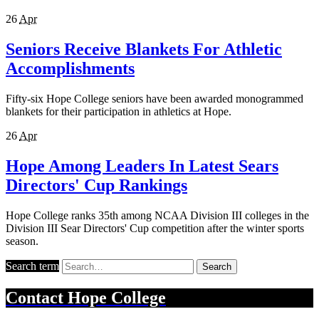
26
Apr
Seniors Receive Blankets For Athletic
Accomplishments
Fifty-six Hope College seniors have been awarded monogrammed
blankets for their participation in athletics at Hope.
26
Apr
Hope Among Leaders In Latest Sears
Directors' Cup Rankings
Hope College ranks 35th among NCAA Division III colleges in the
Division III Sear Directors' Cup competition after the winter sports
season.
Search term
Search
Contact
Hope College