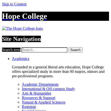
Skip to Content
Hope College
Site Navigation
Search term
Search
Academics
Grounded in a general liberal arts education, Hope College
offers specialized study in more than 90 majors, minors and
pre-professional programs.
Academic Departments
International & Off-campus Study
Arts & Humanities
Resources & Support
Natural & Applied Sciences
Registrar