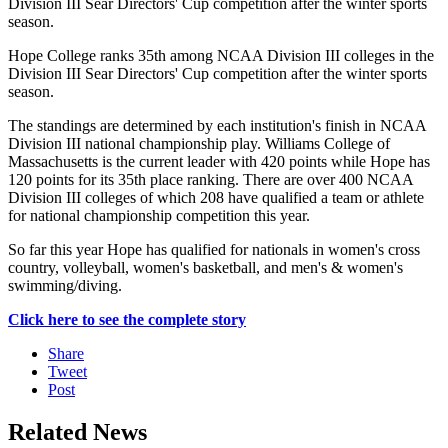
Division III Sear Directors' Cup competition after the winter sports
season.
Hope College ranks 35th among NCAA Division III colleges in the
Division III Sear Directors' Cup competition after the winter sports
season.
The standings are determined by each institution's finish in NCAA
Division III national championship play. Williams College of
Massachusetts is the current leader with 420 points while Hope has
120 points for its 35th place ranking. There are over 400 NCAA
Division III colleges of which 208 have qualified a team or athlete
for national championship competition this year.
So far this year Hope has qualified for nationals in women's cross
country, volleyball, women's basketball, and men's & women's
swimming/diving.
Click here to see the complete story
Share
Tweet
Post
Related News