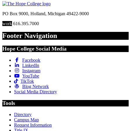
PO Box 9000
,
Holland
,
Michigan
49422-9000
work
616.395.7000
Footer Navigation
Hope College Social Media
Facebook
LinkedIn
Instagram
YouTube
TikTok
Blog Network
Social Media Directory
Tools
Directory
Campus Map
Request Information
Title IX