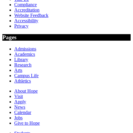
Compliance
Accreditation
Website Feedback
Accessibility
Privacy
Pages
Admissions
Academics
Library
Research
Arts
Campus Life
Athletics
About Hope
Visit
Apply
News
Calendar
Jobs
Give to Hope