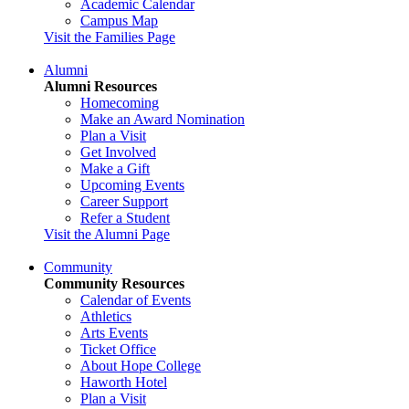
Academic Calendar
Campus Map
Visit the Families Page
Alumni
Alumni Resources
Homecoming
Make an Award Nomination
Plan a Visit
Get Involved
Make a Gift
Upcoming Events
Career Support
Refer a Student
Visit the Alumni Page
Community
Community Resources
Calendar of Events
Athletics
Arts Events
Ticket Office
About Hope College
Haworth Hotel
Plan a Visit