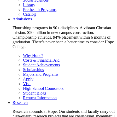
Social Sciences
Library
Pre-health Programs
Catalog
Admissions
Flourishing programs in 90+ disciplines. A vibrant Christian
mission. $50 million in new campus construction.
Championship athletics. 94% placement within 6 months of
graduation. There’s never been a better time to consider Hope
College.
Why Hope?
Costs & Financial Aid
Student Achievements
Scholarships
Majors and Programs
Apply
Visit
High School Counselors
Student Blogs
Request Information
Research
Research abounds at Hope. Our students and faculty carry out
high-quality research projects that are challenging, meaningful