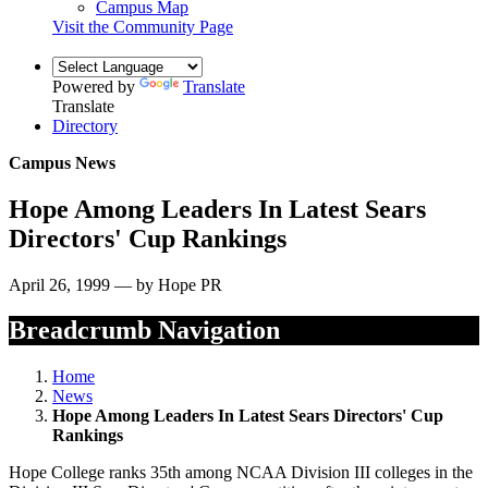
Campus Map
Visit the Community Page
Powered by
Translate
Translate
Directory
Campus News
Hope Among Leaders In Latest Sears
Directors' Cup Rankings
April 26, 1999 — by Hope PR
Breadcrumb Navigation
Home
News
Hope Among Leaders In Latest Sears Directors' Cup
Rankings
Hope College ranks 35th among NCAA Division III colleges in the