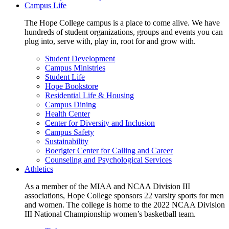
Campus Life
The Hope College campus is a place to come alive. We have
hundreds of student organizations, groups and events you can
plug into, serve with, play in, root for and grow with.
Student Development
Campus Ministries
Student Life
Hope Bookstore
Residential Life & Housing
Campus Dining
Health Center
Center for Diversity and Inclusion
Campus Safety
Sustainability
Boerigter Center for Calling and Career
Counseling and Psychological Services
Athletics
As a member of the MIAA and NCAA Division III
associations, Hope College sponsors 22 varsity sports for men
and women. The college is home to the 2022 NCAA Division
III National Championship women’s basketball team.