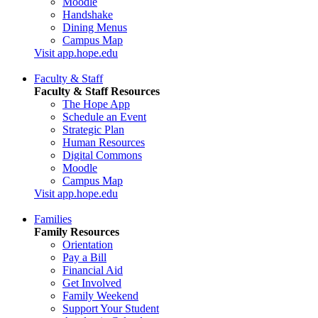
Moodle
Handshake
Dining Menus
Campus Map
Visit app.hope.edu
Faculty & Staff
Faculty & Staff Resources
The Hope App
Schedule an Event
Strategic Plan
Human Resources
Digital Commons
Moodle
Campus Map
Visit app.hope.edu
Families
Family Resources
Orientation
Pay a Bill
Financial Aid
Get Involved
Family Weekend
Support Your Student