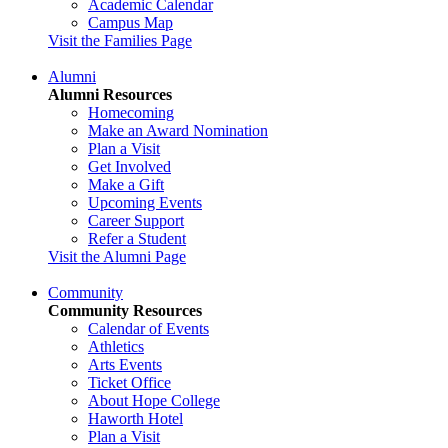
Academic Calendar
Campus Map
Visit the Families Page
Alumni
Alumni Resources
Homecoming
Make an Award Nomination
Plan a Visit
Get Involved
Make a Gift
Upcoming Events
Career Support
Refer a Student
Visit the Alumni Page
Community
Community Resources
Calendar of Events
Athletics
Arts Events
Ticket Office
About Hope College
Haworth Hotel
Plan a Visit