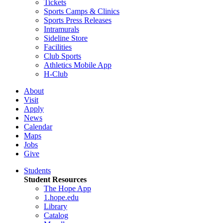
Tickets
Sports Camps & Clinics
Sports Press Releases
Intramurals
Sideline Store
Facilities
Club Sports
Athletics Mobile App
H-Club
About
Visit
Apply
News
Calendar
Maps
Jobs
Give
Students
Student Resources
The Hope App
1.hope.edu
Library
Catalog