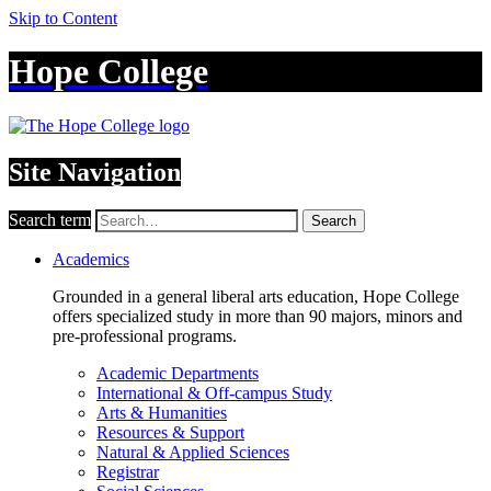
Skip to Content
Hope College
Site Navigation
Search term
Search
Academics
Grounded in a general liberal arts education, Hope College
offers specialized study in more than 90 majors, minors and
pre-professional programs.
Academic Departments
International & Off-campus Study
Arts & Humanities
Resources & Support
Natural & Applied Sciences
Registrar