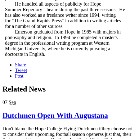
He handled all aspects of publicity for Hope
Summer Repertory Theatre during the past three seasons. He
has also worked as a freelance writer since 1994, writing
for "The Grand Rapids Press" in addition to writing articles
for a number of other sources.
Emerson graduated from Hope in 1985 with majors in
philosophy and religion. In 1994 he completed a master's
degree in the professional writing program at Western
Michigan University, where he is currently pursuing a
doctorate in English.
Share
Tweet
Post
Related News
07
Sep
Dutchmen Open With Augustana
Don't blame the Hope College Flying Dutchmen ifthey choose not
to consider their upcoming football season openeras just that, their