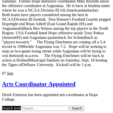
Saturday. Former Hope defensive coordinator Mike Ricketts isnow
the offensive coordinator at Augustana. He is back at hisalma mater
where he was n NCAA Division III All-Americanlinebacker.
Both teams have players considered among the best in
NCAADivision III football. Don Hansen's Football Gazette pegged
Hopetight end Brian Adloff (East Grand Rapids HS) and
Augustanafullback Ben Nelson among the top players in the North
Region. USA Football listed Hope offensive tackle Tony Petkus
(JenisonHS) and Augustana quarterback Joe Schmulbach as
"players towatch." The Flying Dutchmen are coming off a 5-4
record in 1998while Augustana was 7-2. Hope will be seeking to
snap as two-game losing streak while Augustana will be trying to
win theirsixth in-a-row. The Flying Dutchmen will be back in
action at HollandMunicipal Stadium on Saturday, Sept. 18 hosting
the Tigers ofDePauw University. Kickoff will be 1 p.m.
07
Sep
Arts Coordinator Appointed
Derek Emerson has been appointed arts coordinator at Hope
College.
Search term
Search