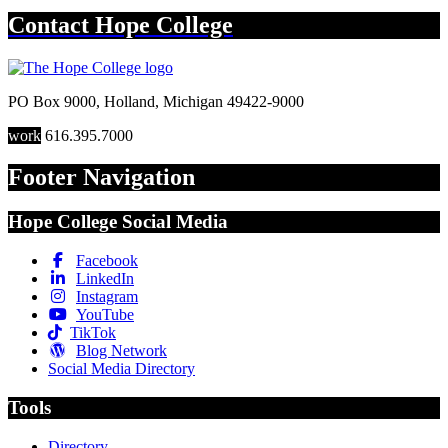
Contact
Hope College
PO Box 9000
,
Holland
,
Michigan
49422-9000
work
616.395.7000
Footer Navigation
Hope College Social Media
Facebook
LinkedIn
Instagram
YouTube
TikTok
Blog Network
Social Media Directory
Tools
Directory