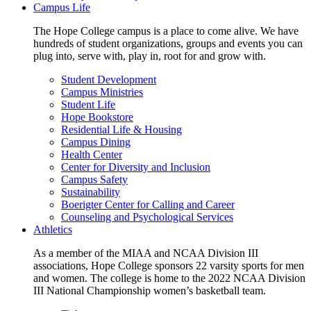
Campus Life
The Hope College campus is a place to come alive. We have
hundreds of student organizations, groups and events you can
plug into, serve with, play in, root for and grow with.
Student Development
Campus Ministries
Student Life
Hope Bookstore
Residential Life & Housing
Campus Dining
Health Center
Center for Diversity and Inclusion
Campus Safety
Sustainability
Boerigter Center for Calling and Career
Counseling and Psychological Services
Athletics
As a member of the MIAA and NCAA Division III
associations, Hope College sponsors 22 varsity sports for men
and women. The college is home to the 2022 NCAA Division
III National Championship women’s basketball team.