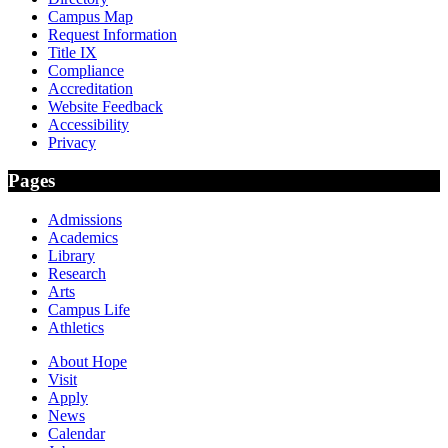
Campus Map
Request Information
Title IX
Compliance
Accreditation
Website Feedback
Accessibility
Privacy
Pages
Admissions
Academics
Library
Research
Arts
Campus Life
Athletics
About Hope
Visit
Apply
News
Calendar