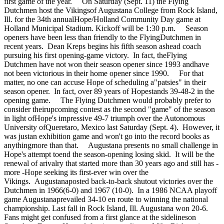
first game of the year. On Saturday (Sept. 11) the Flying
Dutchmen host the Vikingsof Augustana College from Rock Island,
Ill. for the 34th annualHope/Holland Community Day game at
Holland Municipal Stadium. Kickoff will be 1:30 p.m. Season
openers have been less than friendly to the FlyingDutchmen in
recent years. Dean Kreps begins his fifth season ashead coach
pursuing his first opening-game victory. In fact, theFlying
Dutchmen have not won their season opener since 1993 andhave
not been victorious in their home opener since 1990. For that
matter, no one can accuse Hope of scheduling a"patsies" in their
season opener. In fact, over 89 years of Hopestands 39-48-2 in the
opening game. The Flying Dutchmen would probably prefer to
consider theirupcoming contest as the second "game" of the season
in light ofHope's impressive 49-7 triumph over the Autonomous
University ofQueretaro, Mexico last Saturday (Sept. 4). However, it
was justan exhibition game and won't go into the record books as
anythingmore than that. Augustana presents no small challenge in
Hope's attempt toend the season-opening losing skid. It will be the
renewal of arivalry that started more than 30 years ago and still has -
more -Hope seeking its first-ever win over the
Vikings. Augustanaposted back-to-back shutout victories over the
Dutchmen in 1966(6-0) and 1967 (10-0). In a 1986 NCAA playoff
game Augustanaprevailed 34-10 en route to winning the national
championship. Last fall in Rock Island, Ill. Augustana won 20-6.
Fans might get confused from a first glance at the sidelineson