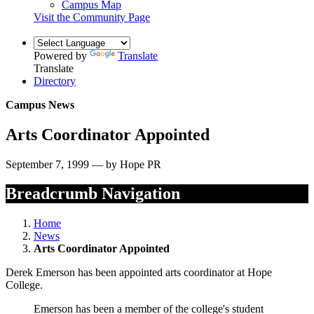
Campus Map
Visit the Community Page
Powered by
Translate
Translate
Directory
Campus News
Arts Coordinator Appointed
September 7, 1999 — by Hope PR
Breadcrumb Navigation
Home
News
Arts Coordinator Appointed
Derek Emerson has been appointed arts coordinator at Hope
College.
Emerson has been a member of the college's student