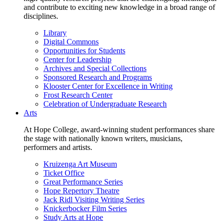
and contribute to exciting new knowledge in a broad range of
disciplines.
Library
Digital Commons
Opportunities for Students
Center for Leadership
Archives and Special Collections
Sponsored Research and Programs
Klooster Center for Excellence in Writing
Frost Research Center
Celebration of Undergraduate Research
Arts
At Hope College, award-winning student performances share
the stage with nationally known writers, musicians,
performers and artists.
Kruizenga Art Museum
Ticket Office
Great Performance Series
Hope Repertory Theatre
Jack Ridl Visiting Writing Series
Knickerbocker Film Series
Study Arts at Hope