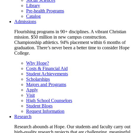
Social Sciences
Library
Pre-health Programs
Catalog
Admissions
Flourishing programs in 90+ disciplines. A vibrant Christian
mission. $50 million in new campus construction.
Championship athletics. 94% placement within 6 months of
graduation. There’s never been a better time to consider Hope
College.
Why Hope?
Costs & Financial Aid
Student Achievements
Scholarships
Majors and Programs
Apply
Visit
High School Counselors
Student Blogs
Request Information
Research
Research abounds at Hope. Our students and faculty carry out
high-quality research projects that are challenging, meaningful