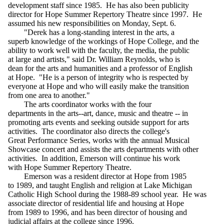
development staff since 1985. He has also been publicity
director for Hope Summer Repertory Theatre since 1997. He
assumed his new responsibilities on Monday, Sept. 6.
"Derek has a long-standing interest in the arts, a
superb knowledge of the workings of Hope College, and the
ability to work well with the faculty, the media, the public
at large and artists," said Dr. William Reynolds, who is
dean for the arts and humanities and a professor of English
at Hope. "He is a person of integrity who is respected by
everyone at Hope and who will easily make the transition
from one area to another."
The arts coordinator works with the four
departments in the arts--art, dance, music and theatre -- in
promoting arts events and seeking outside support for arts
activities. The coordinator also directs the college's
Great Performance Series, works with the annual Musical
Showcase concert and assists the arts departments with other
activities. In addition, Emerson will continue his work
with Hope Summer Repertory Theatre.
Emerson was a resident director at Hope from 1985
to 1989, and taught English and religion at Lake Michigan
Catholic High School during the 1988-89 school year. He was
associate director of residential life and housing at Hope
from 1989 to 1996, and has been director of housing and
judicial affairs at the college since 1996.