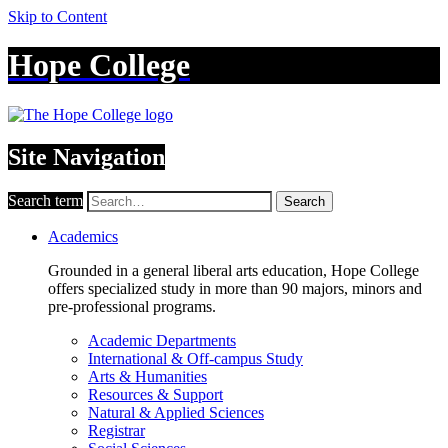
Skip to Content
Hope College
Site Navigation
Search term
Search
Academics
Grounded in a general liberal arts education, Hope College
offers specialized study in more than 90 majors, minors and
pre-professional programs.
Academic Departments
International & Off-campus Study
Arts & Humanities
Resources & Support
Natural & Applied Sciences
Registrar