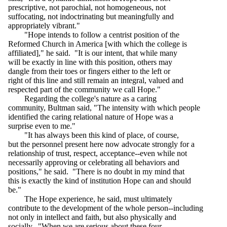
prescriptive, not parochial, not homogeneous, not
suffocating, not indoctrinating but meaningfully and
appropriately vibrant."
"Hope intends to follow a centrist position of the
Reformed Church in America [with which the college is
affiliated]," he said. "It is our intent, that while many
will be exactly in line with this position, others may
dangle from their toes or fingers either to the left or
right of this line and still remain an integral, valued and
respected part of the community we call Hope."
Regarding the college's nature as a caring
community, Bultman said, "The intensity with which people
identified the caring relational nature of Hope was a
surprise even to me."
"It has always been this kind of place, of course,
but the personnel present here now advocate strongly for a
relationship of trust, respect, acceptance--even while not
necessarily approving or celebrating all behaviors and
positions," he said. "There is no doubt in my mind that
this is exactly the kind of institution Hope can and should
be."
The Hope experience, he said, must ultimately
contribute to the development of the whole person--including
not only in intellect and faith, but also physically and
socially. "When we are serious about these four