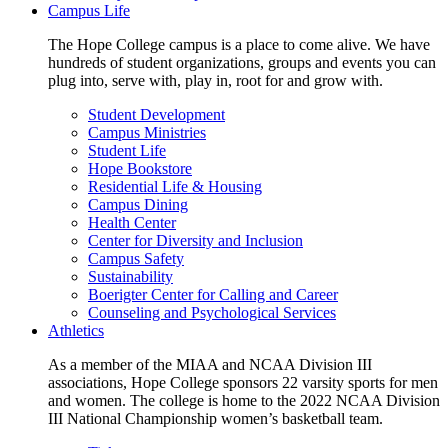
Campus Life
The Hope College campus is a place to come alive. We have
hundreds of student organizations, groups and events you can
plug into, serve with, play in, root for and grow with.
Student Development
Campus Ministries
Student Life
Hope Bookstore
Residential Life & Housing
Campus Dining
Health Center
Center for Diversity and Inclusion
Campus Safety
Sustainability
Boerigter Center for Calling and Career
Counseling and Psychological Services
Athletics
As a member of the MIAA and NCAA Division III
associations, Hope College sponsors 22 varsity sports for men
and women. The college is home to the 2022 NCAA Division
III National Championship women’s basketball team.