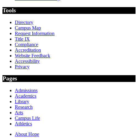
Tools
Directory
Campus Map
Request Information
Title IX
Compliance
Accreditation
Website Feedback
Accessibility
Privacy
Pages
Admissions
Academics
Library
Research
Arts
Campus Life
Athletics
About Hope