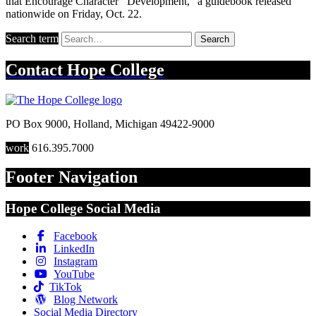
that Encourage Character Development," a guidebook released
nationwide on Friday, Oct. 22.
Search term
Search
Contact
Hope College
PO Box 9000
,
Holland
,
Michigan
49422-9000
work
616.395.7000
Footer Navigation
Hope College Social Media
Facebook
LinkedIn
Instagram
YouTube
TikTok
Blog Network
Social Media Directory