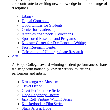
and contribute to exciting new knowledge in a broad range of
disciplines.
Library
Digital Commons
Opportunities for Students
Center for Leadership
Archives and Special Collections
Sponsored Research and Programs
Klooster Center for Excellence in Writing
Frost Research Center
Celebration of Undergraduate Research
Arts
At Hope College, award-winning student performances share
the stage with nationally known writers, musicians,
performers and artists.
Kruizenga Art Museum
Ticket Office
Great Performance Series
Hope Repertory Theatre
Jack Ridl Visiting Writing Series
Knickerbocker Film Series
Study Arts at Hope