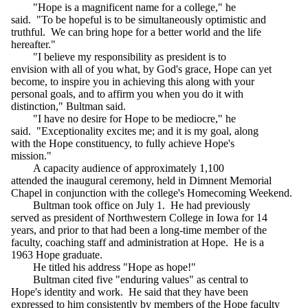
"Hope is a magnificent name for a college," he
said. "To be hopeful is to be simultaneously optimistic and
truthful. We can bring hope for a better world and the life
hereafter."
"I believe my responsibility as president is to
envision with all of you what, by God's grace, Hope can yet
become, to inspire you in achieving this along with your
personal goals, and to affirm you when you do it with
distinction," Bultman said.
"I have no desire for Hope to be mediocre," he
said. "Exceptionality excites me; and it is my goal, along
with the Hope constituency, to fully achieve Hope's
mission."
A capacity audience of approximately 1,100
attended the inaugural ceremony, held in Dimnent Memorial
Chapel in conjunction with the college's Homecoming Weekend.
Bultman took office on July 1. He had previously
served as president of Northwestern College in Iowa for 14
years, and prior to that had been a long-time member of the
faculty, coaching staff and administration at Hope. He is a
1963 Hope graduate.
He titled his address "Hope as hope!"
Bultman cited five "enduring values" as central to
Hope's identity and work. He said that they have been
expressed to him consistently by members of the Hope faculty