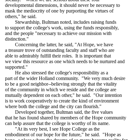
developmental dimensions, it should never be necessary to
mask the mediocrity of one by purporting the virtues of
others," he said.
Stewardship, Bultman noted, includes raising funds
to support the college's work, using the funds responsibly,
and the people "necessary to achieve our mission with
distinction."
Concerning the latter, he said, "At Hope, we have
a treasure trove of outstanding faculty and staff who are
able to admirably fulfill their roles. It is important that
we view this resource as one which needs to be nurtured and
supported."
He also stressed the college's responsibility as a
part of the wider Holland community. "We very much desire
to be a good neighbor--believing strongly that the vitality
of the community in which we reside and the college are
mutually dependent on each other," he said. "Our intention
is to work cooperatively to create the kind of environment
where both the college and the city can flourish."
Developed together, Bultman said, the five values
that he has found shared by members of the Hope community
can help assure that the college is worthy of its name.
"At its very best, I see Hope College as the
embodiment of our hope for the future," he said. "Hope as