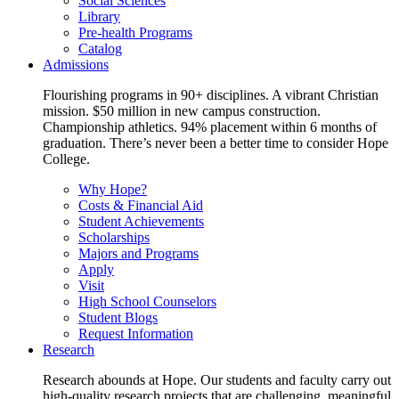
Social Sciences
Library
Pre-health Programs
Catalog
Admissions
Flourishing programs in 90+ disciplines. A vibrant Christian
mission. $50 million in new campus construction.
Championship athletics. 94% placement within 6 months of
graduation. There’s never been a better time to consider Hope
College.
Why Hope?
Costs & Financial Aid
Student Achievements
Scholarships
Majors and Programs
Apply
Visit
High School Counselors
Student Blogs
Request Information
Research
Research abounds at Hope. Our students and faculty carry out
high-quality research projects that are challenging, meaningful