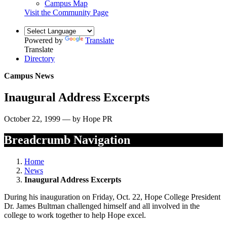
Campus Map
Visit the Community Page
Powered by
Translate
Translate
Directory
Campus News
Inaugural Address Excerpts
October 22, 1999 — by Hope PR
Breadcrumb Navigation
Home
News
Inaugural Address Excerpts
During his inauguration on Friday, Oct. 22, Hope College President
Dr. James Bultman challenged himself and all involved in the
college to work together to help Hope excel.