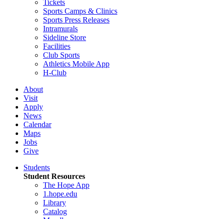
Tickets
Sports Camps & Clinics
Sports Press Releases
Intramurals
Sideline Store
Facilities
Club Sports
Athletics Mobile App
H-Club
About
Visit
Apply
News
Calendar
Maps
Jobs
Give
Students
Student Resources
The Hope App
1.hope.edu
Library
Catalog