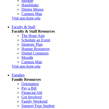
Moodle
Handshake
Dining Menus
Campus Map
Visit app.hope.edu
Faculty & Staff
Faculty & Staff Resources
The Hope App
Schedule an Event
Strategic Plan
Human Resources
Digital Commons
Moodle
Campus Map
Visit app.hope.edu
Families
Family Resources
Orientation
Pay a Bill
Financial Aid
Get Involved
Family Weekend
Support Your Student