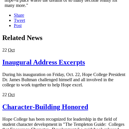
hope--a place where the dreams of so many become reality for
many more."
Share
Tweet
Post
Related News
22
Oct
Inaugural Address Excerpts
During his inauguration on Friday, Oct. 22, Hope College President
Dr. James Bultman challenged himself and all involved in the
college to work together to help Hope excel.
22
Oct
Character-Building Honored
Hope College has been recognized for leadership in the field of
student character development in "The Templeton Guide: Colleges