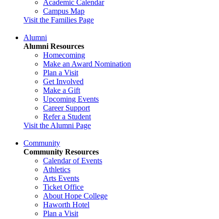
Academic Calendar
Campus Map
Visit the Families Page
Alumni
Alumni Resources
Homecoming
Make an Award Nomination
Plan a Visit
Get Involved
Make a Gift
Upcoming Events
Career Support
Refer a Student
Visit the Alumni Page
Community
Community Resources
Calendar of Events
Athletics
Arts Events
Ticket Office
About Hope College
Haworth Hotel
Plan a Visit