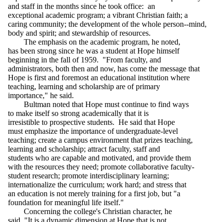
and staff in the months since he took office: an
exceptional academic program; a vibrant Christian faith; a
caring community; the development of the whole person--mind,
body and spirit; and stewardship of resources.
The emphasis on the academic program, he noted,
has been strong since he was a student at Hope himself
beginning in the fall of 1959. "From faculty, and
administrators, both then and now, has come the message that
Hope is first and foremost an educational institution where
teaching, learning and scholarship are of primary
importance," he said.
Bultman noted that Hope must continue to find ways
to make itself so strong academically that it is
irresistible to prospective students. He said that Hope
must emphasize the importance of undergraduate-level
teaching; create a campus environment that prizes teaching,
learning and scholarship; attract faculty, staff and
students who are capable and motivated, and provide them
with the resources they need; promote collaborative faculty-
student research; promote interdisciplinary learning;
internationalize the curriculum; work hard; and stress that
an education is not merely training for a first job, but "a
foundation for meaningful life itself."
Concerning the college's Christian character, he
said, "It is a dynamic dimension at Hope that is not