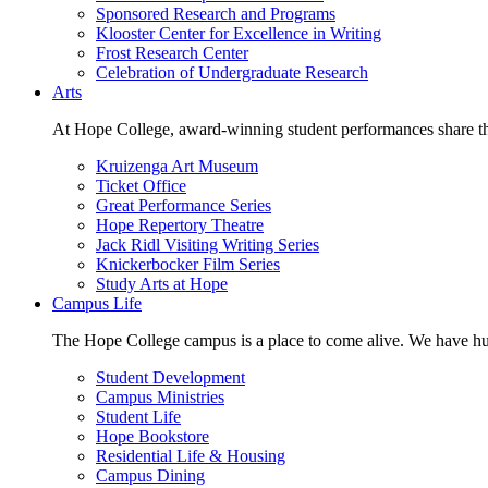
Sponsored Research and Programs
Klooster Center for Excellence in Writing
Frost Research Center
Celebration of Undergraduate Research
Arts
At Hope College, award-winning student performances share the 
Kruizenga Art Museum
Ticket Office
Great Performance Series
Hope Repertory Theatre
Jack Ridl Visiting Writing Series
Knickerbocker Film Series
Study Arts at Hope
Campus Life
The Hope College campus is a place to come alive. We have hund
Student Development
Campus Ministries
Student Life
Hope Bookstore
Residential Life & Housing
Campus Dining