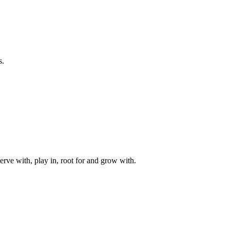
s.
rve with, play in, root for and grow with.