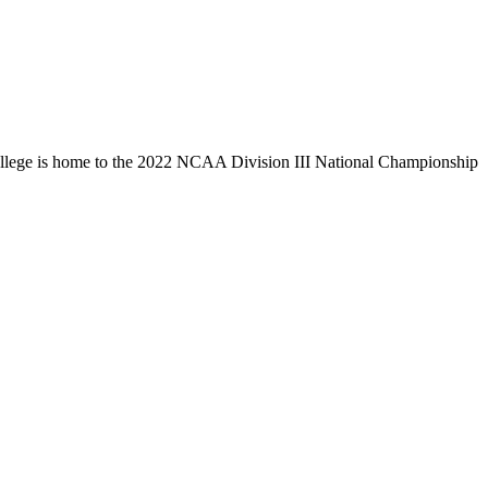
llege is home to the 2022 NCAA Division III National Championship