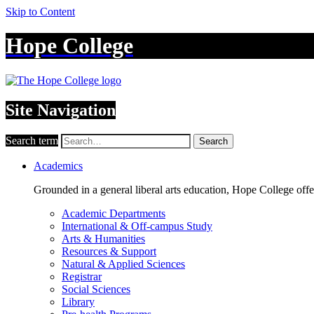
Skip to Content
Hope College
Site Navigation
Search term
Search
Academics
Grounded in a general liberal arts education, Hope College off
Academic Departments
International & Off-campus Study
Arts & Humanities
Resources & Support
Natural & Applied Sciences
Registrar
Social Sciences
Library