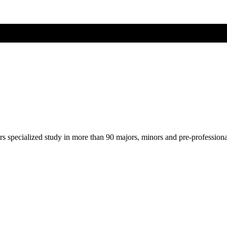
ers specialized study in more than 90 majors, minors and pre-profession