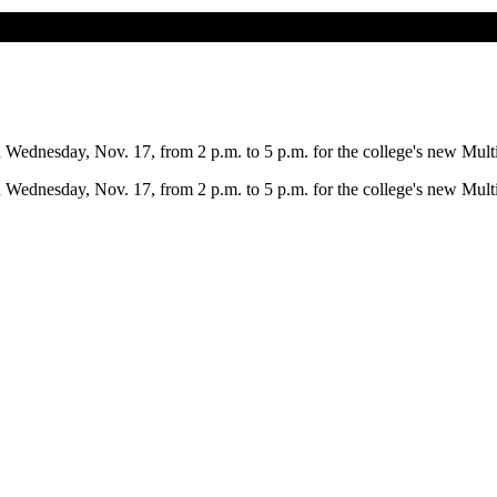
ednesday, Nov. 17, from 2 p.m. to 5 p.m. for the college's new Multic
ednesday, Nov. 17, from 2 p.m. to 5 p.m. for the college's new Multic