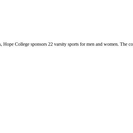
 Hope College sponsors 22 varsity sports for men and women. The co