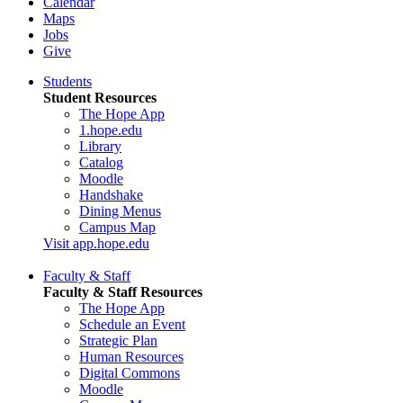
Calendar
Maps
Jobs
Give
Students
Student Resources
The Hope App
1.hope.edu
Library
Catalog
Moodle
Handshake
Dining Menus
Campus Map
Visit app.hope.edu
Faculty & Staff
Faculty & Staff Resources
The Hope App
Schedule an Event
Strategic Plan
Human Resources
Digital Commons
Moodle