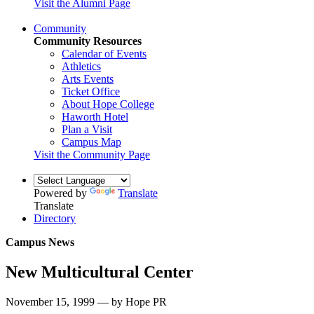
Visit the Alumni Page
Community
Community Resources
Calendar of Events
Athletics
Arts Events
Ticket Office
About Hope College
Haworth Hotel
Plan a Visit
Campus Map
Visit the Community Page
Powered by
Translate
Translate
Directory
Campus News
New Multicultural Center
November 15, 1999 — by Hope PR