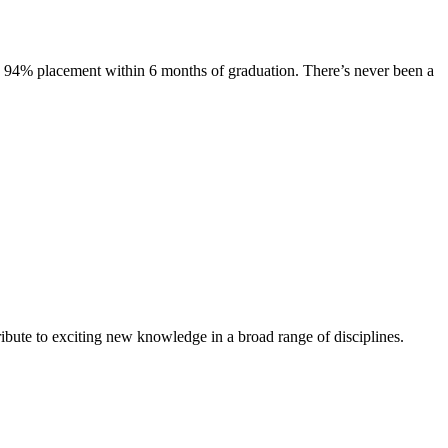
s. 94% placement within 6 months of graduation. There’s never been a
ibute to exciting new knowledge in a broad range of disciplines.