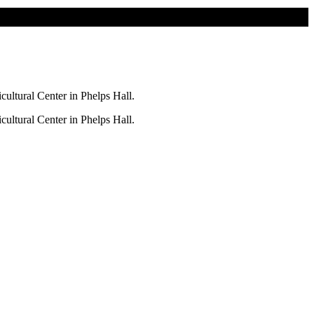
ultural Center in Phelps Hall.
ultural Center in Phelps Hall.