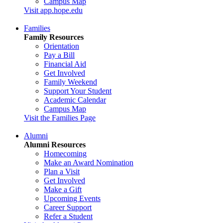
Campus Map
Visit app.hope.edu
Families
Family Resources
Orientation
Pay a Bill
Financial Aid
Get Involved
Family Weekend
Support Your Student
Academic Calendar
Campus Map
Visit the Families Page
Alumni
Alumni Resources
Homecoming
Make an Award Nomination
Plan a Visit
Get Involved
Make a Gift
Upcoming Events
Career Support
Refer a Student