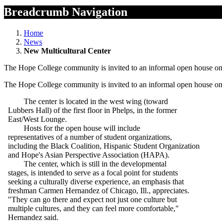
Breadcrumb Navigation
Home
News
New Multicultural Center
The Hope College community is invited to an informal open house on W
The Hope College community is invited to an informal open house on W
The center is located in the west wing (toward
Lubbers Hall) of the first floor in Phelps, in the former
East/West Lounge.
Hosts for the open house will include
representatives of a number of student organizations,
including the Black Coalition, Hispanic Student Organization
and Hope's Asian Perspective Association (HAPA).
The center, which is still in the developmental
stages, is intended to serve as a focal point for students
seeking a culturally diverse experience, an emphasis that
freshman Carmen Hernandez of Chicago, Ill., appreciates.
"They can go there and expect not just one culture but
multiple cultures, and they can feel more comfortable,"
Hernandez said.