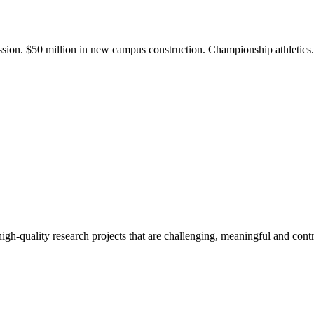
ission. $50 million in new campus construction. Championship athletic
gh-quality research projects that are challenging, meaningful and contr