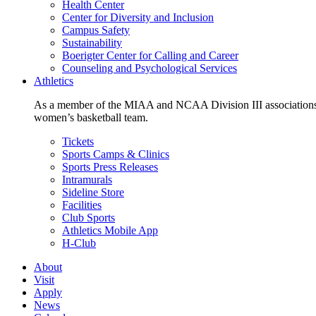
Health Center
Center for Diversity and Inclusion
Campus Safety
Sustainability
Boerigter Center for Calling and Career
Counseling and Psychological Services
Athletics
As a member of the MIAA and NCAA Division III associations,
women’s basketball team.
Tickets
Sports Camps & Clinics
Sports Press Releases
Intramurals
Sideline Store
Facilities
Club Sports
Athletics Mobile App
H-Club
About
Visit
Apply
News