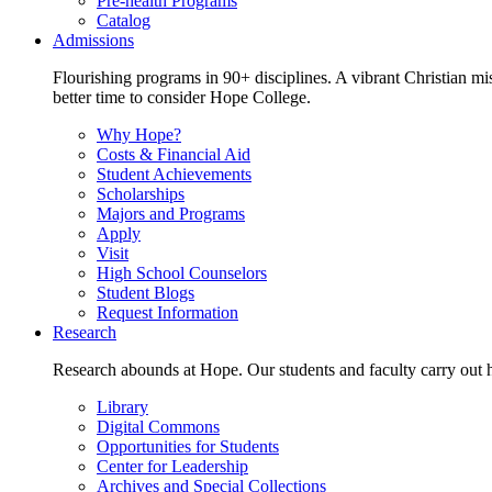
Pre-health Programs
Catalog
Admissions
Flourishing programs in 90+ disciplines. A vibrant Christian m
better time to consider Hope College.
Why Hope?
Costs & Financial Aid
Student Achievements
Scholarships
Majors and Programs
Apply
Visit
High School Counselors
Student Blogs
Request Information
Research
Research abounds at Hope. Our students and faculty carry out hi
Library
Digital Commons
Opportunities for Students
Center for Leadership
Archives and Special Collections