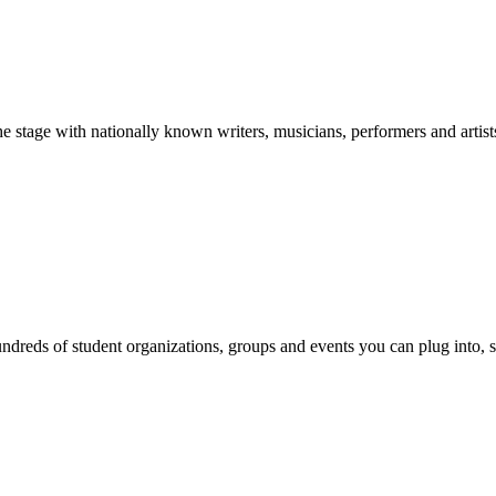
stage with nationally known writers, musicians, performers and artist
reds of student organizations, groups and events you can plug into, se