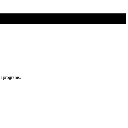
al programs.