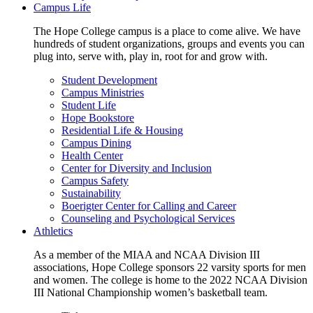
Campus Life
The Hope College campus is a place to come alive. We have
hundreds of student organizations, groups and events you can
plug into, serve with, play in, root for and grow with.
Student Development
Campus Ministries
Student Life
Hope Bookstore
Residential Life & Housing
Campus Dining
Health Center
Center for Diversity and Inclusion
Campus Safety
Sustainability
Boerigter Center for Calling and Career
Counseling and Psychological Services
Athletics
As a member of the MIAA and NCAA Division III
associations, Hope College sponsors 22 varsity sports for men
and women. The college is home to the 2022 NCAA Division
III National Championship women’s basketball team.