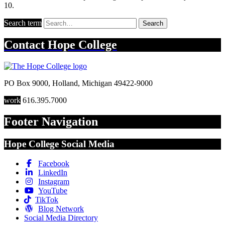
10.
Search term
Search
Contact
Hope College
PO Box 9000
,
Holland
,
Michigan
49422-9000
work
616.395.7000
Footer Navigation
Hope College Social Media
Facebook
LinkedIn
Instagram
YouTube
TikTok
Blog Network
Social Media Directory