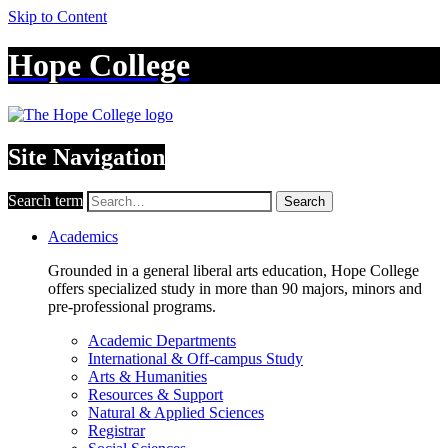
Skip to Content
Hope College
Site Navigation
Search term
Search
Academics
Grounded in a general liberal arts education, Hope College
offers specialized study in more than 90 majors, minors and
pre-professional programs.
Academic Departments
International & Off-campus Study
Arts & Humanities
Resources & Support
Natural & Applied Sciences
Registrar