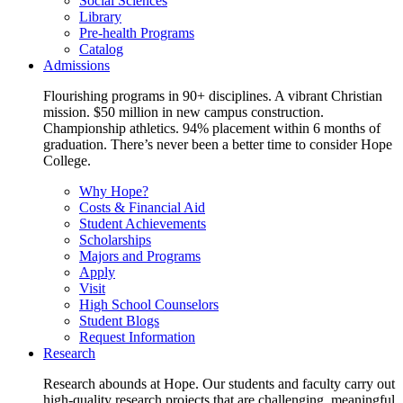
Social Sciences
Library
Pre-health Programs
Catalog
Admissions
Flourishing programs in 90+ disciplines. A vibrant Christian
mission. $50 million in new campus construction.
Championship athletics. 94% placement within 6 months of
graduation. There’s never been a better time to consider Hope
College.
Why Hope?
Costs & Financial Aid
Student Achievements
Scholarships
Majors and Programs
Apply
Visit
High School Counselors
Student Blogs
Request Information
Research
Research abounds at Hope. Our students and faculty carry out
high-quality research projects that are challenging, meaningful