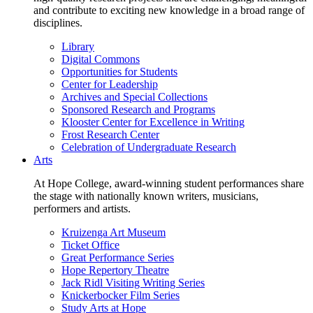
and contribute to exciting new knowledge in a broad range of
disciplines.
Library
Digital Commons
Opportunities for Students
Center for Leadership
Archives and Special Collections
Sponsored Research and Programs
Klooster Center for Excellence in Writing
Frost Research Center
Celebration of Undergraduate Research
Arts
At Hope College, award-winning student performances share
the stage with nationally known writers, musicians,
performers and artists.
Kruizenga Art Museum
Ticket Office
Great Performance Series
Hope Repertory Theatre
Jack Ridl Visiting Writing Series
Knickerbocker Film Series
Study Arts at Hope