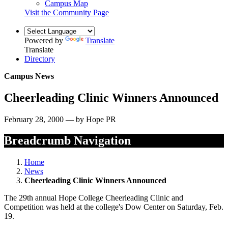
Campus Map
Visit the Community Page
Powered by
Translate
Translate
Directory
Campus News
Cheerleading Clinic Winners Announced
February 28, 2000 — by Hope PR
Breadcrumb Navigation
Home
News
Cheerleading Clinic Winners Announced
The 29th annual Hope College Cheerleading Clinic and
Competition was held at the college's Dow Center on Saturday, Feb.
19.