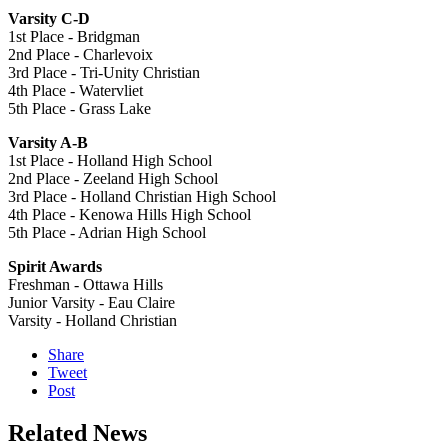
Varsity C-D
1st Place - Bridgman
2nd Place - Charlevoix
3rd Place - Tri-Unity Christian
4th Place - Watervliet
5th Place - Grass Lake
Varsity A-B
1st Place - Holland High School
2nd Place - Zeeland High School
3rd Place - Holland Christian High School
4th Place - Kenowa Hills High School
5th Place - Adrian High School
Spirit Awards
Freshman - Ottawa Hills
Junior Varsity - Eau Claire
Varsity - Holland Christian
Share
Tweet
Post
Related News