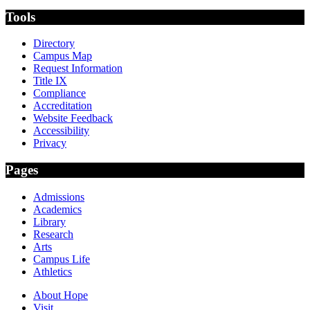
Tools
Directory
Campus Map
Request Information
Title IX
Compliance
Accreditation
Website Feedback
Accessibility
Privacy
Pages
Admissions
Academics
Library
Research
Arts
Campus Life
Athletics
About Hope
Visit