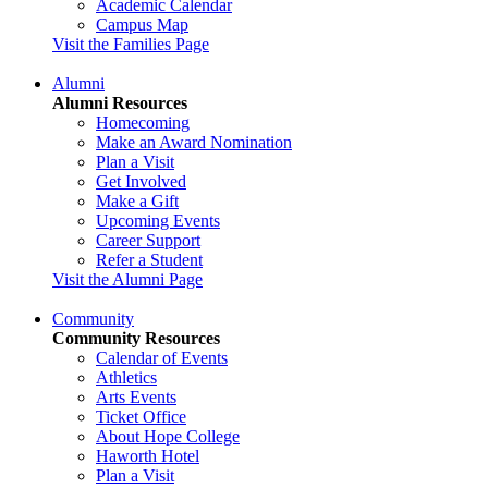
Academic Calendar
Campus Map
Visit the Families Page
Alumni
Alumni Resources
Homecoming
Make an Award Nomination
Plan a Visit
Get Involved
Make a Gift
Upcoming Events
Career Support
Refer a Student
Visit the Alumni Page
Community
Community Resources
Calendar of Events
Athletics
Arts Events
Ticket Office
About Hope College
Haworth Hotel
Plan a Visit