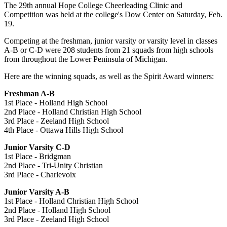
The 29th annual Hope College Cheerleading Clinic and
Competition was held at the college's Dow Center on Saturday, Feb.
19.
Competing at the freshman, junior varsity or varsity level in classes
A-B or C-D were 208 students from 21 squads from high schools
from throughout the Lower Peninsula of Michigan.
Here are the winning squads, as well as the Spirit Award winners:
Freshman A-B
1st Place - Holland High School
2nd Place - Holland Christian High School
3rd Place - Zeeland High School
4th Place - Ottawa Hills High School
Junior Varsity C-D
1st Place - Bridgman
2nd Place - Tri-Unity Christian
3rd Place - Charlevoix
Junior Varsity A-B
1st Place - Holland Christian High School
2nd Place - Holland High School
3rd Place - Zeeland High School