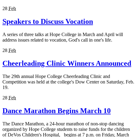
28
Feb
Speakers to Discuss Vocation
A series of three talks at Hope College in March and April will
address issues related to vocation, God's call in one's life.
28
Feb
Cheerleading Clinic Winners Announced
The 29th annual Hope College Cheerleading Clinic and
Competition was held at the college's Dow Center on Saturday, Feb.
19.
28
Feb
Dance Marathon Begins March 10
The Dance Marathon, a 24-hour marathon of non-stop dancing
organized by Hope College students to raise funds for the children
of DeVos Children's Hospital, begins at 7 p.m. on Friday, March