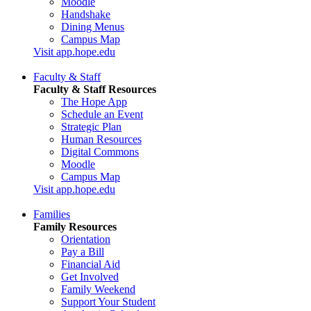
Moodle
Handshake
Dining Menus
Campus Map
Visit app.hope.edu
Faculty & Staff
Faculty & Staff Resources
The Hope App
Schedule an Event
Strategic Plan
Human Resources
Digital Commons
Moodle
Campus Map
Visit app.hope.edu
Families
Family Resources
Orientation
Pay a Bill
Financial Aid
Get Involved
Family Weekend
Support Your Student