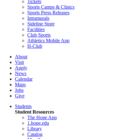
Tickets
Sports Camps & Clinics
Sports Press Releases
Intramurals
Sideline Store
Facilities
Club Sports
Athletics Mobile App
H-Club
About
Visit
Apply
News
Calendar
Maps
Jobs
Give
Students
Student Resources
The Hope App
1.hope.edu
Library
Catalog