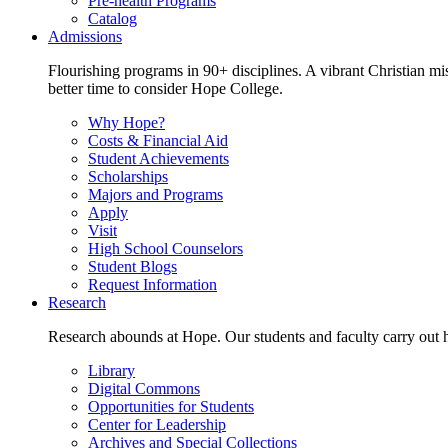
Pre-health Programs
Catalog
Admissions
Flourishing programs in 90+ disciplines. A vibrant Christian m
better time to consider Hope College.
Why Hope?
Costs & Financial Aid
Student Achievements
Scholarships
Majors and Programs
Apply
Visit
High School Counselors
Student Blogs
Request Information
Research
Research abounds at Hope. Our students and faculty carry out hi
Library
Digital Commons
Opportunities for Students
Center for Leadership
Archives and Special Collections