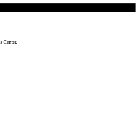
s Center.