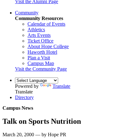
Visit the Alumni Page
Community
Community Resources
Calendar of Events
Athletics
Arts Events
Ticket Office
About Hope College
Haworth Hotel
Plan a Visit
Campus Map
Visit the Community Page
Powered by
Translate
Translate
Directory
Campus News
Talk on Sports Nutrition
March 20, 2000 — by Hope PR