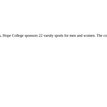
 Hope College sponsors 22 varsity sports for men and women. The co