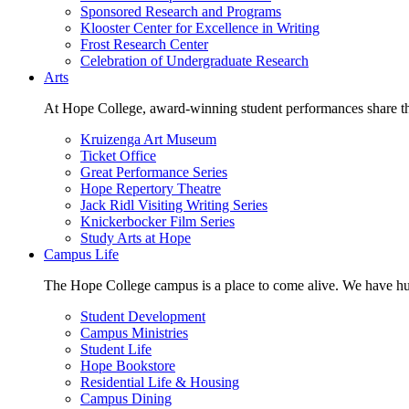
Sponsored Research and Programs
Klooster Center for Excellence in Writing
Frost Research Center
Celebration of Undergraduate Research
Arts
At Hope College, award-winning student performances share the 
Kruizenga Art Museum
Ticket Office
Great Performance Series
Hope Repertory Theatre
Jack Ridl Visiting Writing Series
Knickerbocker Film Series
Study Arts at Hope
Campus Life
The Hope College campus is a place to come alive. We have hund
Student Development
Campus Ministries
Student Life
Hope Bookstore
Residential Life & Housing
Campus Dining