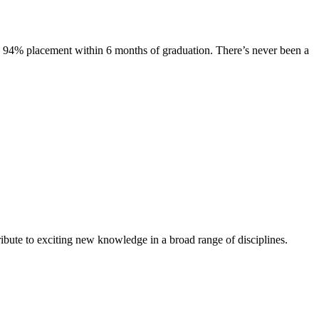
s. 94% placement within 6 months of graduation. There’s never been a
ibute to exciting new knowledge in a broad range of disciplines.