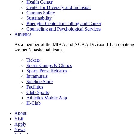
Health Center
Center for Diversity and Inclusion
Campus Safety
Sustainability
Boerigter Center for Calling and Career
Counseling and Psychological Services
Athletics
As a member of the MIAA and NCAA Division III associations,
women’s basketball team.
Tickets
Sports Camps & Clinics
Sports Press Releases
Intramurals
Sideline Store
Facilities
Club Sports
Athletics Mobile App
H-Club
About
Visit
Apply
News