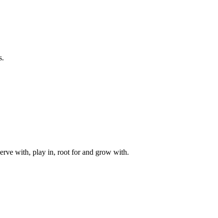
s.
rve with, play in, root for and grow with.