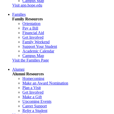
Campus Map
Visit app.hope.edu
Families
Family Resources
Orientation
Pay a Bill
Financial Aid
Get Involved
Family Weekend
Support Your Student
Academic Calendar
Campus Map
Visit the Families Page
Alumni
Alumni Resources
Homecoming
Make an Award Nomination
Plan a Visit
Get Involved
Make a Gift
Upcoming Events
Career Support
Refer a Student