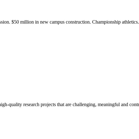
ission. $50 million in new campus construction. Championship athletic
gh-quality research projects that are challenging, meaningful and contr