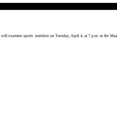
will examine sports nutrition on Tuesday, April 4, at 7 p.m. in the Maa