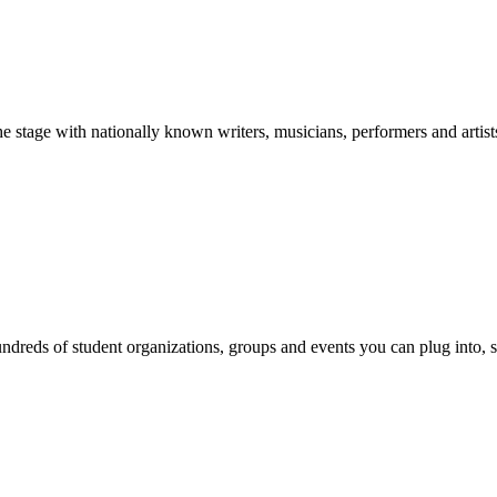
stage with nationally known writers, musicians, performers and artist
reds of student organizations, groups and events you can plug into, se