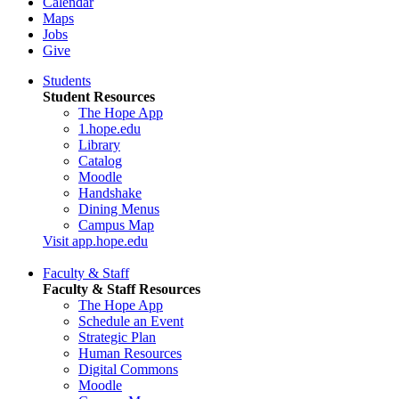
Calendar
Maps
Jobs
Give
Students
Student Resources
The Hope App
1.hope.edu
Library
Catalog
Moodle
Handshake
Dining Menus
Campus Map
Visit app.hope.edu
Faculty & Staff
Faculty & Staff Resources
The Hope App
Schedule an Event
Strategic Plan
Human Resources
Digital Commons
Moodle