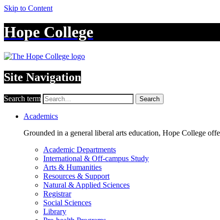
Skip to Content
Hope College
Site Navigation
Search term
Search
Academics
Grounded in a general liberal arts education, Hope College off
Academic Departments
International & Off-campus Study
Arts & Humanities
Resources & Support
Natural & Applied Sciences
Registrar
Social Sciences
Library