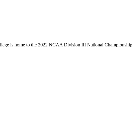
llege is home to the 2022 NCAA Division III National Championship