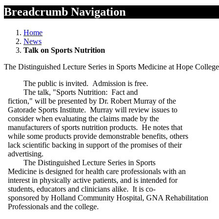
Breadcrumb Navigation
Home
News
Talk on Sports Nutrition
The Distinguished Lecture Series in Sports Medicine at Hope College 
The public is invited. Admission is free.
The talk, "Sports Nutrition: Fact and
fiction," will be presented by Dr. Robert Murray of the
Gatorade Sports Institute. Murray will review issues to
consider when evaluating the claims made by the
manufacturers of sports nutrition products. He notes that
while some products provide demonstrable benefits, others
lack scientific backing in support of the promises of their
advertising.
The Distinguished Lecture Series in Sports
Medicine is designed for health care professionals with an
interest in physically active patients, and is intended for
students, educators and clinicians alike. It is co-
sponsored by Holland Community Hospital, GNA Rehabilitation
Professionals and the college.