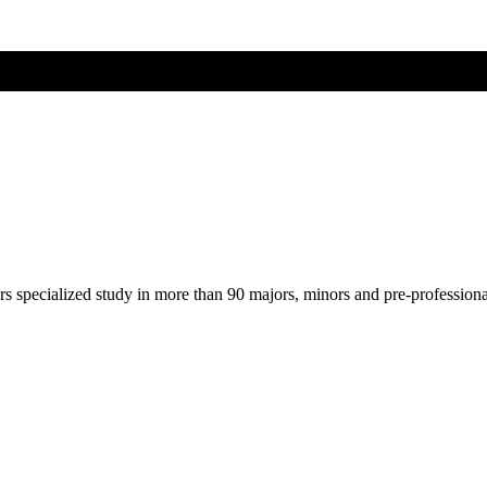
ers specialized study in more than 90 majors, minors and pre-profession