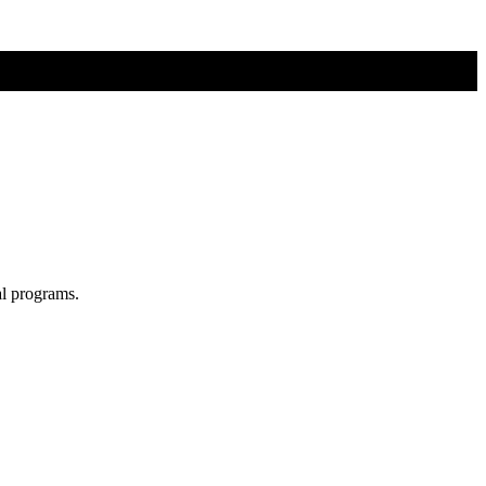
al programs.