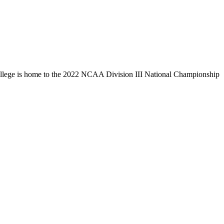
llege is home to the 2022 NCAA Division III National Championship