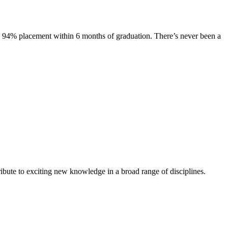
s. 94% placement within 6 months of graduation. There’s never been a
ibute to exciting new knowledge in a broad range of disciplines.