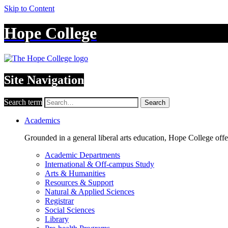
Skip to Content
Hope College
Site Navigation
Search term
Search
Academics
Grounded in a general liberal arts education, Hope College off
Academic Departments
International & Off-campus Study
Arts & Humanities
Resources & Support
Natural & Applied Sciences
Registrar
Social Sciences
Library