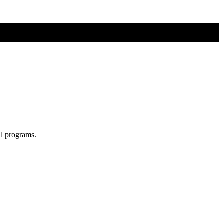
al programs.