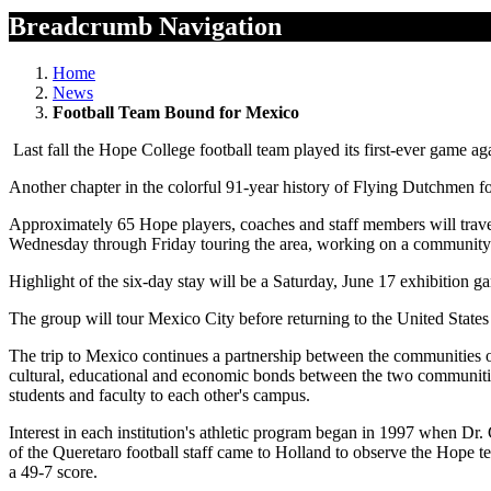
Breadcrumb Navigation
Home
News
Football Team Bound for Mexico
Last fall the Hope College football team played its first-ever game 
Another chapter in the colorful 91-year history of Flying Dutchmen fo
Approximately 65 Hope players, coaches and staff members will trave
Wednesday through Friday touring the area, working on a community se
Highlight of the six-day stay will be a Saturday, June 17 exhibition
The group will tour Mexico City before returning to the United State
The trip to Mexico continues a partnership between the communities of
cultural, educational and economic bonds between the two communitie
students and faculty to each other's campus.
Interest in each institution's athletic program began in 1997 when Dr
of the Queretaro football staff came to Holland to observe the Hope 
a 49-7 score.