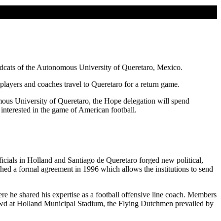
ildcats of the Autonomous University of Queretaro, Mexico.
players and coaches travel to Queretaro for a return game.
ous University of Queretaro, the Hope delegation will spend
interested in the game of American football.
ficials in Holland and Santiago de Queretaro forged new political,
ed a formal agreement in 1996 which allows the institutions to send
re he shared his expertise as a football offensive line coach. Members
crowd at Holland Municipal Stadium, the Flying Dutchmen prevailed by