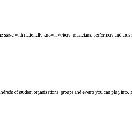
stage with nationally known writers, musicians, performers and artist
reds of student organizations, groups and events you can plug into, se