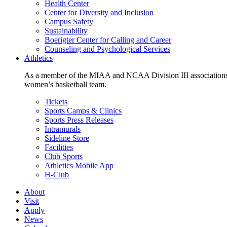
Health Center
Center for Diversity and Inclusion
Campus Safety
Sustainability
Boerigter Center for Calling and Career
Counseling and Psychological Services
Athletics
As a member of the MIAA and NCAA Division III associations,
women’s basketball team.
Tickets
Sports Camps & Clinics
Sports Press Releases
Intramurals
Sideline Store
Facilities
Club Sports
Athletics Mobile App
H-Club
About
Visit
Apply
News