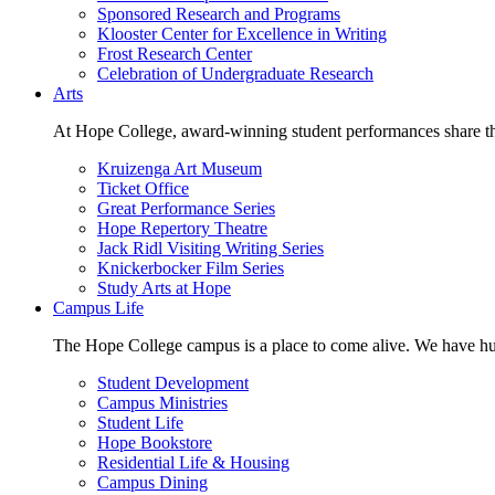
Sponsored Research and Programs
Klooster Center for Excellence in Writing
Frost Research Center
Celebration of Undergraduate Research
Arts
At Hope College, award-winning student performances share the 
Kruizenga Art Museum
Ticket Office
Great Performance Series
Hope Repertory Theatre
Jack Ridl Visiting Writing Series
Knickerbocker Film Series
Study Arts at Hope
Campus Life
The Hope College campus is a place to come alive. We have hund
Student Development
Campus Ministries
Student Life
Hope Bookstore
Residential Life & Housing
Campus Dining