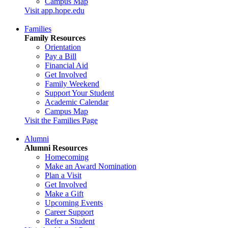
Campus Map
Visit app.hope.edu
Families
Family Resources
Orientation
Pay a Bill
Financial Aid
Get Involved
Family Weekend
Support Your Student
Academic Calendar
Campus Map
Visit the Families Page
Alumni
Alumni Resources
Homecoming
Make an Award Nomination
Plan a Visit
Get Involved
Make a Gift
Upcoming Events
Career Support
Refer a Student