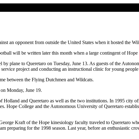
against an opponent from outside the United States when it hosted the W
otball will be written later this month when a large contingent of Hope 
l by plane to Queretaro on Tuesday, June 13. As guests of the Autonom
rvice project and conducting an instructional clinic for young people 
 game between the Flying Dutchmen and Wildcats.
s on Monday, June 19.
 Holland and Queretaro as well as the two institutions. In 1995 city of
s. Hope College and the Autonomous University of Queretaro establish
. George Kraft of the Hope kinesiology faculty traveled to Queretaro whe
team preparing for the 1998 season. Last year, before an enthusiastic 