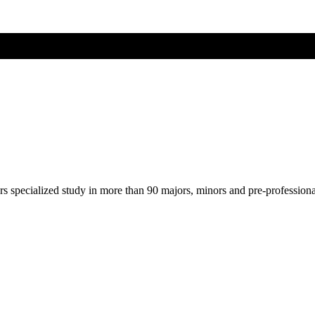
ers specialized study in more than 90 majors, minors and pre-profession