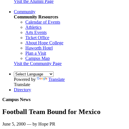
Visit the Alumni Page
Community
Community Resources
Calendar of Events
Athletics
Arts Events
Ticket Office
About Hope College
Haworth Hotel
Plan a Visit
Campus Map
Visit the Community Page
Powered by
Translate
Translate
Directory
Campus News
Football Team Bound for Mexico
June 5, 2000 — by Hope PR