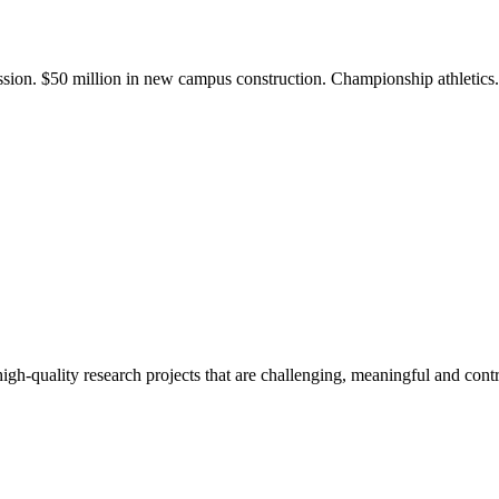
ission. $50 million in new campus construction. Championship athletic
gh-quality research projects that are challenging, meaningful and contr