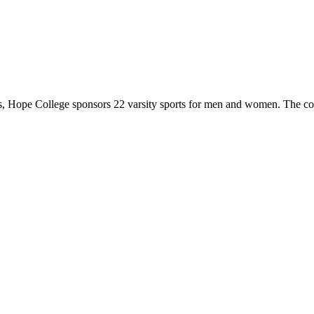
 Hope College sponsors 22 varsity sports for men and women. The co