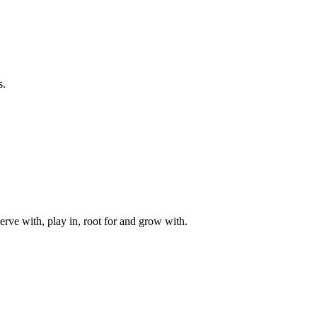
s.
rve with, play in, root for and grow with.