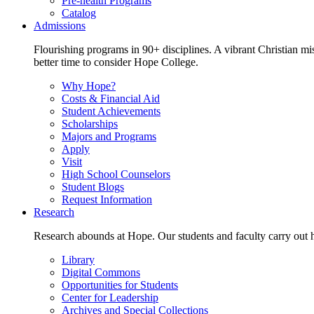
Pre-health Programs
Catalog
Admissions
Flourishing programs in 90+ disciplines. A vibrant Christian m
better time to consider Hope College.
Why Hope?
Costs & Financial Aid
Student Achievements
Scholarships
Majors and Programs
Apply
Visit
High School Counselors
Student Blogs
Request Information
Research
Research abounds at Hope. Our students and faculty carry out hi
Library
Digital Commons
Opportunities for Students
Center for Leadership
Archives and Special Collections