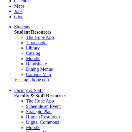
Calendar
Maps
Jobs
Give
Students
Student Resources
The Hope App
1.hope.edu
Library
Catalog
Moodle
Handshake
Dining Menus
Campus Map
Visit app.hope.edu
Faculty & Staff
Faculty & Staff Resources
The Hope App
Schedule an Event
Strategic Plan
Human Resources
Digital Commons
Moodle