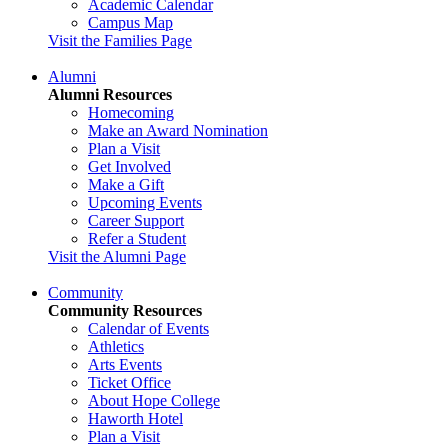
Academic Calendar
Campus Map
Visit the Families Page
Alumni
Alumni Resources
Homecoming
Make an Award Nomination
Plan a Visit
Get Involved
Make a Gift
Upcoming Events
Career Support
Refer a Student
Visit the Alumni Page
Community
Community Resources
Calendar of Events
Athletics
Arts Events
Ticket Office
About Hope College
Haworth Hotel
Plan a Visit