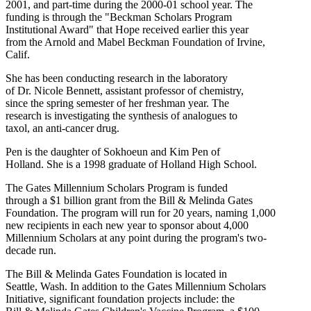
2001, and part-time during the 2000-01 school year. The
funding is through the "Beckman Scholars Program
Institutional Award" that Hope received earlier this year
from the Arnold and Mabel Beckman Foundation of Irvine,
Calif.
She has been conducting research in the laboratory
of Dr. Nicole Bennett, assistant professor of chemistry,
since the spring semester of her freshman year. The
research is investigating the synthesis of analogues to
taxol, an anti-cancer drug.
Pen is the daughter of Sokhoeun and Kim Pen of
Holland. She is a 1998 graduate of Holland High School.
The Gates Millennium Scholars Program is funded
through a $1 billion grant from the Bill & Melinda Gates
Foundation. The program will run for 20 years, naming 1,000
new recipients in each new year to sponsor about 4,000
Millennium Scholars at any point during the program's two-
decade run.
The Bill & Melinda Gates Foundation is located in
Seattle, Wash. In addition to the Gates Millennium Scholars
Initiative, significant foundation projects include: the