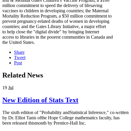
Bill & Melinda Gates Children's Vaccine Program, a $100
million commitment to speed the delivery of lifesaving
vaccines to children in developing countries; the Maternal
Mortality Reduction Program, a $50 million commitment to
prevent pregnancy-related deaths of women in developing
countries; and the Gates Library Initiative, a major effort
to help close the "digital divide" by bringing Internet
access to libraries in the poorest communities in Canada and
the United States.
Share
Tweet
Post
Related News
19
Jul
New Edition of Stats Text
The sixth edition of "Probability andStatistical Inference," co-written
by Dr. Elliot Tanis ofthe Hope College mathematics faculty, has
been released thismonth by Prentice-Hall Inc.