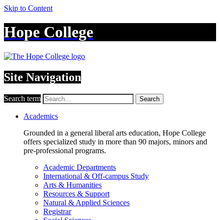
Skip to Content
Hope College
Site Navigation
Search term
Search
Academics
Grounded in a general liberal arts education, Hope College
offers specialized study in more than 90 majors, minors and
pre-professional programs.
Academic Departments
International & Off-campus Study
Arts & Humanities
Resources & Support
Natural & Applied Sciences
Registrar