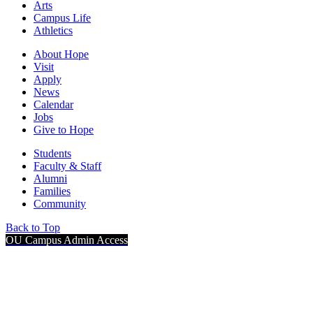
Arts
Campus Life
Athletics
About Hope
Visit
Apply
News
Calendar
Jobs
Give to Hope
Students
Faculty & Staff
Alumni
Families
Community
Back to Top
OU Campus Admin Access