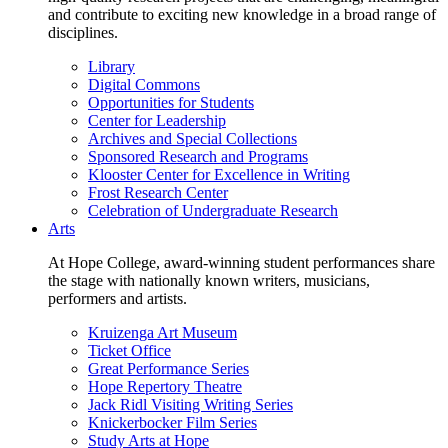
and contribute to exciting new knowledge in a broad range of
disciplines.
Library
Digital Commons
Opportunities for Students
Center for Leadership
Archives and Special Collections
Sponsored Research and Programs
Klooster Center for Excellence in Writing
Frost Research Center
Celebration of Undergraduate Research
Arts
At Hope College, award-winning student performances share
the stage with nationally known writers, musicians,
performers and artists.
Kruizenga Art Museum
Ticket Office
Great Performance Series
Hope Repertory Theatre
Jack Ridl Visiting Writing Series
Knickerbocker Film Series
Study Arts at Hope