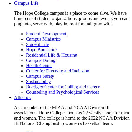
Campus Life
The Hope College campus is a place to come alive. We have
hundreds of student organizations, groups and events you can
plug into, serve with, play in, root for and grow with.
Student Development
Campus Ministries
Student Life
Hope Bookstore
Residential Life & Housing
Campus Dining
Health Center
Center for Diversity and Inclusion
Campus Safety
Sustainability
Boerigter Center for Calling and Career
Counseling and Psychological Services
Athletics
As a member of the MIAA and NCAA Division III
associations, Hope College sponsors 22 varsity sports for men
and women. The college is home to the 2022 NCAA Division
III National Championship women’s basketball team.