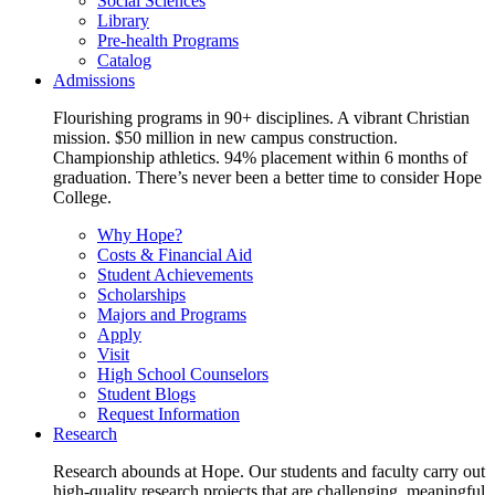
Social Sciences
Library
Pre-health Programs
Catalog
Admissions
Flourishing programs in 90+ disciplines. A vibrant Christian
mission. $50 million in new campus construction.
Championship athletics. 94% placement within 6 months of
graduation. There’s never been a better time to consider Hope
College.
Why Hope?
Costs & Financial Aid
Student Achievements
Scholarships
Majors and Programs
Apply
Visit
High School Counselors
Student Blogs
Request Information
Research
Research abounds at Hope. Our students and faculty carry out
high-quality research projects that are challenging, meaningful