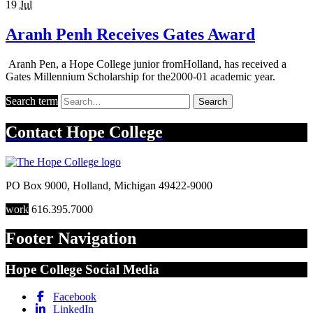
19
Jul
Aranh Penh Receives Gates Award
Aranh Pen, a Hope College junior fromHolland, has received a
Gates Millennium Scholarship for the2000-01 academic year.
Search term
Search
Contact
Hope College
PO Box 9000
,
Holland
,
Michigan
49422-9000
work
616.395.7000
Footer Navigation
Hope College Social Media
Facebook
LinkedIn