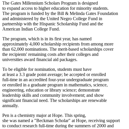
The Gates Millennium Scholars Program is designed
to expand access to higher education for minority students.
The program is funded by the Bill & Melinda Gates Foundation
and administered by the United Negro College Fund in
partnership with the Hispanic Scholarship Fund and the
American Indian College Fund.
The program, which is in its first year, has named
approximately 4,000 scholarship recipients from among more
than 62,000 nominations. The merit-based scholarships cover
the recipients' remaining costs after their colleges and
universities award financial aid packages.
To be eligible for nomination, students must have
at least a 3.3 grade point average; be accepted or enrolled
full-time in an accredited four-year undergraduate program
or enrolled in a graduate program in mathematics, science,
engineering, education or library science; demonstrate
leadership skills and community involvement; and show
significant financial need. The scholarships are renewable
annually.
Pen is a chemistry major at Hope. This spring,
she was named a "Beckman Scholar" at Hope, receiving support
to conduct research full-time during the summers of 2000 and