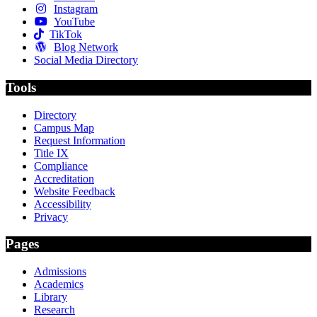
Instagram
YouTube
TikTok
Blog Network
Social Media Directory
Tools
Directory
Campus Map
Request Information
Title IX
Compliance
Accreditation
Website Feedback
Accessibility
Privacy
Pages
Admissions
Academics
Library
Research