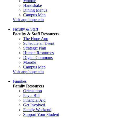
Moodle
Handshake
Dining Menus
Campus Map
Visit app.hope.edu
Faculty & Staff
Faculty & Staff Resources
The Hope App
Schedule an Event
Strategic Plan
Human Resources
Digital Commons
Moodle
Campus Map
Visit app.hope.edu
Families
Family Resources
Orientation
Pay a Bill
Financial Aid
Get Involved
Family Weekend
Support Your Student