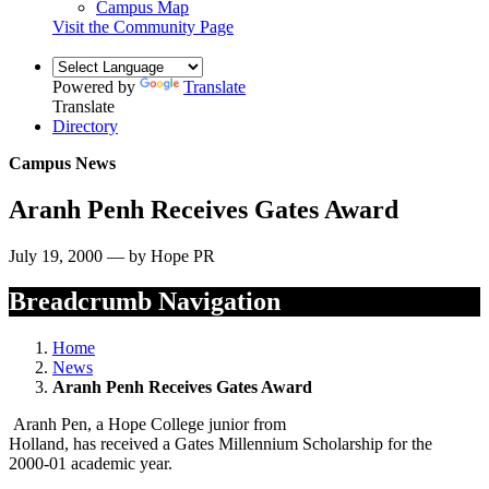
Campus Map
Visit the Community Page
Powered by
Translate
Translate
Directory
Campus News
Aranh Penh Receives Gates Award
July 19, 2000 — by Hope PR
Breadcrumb Navigation
Home
News
Aranh Penh Receives Gates Award
Aranh Pen, a Hope College junior from
Holland, has received a Gates Millennium Scholarship for the
2000-01 academic year.