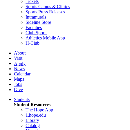
Tickets
Sports Camps & Clinics
Sports Press Releases
Intramurals
Sideline Store
Facilities
Club Sports
Athletics Mobile App
H-Club
About
Visit
Apply
News
Calendar
Maps
Jobs
Give
Students
Student Resources
The Hope App
1.hope.edu
Library
Catalog