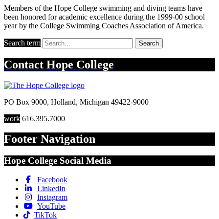
Members of the Hope College swimming and diving teams have
been honored for academic excellence during the 1999-00 school
year by the College Swimming Coaches Association of America.
Search term
Search
Contact
Hope College
PO Box 9000
,
Holland
,
Michigan
49422-9000
work
616.395.7000
Footer Navigation
Hope College Social Media
Facebook
LinkedIn
Instagram
YouTube
TikTok