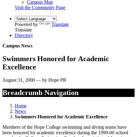
Campus Map
Visit the Community Page
Powered by
Translate
Translate
Directory
Campus News
Swimmers Honored for Academic
Excellence
August 31, 2000 — by Hope PR
Breadcrumb Navigation
Home
News
Swimmers Honored for Academic Excellence
Members of the Hope College swimming and diving teams have
been honored for academic excellence during the 1999-00 school