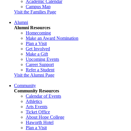
Academic Calendar
Campus Map
Visit the Families Page
Alumni
Alumni Resources
Homecoming
Make an Award Nomination
Plan a Visit
Get Involved
Make a Gift
Upcoming Events
Career Support
Refer a Student
Visit the Alumni Page
Community
Community Resources
Calendar of Events
Athletics
Arts Events
Ticket Office
About Hope College
Haworth Hotel
Plan a Visit