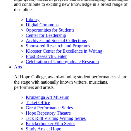
and contribute to exciting new knowledge in a broad range of
disciplines.
Library
Digital Commons
Opportunities for Students
Center for Leadership
Archives and Special Collections
Sponsored Research and Programs
Klooster Center for Excellence in Writing
Frost Research Center
Celebration of Undergraduate Research
Arts
At Hope College, award-winning student performances share
the stage with nationally known writers, musicians,
performers and artists.
Kruizenga Art Museum
Ticket Office
Great Performance Series
Hope Repertory Theatre
Jack Ridl Visiting Writing Series
Knickerbocker Film Series
Study Arts at Hope