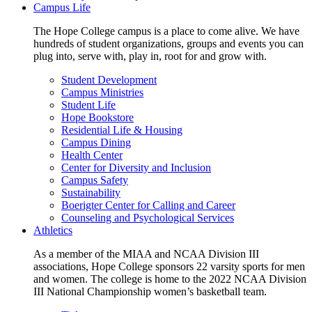
Campus Life
The Hope College campus is a place to come alive. We have
hundreds of student organizations, groups and events you can
plug into, serve with, play in, root for and grow with.
Student Development
Campus Ministries
Student Life
Hope Bookstore
Residential Life & Housing
Campus Dining
Health Center
Center for Diversity and Inclusion
Campus Safety
Sustainability
Boerigter Center for Calling and Career
Counseling and Psychological Services
Athletics
As a member of the MIAA and NCAA Division III
associations, Hope College sponsors 22 varsity sports for men
and women. The college is home to the 2022 NCAA Division
III National Championship women’s basketball team.