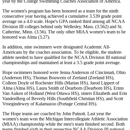
year by the College Swimming Coaches Association of America.
The women's program has been honored as a team for the ninth
consecutive year having achieved a cumulative 3.539 grade point
average on a 4.0 scale. Hope's GPA ranked third among all NCAA
Division III colleges behind only Wellesley, Mass. (3.562) and St.
Catherine, Minn. (3.56). The only other MIAA women's team to be
honored was Alma (3.27).
In addition, nine swimmers were designated Academic All-
Americans by the coaches association. To be eligible, the student-
athlete needed to have qualified for the NCAA Division III national
championships and maintained at least a 3.5 grade point average.
Hope swimmers honored were Jenna Anderson of Cincinnati, Ohio
(Anderson HS), Thomas Bouwens of Zeeland (Zeeland HS),
Colleen Doyle of Rochester Hills (Marian HS), Jarod Lippert of
Alma (Alma HS), Laura Smith of Dearborn (Dearborn HS), Erinn
Van Auken of Holland (West Ottawa HS), sisters Elizabeth and Erin
VandenBerg of Beverly Hills (Southfield Christian HS), and Scott
Vroegindewey of Kalamazoo (Portage Central HS).
The Hope teams are coached by John Patnott. Last year the
women's team won the Michigan Intercollegiate Athletic Association
(MIAA) championship while the men's team finished second. Both
teams finished sixth in their respective NCAA Division III national