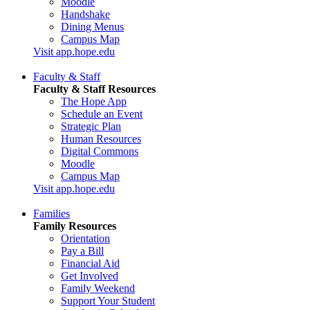
Moodle
Handshake
Dining Menus
Campus Map
Visit app.hope.edu
Faculty & Staff
Faculty & Staff Resources
The Hope App
Schedule an Event
Strategic Plan
Human Resources
Digital Commons
Moodle
Campus Map
Visit app.hope.edu
Families
Family Resources
Orientation
Pay a Bill
Financial Aid
Get Involved
Family Weekend
Support Your Student