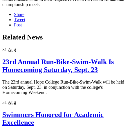
championship meets.
Share
Tweet
Post
Related News
31
Aug
23rd Annual Run-Bike-Swim-Walk Is
Homecoming Saturday, Sept. 23
The 23rd annual Hope College Run-Bike-Swim-Walk will be held
on Saturday, Sept. 23, in conjunction with the college's
Homecoming Weekend.
31
Aug
Swimmers Honored for Academic
Excellence