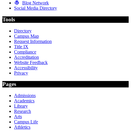
Blog Network
Social Media Directory
Tools
Directory
Campus Map
Request Information
Title IX
Compliance
Accreditation
Website Feedback
Accessibility
Privacy
Pages
Admissions
Academics
Library
Research
Arts
Campus Life
Athletics