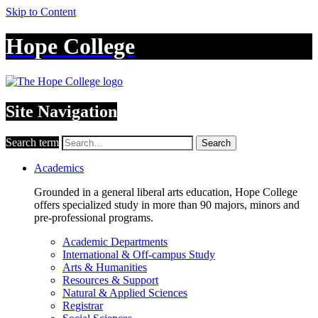
Skip to Content
Hope College
Site Navigation
Search term
Search
Academics
Grounded in a general liberal arts education, Hope College
offers specialized study in more than 90 majors, minors and
pre-professional programs.
Academic Departments
International & Off-campus Study
Arts & Humanities
Resources & Support
Natural & Applied Sciences
Registrar