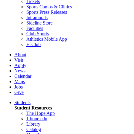
Tickets
Sports Camps & Clinics
Sports Press Releases
Intramurals
Sideline Store
Facilities
Club Sports
Athletics Mobile App
H-Club
About
Visit
Apply
News
Calendar
Maps
Jobs
Give
Students
Student Resources
The Hope App
1.hope.edu
Library
Catalog