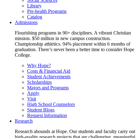
Social Sciences
Library
Pre-health Programs
Catalog
Admissions
Flourishing programs in 90+ disciplines. A vibrant Christian
mission. $50 million in new campus construction.
Championship athletics. 94% placement within 6 months of
graduation. There’s never been a better time to consider Hope
College.
Why Hope?
Costs & Financial Aid
Student Achievements
Scholarships
Majors and Programs
Apply
Visit
High School Counselors
Student Blogs
Request Information
Research
Research abounds at Hope. Our students and faculty carry out
high-quality research projects that are challenging, meaningful