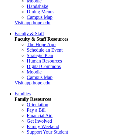
Moodle
Handshake
Dining Menus
Campus Map
Visit app.hope.edu
Faculty & Staff
Faculty & Staff Resources
The Hope App
Schedule an Event
Strategic Plan
Human Resources
Digital Commons
Moodle
Campus Map
Visit app.hope.edu
Families
Family Resources
Orientation
Pay a Bill
Financial Aid
Get Involved
Family Weekend
Support Your Student