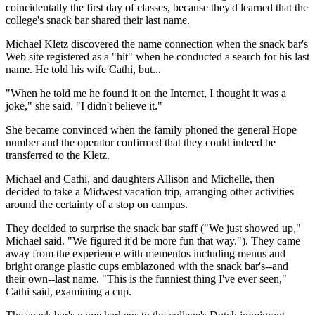
coincidentally the first day of classes, because they'd learned that the
college's snack bar shared their last name.
Michael Kletz discovered the name connection when the snack bar's
Web site registered as a "hit" when he conducted a search for his last
name. He told his wife Cathi, but...
"When he told me he found it on the Internet, I thought it was a
joke," she said. "I didn't believe it."
She became convinced when the family phoned the general Hope
number and the operator confirmed that they could indeed be
transferred to the Kletz.
Michael and Cathi, and daughters Allison and Michelle, then
decided to take a Midwest vacation trip, arranging other activities
around the certainty of a stop on campus.
They decided to surprise the snack bar staff ("We just showed up,"
Michael said. "We figured it'd be more fun that way."). They came
away from the experience with mementos including menus and
bright orange plastic cups emblazoned with the snack bar's--and
their own--last name. "This is the funniest thing I've ever seen,"
Cathi said, examining a cup.