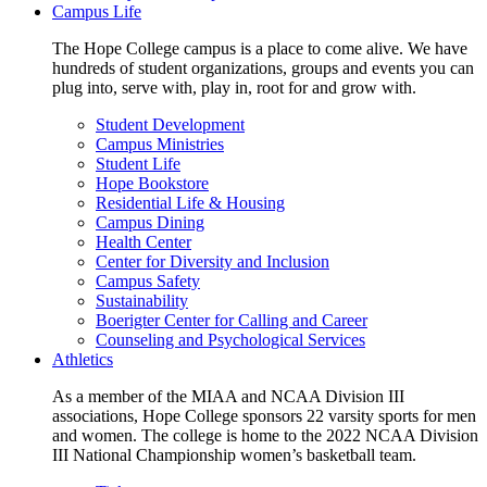
Campus Life
The Hope College campus is a place to come alive. We have
hundreds of student organizations, groups and events you can
plug into, serve with, play in, root for and grow with.
Student Development
Campus Ministries
Student Life
Hope Bookstore
Residential Life & Housing
Campus Dining
Health Center
Center for Diversity and Inclusion
Campus Safety
Sustainability
Boerigter Center for Calling and Career
Counseling and Psychological Services
Athletics
As a member of the MIAA and NCAA Division III
associations, Hope College sponsors 22 varsity sports for men
and women. The college is home to the 2022 NCAA Division
III National Championship women’s basketball team.