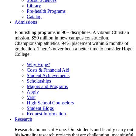
Social Sciences
Library
Pre-health Programs
Catalog
Admissions
Flourishing programs in 90+ disciplines. A vibrant Christian
mission. $50 million in new campus construction.
Championship athletics. 94% placement within 6 months of
graduation. There’s never been a better time to consider Hope
College.
Why Hope?
Costs & Financial Aid
Student Achievements
Scholarships
Majors and Programs
Apply
Visit
High School Counselors
Student Blogs
Request Information
Research
Research abounds at Hope. Our students and faculty carry out
high-quality research projects that are challenging, meaningful