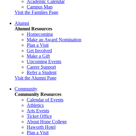
Academic Calendar
Campus Map
Visit the Families Page
Alumni
Alumni Resources
Homecoming
Make an Award Nomination
Plan a Visit
Get Involved
Make a Gift
Upcoming Events
Career Support
Refer a Student
Visit the Alumni Page
Community
Community Resources
Calendar of Events
Athletics
Arts Events
Ticket Office
About Hope College
Haworth Hotel
Plan a Visit