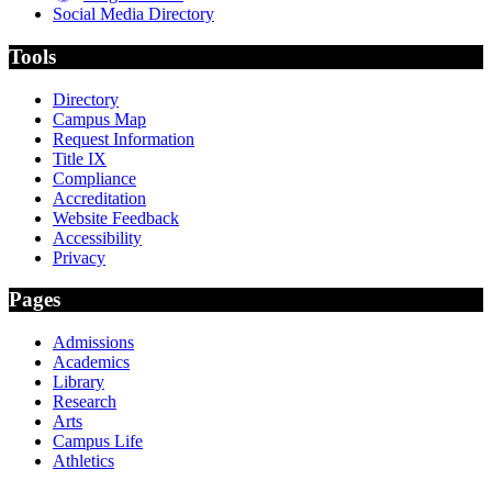
Social Media Directory
Tools
Directory
Campus Map
Request Information
Title IX
Compliance
Accreditation
Website Feedback
Accessibility
Privacy
Pages
Admissions
Academics
Library
Research
Arts
Campus Life
Athletics