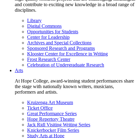
and contribute to exciting new knowledge in a broad range of
disciplines.
Library
Digital Commons
Opportunities for Students
Center for Leadership
Archives and Special Collections
Sponsored Research and Programs
Klooster Center for Excellence in Writing
Frost Research Center
Celebration of Undergraduate Research
Arts
At Hope College, award-winning student performances share
the stage with nationally known writers, musicians,
performers and artists.
Kruizenga Art Museum
Ticket Office
Great Performance Series
Hope Repertory Theatre
Jack Ridl Visiting Writing Series
Knickerbocker Film Series
Study Arts at Hope