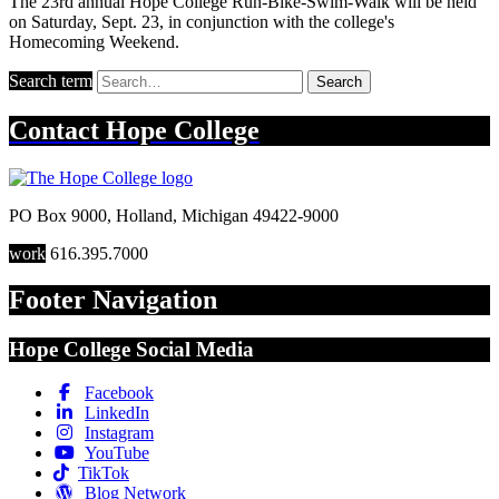
The 23rd annual Hope College Run-Bike-Swim-Walk will be held
on Saturday, Sept. 23, in conjunction with the college's
Homecoming Weekend.
Search term
Search
Contact
Hope College
PO Box 9000
,
Holland
,
Michigan
49422-9000
work
616.395.7000
Footer Navigation
Hope College Social Media
Facebook
LinkedIn
Instagram
YouTube
TikTok
Blog Network