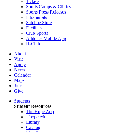
Tickets
Sports Camps & Clinics
Sports Press Releases
Intramurals
Sideline Store
Facilities
Club Sports
Athletics Mobile App
H-Club
About
Visit
Apply
News
Calendar
Maps
Jobs
Give
Students
Student Resources
The Hope App
1.hope.edu
Library
Catalog