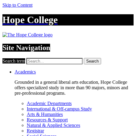
Skip to Content
Hope College
Site Navigation
Search term
Search
Academics
Grounded in a general liberal arts education, Hope College
offers specialized study in more than 90 majors, minors and
pre-professional programs.
Academic Departments
International & Off-campus Study
Arts & Humanities
Resources & Support
Natural & Applied Sciences
Registrar