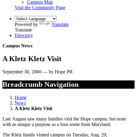
Campus Map
Visit the Community Page
Powered by
Translate
Translate
Directory
Campus News
A Kletz Kletz Visit
September 30, 2000 — by Hope PR
Breadcrumb Navigation
Home
News
A Kletz Kletz Visit
Late August saw many families visit the Hope campus, but none
with as unique a purpose as a four-some from Maryland.
The Kletz family visited campus on Tuesday, Aug. 29,