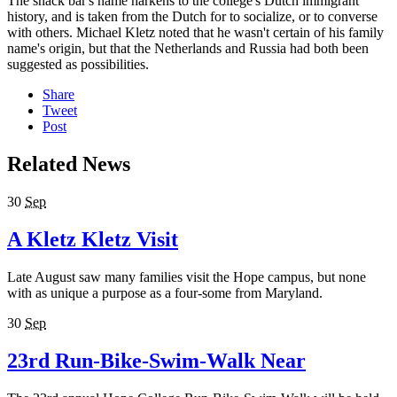
The snack bar's name harkens to the college's Dutch immigrant
history, and is taken from the Dutch for to socialize, or to converse
with others. Michael Kletz noted that he wasn't certain of his family
name's origin, but that the Netherlands and Russia had both been
suggested as possibilities.
Share
Tweet
Post
Related News
30
Sep
A Kletz Kletz Visit
Late August saw many families visit the Hope campus, but none
with as unique a purpose as a four-some from Maryland.
30
Sep
23rd Run-Bike-Swim-Walk Near