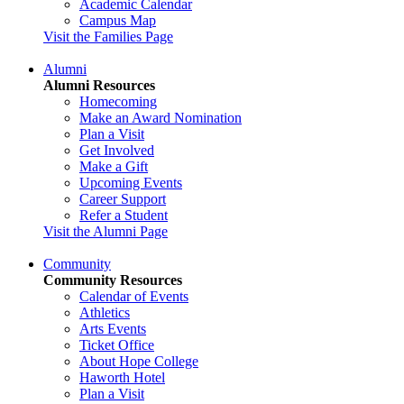
Academic Calendar
Campus Map
Visit the Families Page
Alumni
Alumni Resources
Homecoming
Make an Award Nomination
Plan a Visit
Get Involved
Make a Gift
Upcoming Events
Career Support
Refer a Student
Visit the Alumni Page
Community
Community Resources
Calendar of Events
Athletics
Arts Events
Ticket Office
About Hope College
Haworth Hotel
Plan a Visit