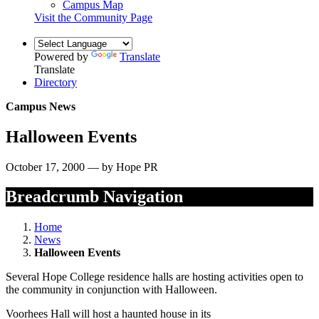
Campus Map
Visit the Community Page
Powered by
Translate
Translate
Directory
Campus News
Halloween Events
October 17, 2000 — by Hope PR
Breadcrumb Navigation
Home
News
Halloween Events
Several Hope College residence halls are hosting activities open to
the community in conjunction with Halloween.
Voorhees Hall will host a haunted house in its