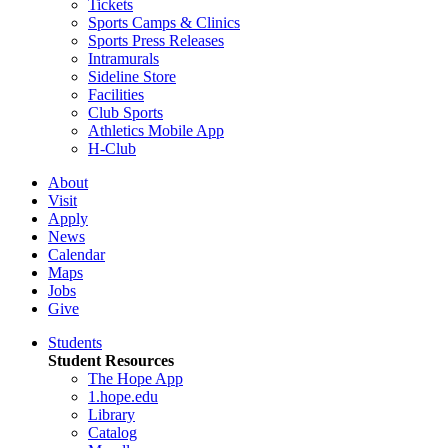
Tickets
Sports Camps & Clinics
Sports Press Releases
Intramurals
Sideline Store
Facilities
Club Sports
Athletics Mobile App
H-Club
About
Visit
Apply
News
Calendar
Maps
Jobs
Give
Students
Student Resources
The Hope App
1.hope.edu
Library
Catalog