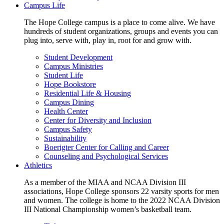
Campus Life
The Hope College campus is a place to come alive. We have
hundreds of student organizations, groups and events you can
plug into, serve with, play in, root for and grow with.
Student Development
Campus Ministries
Student Life
Hope Bookstore
Residential Life & Housing
Campus Dining
Health Center
Center for Diversity and Inclusion
Campus Safety
Sustainability
Boerigter Center for Calling and Career
Counseling and Psychological Services
Athletics
As a member of the MIAA and NCAA Division III
associations, Hope College sponsors 22 varsity sports for men
and women. The college is home to the 2022 NCAA Division
III National Championship women’s basketball team.