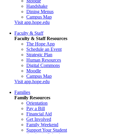
Moodle
Handshake
Dining Menus
Campus Map
Visit app.hope.edu
Faculty & Staff
Faculty & Staff Resources
The Hope App
Schedule an Event
Strategic Plan
Human Resources
Digital Commons
Moodle
Campus Map
Visit app.hope.edu
Families
Family Resources
Orientation
Pay a Bill
Financial Aid
Get Involved
Family Weekend
Support Your Student