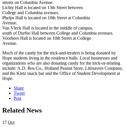
streets on Columbia Avenue.
Lichty Hall is located on 13th Street between
College and Columbia avenues.
Phelps Hall is located on 10th Street at Columbia
Avenue.
Van Vleck Hall is located in the middle of campus,
south of Durfee Hall between College and Columbia avenues.
Voorhees Hall is located on 10th Street at College
Avenue.
Much of the candy for the trick-and-treaters is being donated by
Hope students living in the residence halls. Local businesses and
organizations who are also donating candy for the trick-or-treating
include: A.D. Bos Co., Holland Peanut Store, Lifesavers Company,
and the Kletz snack bar and the Office of Student Development at
Hope.
Share
Tweet
Post
Related News
17
Oct