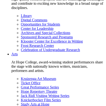
and contribute to exciting new knowledge in a broad range of
disciplines.
Library
Digital Commons
Opportunities for Students
Center for Leadership
Archives and Special Collections
Sponsored Research and Programs
Klooster Center for Excellence in Writing
Frost Research Center
Celebration of Undergraduate Research
Arts
At Hope College, award-winning student performances share
the stage with nationally known writers, musicians,
performers and artists.
Kruizenga Art Museum
Ticket Office
Great Performance Series
Hope Repertory Theatre
Jack Ridl Visiting Writing Series
Knickerbocker Film Series
Study Arts at Hope