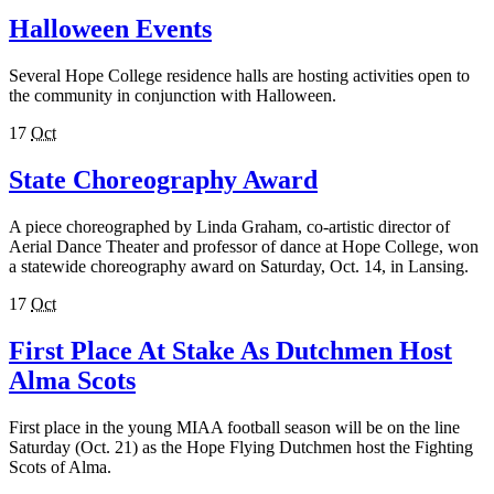
Halloween Events
Several Hope College residence halls are hosting activities open to
the community in conjunction with Halloween.
17
Oct
State Choreography Award
A piece choreographed by Linda Graham, co-artistic director of
Aerial Dance Theater and professor of dance at Hope College, won
a statewide choreography award on Saturday, Oct. 14, in Lansing.
17
Oct
First Place At Stake As Dutchmen Host
Alma Scots
First place in the young MIAA football season will be on the line
Saturday (Oct. 21) as the Hope Flying Dutchmen host the Fighting
Scots of Alma.