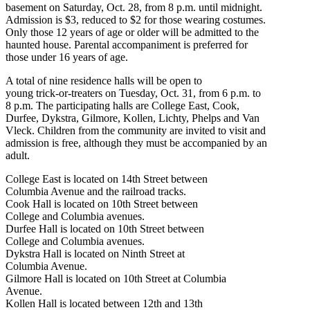
basement on Saturday, Oct. 28, from 8 p.m. until midnight.
Admission is $3, reduced to $2 for those wearing costumes.
Only those 12 years of age or older will be admitted to the
haunted house. Parental accompaniment is preferred for
those under 16 years of age.
A total of nine residence halls will be open to
young trick-or-treaters on Tuesday, Oct. 31, from 6 p.m. to
8 p.m. The participating halls are College East, Cook,
Durfee, Dykstra, Gilmore, Kollen, Lichty, Phelps and Van
Vleck. Children from the community are invited to visit and
admission is free, although they must be accompanied by an
adult.
College East is located on 14th Street between
Columbia Avenue and the railroad tracks.
Cook Hall is located on 10th Street between
College and Columbia avenues.
Durfee Hall is located on 10th Street between
College and Columbia avenues.
Dykstra Hall is located on Ninth Street at
Columbia Avenue.
Gilmore Hall is located on 10th Street at Columbia
Avenue.
Kollen Hall is located between 12th and 13th