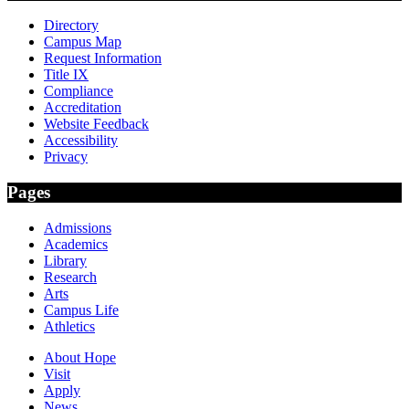
Directory
Campus Map
Request Information
Title IX
Compliance
Accreditation
Website Feedback
Accessibility
Privacy
Pages
Admissions
Academics
Library
Research
Arts
Campus Life
Athletics
About Hope
Visit
Apply
News