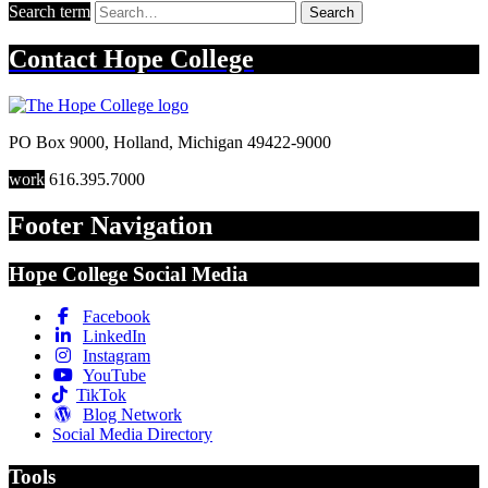
Search term
Search
Contact
Hope College
PO Box 9000
,
Holland
,
Michigan
49422-9000
work
616.395.7000
Footer Navigation
Hope College Social Media
Facebook
LinkedIn
Instagram
YouTube
TikTok
Blog Network
Social Media Directory
Tools