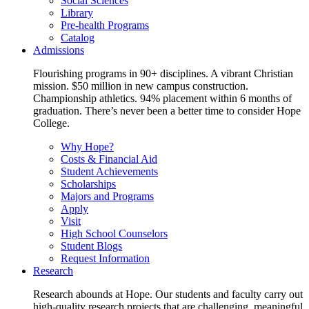
Social Sciences
Library
Pre-health Programs
Catalog
Admissions
Flourishing programs in 90+ disciplines. A vibrant Christian
mission. $50 million in new campus construction.
Championship athletics. 94% placement within 6 months of
graduation. There’s never been a better time to consider Hope
College.
Why Hope?
Costs & Financial Aid
Student Achievements
Scholarships
Majors and Programs
Apply
Visit
High School Counselors
Student Blogs
Request Information
Research
Research abounds at Hope. Our students and faculty carry out
high-quality research projects that are challenging, meaningful