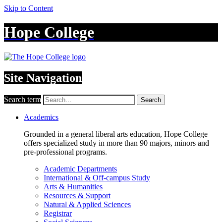
Skip to Content
Hope College
Site Navigation
Search term
Search
Academics
Grounded in a general liberal arts education, Hope College
offers specialized study in more than 90 majors, minors and
pre-professional programs.
Academic Departments
International & Off-campus Study
Arts & Humanities
Resources & Support
Natural & Applied Sciences
Registrar