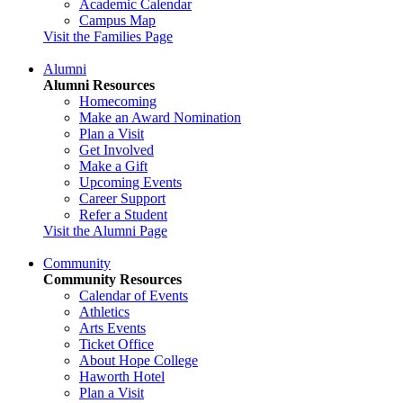
Academic Calendar
Campus Map
Visit the Families Page
Alumni
Alumni Resources
Homecoming
Make an Award Nomination
Plan a Visit
Get Involved
Make a Gift
Upcoming Events
Career Support
Refer a Student
Visit the Alumni Page
Community
Community Resources
Calendar of Events
Athletics
Arts Events
Ticket Office
About Hope College
Haworth Hotel
Plan a Visit