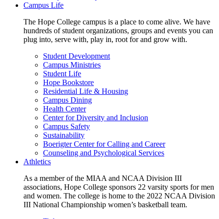
Campus Life
The Hope College campus is a place to come alive. We have
hundreds of student organizations, groups and events you can
plug into, serve with, play in, root for and grow with.
Student Development
Campus Ministries
Student Life
Hope Bookstore
Residential Life & Housing
Campus Dining
Health Center
Center for Diversity and Inclusion
Campus Safety
Sustainability
Boerigter Center for Calling and Career
Counseling and Psychological Services
Athletics
As a member of the MIAA and NCAA Division III
associations, Hope College sponsors 22 varsity sports for men
and women. The college is home to the 2022 NCAA Division
III National Championship women’s basketball team.