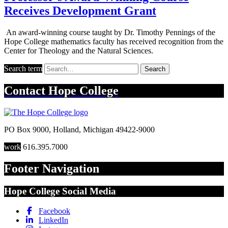
Receives Development Grant
An award-winning course taught by Dr. Timothy Pennings of the
Hope College mathematics faculty has received recognition from the
Center for Theology and the Natural Sciences.
Search term
Search
Contact
Hope College
PO Box 9000
,
Holland
,
Michigan
49422-9000
work
616.395.7000
Footer Navigation
Hope College Social Media
Facebook
LinkedIn