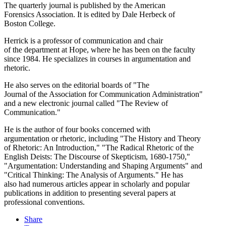
The quarterly journal is published by the American
Forensics Association. It is edited by Dale Herbeck of
Boston College.
Herrick is a professor of communication and chair
of the department at Hope, where he has been on the faculty
since 1984. He specializes in courses in argumentation and
rhetoric.
He also serves on the editorial boards of "The
Journal of the Association for Communication Administration"
and a new electronic journal called "The Review of
Communication."
He is the author of four books concerned with
argumentation or rhetoric, including "The History and Theory
of Rhetoric: An Introduction," "The Radical Rhetoric of the
English Deists: The Discourse of Skepticism, 1680-1750,"
"Argumentation: Understanding and Shaping Arguments" and
"Critical Thinking: The Analysis of Arguments." He has
also had numerous articles appear in scholarly and popular
publications in addition to presenting several papers at
professional conventions.
Share