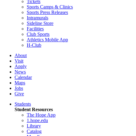
Tickets
Sports Camps & Clinics
Sports Press Releases
Intramurals
Sideline Store
Facilities
Club Sports
Athletics Mobile App
H-Club
About
Visit
Apply
News
Calendar
Maps
Jobs
Give
Students
Student Resources
The Hope App
1.hope.edu
Library
Catalog