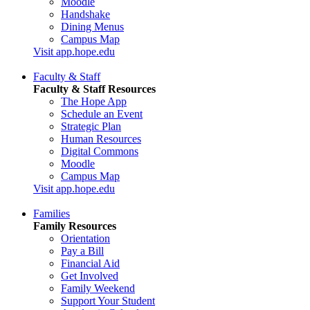
Moodle
Handshake
Dining Menus
Campus Map
Visit app.hope.edu
Faculty & Staff
Faculty & Staff Resources
The Hope App
Schedule an Event
Strategic Plan
Human Resources
Digital Commons
Moodle
Campus Map
Visit app.hope.edu
Families
Family Resources
Orientation
Pay a Bill
Financial Aid
Get Involved
Family Weekend
Support Your Student