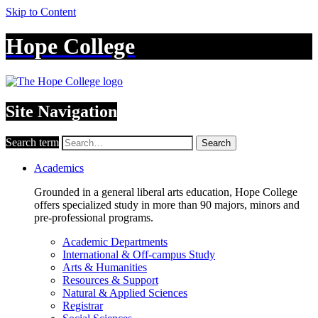
Skip to Content
Hope College
Site Navigation
Search term
Search
Academics
Grounded in a general liberal arts education, Hope College
offers specialized study in more than 90 majors, minors and
pre-professional programs.
Academic Departments
International & Off-campus Study
Arts & Humanities
Resources & Support
Natural & Applied Sciences
Registrar