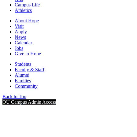
Campus Life
Athletics
About Hope
Visit
Apply
News
Calendar
Jobs
Give to Hope
Students
Faculty & Staff
Alumni
Families
Community
Back to Top
OU Campus Admin Access