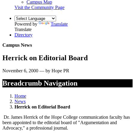
Campus Map
Visit the Community Page
Powered by
Translate
Translate
Directory
Campus News
Herrick on Editorial Board
November 6, 2000 — by Hope PR
Breadcrumb Navigation
Home
News
Herrick on Editorial Board
Dr. James Herrick of the Hope College communication faculty has
been appointed to the editorial board of "Argumentation and
Advocacy," a professional journal.