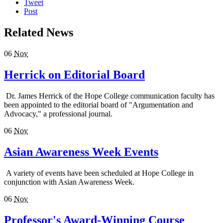
Tweet
Post
Related News
06
Nov
Herrick on Editorial Board
Dr. James Herrick of the Hope College communication faculty has
been appointed to the editorial board of "Argumentation and
Advocacy," a professional journal.
06
Nov
Asian Awareness Week Events
A variety of events have been scheduled at Hope College in
conjunction with Asian Awareness Week.
06
Nov
Professor's Award-Winning Course