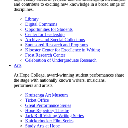
and contribute to exciting new knowledge in a broad range of
disciplines.
Library
Digital Commons
Opportunities for Students
Center for Leadership
Archives and Special Collections
Sponsored Research and Programs
Klooster Center for Excellence in Writing
Frost Research Center
Celebration of Undergraduate Research
Arts
At Hope College, award-winning student performances share
the stage with nationally known writers, musicians,
performers and artists.
Kruizenga Art Museum
Ticket Office
Great Performance Series
Hope Repertory Theatre
Jack Ridl Visiting Writing Series
Knickerbocker Film Series
Study Arts at Hope