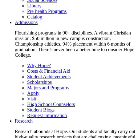
Social Sciences
Library
Pre-health Programs
Catalog
Admissions
Flourishing programs in 90+ disciplines. A vibrant Christian
mission. $50 million in new campus construction.
Championship athletics. 94% placement within 6 months of
graduation. There’s never been a better time to consider Hope
College.
Why Hope?
Costs & Financial Aid
Student Achievements
Scholarships
Majors and Programs
Apply
Visit
High School Counselors
Student Blogs
Request Information
Research
Research abounds at Hope. Our students and faculty carry out
high-quality research projects that are challenging, meaningful