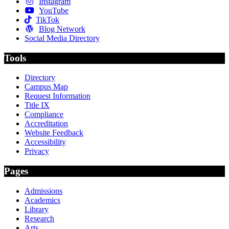
Instagram
YouTube
TikTok
Blog Network
Social Media Directory
Tools
Directory
Campus Map
Request Information
Title IX
Compliance
Accreditation
Website Feedback
Accessibility
Privacy
Pages
Admissions
Academics
Library
Research
Arts