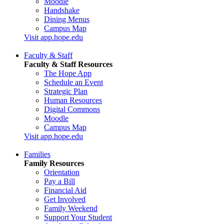
Moodle
Handshake
Dining Menus
Campus Map
Visit app.hope.edu
Faculty & Staff
Faculty & Staff Resources
The Hope App
Schedule an Event
Strategic Plan
Human Resources
Digital Commons
Moodle
Campus Map
Visit app.hope.edu
Families
Family Resources
Orientation
Pay a Bill
Financial Aid
Get Involved
Family Weekend
Support Your Student