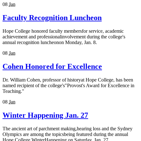
08
Jan
Faculty Recognition Luncheon
Hope College honored faculty membersfor service, academic
achievement and professionalinvolvement during the college's
annual recognition luncheonon Monday, Jan. 8.
08
Jan
Cohen Honored for Excellence
Dr. William Cohen, professor of historyat Hope College, has been
named recipient of the college's"Provost's Award for Excellence in
Teaching."
08
Jan
Winter Happening Jan. 27
The ancient art of parchment making,hearing loss and the Sydney
Olympics are among the topicsbeing featured during the annual
Hope College WinterHappening on Saturday, Jan. 27.