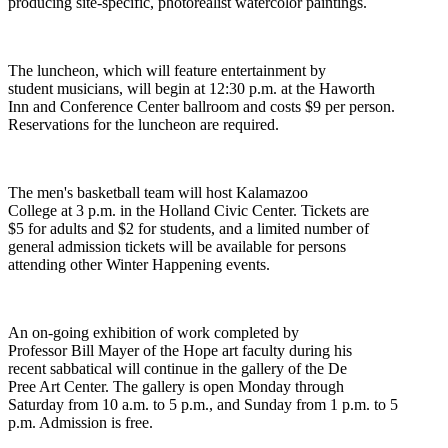
producing site-specific, photorealist watercolor paintings.
The luncheon, which will feature entertainment by
student musicians, will begin at 12:30 p.m. at the Haworth
Inn and Conference Center ballroom and costs $9 per person.
Reservations for the luncheon are required.
The men's basketball team will host Kalamazoo
College at 3 p.m. in the Holland Civic Center. Tickets are
$5 for adults and $2 for students, and a limited number of
general admission tickets will be available for persons
attending other Winter Happening events.
An on-going exhibition of work completed by
Professor Bill Mayer of the Hope art faculty during his
recent sabbatical will continue in the gallery of the De
Pree Art Center. The gallery is open Monday through
Saturday from 10 a.m. to 5 p.m., and Sunday from 1 p.m. to 5
p.m. Admission is free.