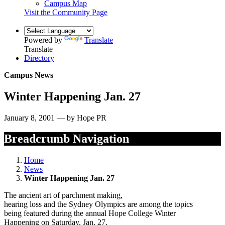
Campus Map
Visit the Community Page
Powered by
Translate
Translate
Directory
Campus News
Winter Happening Jan. 27
January 8, 2001 — by Hope PR
Breadcrumb Navigation
Home
News
Winter Happening Jan. 27
The ancient art of parchment making,
hearing loss and the Sydney Olympics are among the topics
being featured during the annual Hope College Winter
Happening on Saturday, Jan. 27.