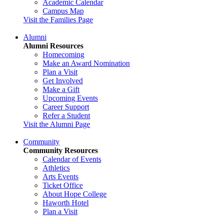
Academic Calendar
Campus Map
Visit the Families Page
Alumni
Alumni Resources
Homecoming
Make an Award Nomination
Plan a Visit
Get Involved
Make a Gift
Upcoming Events
Career Support
Refer a Student
Visit the Alumni Page
Community
Community Resources
Calendar of Events
Athletics
Arts Events
Ticket Office
About Hope College
Haworth Hotel
Plan a Visit