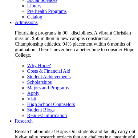
Social Sciences
Library
Pre-health Programs
Catalog
Admissions
Flourishing programs in 90+ disciplines. A vibrant Christian
mission. $50 million in new campus construction.
Championship athletics. 94% placement within 6 months of
graduation. There’s never been a better time to consider Hope
College.
Why Hope?
Costs & Financial Aid
Student Achievements
Scholarships
Majors and Programs
Apply
Visit
High School Counselors
Student Blogs
Request Information
Research
Research abounds at Hope. Our students and faculty carry out
high-quality research projects that are challenging, meaningful