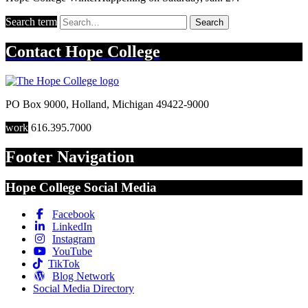
Search term
Search
Contact
Hope College
PO Box 9000
,
Holland
,
Michigan
49422-9000
work
616.395.7000
Footer Navigation
Hope College Social Media
Facebook
LinkedIn
Instagram
YouTube
TikTok
Blog Network
Social Media Directory