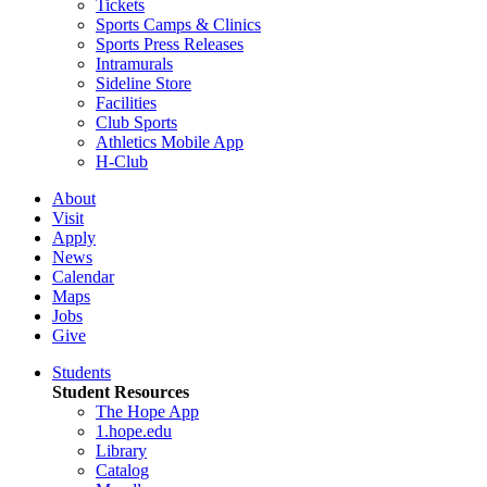
Tickets
Sports Camps & Clinics
Sports Press Releases
Intramurals
Sideline Store
Facilities
Club Sports
Athletics Mobile App
H-Club
About
Visit
Apply
News
Calendar
Maps
Jobs
Give
Students
Student Resources
The Hope App
1.hope.edu
Library
Catalog