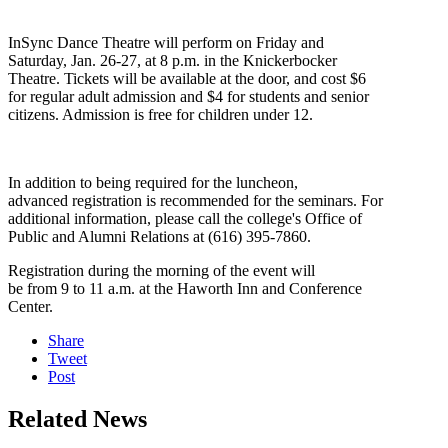
InSync Dance Theatre will perform on Friday and
Saturday, Jan. 26-27, at 8 p.m. in the Knickerbocker
Theatre. Tickets will be available at the door, and cost $6
for regular adult admission and $4 for students and senior
citizens. Admission is free for children under 12.
In addition to being required for the luncheon,
advanced registration is recommended for the seminars. For
additional information, please call the college's Office of
Public and Alumni Relations at (616) 395-7860.
Registration during the morning of the event will
be from 9 to 11 a.m. at the Haworth Inn and Conference
Center.
Share
Tweet
Post
Related News