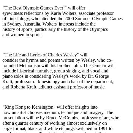
"The Best Olympic Games Ever!" will offer
eyewitness reflections by Karla Wolters, associate professor
of kinesiology, who attended the 2000 Summer Olympic Games
in Sydney, Australia. Wolters' interests include the
history of sports, particularly the history of the Olympics
and women in sports.
"The Life and Lyrics of Charles Wesley" will
consider the hymns and poems written by Wesley, who co-
founded Methodism with his brother John. The seminar will
include historical narrative, group singing, and vocal and
piano solos in considering Wesley's work. by Dr. George
Kraft, professor of kinesiology and chair of the department,
and Roberta Kraft, adjunct assistant professor of music.
"King Kong to Kensington" will offer insights into
how an artist chooses medium, technique and imagery. The
presentation will be by Bruce McCombs, professor of art, who
after a quarter century of working almost exclusively on
large-format, black-and-white etchings switched in 1991 to