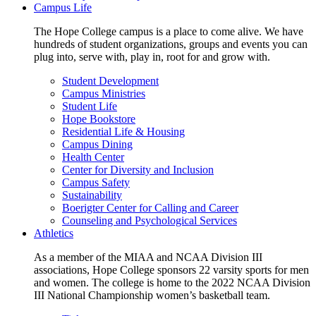
Campus Life
The Hope College campus is a place to come alive. We have
hundreds of student organizations, groups and events you can
plug into, serve with, play in, root for and grow with.
Student Development
Campus Ministries
Student Life
Hope Bookstore
Residential Life & Housing
Campus Dining
Health Center
Center for Diversity and Inclusion
Campus Safety
Sustainability
Boerigter Center for Calling and Career
Counseling and Psychological Services
Athletics
As a member of the MIAA and NCAA Division III
associations, Hope College sponsors 22 varsity sports for men
and women. The college is home to the 2022 NCAA Division
III National Championship women’s basketball team.