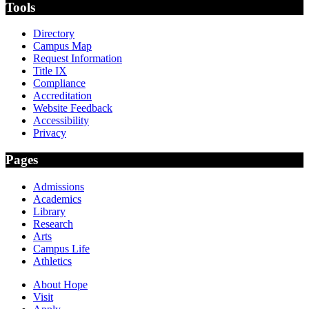
Tools
Directory
Campus Map
Request Information
Title IX
Compliance
Accreditation
Website Feedback
Accessibility
Privacy
Pages
Admissions
Academics
Library
Research
Arts
Campus Life
Athletics
About Hope
Visit