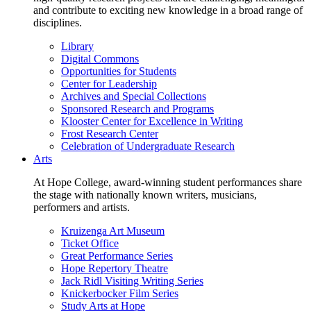
and contribute to exciting new knowledge in a broad range of
disciplines.
Library
Digital Commons
Opportunities for Students
Center for Leadership
Archives and Special Collections
Sponsored Research and Programs
Klooster Center for Excellence in Writing
Frost Research Center
Celebration of Undergraduate Research
Arts
At Hope College, award-winning student performances share
the stage with nationally known writers, musicians,
performers and artists.
Kruizenga Art Museum
Ticket Office
Great Performance Series
Hope Repertory Theatre
Jack Ridl Visiting Writing Series
Knickerbocker Film Series
Study Arts at Hope