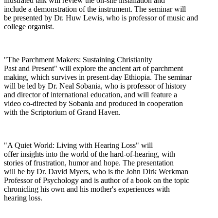
illustrated talk will review the on-site installation and
include a demonstration of the instrument. The seminar will
be presented by Dr. Huw Lewis, who is professor of music and
college organist.
"The Parchment Makers: Sustaining Christianity
Past and Present" will explore the ancient art of parchment
making, which survives in present-day Ethiopia. The seminar
will be led by Dr. Neal Sobania, who is professor of history
and director of international education, and will feature a
video co-directed by Sobania and produced in cooperation
with the Scriptorium of Grand Haven.
"A Quiet World: Living with Hearing Loss" will
offer insights into the world of the hard-of-hearing, with
stories of frustration, humor and hope. The presentation
will be by Dr. David Myers, who is the John Dirk Werkman
Professor of Psychology and is author of a book on the topic
chronicling his own and his mother's experiences with
hearing loss.