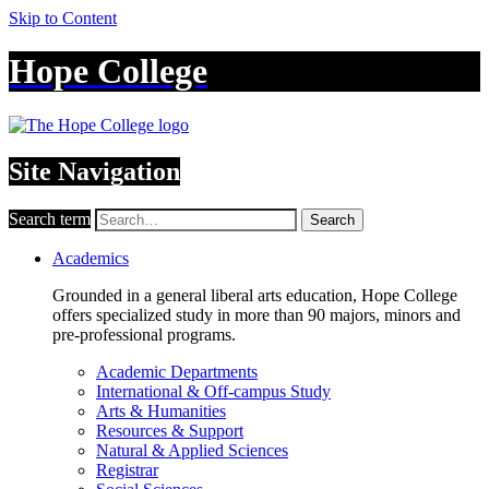
Skip to Content
Hope College
Site Navigation
Search term
Search
Academics
Grounded in a general liberal arts education, Hope College
offers specialized study in more than 90 majors, minors and
pre-professional programs.
Academic Departments
International & Off-campus Study
Arts & Humanities
Resources & Support
Natural & Applied Sciences
Registrar