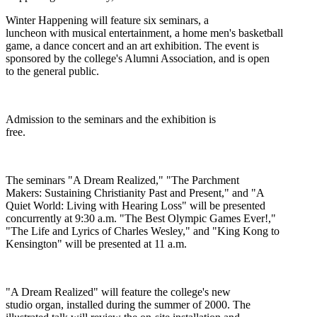
Winter Happening will feature six seminars, a
luncheon with musical entertainment, a home men's basketball
game, a dance concert and an art exhibition. The event is
sponsored by the college's Alumni Association, and is open
to the general public.
Admission to the seminars and the exhibition is
free.
The seminars "A Dream Realized," "The Parchment
Makers: Sustaining Christianity Past and Present," and "A
Quiet World: Living with Hearing Loss" will be presented
concurrently at 9:30 a.m. "The Best Olympic Games Ever!,"
"The Life and Lyrics of Charles Wesley," and "King Kong to
Kensington" will be presented at 11 a.m.
"A Dream Realized" will feature the college's new
studio organ, installed during the summer of 2000. The