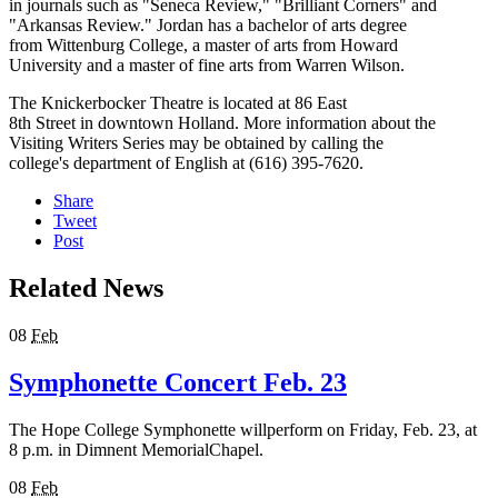
in journals such as "Seneca Review," "Brilliant Corners" and
"Arkansas Review." Jordan has a bachelor of arts degree
from Wittenburg College, a master of arts from Howard
University and a master of fine arts from Warren Wilson.
The Knickerbocker Theatre is located at 86 East
8th Street in downtown Holland. More information about the
Visiting Writers Series may be obtained by calling the
college's department of English at (616) 395-7620.
Share
Tweet
Post
Related News
08
Feb
Symphonette Concert Feb. 23
The Hope College Symphonette willperform on Friday, Feb. 23, at
8 p.m. in Dimnent MemorialChapel.
08
Feb