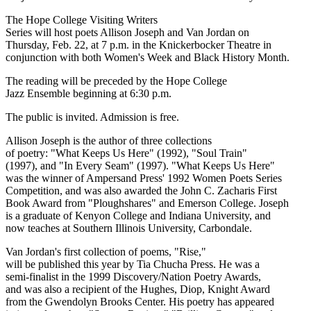
The Hope College Visiting Writers
Series will host poets Allison Joseph and Van Jordan on
Thursday, Feb. 22, at 7 p.m. in the Knickerbocker Theatre in
conjunction with both Women's Week and Black History Month.
The reading will be preceded by the Hope College
Jazz Ensemble beginning at 6:30 p.m.
The public is invited. Admission is free.
Allison Joseph is the author of three collections
of poetry: "What Keeps Us Here" (1992), "Soul Train"
(1997), and "In Every Seam" (1997). "What Keeps Us Here"
was the winner of Ampersand Press' 1992 Women Poets Series
Competition, and was also awarded the John C. Zacharis First
Book Award from "Ploughshares" and Emerson College. Joseph
is a graduate of Kenyon College and Indiana University, and
now teaches at Southern Illinois University, Carbondale.
Van Jordan's first collection of poems, "Rise,"
will be published this year by Tia Chucha Press. He was a
semi-finalist in the 1999 Discovery/Nation Poetry Awards,
and was also a recipient of the Hughes, Diop, Knight Award
from the Gwendolyn Brooks Center. His poetry has appeared