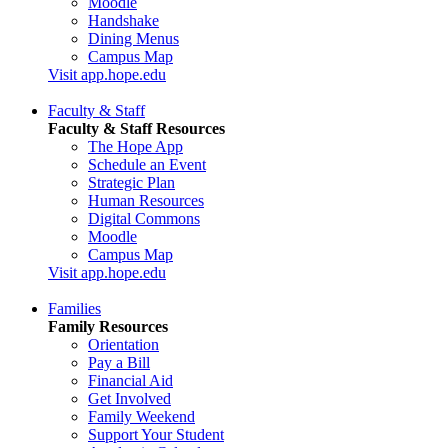
Moodle
Handshake
Dining Menus
Campus Map
Visit app.hope.edu
Faculty & Staff
Faculty & Staff Resources
The Hope App
Schedule an Event
Strategic Plan
Human Resources
Digital Commons
Moodle
Campus Map
Visit app.hope.edu
Families
Family Resources
Orientation
Pay a Bill
Financial Aid
Get Involved
Family Weekend
Support Your Student