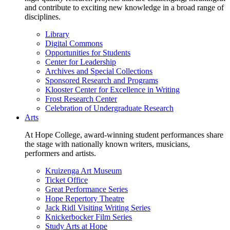
and contribute to exciting new knowledge in a broad range of
disciplines.
Library
Digital Commons
Opportunities for Students
Center for Leadership
Archives and Special Collections
Sponsored Research and Programs
Klooster Center for Excellence in Writing
Frost Research Center
Celebration of Undergraduate Research
Arts
At Hope College, award-winning student performances share
the stage with nationally known writers, musicians,
performers and artists.
Kruizenga Art Museum
Ticket Office
Great Performance Series
Hope Repertory Theatre
Jack Ridl Visiting Writing Series
Knickerbocker Film Series
Study Arts at Hope