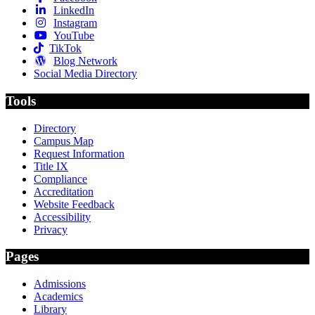
LinkedIn
Instagram
YouTube
TikTok
Blog Network
Social Media Directory
Tools
Directory
Campus Map
Request Information
Title IX
Compliance
Accreditation
Website Feedback
Accessibility
Privacy
Pages
Admissions
Academics
Library