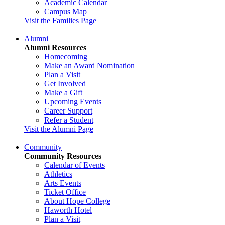
Academic Calendar
Campus Map
Visit the Families Page
Alumni
Alumni Resources
Homecoming
Make an Award Nomination
Plan a Visit
Get Involved
Make a Gift
Upcoming Events
Career Support
Refer a Student
Visit the Alumni Page
Community
Community Resources
Calendar of Events
Athletics
Arts Events
Ticket Office
About Hope College
Haworth Hotel
Plan a Visit