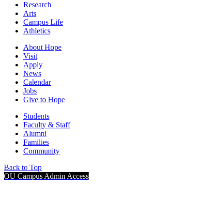
Research
Arts
Campus Life
Athletics
About Hope
Visit
Apply
News
Calendar
Jobs
Give to Hope
Students
Faculty & Staff
Alumni
Families
Community
Back to Top
OU Campus Admin Access