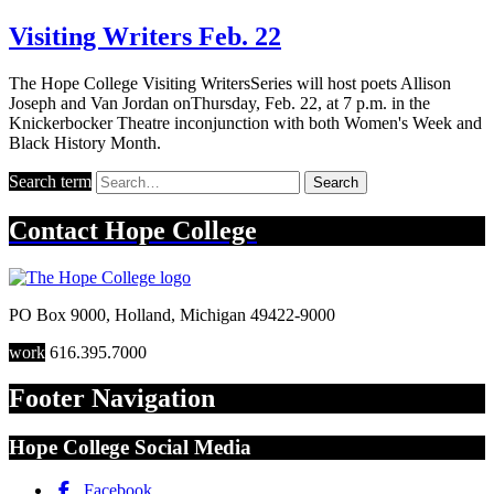
Visiting Writers Feb. 22
The Hope College Visiting WritersSeries will host poets Allison
Joseph and Van Jordan onThursday, Feb. 22, at 7 p.m. in the
Knickerbocker Theatre inconjunction with both Women's Week and
Black History Month.
Search term
Search
Contact
Hope College
PO Box 9000
,
Holland
,
Michigan
49422-9000
work
616.395.7000
Footer Navigation
Hope College Social Media
Facebook