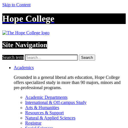
Skip to Content
Hope College
Site Navigation
Search term
Search
Academics
Grounded in a general liberal arts education, Hope College
offers specialized study in more than 90 majors, minors and
pre-professional programs.
Academic Departments
International & Off-campus Study
Arts & Humanities
Resources & Support
Natural & Applied Sciences
Registrar