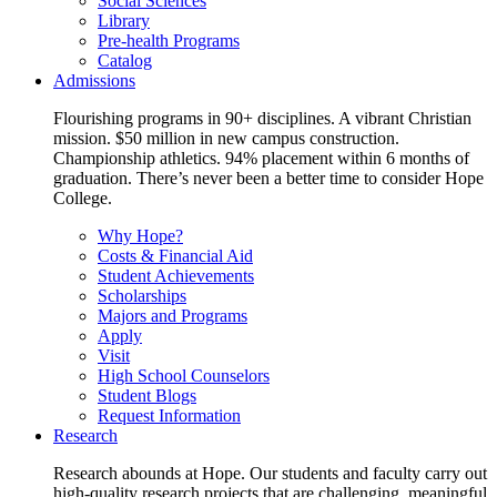
Social Sciences
Library
Pre-health Programs
Catalog
Admissions
Flourishing programs in 90+ disciplines. A vibrant Christian
mission. $50 million in new campus construction.
Championship athletics. 94% placement within 6 months of
graduation. There’s never been a better time to consider Hope
College.
Why Hope?
Costs & Financial Aid
Student Achievements
Scholarships
Majors and Programs
Apply
Visit
High School Counselors
Student Blogs
Request Information
Research
Research abounds at Hope. Our students and faculty carry out
high-quality research projects that are challenging, meaningful