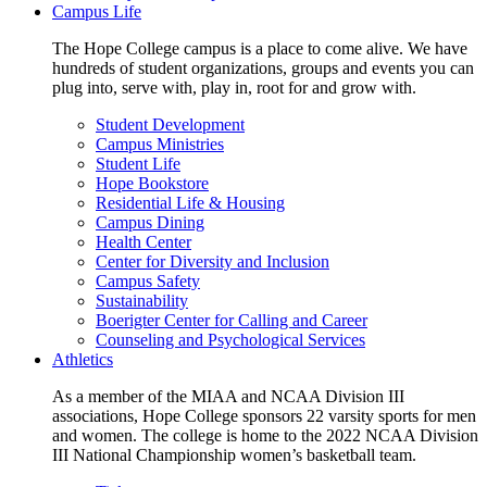
Campus Life
The Hope College campus is a place to come alive. We have
hundreds of student organizations, groups and events you can
plug into, serve with, play in, root for and grow with.
Student Development
Campus Ministries
Student Life
Hope Bookstore
Residential Life & Housing
Campus Dining
Health Center
Center for Diversity and Inclusion
Campus Safety
Sustainability
Boerigter Center for Calling and Career
Counseling and Psychological Services
Athletics
As a member of the MIAA and NCAA Division III
associations, Hope College sponsors 22 varsity sports for men
and women. The college is home to the 2022 NCAA Division
III National Championship women’s basketball team.