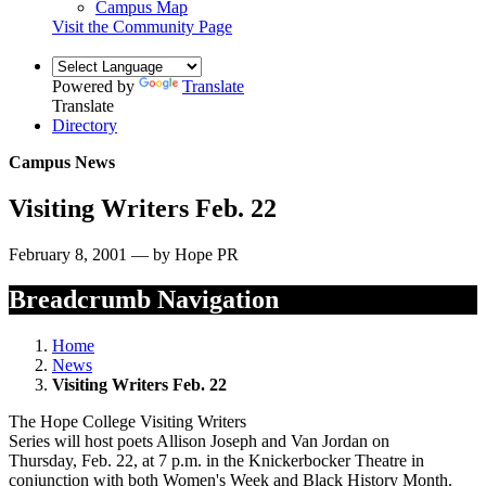
Campus Map
Visit the Community Page
Powered by
Translate
Translate
Directory
Campus News
Visiting Writers Feb. 22
February 8, 2001 — by Hope PR
Breadcrumb Navigation
Home
News
Visiting Writers Feb. 22
The Hope College Visiting Writers
Series will host poets Allison Joseph and Van Jordan on
Thursday, Feb. 22, at 7 p.m. in the Knickerbocker Theatre in
conjunction with both Women's Week and Black History Month.