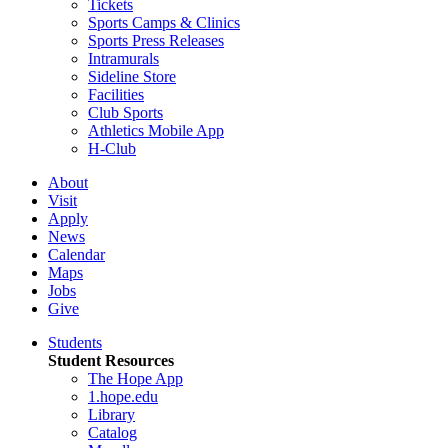
Tickets
Sports Camps & Clinics
Sports Press Releases
Intramurals
Sideline Store
Facilities
Club Sports
Athletics Mobile App
H-Club
About
Visit
Apply
News
Calendar
Maps
Jobs
Give
Students
Student Resources
The Hope App
1.hope.edu
Library
Catalog