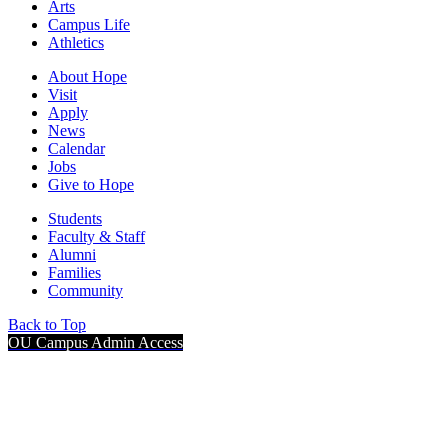
Arts
Campus Life
Athletics
About Hope
Visit
Apply
News
Calendar
Jobs
Give to Hope
Students
Faculty & Staff
Alumni
Families
Community
Back to Top
OU Campus Admin Access