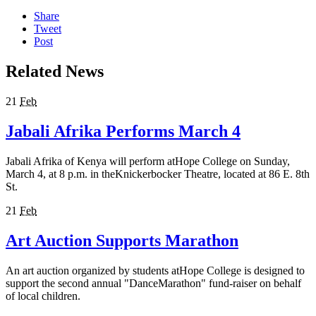
Share
Tweet
Post
Related News
21
Feb
Jabali Afrika Performs March 4
Jabali Afrika of Kenya will perform atHope College on Sunday,
March 4, at 8 p.m. in theKnickerbocker Theatre, located at 86 E. 8th
St.
21
Feb
Art Auction Supports Marathon
An art auction organized by students atHope College is designed to
support the second annual "DanceMarathon" fund-raiser on behalf
of local children.