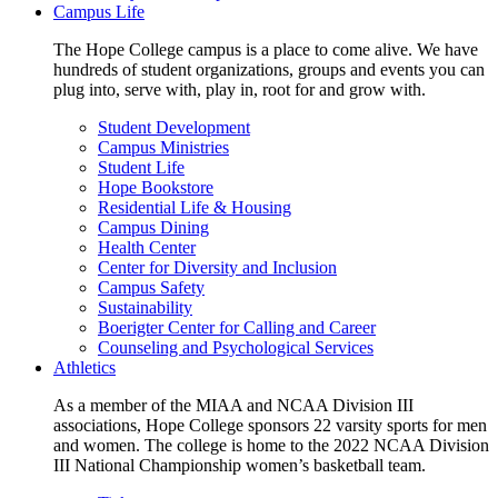
Campus Life
The Hope College campus is a place to come alive. We have
hundreds of student organizations, groups and events you can
plug into, serve with, play in, root for and grow with.
Student Development
Campus Ministries
Student Life
Hope Bookstore
Residential Life & Housing
Campus Dining
Health Center
Center for Diversity and Inclusion
Campus Safety
Sustainability
Boerigter Center for Calling and Career
Counseling and Psychological Services
Athletics
As a member of the MIAA and NCAA Division III
associations, Hope College sponsors 22 varsity sports for men
and women. The college is home to the 2022 NCAA Division
III National Championship women’s basketball team.