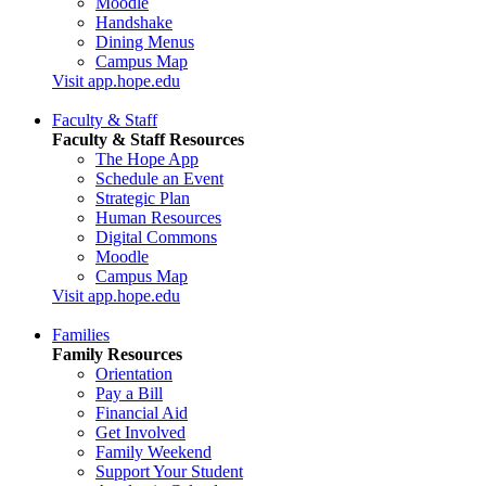
Moodle
Handshake
Dining Menus
Campus Map
Visit app.hope.edu
Faculty & Staff
Faculty & Staff Resources
The Hope App
Schedule an Event
Strategic Plan
Human Resources
Digital Commons
Moodle
Campus Map
Visit app.hope.edu
Families
Family Resources
Orientation
Pay a Bill
Financial Aid
Get Involved
Family Weekend
Support Your Student