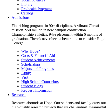
Social Sciences
Library
Pre-health Programs
Catalog
Admissions
Flourishing programs in 90+ disciplines. A vibrant Christian
mission. $50 million in new campus construction.
Championship athletics. 94% placement within 6 months of
graduation. There’s never been a better time to consider Hope
College.
Why Hope?
Costs & Financial Aid
Student Achievements
Scholarships
Majors and Programs
Apply
Visit
High School Counselors
Student Blogs
Request Information
Research
Research abounds at Hope. Our students and faculty carry out
high-quality research projects that are challenging, meaningful