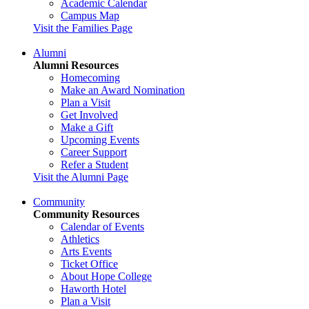
Academic Calendar
Campus Map
Visit the Families Page
Alumni
Alumni Resources
Homecoming
Make an Award Nomination
Plan a Visit
Get Involved
Make a Gift
Upcoming Events
Career Support
Refer a Student
Visit the Alumni Page
Community
Community Resources
Calendar of Events
Athletics
Arts Events
Ticket Office
About Hope College
Haworth Hotel
Plan a Visit