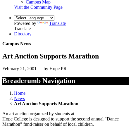
Campus Map
Visit the Community Page
Powered by
Translate
Translate
Directory
Campus News
Art Auction Supports Marathon
February 21, 2001 — by Hope PR
Breadcrumb Navigation
Home
News
Art Auction Supports Marathon
An art auction organized by students at
Hope College is designed to support the second annual "Dance
Marathon" fund-raiser on behalf of local children.