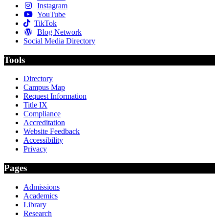
Instagram
YouTube
TikTok
Blog Network
Social Media Directory
Tools
Directory
Campus Map
Request Information
Title IX
Compliance
Accreditation
Website Feedback
Accessibility
Privacy
Pages
Admissions
Academics
Library
Research