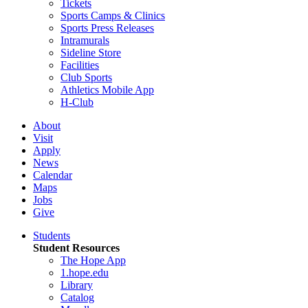
Tickets
Sports Camps & Clinics
Sports Press Releases
Intramurals
Sideline Store
Facilities
Club Sports
Athletics Mobile App
H-Club
About
Visit
Apply
News
Calendar
Maps
Jobs
Give
Students
Student Resources
The Hope App
1.hope.edu
Library
Catalog