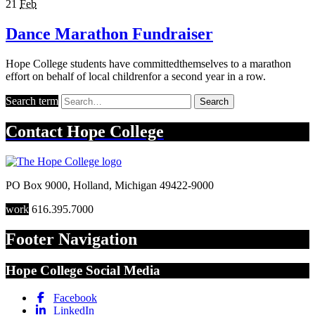
21
Feb
Dance Marathon Fundraiser
Hope College students have committedthemselves to a marathon
effort on behalf of local childrenfor a second year in a row.
Search term
Search
Contact
Hope College
PO Box 9000
,
Holland
,
Michigan
49422-9000
work
616.395.7000
Footer Navigation
Hope College Social Media
Facebook
LinkedIn