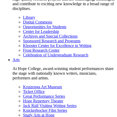
and contribute to exciting new knowledge in a broad range of
disciplines.
Library
Digital Commons
Opportunities for Students
Center for Leadership
Archives and Special Collections
Sponsored Research and Programs
Klooster Center for Excellence in Writing
Frost Research Center
Celebration of Undergraduate Research
Arts
At Hope College, award-winning student performances share
the stage with nationally known writers, musicians,
performers and artists.
Kruizenga Art Museum
Ticket Office
Great Performance Series
Hope Repertory Theatre
Jack Ridl Visiting Writing Series
Knickerbocker Film Series
Study Arts at Hope