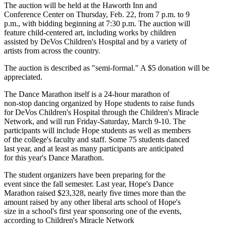
The auction will be held at the Haworth Inn and
Conference Center on Thursday, Feb. 22, from 7 p.m. to 9
p.m., with bidding beginning at 7:30 p.m. The auction will
feature child-centered art, including works by children
assisted by DeVos Children's Hospital and by a variety of
artists from across the country.
The auction is described as "semi-formal." A $5 donation will be
appreciated.
The Dance Marathon itself is a 24-hour marathon of
non-stop dancing organized by Hope students to raise funds
for DeVos Children's Hospital through the Children's Miracle
Network, and will run Friday-Saturday, March 9-10. The
participants will include Hope students as well as members
of the college's faculty and staff. Some 75 students danced
last year, and at least as many participants are anticipated
for this year's Dance Marathon.
The student organizers have been preparing for the
event since the fall semester. Last year, Hope's Dance
Marathon raised $23,328, nearly five times more than the
amount raised by any other liberal arts school of Hope's
size in a school's first year sponsoring one of the events,
according to Children's Miracle Network