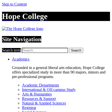
Skip to Content
Hope College
Site Navigation
Search term
Search
Academics
Grounded in a general liberal arts education, Hope College
offers specialized study in more than 90 majors, minors and
pre-professional programs.
Academic Departments
International & Off-campus Study
Arts & Humanities
Resources & Support
Natural & Applied Sciences
Registrar