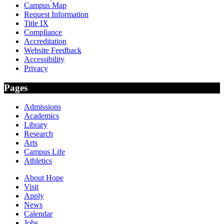
Campus Map
Request Information
Title IX
Compliance
Accreditation
Website Feedback
Accessibility
Privacy
Pages
Admissions
Academics
Library
Research
Arts
Campus Life
Athletics
About Hope
Visit
Apply
News
Calendar
Jobs