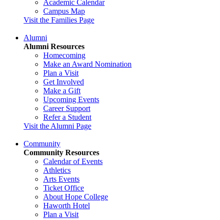
Academic Calendar
Campus Map
Visit the Families Page
Alumni
Alumni Resources
Homecoming
Make an Award Nomination
Plan a Visit
Get Involved
Make a Gift
Upcoming Events
Career Support
Refer a Student
Visit the Alumni Page
Community
Community Resources
Calendar of Events
Athletics
Arts Events
Ticket Office
About Hope College
Haworth Hotel
Plan a Visit