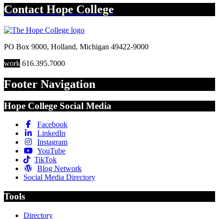
Contact
Hope College
PO Box 9000
,
Holland
,
Michigan
49422-9000
work
616.395.7000
Footer Navigation
Hope College Social Media
Facebook
LinkedIn
Instagram
YouTube
TikTok
Blog Network
Social Media Directory
Tools
Directory