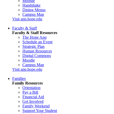
Moodle
Handshake
Dining Menus
Campus Map
Visit app.hope.edu
Faculty & Staff
Faculty & Staff Resources
The Hope App
Schedule an Event
Strategic Plan
Human Resources
Digital Commons
Moodle
Campus Map
Visit app.hope.edu
Families
Family Resources
Orientation
Pay a Bill
Financial Aid
Get Involved
Family Weekend
Support Your Student