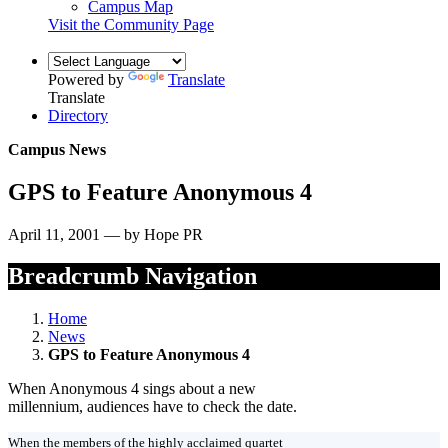
Campus Map
Visit the Community Page
Powered by
Translate
Translate
Directory
Campus News
GPS to Feature Anonymous 4
April 11, 2001 — by Hope PR
Breadcrumb Navigation
Home
News
GPS to Feature Anonymous 4
When Anonymous 4 sings about a new
millennium, audiences have to check the date.
When the members of the highly acclaimed quartet