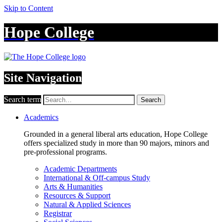
Skip to Content
Hope College
Site Navigation
Search term
Search
Academics
Grounded in a general liberal arts education, Hope College
offers specialized study in more than 90 majors, minors and
pre-professional programs.
Academic Departments
International & Off-campus Study
Arts & Humanities
Resources & Support
Natural & Applied Sciences
Registrar