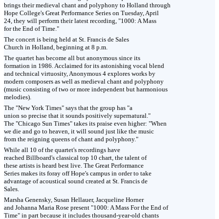
brings their medieval chant and polyphony to Holland through
Hope College's Great Performance Series on Tuesday, April
24, they will perform their latest recording, "1000: A Mass
for the End of Time."
The concert is being held at St. Francis de Sales
Church in Holland, beginning at 8 p.m.
The quartet has become all but anonymous since its
formation in 1986. Acclaimed for its astonishing vocal blend
and technical virtuosity, Anonymous 4 explores works by
modern composers as well as medieval chant and polyphony
(music consisting of two or more independent but harmonious
melodies).
The "New York Times" says that the group has "a
union so precise that it sounds positively supernatural."
The "Chicago Sun Times" takes its praise even higher: "When
we die and go to heaven, it will sound just like the music
from the reigning queens of chant and polyphony."
While all 10 of the quartet's recordings have
reached Billboard's classical top 10 chart, the talent of
these artists is heard best live. The Great Performance
Series makes its foray off Hope's campus in order to take
advantage of acoustical sound created at St. Francis de
Sales.
Marsha Genensky, Susan Hellauer, Jacqueline Horner
and Johanna Maria Rose present "1000: A Mass For the End of
Time" in part because it includes thousand-year-old chants