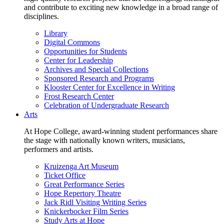
and contribute to exciting new knowledge in a broad range of
disciplines.
Library
Digital Commons
Opportunities for Students
Center for Leadership
Archives and Special Collections
Sponsored Research and Programs
Klooster Center for Excellence in Writing
Frost Research Center
Celebration of Undergraduate Research
Arts
At Hope College, award-winning student performances share
the stage with nationally known writers, musicians,
performers and artists.
Kruizenga Art Museum
Ticket Office
Great Performance Series
Hope Repertory Theatre
Jack Ridl Visiting Writing Series
Knickerbocker Film Series
Study Arts at Hope