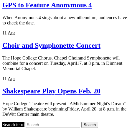
GPS to Feature Anonymous 4
When Anonymous 4 sings about a newmillennium, audiences have
to check the date.
11
Apr
Choir and Symphonette Concert
The Hope College Chorus, Chapel Choirand Symphonette will
combine for a concert on Tuesday, April17, at 8 p.m. in Dimnent
Memorial Chapel.
11
Apr
Shakespeare Play Opens Feb. 20
Hope College Theatre will present "AMidsummer Night's Dream"
by William Shakespeare beginningFriday, April 20, at 8 p.m. in the
DeWitt Center main theatre.
Search term
Search