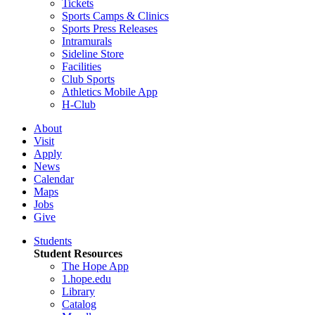
Tickets
Sports Camps & Clinics
Sports Press Releases
Intramurals
Sideline Store
Facilities
Club Sports
Athletics Mobile App
H-Club
About
Visit
Apply
News
Calendar
Maps
Jobs
Give
Students
Student Resources
The Hope App
1.hope.edu
Library
Catalog