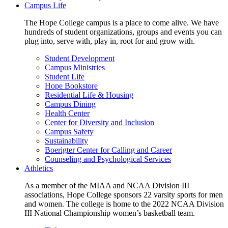
Campus Life
The Hope College campus is a place to come alive. We have
hundreds of student organizations, groups and events you can
plug into, serve with, play in, root for and grow with.
Student Development
Campus Ministries
Student Life
Hope Bookstore
Residential Life & Housing
Campus Dining
Health Center
Center for Diversity and Inclusion
Campus Safety
Sustainability
Boerigter Center for Calling and Career
Counseling and Psychological Services
Athletics
As a member of the MIAA and NCAA Division III
associations, Hope College sponsors 22 varsity sports for men
and women. The college is home to the 2022 NCAA Division
III National Championship women’s basketball team.