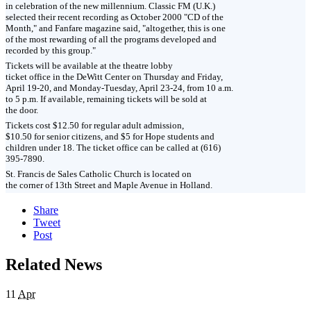
in celebration of the new millennium. Classic FM (U.K.)
selected their recent recording as October 2000 "CD of the
Month," and Fanfare magazine said, "altogether, this is one
of the most rewarding of all the programs developed and
recorded by this group."
Tickets will be available at the theatre lobby
ticket office in the DeWitt Center on Thursday and Friday,
April 19-20, and Monday-Tuesday, April 23-24, from 10 a.m.
to 5 p.m. If available, remaining tickets will be sold at
the door.
Tickets cost $12.50 for regular adult admission,
$10.50 for senior citizens, and $5 for Hope students and
children under 18. The ticket office can be called at (616)
395-7890.
St. Francis de Sales Catholic Church is located on
the corner of 13th Street and Maple Avenue in Holland.
Share
Tweet
Post
Related News
11
Apr