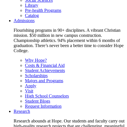
Social Sciences
Library
Pre-health Programs
Catalog
Admissions
Flourishing programs in 90+ disciplines. A vibrant Christian
mission. $50 million in new campus construction.
Championship athletics. 94% placement within 6 months of
graduation. There’s never been a better time to consider Hope
College.
Why Hope?
Costs & Financial Aid
Student Achievements
Scholarships
Majors and Programs
Apply
Visit
High School Counselors
Student Blogs
Request Information
Research
Research abounds at Hope. Our students and faculty carry out
high-quality research projects that are challenging, meaningful