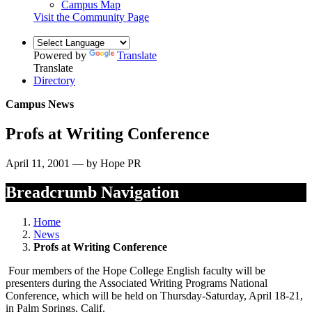
Campus Map
Visit the Community Page
Powered by
Translate
Translate
Directory
Campus News
Profs at Writing Conference
April 11, 2001 — by Hope PR
Breadcrumb Navigation
Home
News
Profs at Writing Conference
Four members of the Hope College English faculty will be
presenters during the Associated Writing Programs National
Conference, which will be held on Thursday-Saturday, April 18-21,
in Palm Springs, Calif.