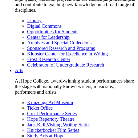
and contribute to exciting new knowledge in a broad range of
disciplines.
Library
Digital Commons
Opportunities for Students
Center for Leadership
Archives and Special Collections
Sponsored Research and Programs
Klooster Center for Excellence in Writing
Frost Research Center
Celebration of Undergraduate Research
Arts
At Hope College, award-winning student performances share
the stage with nationally known writers, musicians,
performers and artists.
Kruizenga Art Museum
Ticket Office
Great Performance Series
Hope Repertory Theatre
Jack Ridl Visiting Writing Series
Knickerbocker Film Series
Study Arts at Hope