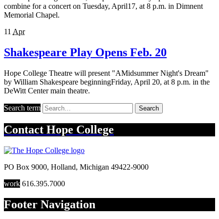
combine for a concert on Tuesday, April17, at 8 p.m. in Dimnent
Memorial Chapel.
11
Apr
Shakespeare Play Opens Feb. 20
Hope College Theatre will present "AMidsummer Night's Dream"
by William Shakespeare beginningFriday, April 20, at 8 p.m. in the
DeWitt Center main theatre.
Search term
Search
Contact
Hope College
PO Box 9000
,
Holland
,
Michigan
49422-9000
work
616.395.7000
Footer Navigation