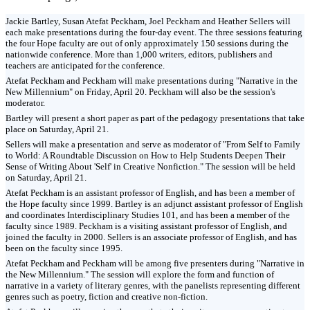
Jackie Bartley, Susan Atefat Peckham, Joel Peckham and Heather Sellers will
each make presentations during the four-day event. The three sessions featuring
the four Hope faculty are out of only approximately 150 sessions during the
nationwide conference. More than 1,000 writers, editors, publishers and
teachers are anticipated for the conference.
Atefat Peckham and Peckham will make presentations during "Narrative in the
New Millennium" on Friday, April 20. Peckham will also be the session's
moderator.
Bartley will present a short paper as part of the pedagogy presentations that take
place on Saturday, April 21.
Sellers will make a presentation and serve as moderator of "From Self to Family
to World: A Roundtable Discussion on How to Help Students Deepen Their
Sense of Writing About 'Self' in Creative Nonfiction." The session will be held
on Saturday, April 21.
Atefat Peckham is an assistant professor of English, and has been a member of
the Hope faculty since 1999. Bartley is an adjunct assistant professor of English
and coordinates Interdisciplinary Studies 101, and has been a member of the
faculty since 1989. Peckham is a visiting assistant professor of English, and
joined the faculty in 2000. Sellers is an associate professor of English, and has
been on the faculty since 1995.
Atefat Peckham and Peckham will be among five presenters during "Narrative in
the New Millennium." The session will explore the form and function of
narrative in a variety of literary genres, with the panelists representing different
genres such as poetry, fiction and creative non-fiction.