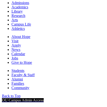
Admissions
Academics
Library
Research
Arts
Campus Life
Athletics
About Hope
Visit
Apply
News
Calendar
Jobs
Give to Hope
Students
Faculty & Staff
Alumni
Families
Community
Back to Top
OU Campus Admin Access