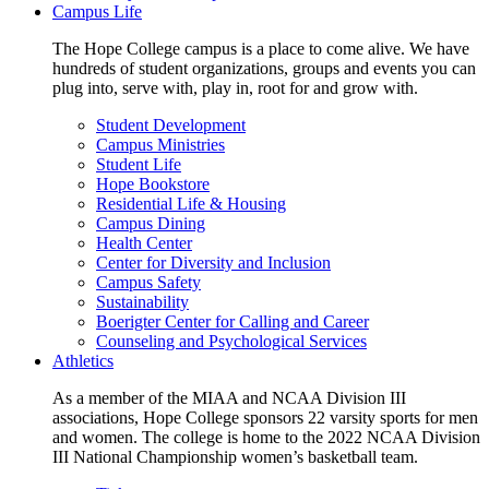
Campus Life
The Hope College campus is a place to come alive. We have
hundreds of student organizations, groups and events you can
plug into, serve with, play in, root for and grow with.
Student Development
Campus Ministries
Student Life
Hope Bookstore
Residential Life & Housing
Campus Dining
Health Center
Center for Diversity and Inclusion
Campus Safety
Sustainability
Boerigter Center for Calling and Career
Counseling and Psychological Services
Athletics
As a member of the MIAA and NCAA Division III
associations, Hope College sponsors 22 varsity sports for men
and women. The college is home to the 2022 NCAA Division
III National Championship women’s basketball team.