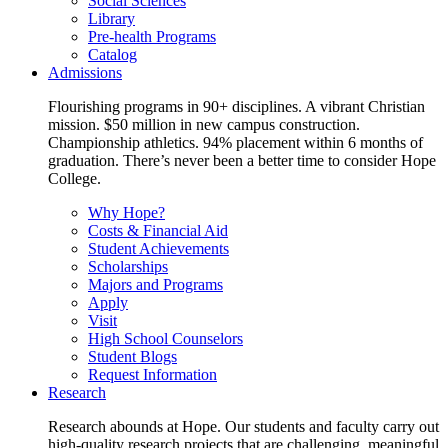
Social Sciences
Library
Pre-health Programs
Catalog
Admissions
Flourishing programs in 90+ disciplines. A vibrant Christian
mission. $50 million in new campus construction.
Championship athletics. 94% placement within 6 months of
graduation. There’s never been a better time to consider Hope
College.
Why Hope?
Costs & Financial Aid
Student Achievements
Scholarships
Majors and Programs
Apply
Visit
High School Counselors
Student Blogs
Request Information
Research
Research abounds at Hope. Our students and faculty carry out
high-quality research projects that are challenging, meaningful