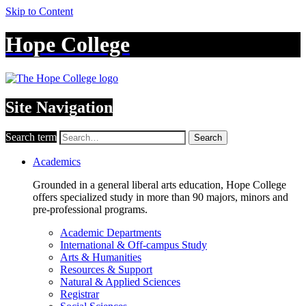
Skip to Content
Hope College
Site Navigation
Search term
Search
Academics
Grounded in a general liberal arts education, Hope College
offers specialized study in more than 90 majors, minors and
pre-professional programs.
Academic Departments
International & Off-campus Study
Arts & Humanities
Resources & Support
Natural & Applied Sciences
Registrar