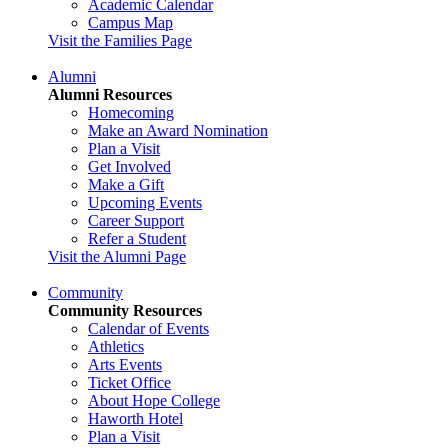
Academic Calendar
Campus Map
Visit the Families Page
Alumni
Alumni Resources
Homecoming
Make an Award Nomination
Plan a Visit
Get Involved
Make a Gift
Upcoming Events
Career Support
Refer a Student
Visit the Alumni Page
Community
Community Resources
Calendar of Events
Athletics
Arts Events
Ticket Office
About Hope College
Haworth Hotel
Plan a Visit