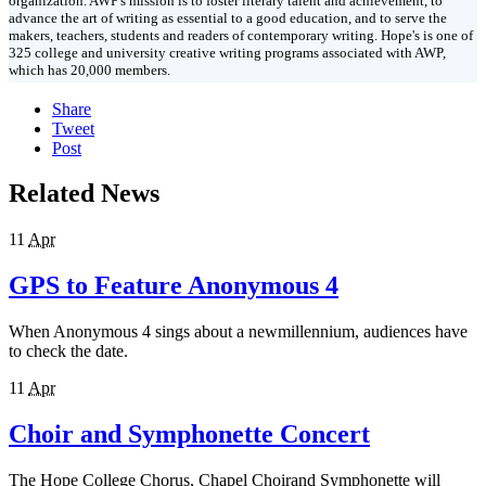
organization. AWP's mission is to foster literary talent and achievement, to
advance the art of writing as essential to a good education, and to serve the
makers, teachers, students and readers of contemporary writing. Hope's is one of
325 college and university creative writing programs associated with AWP,
which has 20,000 members.
Share
Tweet
Post
Related News
11
Apr
GPS to Feature Anonymous 4
When Anonymous 4 sings about a newmillennium, audiences have
to check the date.
11
Apr
Choir and Symphonette Concert
The Hope College Chorus, Chapel Choirand Symphonette will