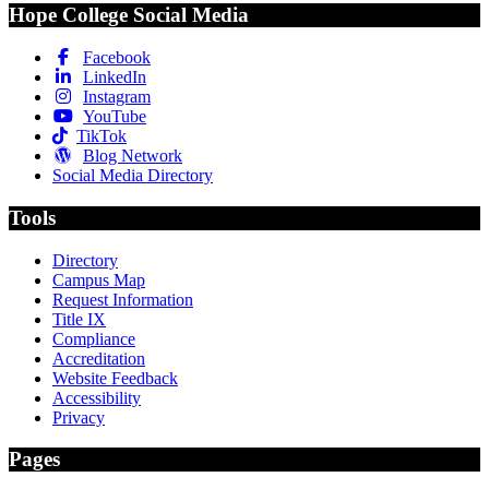
Hope College Social Media
Facebook
LinkedIn
Instagram
YouTube
TikTok
Blog Network
Social Media Directory
Tools
Directory
Campus Map
Request Information
Title IX
Compliance
Accreditation
Website Feedback
Accessibility
Privacy
Pages