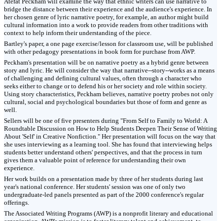
Atefat Peckham will examine the way that ethnic writers can use narrative to
bridge the distance between their experience and the audience's experience. In
her chosen genre of lyric narrative poetry, for example, an author might build
cultural information into a work to provide readers from other traditions with
context to help inform their understanding of the piece.
Bartley's paper, a one page exercise/lesson for classroom use, will be published
with other pedagogy presentations in book form for purchase from AWP.
Peckham's presentation will be on narrative poetry as a hybrid genre between
story and lyric. He will consider the way that narrative--story--works as a means
of challenging and defining cultural values, often through a character who
seeks either to change or to defend his or her society and role within society.
Using story characteristics, Peckham believes, narrative poetry probes not only
cultural, social and psychological boundaries but those of form and genre as
well.
Sellers will be one of five presenters during "From Self to Family to World: A
Roundtable Discussion on How to Help Students Deepen Their Sense of Writing
About 'Self' in Creative Nonfiction." Her presentation will focus on the way that
she uses interviewing as a learning tool. She has found that interviewing helps
students better understand others' perspectives, and that the process in turn
gives them a valuable point of reference for understanding their own
experience.
Her work builds on a presentation made by three of her students during last
year's national conference. Her students' session was one of only two
undergraduate-led panels presented as part of the 2000 conference's regular
offerings.
The Associated Writing Programs (AWP) is a nonprofit literary and educational