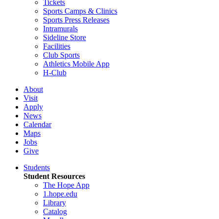
Tickets
Sports Camps & Clinics
Sports Press Releases
Intramurals
Sideline Store
Facilities
Club Sports
Athletics Mobile App
H-Club
About
Visit
Apply
News
Calendar
Maps
Jobs
Give
Students
Student Resources
The Hope App
1.hope.edu
Library
Catalog