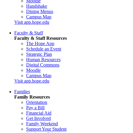
Moodle
Handshake
Dining Menus
Campus Map
Visit app.hope.edu
Faculty & Staff
Faculty & Staff Resources
The Hope App
Schedule an Event
Strategic Plan
Human Resources
Digital Commons
Moodle
Campus Map
Visit app.hope.edu
Families
Family Resources
Orientation
Pay a Bill
Financial Aid
Get Involved
Family Weekend
Support Your Student