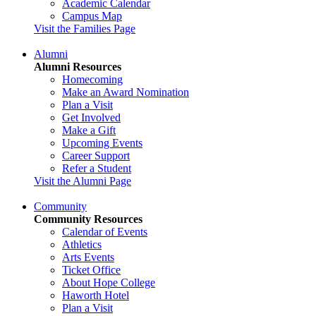
Academic Calendar
Campus Map
Visit the Families Page
Alumni
Alumni Resources
Homecoming
Make an Award Nomination
Plan a Visit
Get Involved
Make a Gift
Upcoming Events
Career Support
Refer a Student
Visit the Alumni Page
Community
Community Resources
Calendar of Events
Athletics
Arts Events
Ticket Office
About Hope College
Haworth Hotel
Plan a Visit