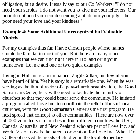
obligation, but a desire. I usually say to our Co-Workers: "I do not
need your surplus. I do not want you to give me your leftovers. Our
poor do not need your condescending attitude nor your pity. The
poor need your love and your kindness."
Example 4: Some Additional Unrecognized but Valuable
Models
For my examples thus far, I have chosen people whose names
should be familiar to most of you. But there are many other
examples that we can find right here in Holland or in your
hometown. Let me add one or two quick examples.
Living in Holland is a man named Virgil Gulker, but few of you
have heard of him. Yet his story is a remarkable one. When he was
serving as the third director of a para-church organization, the Good
Samaritan Center, he saw the need to facilitate the ministry of
churches so that they could better serve the community. He initiated
a program called Love Inc. to coordinate the relief efforts of local
churches, with the Good Samaritan Center as the first program. He
next spread that concept to other communities. There are now over
50,000 volunteers in churches in four different countries-the U.S.,
Canada, Australia, and New Zealand-who are part of Love Inc. and
World Vision now is the parent corporation for Love Inc. When Dr.
Gulker observed the needs of children in the local elementary