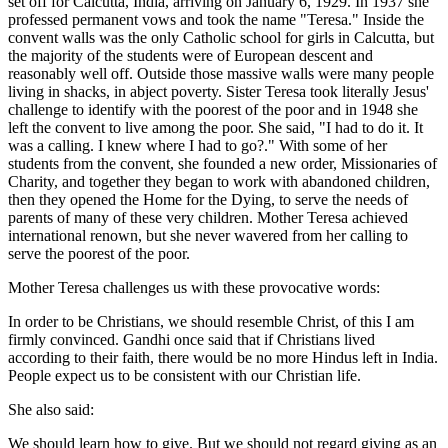
set off for Calcutta, India, arriving on January 6, 1929. In 1937 she
professed permanent vows and took the name "Teresa." Inside the
convent walls was the only Catholic school for girls in Calcutta, but
the majority of the students were of European descent and
reasonably well off. Outside those massive walls were many people
living in shacks, in abject poverty. Sister Teresa took literally Jesus'
challenge to identify with the poorest of the poor and in 1948 she
left the convent to live among the poor. She said, "I had to do it. It
was a calling. I knew where I had to go?." With some of her
students from the convent, she founded a new order, Missionaries of
Charity, and together they began to work with abandoned children,
then they opened the Home for the Dying, to serve the needs of
parents of many of these very children. Mother Teresa achieved
international renown, but she never wavered from her calling to
serve the poorest of the poor.
Mother Teresa challenges us with these provocative words:
In order to be Christians, we should resemble Christ, of this I am
firmly convinced. Gandhi once said that if Christians lived
according to their faith, there would be no more Hindus left in India.
People expect us to be consistent with our Christian life.
She also said:
We should learn how to give. But we should not regard giving as an