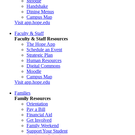
Moodle
Handshake
Dining Menus
Campus Map
Visit app.hope.edu
Faculty & Staff
Faculty & Staff Resources
The Hope App
Schedule an Event
Strategic Plan
Human Resources
Digital Commons
Moodle
Campus Map
Visit app.hope.edu
Families
Family Resources
Orientation
Pay a Bill
Financial Aid
Get Involved
Family Weekend
Support Your Student