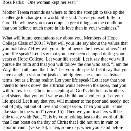
Rosa Parks: "One woman kept her seat."
Mother Teresa reminds us where to find the strength to take up the
challenge to change our world. She said: "Give yourself fully to
God. He will use you to accomplish great things on the condition
that you believe much more in his love than in your weakness."
What will future generations say about you, Members of Hope
College Class of 2001? What will your life say about the values that
you hold dear? How will your life influence the lives of others? Let
your life speak! Let it say that you have been changed during your
years at Hope College. Let your life speak! Let it say that you will
pursue the truth and that you will follow the one who said, "I am the
Way, the Truth, and the Life." Let your life speak! Let it say that you
have caught a vision for justice and righteousness, not as abstract
terms, but as a living reality. Let your life speak! Let it say that you
intend to break down the artificial walls between the races, that you
will follow Jesus Christ in accepting all God's children as brothers
and sisters, that you will value and build one another up. Let your
life speak! Let it say that you will minister to the poor and needy, not
out of pity, but out of love and compassion. Then you will "shine
like stars in the world" (verse 15). Then we your teachers will be
able to say with Paul, "It is by your holding fast to the word of life
that I can boast on the day of Christ that I did not run in vain or
labor in vain" (verse 16). Then, some day, when you stand before