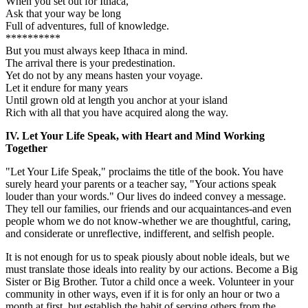
When you set out for Ithaca,
Ask that your way be long
Full of adventures, full of knowledge.
**********
But you must always keep Ithaca in mind.
The arrival there is your predestination.
Yet do not by any means hasten your voyage.
Let it endure for many years
Until grown old at length you anchor at your island
Rich with all that you have acquired along the way.
IV. Let Your Life Speak, with Heart and Mind Working
Together
"Let Your Life Speak," proclaims the title of the book. You have
surely heard your parents or a teacher say, "Your actions speak
louder than your words." Our lives do indeed convey a message.
They tell our families, our friends and our acquaintances-and even
people whom we do not know-whether we are thoughtful, caring,
and considerate or unreflective, indifferent, and selfish people.
It is not enough for us to speak piously about noble ideals, but we
must translate those ideals into reality by our actions. Become a Big
Sister or Big Brother. Tutor a child once a week. Volunteer in your
community in other ways, even if it is for only an hour or two a
month at first, but establish the habit of serving others from the