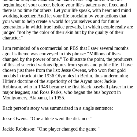
beginning of your career, before your life's patterns get fixed and
there is no time for others. Let your life speak, with heart and mind
working together. And let your life proclaim by your actions that
you want to help create a world for yourselves and for future
generations in which true justice prevails, in which people really are
judged "not by the color of their skin but by the quality of their
character."
I am reminded of a commercial on PBS that I saw several months
ago. Its theme was conveyed in this phrase: "Millions of lives
changed by the power of one." To illustrate the point, the producers
of this ad selected various figures from sports and public life. I have
chosen just three from the list: Jesse Owens, who won four gold
medals in track at the 1936 Olympics in Berlin, thus undermining
Hitler's doctrine of the superiority of the Aryan race; Jackie
Robinson, who in 1948 became the first black baseball player in the
major leagues; and Rosa Parks, who began the bus boycott in
Montgomery, Alabama, in 1955.
Each person's story was summarized in a single sentence:
Jesse Owens: "One athlete went the distance."
Jackie Robinson: "One player changed the game."