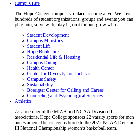
Campus Life
The Hope College campus is a place to come alive. We have
hundreds of student organizations, groups and events you can
plug into, serve with, play in, root for and grow with.
Student Development
Campus Ministries
Student Life
Hope Bookstore
Residential Life & Housing
Campus Dining
Health Center
Center for Diversity and Inclusion
Campus Safety
Sustainability
Boerigter Center for Calling and Career
Counseling and Psychological Services
Athletics
As a member of the MIAA and NCAA Division III
associations, Hope College sponsors 22 varsity sports for men
and women. The college is home to the 2022 NCAA Division
III National Championship women’s basketball team.