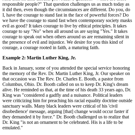
responsible people?" That question challenges us as much today as
it did then, even though the circumstances are different. Do you, do
I, have the courage to stand fast in the face of powerful forces? Do
we have the courage to stand fast when contemporary society masks
evil as good? It takes courage to live by ethical principles. It takes
courage to say "No" when all around us are saying "Yes." It takes
courage to speak out when others around us are remaining silent in
the presence of evil and injustice. We desire for you this kind of
courage, a courage rooted in faith, a maturing faith.
Example 2: Martin Luther King, Jr.
Back in January, some of you attended the special service honoring
the memory of the Rev. Dr. Martin Luther King, Jr. Our speaker on
that occasion was The Rev. Dr. Charles E. Booth, a pastor from
Columbus, Ohio. Dr. Booth called on us to keep Dr. King's dream
alive. He reminded us that, at the time of his death 33 years ago, Dr.
King was "considered a gadfly and a nuisance. Political leaders
were criticizing him for preaching his racial equality doctrine outside
sanctuary walls. Many black leaders were critical of his 'civil
disobedience' message, arguing [that] change would occur faster if
they demanded it by force." Dr. Booth challenged us to realize that
Dr. King "is not an ornament to be celebrated. His is a life to be
emulated."