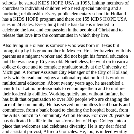
schools, he started KIDS HOPE USA in 1995, linking members of
churches to individual children who need special tutoring and a
nurturing relationship. Every public elementary school in Holland
has a KIDS HOPE program and there are 155 KIDS HOPE USA
sites in 24 states. Everything that he has done is intended to
celebrate the love and compassion in the people of Christ and to
release that love into the communities in which they live.
Also living in Holland is someone who was born in Texas but
brought up by his grandmother in Mexico. He later traveled with his
parents as a migrant worker and did not begin his formal education
until he was nearly 16 years old. Nonetheless, he went on to earn a
college degree and to complete graduate study at the University of
Michigan. A former Assistant City Manager of the City of Holland,
he is widely read and enjoys a national reputation for his work on
multicultural education. About twenty years ago, he assembled a
handful of Latino professionals to encourage them and to nurture
their leadership abilities. Working quietly and without fanfare, he
has built that organization to over 300 people who are changing the
face of the community. He has served on countless local boards and
committees, from a bank board to chairing the hospital board, from
the Arts Council to Community Action House. For over 20 years he
has dedicated his life to the transformation of Hope College into a
place that welcomes and celebrates diversity. He is my dear friend
and assistant provost, Alfredo Gonzales. He, too, is indeed worthy