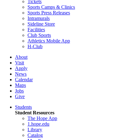
Tickets
Sports Camps & Clinics
Sports Press Releases
Intramurals
Sideline Store
Facilities
Club Sports
Athletics Mobile App
H-Club
About
Visit
Apply
News
Calendar
Maps
Jobs
Give
Students
Student Resources
The Hope App
1.hope.edu
Library
Catalog