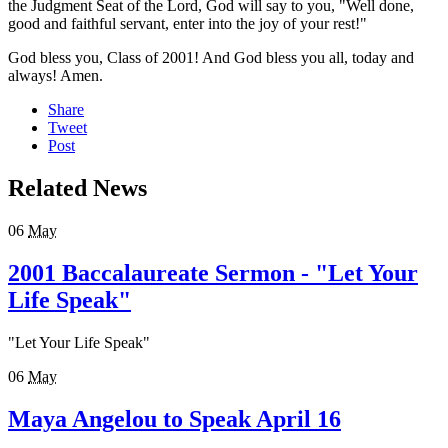
the Judgment Seat of the Lord, God will say to you, "Well done,
good and faithful servant, enter into the joy of your rest!"
God bless you, Class of 2001! And God bless you all, today and
always! Amen.
Share
Tweet
Post
Related News
06
May
2001 Baccalaureate Sermon - "Let Your
Life Speak"
"Let Your Life Speak"
06
May
Maya Angelou to Speak April 16