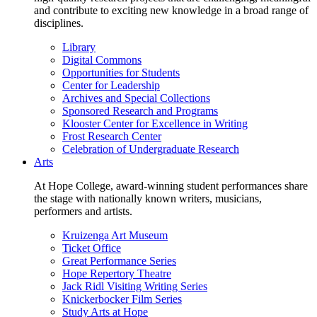
and contribute to exciting new knowledge in a broad range of
disciplines.
Library
Digital Commons
Opportunities for Students
Center for Leadership
Archives and Special Collections
Sponsored Research and Programs
Klooster Center for Excellence in Writing
Frost Research Center
Celebration of Undergraduate Research
Arts
At Hope College, award-winning student performances share
the stage with nationally known writers, musicians,
performers and artists.
Kruizenga Art Museum
Ticket Office
Great Performance Series
Hope Repertory Theatre
Jack Ridl Visiting Writing Series
Knickerbocker Film Series
Study Arts at Hope