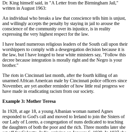
Dr. King himself said, in "A Letter from the Birmingham Jail,"
written in August 1963:
An individual who breaks a law that conscience tells him is unjust,
and willingly accepts the penalty by staying in jail to arouse the
conscience of the community over its injustice, is in reality
expressing the very highest respect for the law.
I have heard numerous religious leaders of the South call upon their
worshippers to comply with a desegregation decision because it is
the law, but I have longed to hear white ministers say, "Follow this
decree because integration is morally right and the Negro is your
brother."
The riots in Cincinnati last month, after the fourth killing of an
unarmed African American male by Cincinnati police officers since
November, are yet another reminder of how little real progress we
have made in eradicating racism from our society.
Example 3: Mother Teresa
In 1928, at age 18, a young Albanian woman named Agnes
responded to God's call and moved to Ireland to join the Sisters of
our Lady of Loreto, a congregation of nuns dedicated to teaching
the daughters of both the poor and the rich. Three months later she