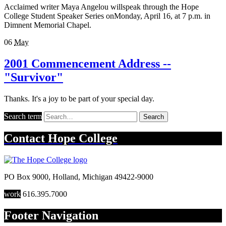
Acclaimed writer Maya Angelou willspeak through the Hope
College Student Speaker Series onMonday, April 16, at 7 p.m. in
Dimnent Memorial Chapel.
06
May
2001 Commencement Address --
"Survivor"
Thanks. It's a joy to be part of your special day.
Search term
Search
Contact
Hope College
PO Box 9000
,
Holland
,
Michigan
49422-9000
work
616.395.7000
Footer Navigation