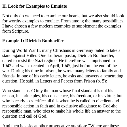
II. Look for Examples to Emulate
Not only do we need to examine our hearts, but we also should look
for worthy examples to emulate. From among the many possibilities,
I have chosen a few modern examples to supplement the examples
from Scripture.
Example 1: Dietrich Bonhoeffer
During World War II, many Christians in Germany failed to take a
stand against Hitler. One Lutheran pastor, Dietrich Bonhoeffer,
dared to resist the Nazi regime. He therefore was imprisoned in
1942 and was executed in April, 1945, just before the end of the
war. During his time in prison, he wrote many letters to family and
friends. In one of his early letters, he asks and answers a penetrating
question. He said, in Letters and Papers from Prison (p. 5):
Who stands fast? Only the man whose final standard is not his
reason, his principles, his conscience, his freedom, or his virtue, but
who is ready to sacrifice all this when he is called to obedient and
responsible action in faith and in exclusive allegiance to God-the
responsible man, who tries to make his whole life an answer to the
question and call of God.
And then he asks another provocative question: "Where are these