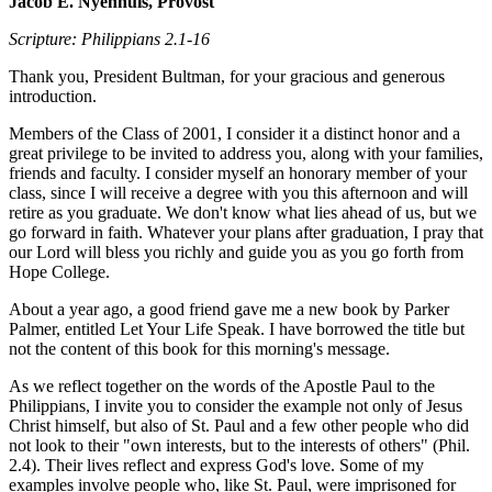
Jacob E. Nyenhuis, Provost
Scripture: Philippians 2.1-16
Thank you, President Bultman, for your gracious and generous
introduction.
Members of the Class of 2001, I consider it a distinct honor and a
great privilege to be invited to address you, along with your families,
friends and faculty. I consider myself an honorary member of your
class, since I will receive a degree with you this afternoon and will
retire as you graduate. We don't know what lies ahead of us, but we
go forward in faith. Whatever your plans after graduation, I pray that
our Lord will bless you richly and guide you as you go forth from
Hope College.
About a year ago, a good friend gave me a new book by Parker
Palmer, entitled Let Your Life Speak. I have borrowed the title but
not the content of this book for this morning's message.
As we reflect together on the words of the Apostle Paul to the
Philippians, I invite you to consider the example not only of Jesus
Christ himself, but also of St. Paul and a few other people who did
not look to their "own interests, but to the interests of others" (Phil.
2.4). Their lives reflect and express God's love. Some of my
examples involve people who, like St. Paul, were imprisoned for