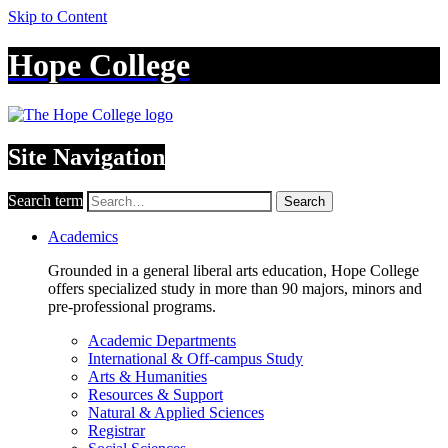
Skip to Content
Hope College
Site Navigation
Search term
Search
Academics
Grounded in a general liberal arts education, Hope College
offers specialized study in more than 90 majors, minors and
pre-professional programs.
Academic Departments
International & Off-campus Study
Arts & Humanities
Resources & Support
Natural & Applied Sciences
Registrar