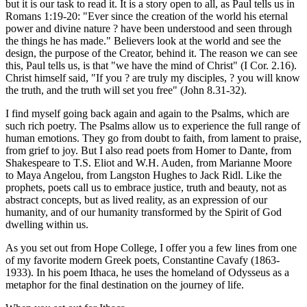
but it is our task to read it. It is a story open to all, as Paul tells us in
Romans 1:19-20: "Ever since the creation of the world his eternal
power and divine nature ? have been understood and seen through
the things he has made." Believers look at the world and see the
design, the purpose of the Creator, behind it. The reason we can see
this, Paul tells us, is that "we have the mind of Christ" (I Cor. 2.16).
Christ himself said, "If you ? are truly my disciples, ? you will know
the truth, and the truth will set you free" (John 8.31-32).
I find myself going back again and again to the Psalms, which are
such rich poetry. The Psalms allow us to experience the full range of
human emotions. They go from doubt to faith, from lament to praise,
from grief to joy. But I also read poets from Homer to Dante, from
Shakespeare to T.S. Eliot and W.H. Auden, from Marianne Moore
to Maya Angelou, from Langston Hughes to Jack Ridl. Like the
prophets, poets call us to embrace justice, truth and beauty, not as
abstract concepts, but as lived reality, as an expression of our
humanity, and of our humanity transformed by the Spirit of God
dwelling within us.
As you set out from Hope College, I offer you a few lines from one
of my favorite modern Greek poets, Constantine Cavafy (1863-
1933). In his poem Ithaca, he uses the homeland of Odysseus as a
metaphor for the final destination on the journey of life.