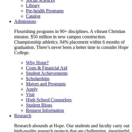
Social Sciences
Library
Pre-health Programs
Catalog
Admissions
Flourishing programs in 90+ disciplines. A vibrant Christian
mission. $50 million in new campus construction.
Championship athletics. 94% placement within 6 months of
graduation. There’s never been a better time to consider Hope
College.
Why Hope?
Costs & Financial Aid
Student Achievements
Scholarships
Majors and Programs
Apply
Visit
High School Counselors
Student Blogs
Request Information
Research
Research abounds at Hope. Our students and faculty carry out
high-quality research projects that are challenging, meaningful