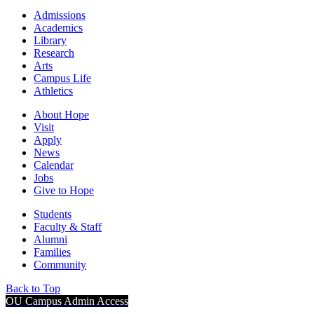
Admissions
Academics
Library
Research
Arts
Campus Life
Athletics
About Hope
Visit
Apply
News
Calendar
Jobs
Give to Hope
Students
Faculty & Staff
Alumni
Families
Community
Back to Top
OU Campus Admin Access