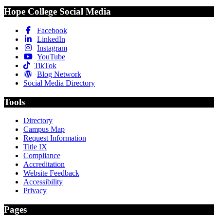
Hope College Social Media
Facebook
LinkedIn
Instagram
YouTube
TikTok
Blog Network
Social Media Directory
Tools
Directory
Campus Map
Request Information
Title IX
Compliance
Accreditation
Website Feedback
Accessibility
Privacy
Pages