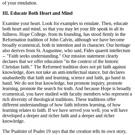
of your emulation.
III. Educate Both Heart and Mind
Examine your heart. Look for examples to emulate. Then, educate
both heart and mind, so that you may let your life speak in all its
fullness. Hope College, from its founding, has stood firmly in the
Reformation tradition of John Calvin, although we have become
broadly ecumenical, both in intention and in character. Our heritage
also derives from St. Augustine, who said, Fides quaerit intellectum
-- "Faith seeks understanding." Our mission statement clearly
declares that we offer education "in the context of the historic
Christian faith." The Reformed tradition does not pit faith against
knowledge, does not take an anti-intellectual stance, but declares
unabashedly that faith and learning, science and faith, go hand in
hand. We do not fear knowledge, but promote inquiry, promote
learning, promote the search for truth. And because Hope is broadly
ecumenical, you have studied with faculty members who represent a
rich diversity of theological traditions. These traditions offer
different understandings of how faith informs learning, of how
learning relates to faith. If we have served you well, you will have
developed a deeper and richer faith and a deeper and richer
knowledge.
The Psalmist of Psalm 19 says that the creation tells its own story,