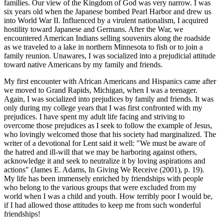
families. Our view of the Kingdom of God was very narrow. I was
six years old when the Japanese bombed Pearl Harbor and drew us
into World War II. Influenced by a virulent nationalism, I acquired
hostility toward Japanese and Germans. After the War, we
encountered American Indians selling souvenirs along the roadside
as we traveled to a lake in northern Minnesota to fish or to join a
family reunion. Unawares, I was socialized into a prejudicial attitude
toward native Americans by my family and friends.
My first encounter with African Americans and Hispanics came after
we moved to Grand Rapids, Michigan, when I was a teenager.
Again, I was socialized into prejudices by family and friends. It was
only during my college years that I was first confronted with my
prejudices. I have spent my adult life facing and striving to
overcome those prejudices as I seek to follow the example of Jesus,
who lovingly welcomed those that his society had marginalized. The
writer of a devotional for Lent said it well: "We must be aware of
the hatred and ill-will that we may be harboring against others,
acknowledge it and seek to neutralize it by loving aspirations and
actions" (James E. Adams, In Giving We Receive (2001), p. 19).
My life has been immensely enriched by friendships with people
who belong to the various groups that were excluded from my
world when I was a child and youth. How terribly poor I would be,
if I had allowed those attitudes to keep me from such wonderful
friendships!