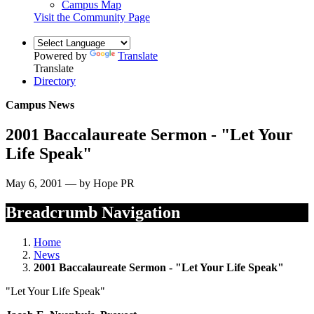
Campus Map
Visit the Community Page
Powered by
Translate
Translate
Directory
Campus News
2001 Baccalaureate Sermon - "Let Your
Life Speak"
May 6, 2001 — by Hope PR
Breadcrumb Navigation
Home
News
2001 Baccalaureate Sermon - "Let Your Life Speak"
"Let Your Life Speak"