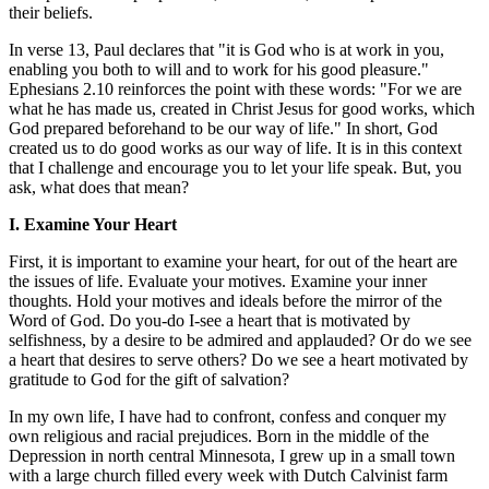
their beliefs.
In verse 13, Paul declares that "it is God who is at work in you,
enabling you both to will and to work for his good pleasure."
Ephesians 2.10 reinforces the point with these words: "For we are
what he has made us, created in Christ Jesus for good works, which
God prepared beforehand to be our way of life." In short, God
created us to do good works as our way of life. It is in this context
that I challenge and encourage you to let your life speak. But, you
ask, what does that mean?
I. Examine Your Heart
First, it is important to examine your heart, for out of the heart are
the issues of life. Evaluate your motives. Examine your inner
thoughts. Hold your motives and ideals before the mirror of the
Word of God. Do you-do I-see a heart that is motivated by
selfishness, by a desire to be admired and applauded? Or do we see
a heart that desires to serve others? Do we see a heart motivated by
gratitude to God for the gift of salvation?
In my own life, I have had to confront, confess and conquer my
own religious and racial prejudices. Born in the middle of the
Depression in north central Minnesota, I grew up in a small town
with a large church filled every week with Dutch Calvinist farm