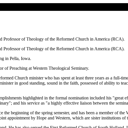
od Professor of Theology of the Reformed Church in America (RCA).
od Professor of Theology of the Reformed Church in America (RCA).
g in Pella, Iowa.
or of Preaching at Western Theological Seminary.
ormed Church minister who has spent at least three years as a full-time 
nister in good standing, sound in the faith, possessed of ability to te
shments highlighted in the formal nomination included his "great effect
eminary"; and his service as "a highly effective liaison between the se
ce the beginning of the spring semester, and has been a member of the
joint appointment by Hope and Western, which are sister institutions of
and. He has also served the First Reformed Church of South Holland, 