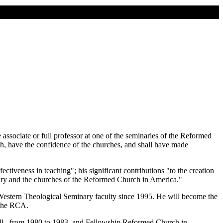
associate or full professor at one of the seminaries of the Reformed
ach, have the confidence of the churches, and shall have made
iveness in teaching"; his significant contributions "to the creation
minary and the churches of the Reformed Church in America."
 Western Theological Seminary faculty since 1995. He will become the
 the RCA.
Ill., from 1980 to 1983, and Fellowship Reformed Church in