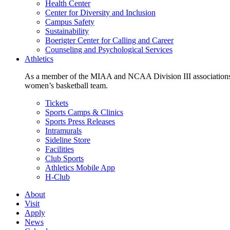
Health Center
Center for Diversity and Inclusion
Campus Safety
Sustainability
Boerigter Center for Calling and Career
Counseling and Psychological Services
Athletics
As a member of the MIAA and NCAA Division III associations,
women’s basketball team.
Tickets
Sports Camps & Clinics
Sports Press Releases
Intramurals
Sideline Store
Facilities
Club Sports
Athletics Mobile App
H-Club
About
Visit
Apply
News