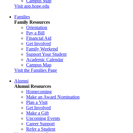
Campus Map
Visit app.hope.edu
Families
Family Resources
Orientation
Pay a Bill
Financial Aid
Get Involved
Family Weekend
Support Your Student
Academic Calendar
Campus Map
Visit the Families Page
Alumni
Alumni Resources
Homecoming
Make an Award Nomination
Plan a Visit
Get Involved
Make a Gift
Upcoming Events
Career Support
Refer a Student