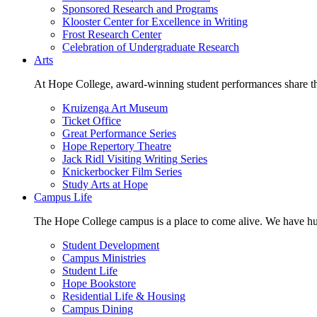
Sponsored Research and Programs
Klooster Center for Excellence in Writing
Frost Research Center
Celebration of Undergraduate Research
Arts
At Hope College, award-winning student performances share the 
Kruizenga Art Museum
Ticket Office
Great Performance Series
Hope Repertory Theatre
Jack Ridl Visiting Writing Series
Knickerbocker Film Series
Study Arts at Hope
Campus Life
The Hope College campus is a place to come alive. We have hund
Student Development
Campus Ministries
Student Life
Hope Bookstore
Residential Life & Housing
Campus Dining