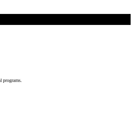
al programs.