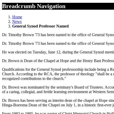
Breadcrumb Navigation
Home
News
General Synod Professor Named
Dr. Timothy Brown '73 has been named to the office of General Syn
Dr. Timothy Brown '73 has been named to the office of General Syn
He was elected on Tuesday, June 12, during the General Synod meetin
Dr. Brown is Dean of the Chapel at Hope and the Henry Bast Profess
Qualifications for the General Synod professorship include being a Ref
Church. According to the RCA, the professor of theology "shall be a mi
recognized contributions to the church."
Dr. Brown was nominated by the seminary's Board of Trustees. Accompli
of a caring, collegial, and fertile learning environment at Western S
Dr. Brown has been serving as interim dean of the chapel at Hope sin
Hinga-Boersma Dean of the Chapel on July 1, in a historic first-ever 
From 1983 to 1995, he was pastor of Christ Memorial Church in Holl