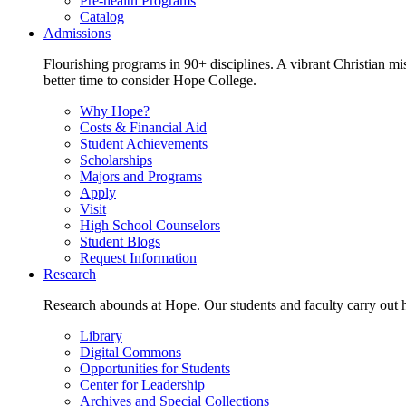
Pre-health Programs
Catalog
Admissions
Flourishing programs in 90+ disciplines. A vibrant Christian m
better time to consider Hope College.
Why Hope?
Costs & Financial Aid
Student Achievements
Scholarships
Majors and Programs
Apply
Visit
High School Counselors
Student Blogs
Request Information
Research
Research abounds at Hope. Our students and faculty carry out hi
Library
Digital Commons
Opportunities for Students
Center for Leadership
Archives and Special Collections