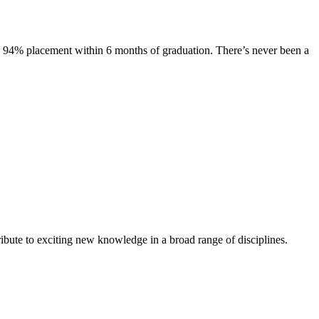
s. 94% placement within 6 months of graduation. There’s never been a
ibute to exciting new knowledge in a broad range of disciplines.