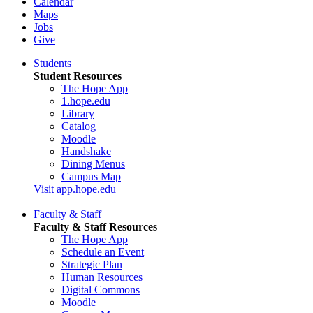
Calendar
Maps
Jobs
Give
Students
Student Resources
The Hope App
1.hope.edu
Library
Catalog
Moodle
Handshake
Dining Menus
Campus Map
Visit app.hope.edu
Faculty & Staff
Faculty & Staff Resources
The Hope App
Schedule an Event
Strategic Plan
Human Resources
Digital Commons
Moodle