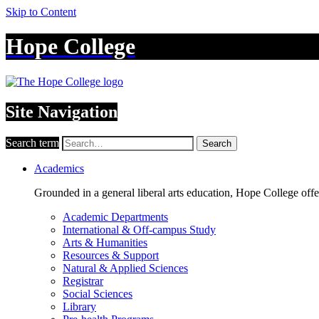
Skip to Content
Hope College
Site Navigation
Search term
Search
Academics
Grounded in a general liberal arts education, Hope College off
Academic Departments
International & Off-campus Study
Arts & Humanities
Resources & Support
Natural & Applied Sciences
Registrar
Social Sciences
Library