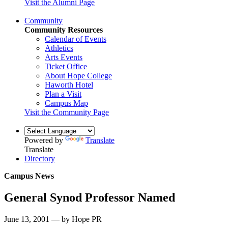
Visit the Alumni Page
Community
Community Resources
Calendar of Events
Athletics
Arts Events
Ticket Office
About Hope College
Haworth Hotel
Plan a Visit
Campus Map
Visit the Community Page
Powered by
Translate
Translate
Directory
Campus News
General Synod Professor Named
June 13, 2001 — by Hope PR