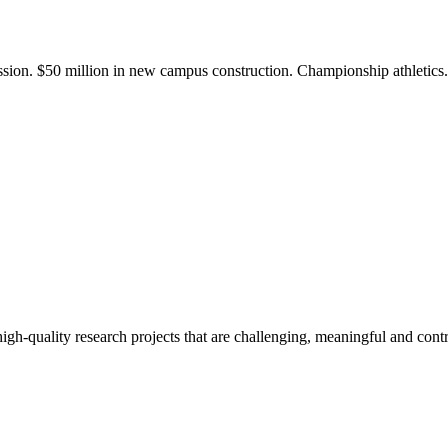
ission. $50 million in new campus construction. Championship athletic
gh-quality research projects that are challenging, meaningful and contr