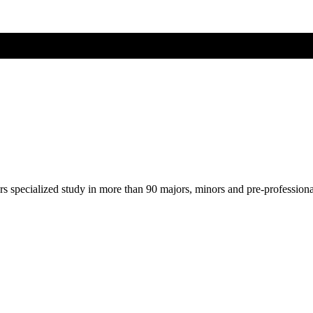
ers specialized study in more than 90 majors, minors and pre-profession