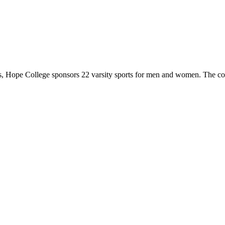
 Hope College sponsors 22 varsity sports for men and women. The co