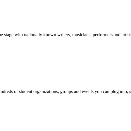
stage with nationally known writers, musicians, performers and artist
reds of student organizations, groups and events you can plug into, se