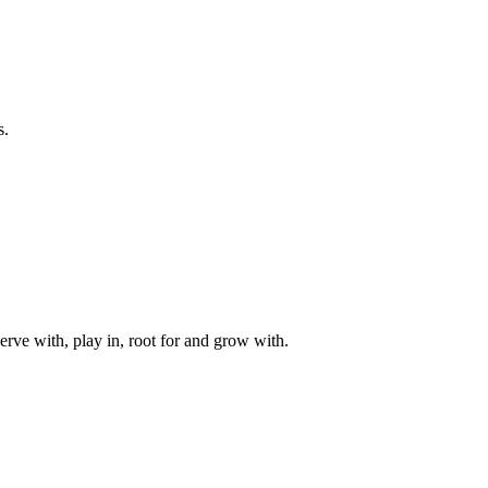
s.
rve with, play in, root for and grow with.