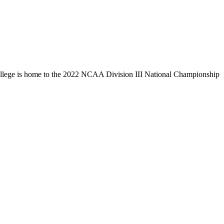
llege is home to the 2022 NCAA Division III National Championship