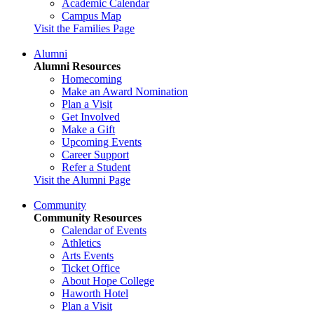
Academic Calendar
Campus Map
Visit the Families Page
Alumni
Alumni Resources
Homecoming
Make an Award Nomination
Plan a Visit
Get Involved
Make a Gift
Upcoming Events
Career Support
Refer a Student
Visit the Alumni Page
Community
Community Resources
Calendar of Events
Athletics
Arts Events
Ticket Office
About Hope College
Haworth Hotel
Plan a Visit