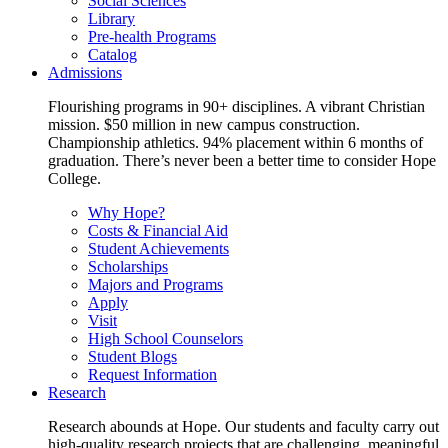
Social Sciences
Library
Pre-health Programs
Catalog
Admissions
Flourishing programs in 90+ disciplines. A vibrant Christian
mission. $50 million in new campus construction.
Championship athletics. 94% placement within 6 months of
graduation. There’s never been a better time to consider Hope
College.
Why Hope?
Costs & Financial Aid
Student Achievements
Scholarships
Majors and Programs
Apply
Visit
High School Counselors
Student Blogs
Request Information
Research
Research abounds at Hope. Our students and faculty carry out
high-quality research projects that are challenging, meaningful