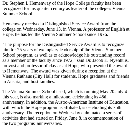
Dr. Stephen I. Hemenway of the Hope College faculty has been
recognized for his quarter century as leader of the college's Vienna
Summer School.
Hemenway received a Distinguished Service Award from the
college on Wednesday, June 13, in Vienna. A professor of English at
Hope, he has led the Vienna Summer School since 1976.
"The purpose for the Distinguished Service Award is to recognize
him for 25 years of exemplary leadership of the Vienna Summer
School program, as well as to acknowledge his outstanding record
as a member of the faculty since 1972," said Dr. Jacob E. Nyenhuis,
provost and professor of classics at Hope, who presented the award
to Hemenway. The award was given during a reception at the
Vienna Rathaus (City Hall) for students, Hope graduates and friends
in Austria, and host families.
The Vienna Summer School itself, which is running May 20-July 4
this year, is also marking a milestone, celebrating its 45th
anniversary. In addition, the Austro-American Institute of Education,
with which the Hope program is affiliated, is celebrating its 75th
anniversary. The reception on Wednesday culminated a series of
activities that had started on Friday, June 8, in commemoration of
the two programs' anniversaries.