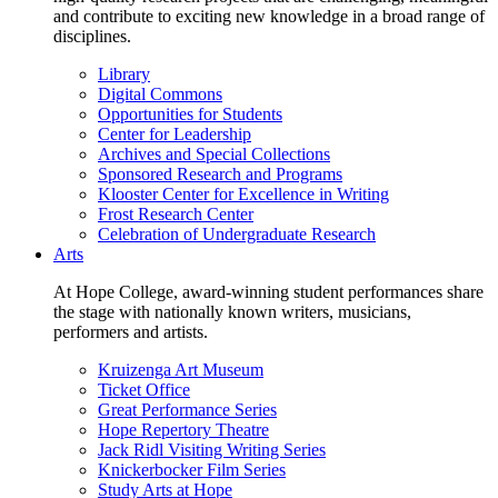
and contribute to exciting new knowledge in a broad range of
disciplines.
Library
Digital Commons
Opportunities for Students
Center for Leadership
Archives and Special Collections
Sponsored Research and Programs
Klooster Center for Excellence in Writing
Frost Research Center
Celebration of Undergraduate Research
Arts
At Hope College, award-winning student performances share
the stage with nationally known writers, musicians,
performers and artists.
Kruizenga Art Museum
Ticket Office
Great Performance Series
Hope Repertory Theatre
Jack Ridl Visiting Writing Series
Knickerbocker Film Series
Study Arts at Hope