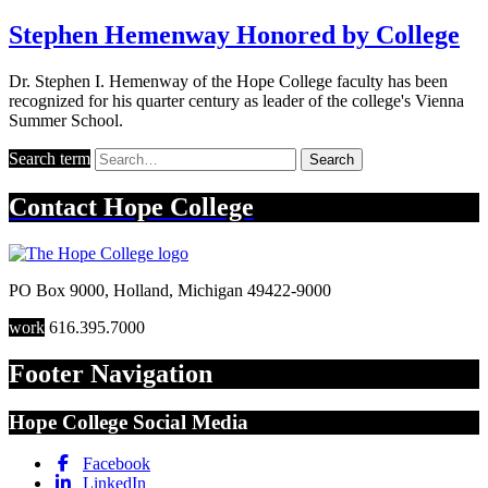
Stephen Hemenway Honored by College
Dr. Stephen I. Hemenway of the Hope College faculty has been
recognized for his quarter century as leader of the college's Vienna
Summer School.
Search term
Search
Contact
Hope College
PO Box 9000
,
Holland
,
Michigan
49422-9000
work
616.395.7000
Footer Navigation
Hope College Social Media
Facebook
LinkedIn