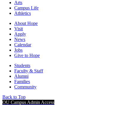
Arts
Campus Life
Athletics
About Hope
Visit
Apply
News
Calendar
Jobs
Give to Hope
Students
Faculty & Staff
Alumni
Families
Community
Back to Top
OU Campus Admin Access