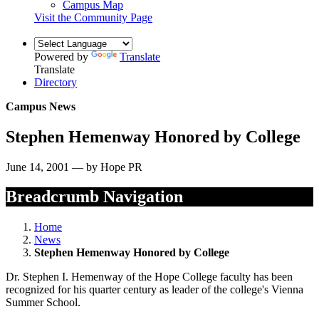
Campus Map
Visit the Community Page
Powered by
Translate
Translate
Directory
Campus News
Stephen Hemenway Honored by College
June 14, 2001 — by Hope PR
Breadcrumb Navigation
Home
News
Stephen Hemenway Honored by College
Dr. Stephen I. Hemenway of the Hope College faculty has been
recognized for his quarter century as leader of the college's Vienna
Summer School.