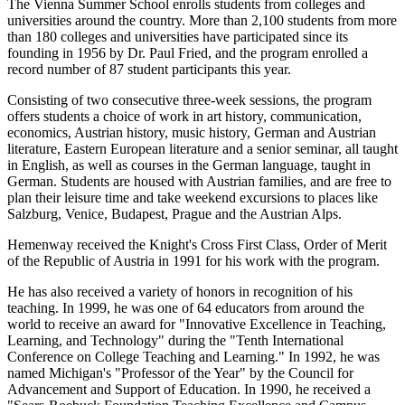
The Vienna Summer School enrolls students from colleges and
universities around the country. More than 2,100 students from more
than 180 colleges and universities have participated since its
founding in 1956 by Dr. Paul Fried, and the program enrolled a
record number of 87 student participants this year.
Consisting of two consecutive three-week sessions, the program
offers students a choice of work in art history, communication,
economics, Austrian history, music history, German and Austrian
literature, Eastern European literature and a senior seminar, all taught
in English, as well as courses in the German language, taught in
German. Students are housed with Austrian families, and are free to
plan their leisure time and take weekend excursions to places like
Salzburg, Venice, Budapest, Prague and the Austrian Alps.
Hemenway received the Knight's Cross First Class, Order of Merit
of the Republic of Austria in 1991 for his work with the program.
He has also received a variety of honors in recognition of his
teaching. In 1999, he was one of 64 educators from around the
world to receive an award for "Innovative Excellence in Teaching,
Learning, and Technology" during the "Tenth International
Conference on College Teaching and Learning." In 1992, he was
named Michigan's "Professor of the Year" by the Council for
Advancement and Support of Education. In 1990, he received a