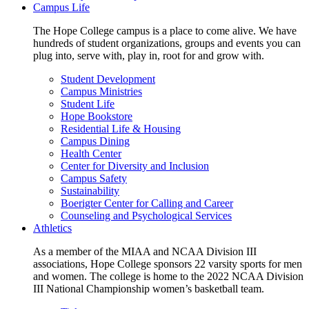
Campus Life
The Hope College campus is a place to come alive. We have
hundreds of student organizations, groups and events you can
plug into, serve with, play in, root for and grow with.
Student Development
Campus Ministries
Student Life
Hope Bookstore
Residential Life & Housing
Campus Dining
Health Center
Center for Diversity and Inclusion
Campus Safety
Sustainability
Boerigter Center for Calling and Career
Counseling and Psychological Services
Athletics
As a member of the MIAA and NCAA Division III
associations, Hope College sponsors 22 varsity sports for men
and women. The college is home to the 2022 NCAA Division
III National Championship women’s basketball team.