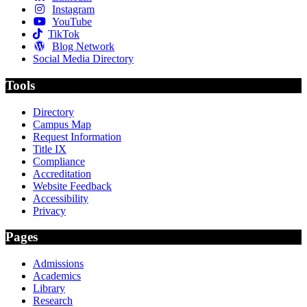
Instagram
YouTube
TikTok
Blog Network
Social Media Directory
Tools
Directory
Campus Map
Request Information
Title IX
Compliance
Accreditation
Website Feedback
Accessibility
Privacy
Pages
Admissions
Academics
Library
Research