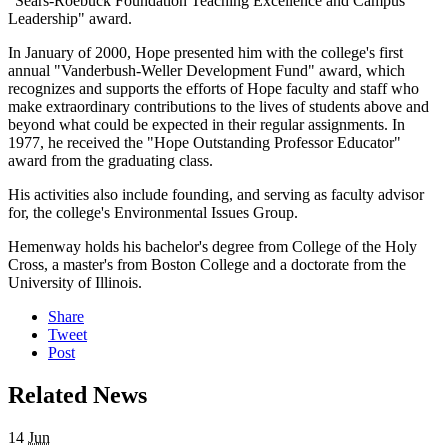
"Sears-Roebuck Foundation Teaching Excellence and Campus
Leadership" award.
In January of 2000, Hope presented him with the college's first
annual "Vanderbush-Weller Development Fund" award, which
recognizes and supports the efforts of Hope faculty and staff who
make extraordinary contributions to the lives of students above and
beyond what could be expected in their regular assignments. In
1977, he received the "Hope Outstanding Professor Educator"
award from the graduating class.
His activities also include founding, and serving as faculty advisor
for, the college's Environmental Issues Group.
Hemenway holds his bachelor's degree from College of the Holy
Cross, a master's from Boston College and a doctorate from the
University of Illinois.
Share
Tweet
Post
Related News
14
Jun