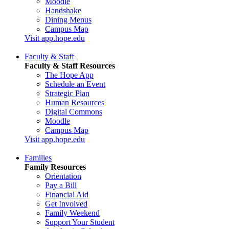
Moodle
Handshake
Dining Menus
Campus Map
Visit app.hope.edu
Faculty & Staff
Faculty & Staff Resources
The Hope App
Schedule an Event
Strategic Plan
Human Resources
Digital Commons
Moodle
Campus Map
Visit app.hope.edu
Families
Family Resources
Orientation
Pay a Bill
Financial Aid
Get Involved
Family Weekend
Support Your Student