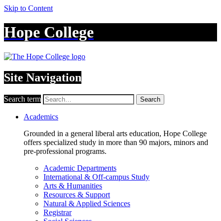
Skip to Content
Hope College
Site Navigation
Search term
Search
Academics
Grounded in a general liberal arts education, Hope College
offers specialized study in more than 90 majors, minors and
pre-professional programs.
Academic Departments
International & Off-campus Study
Arts & Humanities
Resources & Support
Natural & Applied Sciences
Registrar