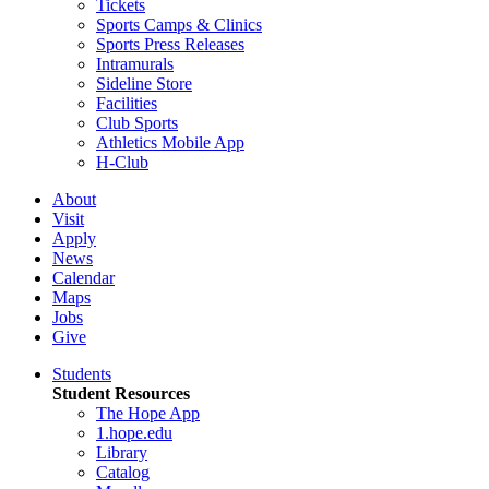
Tickets
Sports Camps & Clinics
Sports Press Releases
Intramurals
Sideline Store
Facilities
Club Sports
Athletics Mobile App
H-Club
About
Visit
Apply
News
Calendar
Maps
Jobs
Give
Students
Student Resources
The Hope App
1.hope.edu
Library
Catalog