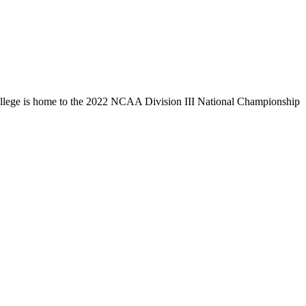
llege is home to the 2022 NCAA Division III National Championship