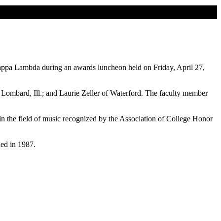
Kappa Lambda during an awards luncheon held on Friday, April 27,
ombard, Ill.; and Laurie Zeller of Waterford. The faculty member
n the field of music recognized by the Association of College Honor
ed in 1987.