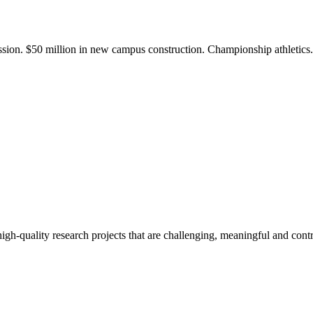
ission. $50 million in new campus construction. Championship athletic
gh-quality research projects that are challenging, meaningful and contr