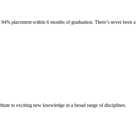
s. 94% placement within 6 months of graduation. There’s never been a
ibute to exciting new knowledge in a broad range of disciplines.