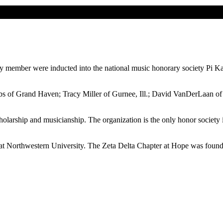
lty member were inducted into the national music honorary society Pi 
 of Grand Haven; Tracy Miller of Gurnee, Ill.; David VanDerLaan of L
larship and musicianship. The organization is the only honor society i
t Northwestern University. The Zeta Delta Chapter at Hope was found