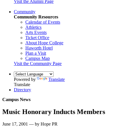
Visit the Alumni Page
Community
Community Resources
Calendar of Events
Athletics
Arts Events
Ticket Office
About Hope College
Haworth Hotel
Plan a Visit
Campus Map
Visit the Community Page
Powered by
Translate
Translate
Directory
Campus News
Music Honorary Inducts Members
June 17, 2001 — by Hope PR