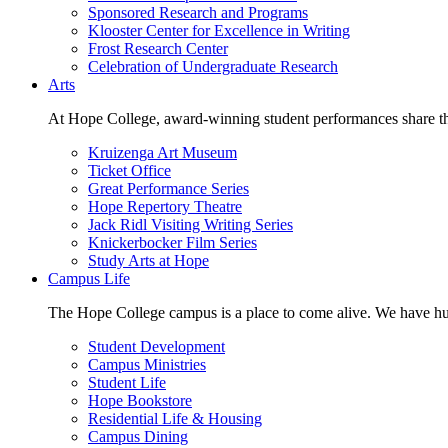
Sponsored Research and Programs
Klooster Center for Excellence in Writing
Frost Research Center
Celebration of Undergraduate Research
Arts
At Hope College, award-winning student performances share the 
Kruizenga Art Museum
Ticket Office
Great Performance Series
Hope Repertory Theatre
Jack Ridl Visiting Writing Series
Knickerbocker Film Series
Study Arts at Hope
Campus Life
The Hope College campus is a place to come alive. We have hund
Student Development
Campus Ministries
Student Life
Hope Bookstore
Residential Life & Housing
Campus Dining