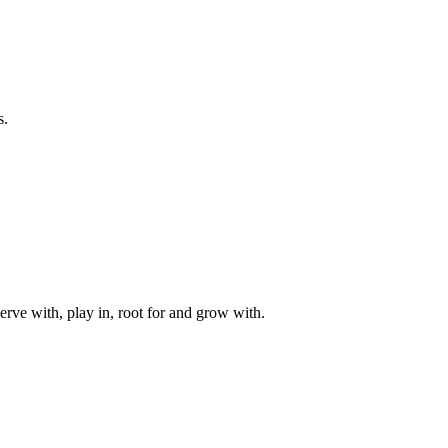
s.
rve with, play in, root for and grow with.