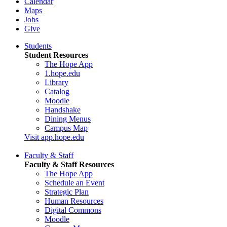
Calendar
Maps
Jobs
Give
Students
Student Resources
The Hope App
1.hope.edu
Library
Catalog
Moodle
Handshake
Dining Menus
Campus Map
Visit app.hope.edu
Faculty & Staff
Faculty & Staff Resources
The Hope App
Schedule an Event
Strategic Plan
Human Resources
Digital Commons
Moodle