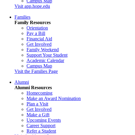
Campus Map
Visit app.hope.edu
Families
Family Resources
Orientation
Pay a Bill
Financial Aid
Get Involved
Family Weekend
Support Your Student
Academic Calendar
Campus Map
Visit the Families Page
Alumni
Alumni Resources
Homecoming
Make an Award Nomination
Plan a Visit
Get Involved
Make a Gift
Upcoming Events
Career Support
Refer a Student