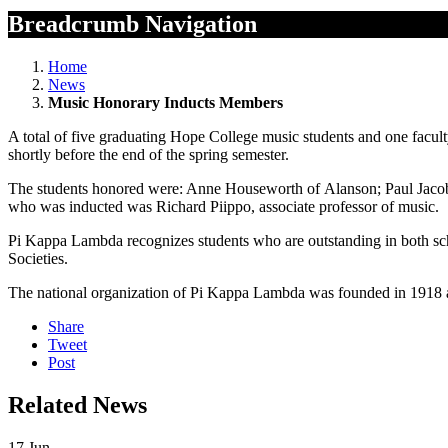
Breadcrumb Navigation
Home
News
Music Honorary Inducts Members
A total of five graduating Hope College music students and one facu
shortly before the end of the spring semester.
The students honored were: Anne Houseworth of Alanson; Paul Jacobs
who was inducted was Richard Piippo, associate professor of music.
Pi Kappa Lambda recognizes students who are outstanding in both scho
Societies.
The national organization of Pi Kappa Lambda was founded in 1918 a
Share
Tweet
Post
Related News
17
Jun