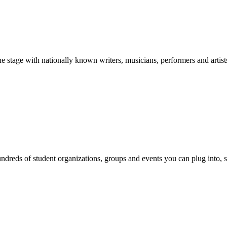
stage with nationally known writers, musicians, performers and artist
reds of student organizations, groups and events you can plug into, se