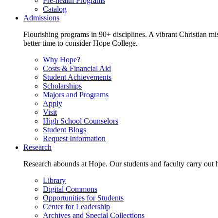
Pre-health Programs
Catalog
Admissions
Flourishing programs in 90+ disciplines. A vibrant Christian m
better time to consider Hope College.
Why Hope?
Costs & Financial Aid
Student Achievements
Scholarships
Majors and Programs
Apply
Visit
High School Counselors
Student Blogs
Request Information
Research
Research abounds at Hope. Our students and faculty carry out hi
Library
Digital Commons
Opportunities for Students
Center for Leadership
Archives and Special Collections