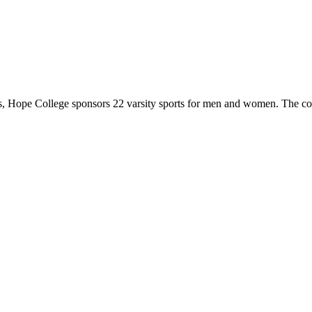
 Hope College sponsors 22 varsity sports for men and women. The co