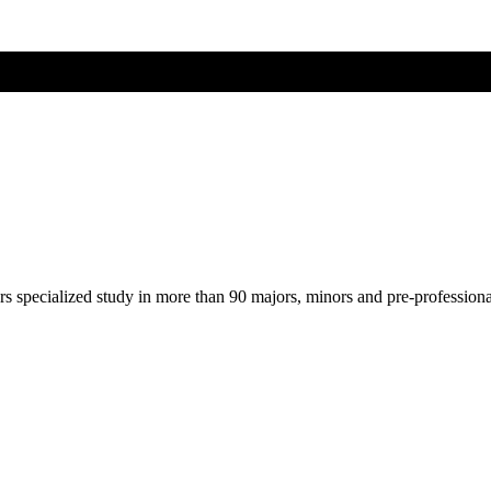
ers specialized study in more than 90 majors, minors and pre-profession