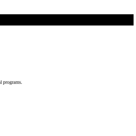
al programs.