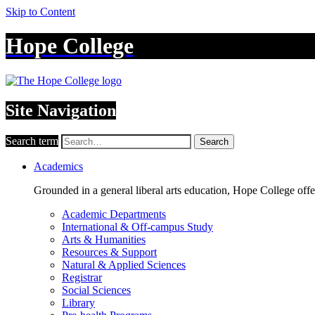
Skip to Content
Hope College
Site Navigation
Search term
Search
Academics
Grounded in a general liberal arts education, Hope College off
Academic Departments
International & Off-campus Study
Arts & Humanities
Resources & Support
Natural & Applied Sciences
Registrar
Social Sciences
Library