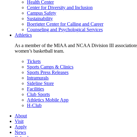
Health Center
Center for Diversity and Inclusion
Campus Safety
Sustainability
Boerigter Center for Calling and Career
Counseling and Psychological Services
Athletics
As a member of the MIAA and NCAA Division III associations,
women’s basketball team.
Tickets
Sports Camps & Clinics
Sports Press Releases
Intramurals
Sideline Store
Facilities
Club Sports
Athletics Mobile App
H-Club
About
Visit
Apply
News