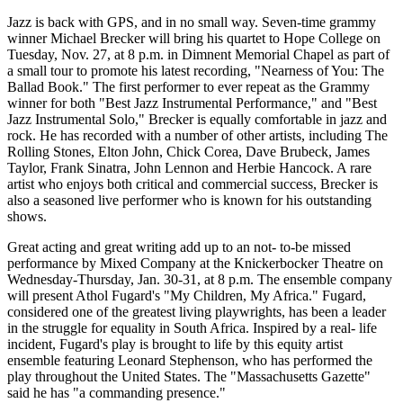
Jazz is back with GPS, and in no small way. Seven-time grammy
winner Michael Brecker will bring his quartet to Hope College on
Tuesday, Nov. 27, at 8 p.m. in Dimnent Memorial Chapel as part of
a small tour to promote his latest recording, "Nearness of You: The
Ballad Book." The first performer to ever repeat as the Grammy
winner for both "Best Jazz Instrumental Performance," and "Best
Jazz Instrumental Solo," Brecker is equally comfortable in jazz and
rock. He has recorded with a number of other artists, including The
Rolling Stones, Elton John, Chick Corea, Dave Brubeck, James
Taylor, Frank Sinatra, John Lennon and Herbie Hancock. A rare
artist who enjoys both critical and commercial success, Brecker is
also a seasoned live performer who is known for his outstanding
shows.
Great acting and great writing add up to an not- to-be missed
performance by Mixed Company at the Knickerbocker Theatre on
Wednesday-Thursday, Jan. 30-31, at 8 p.m. The ensemble company
will present Athol Fugard's "My Children, My Africa." Fugard,
considered one of the greatest living playwrights, has been a leader
in the struggle for equality in South Africa. Inspired by a real- life
incident, Fugard's play is brought to life by this equity artist
ensemble featuring Leonard Stephenson, who has performed the
play throughout the United States. The "Massachusetts Gazette"
said he has "a commanding presence."