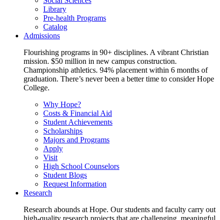
Social Sciences
Library
Pre-health Programs
Catalog
Admissions
Flourishing programs in 90+ disciplines. A vibrant Christian
mission. $50 million in new campus construction.
Championship athletics. 94% placement within 6 months of
graduation. There’s never been a better time to consider Hope
College.
Why Hope?
Costs & Financial Aid
Student Achievements
Scholarships
Majors and Programs
Apply
Visit
High School Counselors
Student Blogs
Request Information
Research
Research abounds at Hope. Our students and faculty carry out
high-quality research projects that are challenging, meaningful