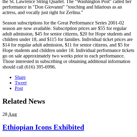
the St. Lawrence String Quartet. The "Washington Post" called her
performance in "Don Giovanni" "touching and hilarious as an
actress, and vocally just right for Zerlina."
Season subscriptions for the Great Performance Series 2001-02
season are now available. Subscription prices are $55 for regular
adult admission, $45 for senior citizens, $20 for Hope students and
children under 18, and $115 for families. Individual ticket prices are
$14 for regular adult admission, $11 for senior citizens, and $5 for
Hope students and children under 18. Individual performance tickets
go on sale approximately two weeks prior to each performance.
Those interested in subscribing or obtaining additional information
should call (616) 395-6996.
Share
Tweet
Post
Related News
28
Aug
Ethiopian Icons Exhibited