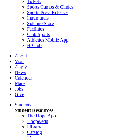
Tickets
Sports Camps & Clinics
Sports Press Releases
Intramurals
Sideline Store
Facilities
Club Sports
Athletics Mobile App
H-Club
About
Visit
Apply
News
Calendar
Maps
Jobs
Give
Students
Student Resources
The Hope App
1.hope.edu
Library
Catalog