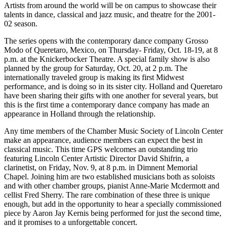
Artists from around the world will be on campus to showcase their
talents in dance, classical and jazz music, and theatre for the 2001-
02 season.
The series opens with the contemporary dance company Grosso
Modo of Queretaro, Mexico, on Thursday- Friday, Oct. 18-19, at 8
p.m. at the Knickerbocker Theatre. A special family show is also
planned by the group for Saturday, Oct. 20, at 2 p.m. The
internationally traveled group is making its first Midwest
performance, and is doing so in its sister city. Holland and Queretaro
have been sharing their gifts with one another for several years, but
this is the first time a contemporary dance company has made an
appearance in Holland through the relationship.
Any time members of the Chamber Music Society of Lincoln Center
make an appearance, audience members can expect the best in
classical music. This time GPS welcomes an outstanding trio
featuring Lincoln Center Artistic Director David Shifrin, a
clarinetist, on Friday, Nov. 9, at 8 p.m. in Dimnent Memorial
Chapel. Joining him are two established musicians both as soloists
and with other chamber groups, pianist Anne-Marie Mcdermott and
cellist Fred Sherry. The rare combination of these three is unique
enough, but add in the opportunity to hear a specially commissioned
piece by Aaron Jay Kernis being performed for just the second time,
and it promises to a unforgettable concert.