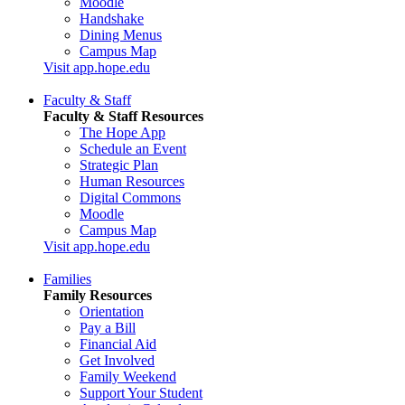
Moodle
Handshake
Dining Menus
Campus Map
Visit app.hope.edu
Faculty & Staff
Faculty & Staff Resources
The Hope App
Schedule an Event
Strategic Plan
Human Resources
Digital Commons
Moodle
Campus Map
Visit app.hope.edu
Families
Family Resources
Orientation
Pay a Bill
Financial Aid
Get Involved
Family Weekend
Support Your Student