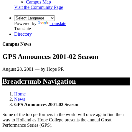
Campus Map
Visit the Community Page
Powered by
Translate
Translate
Directory
Campus News
GPS Announces 2001-02 Season
August 28, 2001 — by Hope PR
Breadcrumb Navigation
Home
News
GPS Announces 2001-02 Season
Some of the top performers in the world will once again find their
way to Holland as Hope College presents the annual Great
Performance Series (GPS).