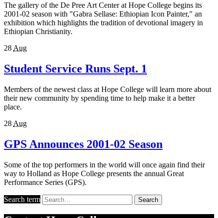
The gallery of the De Pree Art Center at Hope College begins its
2001-02 season with "Gabra Sellase: Ethiopian Icon Painter," an
exhibition which highlights the tradition of devotional imagery in
Ethiopian Christianity.
28
Aug
Student Service Runs Sept. 1
Members of the newest class at Hope College will learn more about
their new community by spending time to help make it a better
place.
28
Aug
GPS Announces 2001-02 Season
Some of the top performers in the world will once again find their
way to Holland as Hope College presents the annual Great
Performance Series (GPS).
Search term
Search