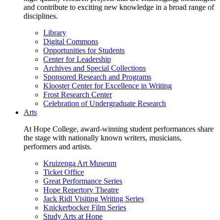
and contribute to exciting new knowledge in a broad range of
disciplines.
Library
Digital Commons
Opportunities for Students
Center for Leadership
Archives and Special Collections
Sponsored Research and Programs
Klooster Center for Excellence in Writing
Frost Research Center
Celebration of Undergraduate Research
Arts
At Hope College, award-winning student performances share
the stage with nationally known writers, musicians,
performers and artists.
Kruizenga Art Museum
Ticket Office
Great Performance Series
Hope Repertory Theatre
Jack Ridl Visiting Writing Series
Knickerbocker Film Series
Study Arts at Hope