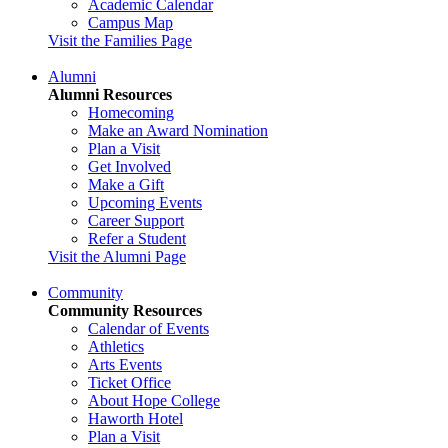
Academic Calendar
Campus Map
Visit the Families Page
Alumni
Alumni Resources
Homecoming
Make an Award Nomination
Plan a Visit
Get Involved
Make a Gift
Upcoming Events
Career Support
Refer a Student
Visit the Alumni Page
Community
Community Resources
Calendar of Events
Athletics
Arts Events
Ticket Office
About Hope College
Haworth Hotel
Plan a Visit