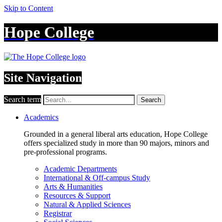
Skip to Content
Hope College
Site Navigation
Search term
Search
Academics
Grounded in a general liberal arts education, Hope College
offers specialized study in more than 90 majors, minors and
pre-professional programs.
Academic Departments
International & Off-campus Study
Arts & Humanities
Resources & Support
Natural & Applied Sciences
Registrar