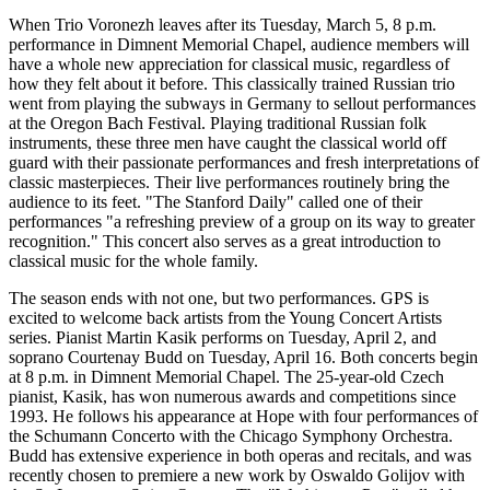
When Trio Voronezh leaves after its Tuesday, March 5, 8 p.m.
performance in Dimnent Memorial Chapel, audience members will
have a whole new appreciation for classical music, regardless of
how they felt about it before. This classically trained Russian trio
went from playing the subways in Germany to sellout performances
at the Oregon Bach Festival. Playing traditional Russian folk
instruments, these three men have caught the classical world off
guard with their passionate performances and fresh interpretations of
classic masterpieces. Their live performances routinely bring the
audience to its feet. "The Stanford Daily" called one of their
performances "a refreshing preview of a group on its way to greater
recognition." This concert also serves as a great introduction to
classical music for the whole family.
The season ends with not one, but two performances. GPS is
excited to welcome back artists from the Young Concert Artists
series. Pianist Martin Kasik performs on Tuesday, April 2, and
soprano Courtenay Budd on Tuesday, April 16. Both concerts begin
at 8 p.m. in Dimnent Memorial Chapel. The 25-year-old Czech
pianist, Kasik, has won numerous awards and competitions since
1993. He follows his appearance at Hope with four performances of
the Schumann Concerto with the Chicago Symphony Orchestra.
Budd has extensive experience in both operas and recitals, and was
recently chosen to premiere a new work by Oswaldo Golijov with