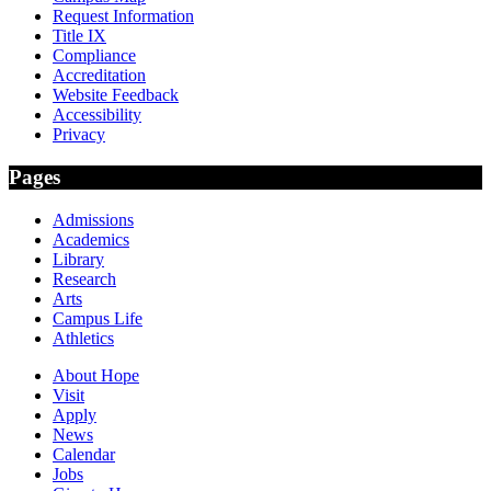
Request Information
Title IX
Compliance
Accreditation
Website Feedback
Accessibility
Privacy
Pages
Admissions
Academics
Library
Research
Arts
Campus Life
Athletics
About Hope
Visit
Apply
News
Calendar
Jobs