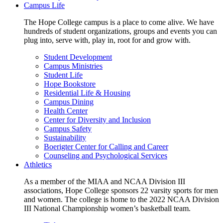
Campus Life
The Hope College campus is a place to come alive. We have
hundreds of student organizations, groups and events you can
plug into, serve with, play in, root for and grow with.
Student Development
Campus Ministries
Student Life
Hope Bookstore
Residential Life & Housing
Campus Dining
Health Center
Center for Diversity and Inclusion
Campus Safety
Sustainability
Boerigter Center for Calling and Career
Counseling and Psychological Services
Athletics
As a member of the MIAA and NCAA Division III
associations, Hope College sponsors 22 varsity sports for men
and women. The college is home to the 2022 NCAA Division
III National Championship women’s basketball team.