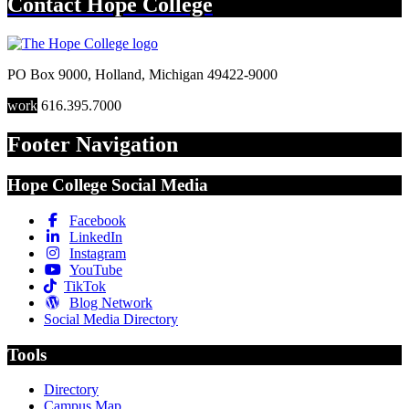
Contact
Hope College
PO Box 9000
,
Holland
,
Michigan
49422-9000
work
616.395.7000
Footer Navigation
Hope College Social Media
Facebook
LinkedIn
Instagram
YouTube
TikTok
Blog Network
Social Media Directory
Tools
Directory
Campus Map