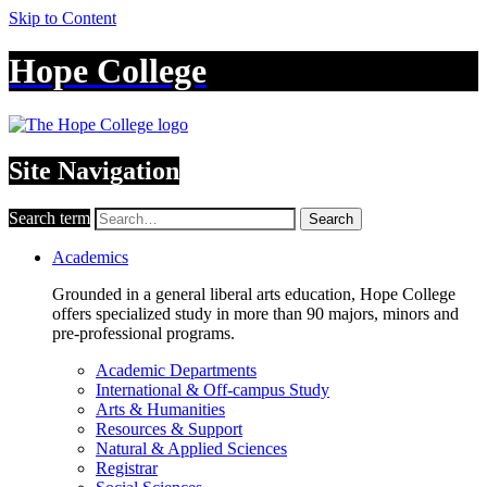
Skip to Content
Hope College
Site Navigation
Search term
Search
Academics
Grounded in a general liberal arts education, Hope College
offers specialized study in more than 90 majors, minors and
pre-professional programs.
Academic Departments
International & Off-campus Study
Arts & Humanities
Resources & Support
Natural & Applied Sciences
Registrar