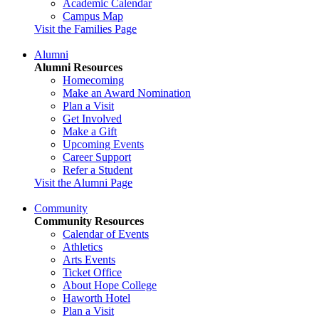
Academic Calendar
Campus Map
Visit the Families Page
Alumni
Alumni Resources
Homecoming
Make an Award Nomination
Plan a Visit
Get Involved
Make a Gift
Upcoming Events
Career Support
Refer a Student
Visit the Alumni Page
Community
Community Resources
Calendar of Events
Athletics
Arts Events
Ticket Office
About Hope College
Haworth Hotel
Plan a Visit