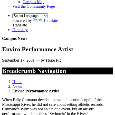
Campus Map
Visit the Community Page
Powered by
Translate
Translate
Directory
Campus News
Enviro Performance Artist
September 17, 2001 — by Hope PR
Breadcrumb Navigation
Home
News
Enviro Performance Artist
When Billy Curmano decided to swim the entire length of the
Mississippi River, he did not care about setting athletic records.
Curmano's swim was not an athletic event, but an artistic
performance which he titles "Swimmin' in the River."