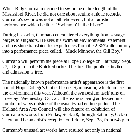
When Billy Curmano decided to swim the entire length of the
Mississippi River, he did not care about setting athletic records.
Curmano's swim was not an athletic event, but an artistic
performance which he titles "Swimmin' in the River."
During his swim, Curmano encountered everything from sewage
barges to alligators. He sees his swim an environmental statement,
and has since translated his experiences from the 2,367-mile journey
into a performance piece called, "Muck Minnow, the Gill Boy."
Curmano will perform the piece at Hope College on Thursday, Sept.
27, at 8 p.m. in the Knickerbocker Theatre. The public is invited,
and admission is free.
The nationally known performance artist's appearance is the first
part of Hope College's Critical Issues Symposium, which focuses on
the environment this year. Although the symposium itself runs on
Tuesday- Wednesday, Oct. 2-3, the issue is being addressed in a
number of ways outside of the usual two-day time period. The
Holland Area Arts Council will also feature an exhibition of
Curmano?s works from Friday, Sept. 28, through Saturday, Oct. 6
There will be an artist's reception on Friday, Sept. 28, from 6-8 p.m.
Curmano's unusual art works have resulted not only in national