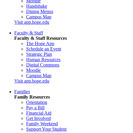
Moodle
Handshake
Dining Menus
Campus Map
Visit app.hope.edu
Faculty & Staff
Faculty & Staff Resources
The Hope App
Schedule an Event
Strategic Plan
Human Resources
Digital Commons
Moodle
Campus Map
Visit app.hope.edu
Families
Family Resources
Orientation
Pay a Bill
Financial Aid
Get Involved
Family Weekend
Support Your Student