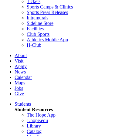
Tickets
Sports Camps & Clinics
Sports Press Releases
Intramurals
Sideline Store
Facilities
Club Sports
Athletics Mobile App
H-Club
About
Visit
Apply
News
Calendar
Maps
Jobs
Give
Students
Student Resources
The Hope App
1.hope.edu
Library
Catalog