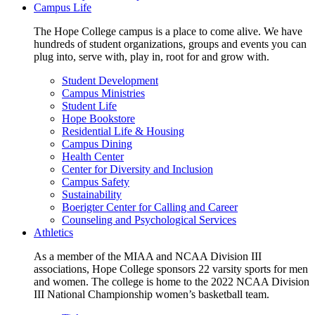
Campus Life
The Hope College campus is a place to come alive. We have
hundreds of student organizations, groups and events you can
plug into, serve with, play in, root for and grow with.
Student Development
Campus Ministries
Student Life
Hope Bookstore
Residential Life & Housing
Campus Dining
Health Center
Center for Diversity and Inclusion
Campus Safety
Sustainability
Boerigter Center for Calling and Career
Counseling and Psychological Services
Athletics
As a member of the MIAA and NCAA Division III
associations, Hope College sponsors 22 varsity sports for men
and women. The college is home to the 2022 NCAA Division
III National Championship women’s basketball team.