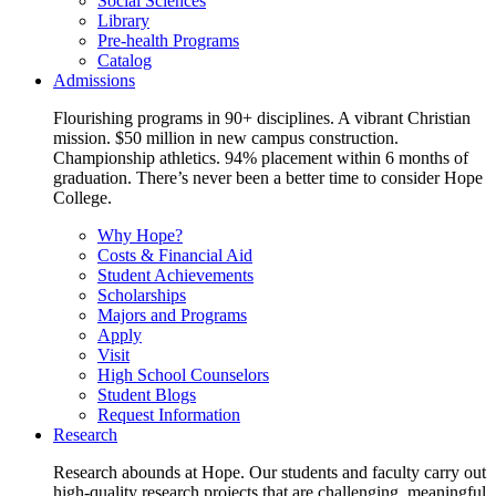
Social Sciences
Library
Pre-health Programs
Catalog
Admissions
Flourishing programs in 90+ disciplines. A vibrant Christian
mission. $50 million in new campus construction.
Championship athletics. 94% placement within 6 months of
graduation. There’s never been a better time to consider Hope
College.
Why Hope?
Costs & Financial Aid
Student Achievements
Scholarships
Majors and Programs
Apply
Visit
High School Counselors
Student Blogs
Request Information
Research
Research abounds at Hope. Our students and faculty carry out
high-quality research projects that are challenging, meaningful