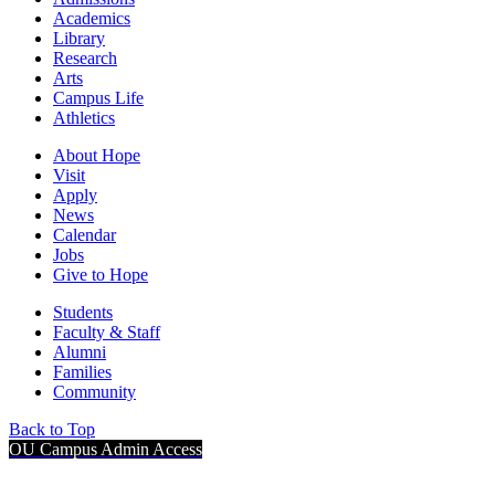
Academics
Library
Research
Arts
Campus Life
Athletics
About Hope
Visit
Apply
News
Calendar
Jobs
Give to Hope
Students
Faculty & Staff
Alumni
Families
Community
Back to Top
OU Campus Admin Access