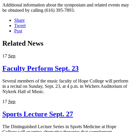
Additional information about the symposium and related events may
be obtained by calling (616) 395-7893.
Share
Tweet
Post
Related News
17
Sep
Faculty Perform Sept. 23
Several members of the music faculty of Hope College will perform
in a recital on Sunday, Sept. 23, at 4 p.m. in Wichers Auditorium of
Nykerk Hall of Music.
17
Sep
Sports Lecture Sept. 27
The Distinguished Lecture Series in Sports Medicine at Hope
College will examine alternative therapies that complement