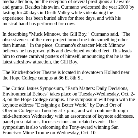
media attention, but the reception of several prestigious art awards
and grants. Besides his swim, Curmano welcomed the year 2000 by
fasting for 40 days in Death Valley while videotaping the
experience, has been buried alive for three days, and with his
musical band has performed for cows.
In describing "Muck Minnow, the Gill Boy," Curmano said, "The
obsessiveness of the river project turned me into something other
than human." In the piece, Curmano's character Muck Minnow
believes he has grown gills and developed webbed feet. This leads
him to create carnival posters of himself, announcing that he is the
latest sideshow attraction, the Gill Boy.
The Knickerbocker Theatre is located in downtown Holland near
the Hope College campus at 86 E. 8th St.
The Critical Issues Symposium, "Earth Matters: Daily Decisions,
Environmental Echoes" takes place on Tuesday-Wednesday, Oct. 2-
3, on the Hope College campus. The symposium will begin with the
keynote address "Designing a Better World" by David Orr of
Oberlin College on Tuesday at 7 p.m., and will continue through
mid-afternoon Wednesday with an assortment of keynote addresses,
panel presentations, focus sessions and related events. The
symposium is also welcoming the Tony-award winning San
Francisco Mime Troupe on Wednesday, Oct. 10.