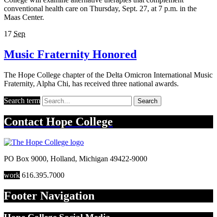
conventional health care on Thursday, Sept. 27, at 7 p.m. in the
Maas Center.
17
Sep
Music Fraternity Honored
The Hope College chapter of the Delta Omicron International Music
Fraternity, Alpha Chi, has received three national awards.
Search term
Search
Contact
Hope College
PO Box 9000
,
Holland
,
Michigan
49422-9000
work
616.395.7000
Footer Navigation