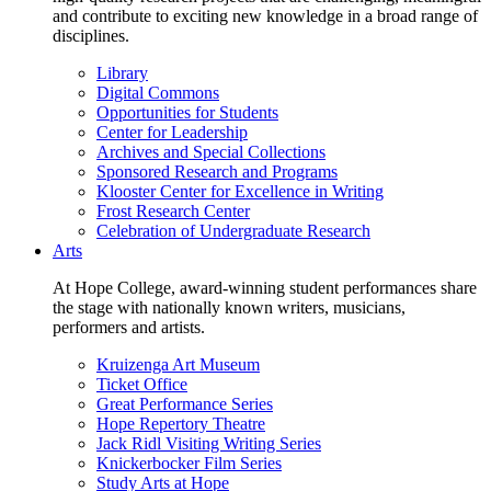
and contribute to exciting new knowledge in a broad range of
disciplines.
Library
Digital Commons
Opportunities for Students
Center for Leadership
Archives and Special Collections
Sponsored Research and Programs
Klooster Center for Excellence in Writing
Frost Research Center
Celebration of Undergraduate Research
Arts
At Hope College, award-winning student performances share
the stage with nationally known writers, musicians,
performers and artists.
Kruizenga Art Museum
Ticket Office
Great Performance Series
Hope Repertory Theatre
Jack Ridl Visiting Writing Series
Knickerbocker Film Series
Study Arts at Hope