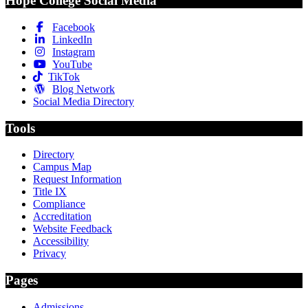
Hope College Social Media
Facebook
LinkedIn
Instagram
YouTube
TikTok
Blog Network
Social Media Directory
Tools
Directory
Campus Map
Request Information
Title IX
Compliance
Accreditation
Website Feedback
Accessibility
Privacy
Pages
Admissions