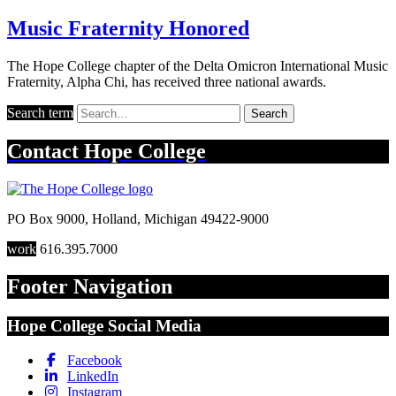
Music Fraternity Honored
The Hope College chapter of the Delta Omicron International Music
Fraternity, Alpha Chi, has received three national awards.
Search term
Search
Contact
Hope College
PO Box 9000
,
Holland
,
Michigan
49422-9000
work
616.395.7000
Footer Navigation
Hope College Social Media
Facebook
LinkedIn
Instagram