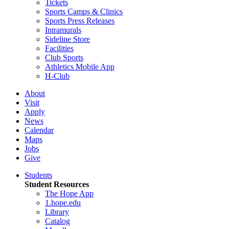
Tickets
Sports Camps & Clinics
Sports Press Releases
Intramurals
Sideline Store
Facilities
Club Sports
Athletics Mobile App
H-Club
About
Visit
Apply
News
Calendar
Maps
Jobs
Give
Students
Student Resources
The Hope App
1.hope.edu
Library
Catalog