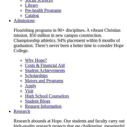
Social Sciences
Library
Pre-health Programs
Catalog
Admissions
Flourishing programs in 90+ disciplines. A vibrant Christian
mission. $50 million in new campus construction.
Championship athletics. 94% placement within 6 months of
graduation. There’s never been a better time to consider Hope
College.
Why Hope?
Costs & Financial Aid
Student Achievements
Scholarships
Majors and Programs
Apply
Visit
High School Counselors
Student Blogs
Request Information
Research
Research abounds at Hope. Our students and faculty carry out
high-quality research projects that are challenging, meaningful