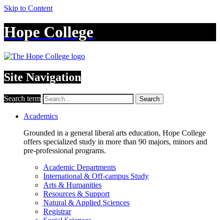
Skip to Content
Hope College
Site Navigation
Search term
Search
Academics
Grounded in a general liberal arts education, Hope College
offers specialized study in more than 90 majors, minors and
pre-professional programs.
Academic Departments
International & Off-campus Study
Arts & Humanities
Resources & Support
Natural & Applied Sciences
Registrar