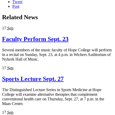
Tweet
Post
Related News
17
Sep
Faculty Perform Sept. 23
Several members of the music faculty of Hope College will perform
in a recital on Sunday, Sept. 23, at 4 p.m. in Wichers Auditorium of
Nykerk Hall of Music.
17
Sep
Sports Lecture Sept. 27
The Distinguished Lecture Series in Sports Medicine at Hope
College will examine alternative therapies that complement
conventional health care on Thursday, Sept. 27, at 7 p.m. in the
Maas Center.
17
Sep