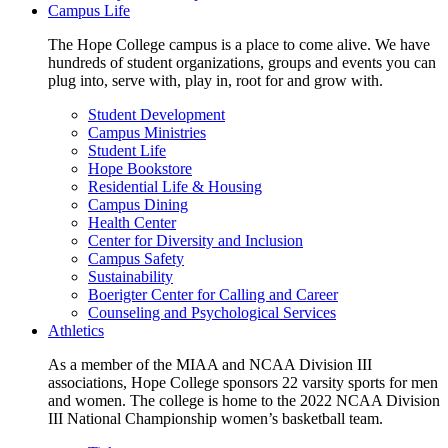
Campus Life
The Hope College campus is a place to come alive. We have
hundreds of student organizations, groups and events you can
plug into, serve with, play in, root for and grow with.
Student Development
Campus Ministries
Student Life
Hope Bookstore
Residential Life & Housing
Campus Dining
Health Center
Center for Diversity and Inclusion
Campus Safety
Sustainability
Boerigter Center for Calling and Career
Counseling and Psychological Services
Athletics
As a member of the MIAA and NCAA Division III
associations, Hope College sponsors 22 varsity sports for men
and women. The college is home to the 2022 NCAA Division
III National Championship women’s basketball team.