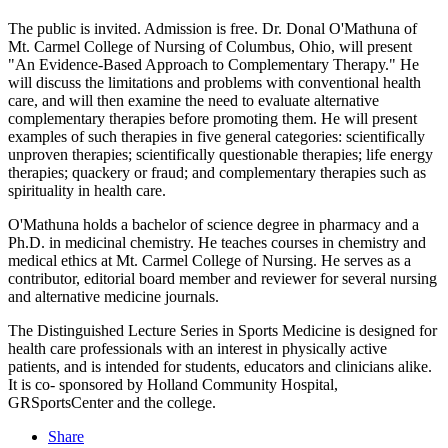
The public is invited. Admission is free. Dr. Donal O'Mathuna of
Mt. Carmel College of Nursing of Columbus, Ohio, will present
"An Evidence-Based Approach to Complementary Therapy." He
will discuss the limitations and problems with conventional health
care, and will then examine the need to evaluate alternative
complementary therapies before promoting them. He will present
examples of such therapies in five general categories: scientifically
unproven therapies; scientifically questionable therapies; life energy
therapies; quackery or fraud; and complementary therapies such as
spirituality in health care.
O'Mathuna holds a bachelor of science degree in pharmacy and a
Ph.D. in medicinal chemistry. He teaches courses in chemistry and
medical ethics at Mt. Carmel College of Nursing. He serves as a
contributor, editorial board member and reviewer for several nursing
and alternative medicine journals.
The Distinguished Lecture Series in Sports Medicine is designed for
health care professionals with an interest in physically active
patients, and is intended for students, educators and clinicians alike.
It is co- sponsored by Holland Community Hospital,
GRSportsCenter and the college.
Share