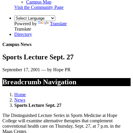
Campus Map
Visit the Community Page
Powered by
Translate
Translate
Directory
Campus News
Sports Lecture Sept. 27
September 17, 2001 — by Hope PR
Breadcrumb Navigation
Home
News
Sports Lecture Sept. 27
The Distinguished Lecture Series in Sports Medicine at Hope
College will examine alternative therapies that complement
conventional health care on Thursday, Sept. 27, at 7 p.m. in the
Maas Center.