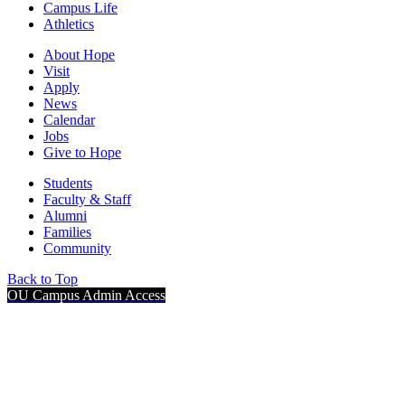
Campus Life
Athletics
About Hope
Visit
Apply
News
Calendar
Jobs
Give to Hope
Students
Faculty & Staff
Alumni
Families
Community
Back to Top
OU Campus Admin Access