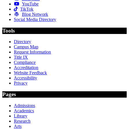
YouTube
TikTok
Blog Network
Social Media Directory
Tools
Directory
Campus Map
Request Information
Title IX
Compliance
Accreditation
Website Feedback
Accessibility
Privacy
Pages
Admissions
Academics
Library
Research
Arts