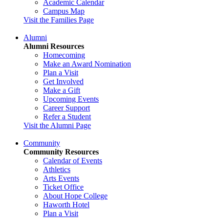
Academic Calendar
Campus Map
Visit the Families Page
Alumni
Alumni Resources
Homecoming
Make an Award Nomination
Plan a Visit
Get Involved
Make a Gift
Upcoming Events
Career Support
Refer a Student
Visit the Alumni Page
Community
Community Resources
Calendar of Events
Athletics
Arts Events
Ticket Office
About Hope College
Haworth Hotel
Plan a Visit