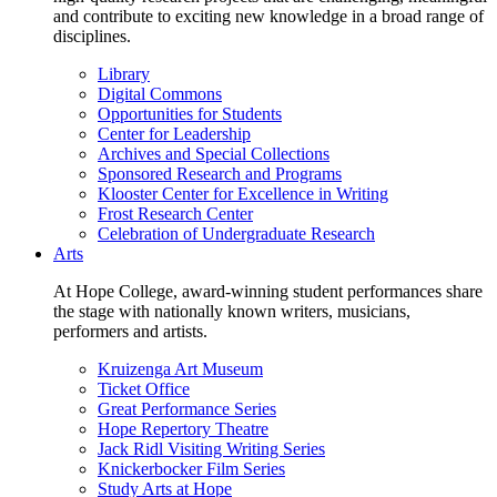
and contribute to exciting new knowledge in a broad range of
disciplines.
Library
Digital Commons
Opportunities for Students
Center for Leadership
Archives and Special Collections
Sponsored Research and Programs
Klooster Center for Excellence in Writing
Frost Research Center
Celebration of Undergraduate Research
Arts
At Hope College, award-winning student performances share
the stage with nationally known writers, musicians,
performers and artists.
Kruizenga Art Museum
Ticket Office
Great Performance Series
Hope Repertory Theatre
Jack Ridl Visiting Writing Series
Knickerbocker Film Series
Study Arts at Hope