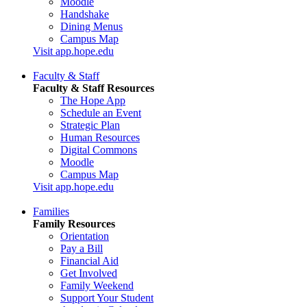
Moodle
Handshake
Dining Menus
Campus Map
Visit app.hope.edu
Faculty & Staff
Faculty & Staff Resources
The Hope App
Schedule an Event
Strategic Plan
Human Resources
Digital Commons
Moodle
Campus Map
Visit app.hope.edu
Families
Family Resources
Orientation
Pay a Bill
Financial Aid
Get Involved
Family Weekend
Support Your Student