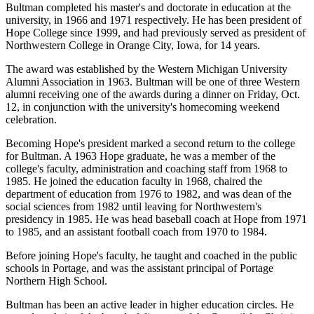
Bultman completed his master's and doctorate in education at the
university, in 1966 and 1971 respectively. He has been president of
Hope College since 1999, and had previously served as president of
Northwestern College in Orange City, Iowa, for 14 years.
The award was established by the Western Michigan University
Alumni Association in 1963. Bultman will be one of three Western
alumni receiving one of the awards during a dinner on Friday, Oct.
12, in conjunction with the university's homecoming weekend
celebration.
Becoming Hope's president marked a second return to the college
for Bultman. A 1963 Hope graduate, he was a member of the
college's faculty, administration and coaching staff from 1968 to
1985. He joined the education faculty in 1968, chaired the
department of education from 1976 to 1982, and was dean of the
social sciences from 1982 until leaving for Northwestern's
presidency in 1985. He was head baseball coach at Hope from 1971
to 1985, and an assistant football coach from 1970 to 1984.
Before joining Hope's faculty, he taught and coached in the public
schools in Portage, and was the assistant principal of Portage
Northern High School.
Bultman has been an active leader in higher education circles. He