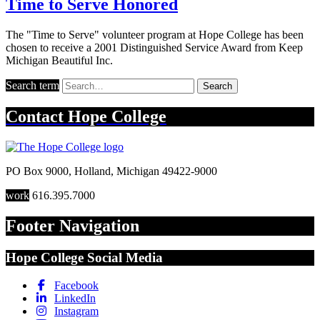
Time to Serve Honored
The "Time to Serve" volunteer program at Hope College has been
chosen to receive a 2001 Distinguished Service Award from Keep
Michigan Beautiful Inc.
Search term
Search
Contact
Hope College
PO Box 9000
,
Holland
,
Michigan
49422-9000
work
616.395.7000
Footer Navigation
Hope College Social Media
Facebook
LinkedIn
Instagram