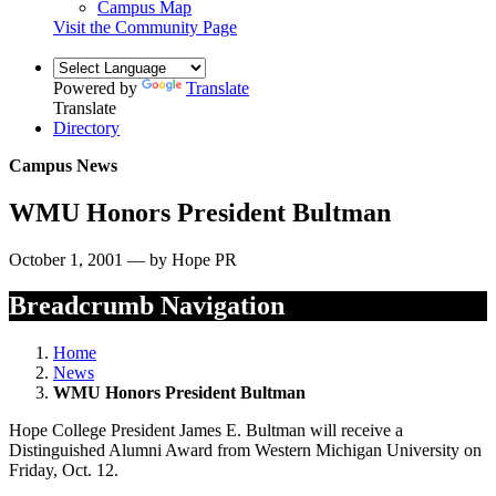
Campus Map
Visit the Community Page
Powered by
Translate
Translate
Directory
Campus News
WMU Honors President Bultman
October 1, 2001 — by Hope PR
Breadcrumb Navigation
Home
News
WMU Honors President Bultman
Hope College President James E. Bultman will receive a
Distinguished Alumni Award from Western Michigan University on
Friday, Oct. 12.