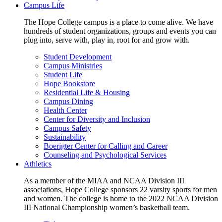
Campus Life
The Hope College campus is a place to come alive. We have
hundreds of student organizations, groups and events you can
plug into, serve with, play in, root for and grow with.
Student Development
Campus Ministries
Student Life
Hope Bookstore
Residential Life & Housing
Campus Dining
Health Center
Center for Diversity and Inclusion
Campus Safety
Sustainability
Boerigter Center for Calling and Career
Counseling and Psychological Services
Athletics
As a member of the MIAA and NCAA Division III
associations, Hope College sponsors 22 varsity sports for men
and women. The college is home to the 2022 NCAA Division
III National Championship women’s basketball team.