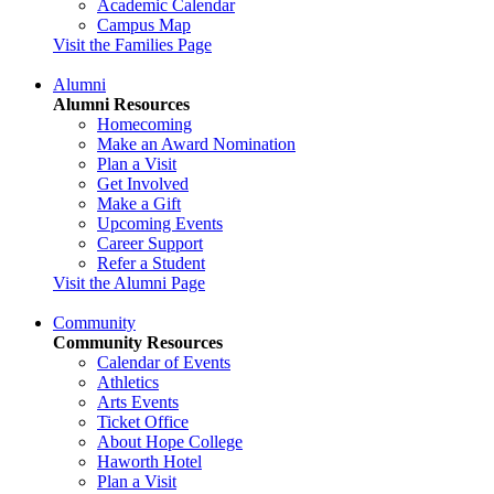
Academic Calendar
Campus Map
Visit the Families Page
Alumni
Alumni Resources
Homecoming
Make an Award Nomination
Plan a Visit
Get Involved
Make a Gift
Upcoming Events
Career Support
Refer a Student
Visit the Alumni Page
Community
Community Resources
Calendar of Events
Athletics
Arts Events
Ticket Office
About Hope College
Haworth Hotel
Plan a Visit