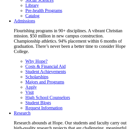
Social Sciences
Library
Pre-health Programs
Catalog
Admissions
Flourishing programs in 90+ disciplines. A vibrant Christian
mission. $50 million in new campus construction.
Championship athletics. 94% placement within 6 months of
graduation. There’s never been a better time to consider Hope
College.
Why Hope?
Costs & Financial Aid
Student Achievements
Scholarships
Majors and Programs
Apply
Visit
High School Counselors
Student Blogs
Request Information
Research
Research abounds at Hope. Our students and faculty carry out
high-quality research projects that are challenging, meaningful