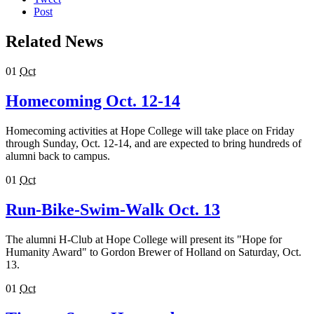
Post
Related News
01
Oct
Homecoming Oct. 12-14
Homecoming activities at Hope College will take place on Friday
through Sunday, Oct. 12-14, and are expected to bring hundreds of
alumni back to campus.
01
Oct
Run-Bike-Swim-Walk Oct. 13
The alumni H-Club at Hope College will present its "Hope for
Humanity Award" to Gordon Brewer of Holland on Saturday, Oct.
13.
01
Oct