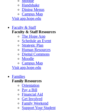
Moodle
Handshake
Dining Menus
Campus Map
Visit app.hope.edu
Faculty & Staff
Faculty & Staff Resources
The Hope App
Schedule an Event
Strategic Plan
Human Resources
Digital Commons
Moodle
Campus Map
Visit app.hope.edu
Families
Family Resources
Orientation
Pay a Bill
Financial Aid
Get Involved
Family Weekend
Support Your Student