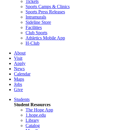
Tickets
Sports Camps & Clinics
Sports Press Releases
Intramurals
Sideline Store
Facilities
Club Sports
Athletics Mobile App
H-Club
About
Visit
Apply
News
Calendar
Maps
Jobs
Give
Students
Student Resources
The Hope App
1.hope.edu
Library
Catalog