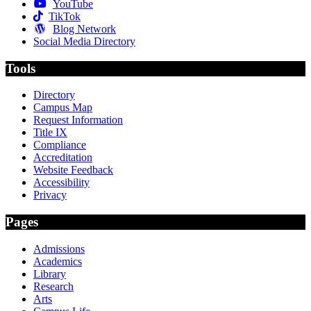
YouTube
TikTok
Blog Network
Social Media Directory
Tools
Directory
Campus Map
Request Information
Title IX
Compliance
Accreditation
Website Feedback
Accessibility
Privacy
Pages
Admissions
Academics
Library
Research
Arts