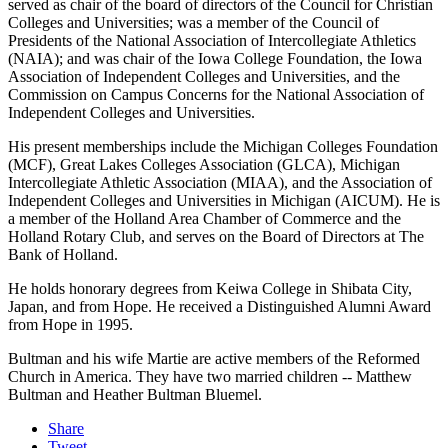
served as chair of the board of directors of the Council for Christian
Colleges and Universities; was a member of the Council of
Presidents of the National Association of Intercollegiate Athletics
(NAIA); and was chair of the Iowa College Foundation, the Iowa
Association of Independent Colleges and Universities, and the
Commission on Campus Concerns for the National Association of
Independent Colleges and Universities.
His present memberships include the Michigan Colleges Foundation
(MCF), Great Lakes Colleges Association (GLCA), Michigan
Intercollegiate Athletic Association (MIAA), and the Association of
Independent Colleges and Universities in Michigan (AICUM). He is
a member of the Holland Area Chamber of Commerce and the
Holland Rotary Club, and serves on the Board of Directors at The
Bank of Holland.
He holds honorary degrees from Keiwa College in Shibata City,
Japan, and from Hope. He received a Distinguished Alumni Award
from Hope in 1995.
Bultman and his wife Martie are active members of the Reformed
Church in America. They have two married children -- Matthew
Bultman and Heather Bultman Bluemel.
Share
Tweet