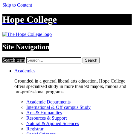
Skip to Content
Hope College
Site Navigation
Search term
Search
Academics
Grounded in a general liberal arts education, Hope College
offers specialized study in more than 90 majors, minors and
pre-professional programs.
Academic Departments
International & Off-campus Study
Arts & Humanities
Resources & Support
Natural & Applied Sciences
Registrar