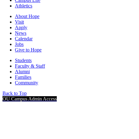
Campus Life
Athletics
About Hope
Visit
Apply
News
Calendar
Jobs
Give to Hope
Students
Faculty & Staff
Alumni
Families
Community
Back to Top
OU Campus Admin Access