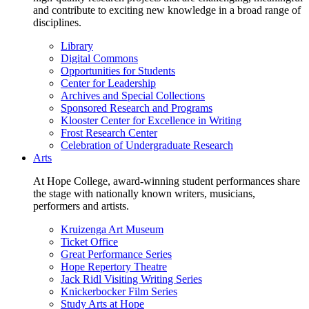
and contribute to exciting new knowledge in a broad range of
disciplines.
Library
Digital Commons
Opportunities for Students
Center for Leadership
Archives and Special Collections
Sponsored Research and Programs
Klooster Center for Excellence in Writing
Frost Research Center
Celebration of Undergraduate Research
Arts
At Hope College, award-winning student performances share
the stage with nationally known writers, musicians,
performers and artists.
Kruizenga Art Museum
Ticket Office
Great Performance Series
Hope Repertory Theatre
Jack Ridl Visiting Writing Series
Knickerbocker Film Series
Study Arts at Hope