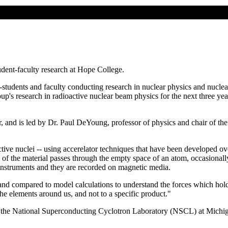
dent-faculty research at Hope College.
--students and faculty conducting research in nuclear physics and nucl
up's research in radioactive nuclear beam physics for the next three y
, and is led by Dr. Paul DeYoung, professor of physics and chair of the
active nuclei -- using accerelator techniques that have been developed o
st of the material passes through the empty space of an atom, occasionall
e instruments and they are recorded on magnetic media.
nd compared to model calculations to understand the forces which hold th
the elements around us, and not to a specific product."
 the National Superconducting Cyclotron Laboratory (NSCL) at Michiga