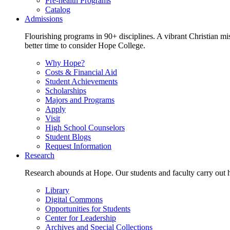
Pre-health Programs
Catalog
Admissions
Flourishing programs in 90+ disciplines. A vibrant Christian m
better time to consider Hope College.
Why Hope?
Costs & Financial Aid
Student Achievements
Scholarships
Majors and Programs
Apply
Visit
High School Counselors
Student Blogs
Request Information
Research
Research abounds at Hope. Our students and faculty carry out hi
Library
Digital Commons
Opportunities for Students
Center for Leadership
Archives and Special Collections