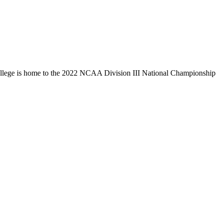
llege is home to the 2022 NCAA Division III National Championship