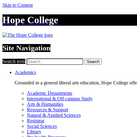
Skip to Content
Hope College
Site Navigation
Search term
Search
Academics
Grounded in a general liberal arts education, Hope College off
Academic Departments
International & Off-campus Study
Arts & Humanities
Resources & Support
Natural & Applied Sciences
Registrar
Social Sciences
Library