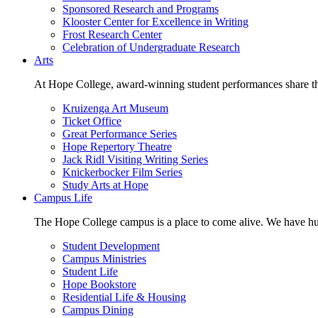
Sponsored Research and Programs
Klooster Center for Excellence in Writing
Frost Research Center
Celebration of Undergraduate Research
Arts
At Hope College, award-winning student performances share the 
Kruizenga Art Museum
Ticket Office
Great Performance Series
Hope Repertory Theatre
Jack Ridl Visiting Writing Series
Knickerbocker Film Series
Study Arts at Hope
Campus Life
The Hope College campus is a place to come alive. We have hund
Student Development
Campus Ministries
Student Life
Hope Bookstore
Residential Life & Housing
Campus Dining