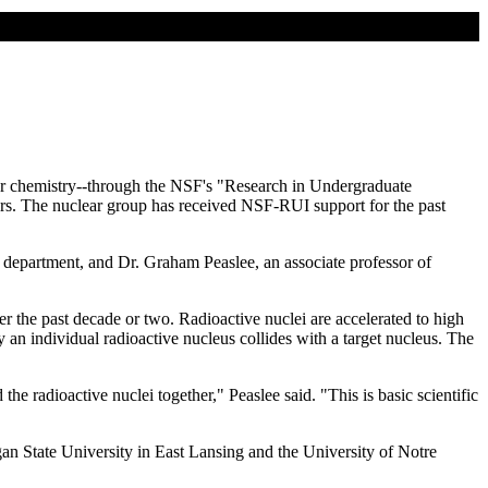
ear chemistry--through the NSF's "Research in Undergraduate
ears. The nuclear group has received NSF-RUI support for the past
 department, and Dr. Graham Peaslee, an associate professor of
ver the past decade or two. Radioactive nuclei are accelerated to high
y an individual radioactive nucleus collides with a target nucleus. The
e radioactive nuclei together," Peaslee said. "This is basic scientific
n State University in East Lansing and the University of Notre