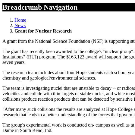
Breadcrumb Navigation
Home
News
Grant for Nuclear Research
A grant from the National Science Foundation (NSF) is supporting stu
The grant has recently been awarded to the college's "nuclear group"
Institutions" (RUI) program. The $163,123 award will support the gro
seven years.
The research team includes about four Hope students each school year
chemistry and geological/environmental sciences.
The team is investigating nuclei that are unstable to decay -- or radio
velocities and collide with thin targets of stable nuclei, and while mo
collisions produce reaction products that can be detected by sensitiv
"After many such collisions the results are analyzed at Hope College a
research that leads to a better understanding of the forces that govern 
The group's experimental work is conducted on- campus as well as at
Dame in South Bend, Ind.