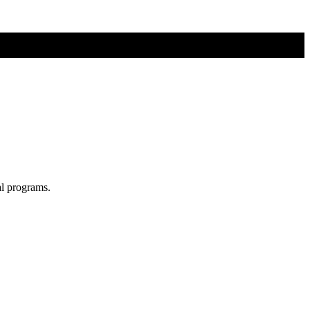
al programs.