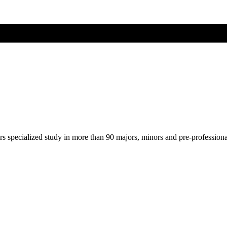
ers specialized study in more than 90 majors, minors and pre-profession