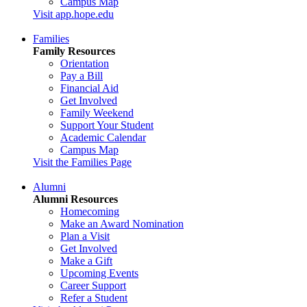
Campus Map
Visit app.hope.edu
Families
Family Resources
Orientation
Pay a Bill
Financial Aid
Get Involved
Family Weekend
Support Your Student
Academic Calendar
Campus Map
Visit the Families Page
Alumni
Alumni Resources
Homecoming
Make an Award Nomination
Plan a Visit
Get Involved
Make a Gift
Upcoming Events
Career Support
Refer a Student