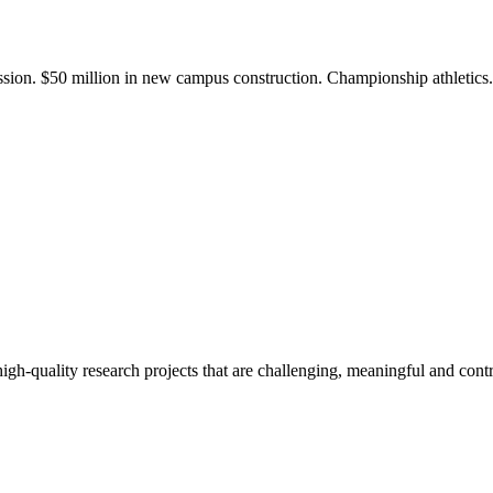
ission. $50 million in new campus construction. Championship athletic
gh-quality research projects that are challenging, meaningful and contr