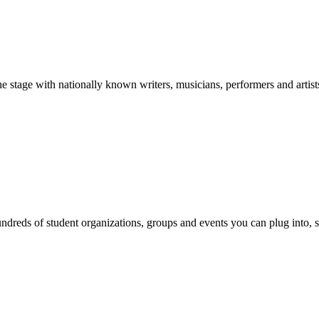
stage with nationally known writers, musicians, performers and artist
reds of student organizations, groups and events you can plug into, se