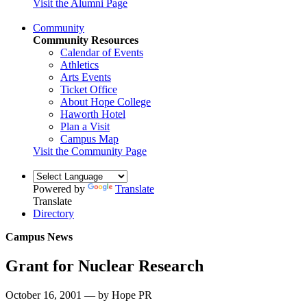
Visit the Alumni Page
Community
Community Resources
Calendar of Events
Athletics
Arts Events
Ticket Office
About Hope College
Haworth Hotel
Plan a Visit
Campus Map
Visit the Community Page
Powered by
Translate
Translate
Directory
Campus News
Grant for Nuclear Research
October 16, 2001 — by Hope PR