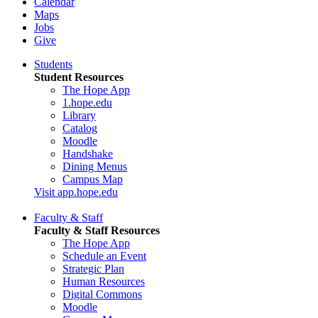
Calendar
Maps
Jobs
Give
Students
Student Resources
The Hope App
1.hope.edu
Library
Catalog
Moodle
Handshake
Dining Menus
Campus Map
Visit app.hope.edu
Faculty & Staff
Faculty & Staff Resources
The Hope App
Schedule an Event
Strategic Plan
Human Resources
Digital Commons
Moodle