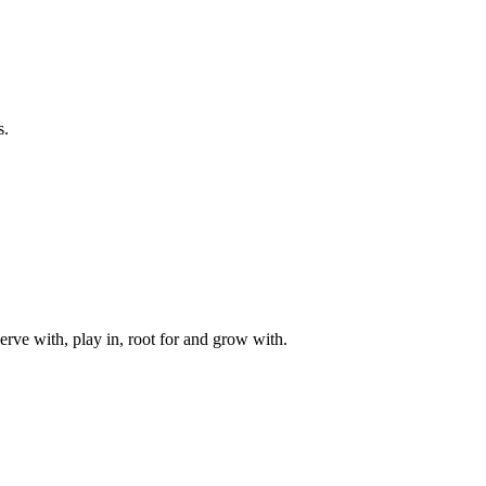
s.
rve with, play in, root for and grow with.