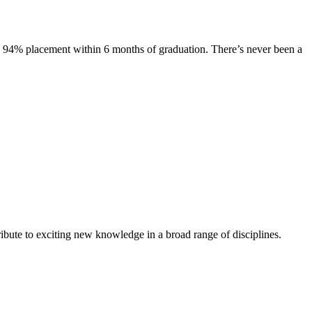
s. 94% placement within 6 months of graduation. There’s never been a
ibute to exciting new knowledge in a broad range of disciplines.