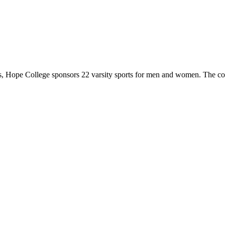
 Hope College sponsors 22 varsity sports for men and women. The co