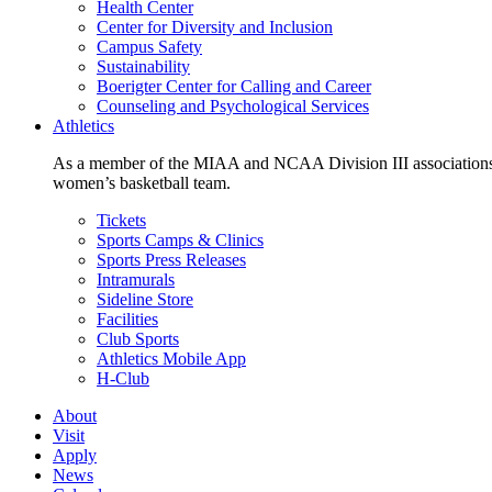
Health Center
Center for Diversity and Inclusion
Campus Safety
Sustainability
Boerigter Center for Calling and Career
Counseling and Psychological Services
Athletics
As a member of the MIAA and NCAA Division III associations,
women’s basketball team.
Tickets
Sports Camps & Clinics
Sports Press Releases
Intramurals
Sideline Store
Facilities
Club Sports
Athletics Mobile App
H-Club
About
Visit
Apply
News