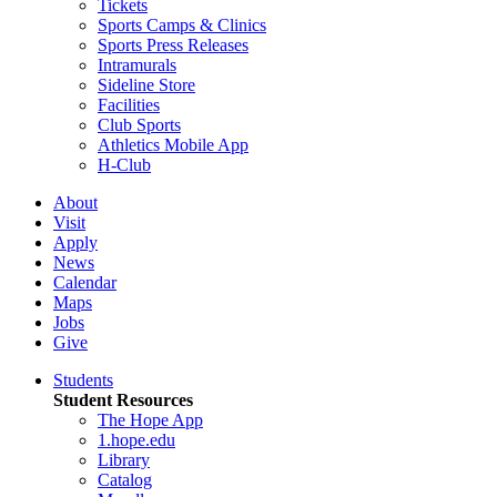
Tickets
Sports Camps & Clinics
Sports Press Releases
Intramurals
Sideline Store
Facilities
Club Sports
Athletics Mobile App
H-Club
About
Visit
Apply
News
Calendar
Maps
Jobs
Give
Students
Student Resources
The Hope App
1.hope.edu
Library
Catalog