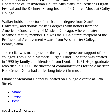
Conference of Presbyterian Church Musicians, the Redlands Organ
Festival and the Richner- Strong Institute for Church Music at Colby
College.
Walker holds the doctor of musical arts degree from Stanford
University, and double master's degrees with honors from the
American Conservatory of Music in Chicago, where he later
became a faculty member. He was the 1984 alumni recipient of the
Professional Achievement Award from Westminster College in
Pennsylvania.
The recital was made possible through the generous support of the
college's Tom Donia Memorial Organ Fund. The fund was created
in 1990 by family and friends of Tom Donia, a 1971 Hope graduate
who died in 1990. The director of communications for the American
Red Cross, Donia had a life- long interest in music.
Dimnent Memorial Chapel is located on College Avenue at 12th
Street.
Share
Tweet
Post
Related News