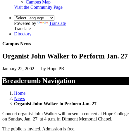
Campus Map
Visit the Community Page
Powered by
Translate
Translate
Directory
Campus News
Organist John Walker to Perform Jan. 27
January 22, 2002 — by Hope PR
Breadcrumb Navigation
Home
News
Organist John Walker to Perform Jan. 27
Concert organist John Walker will present a concert at Hope College
on Sunday, Jan. 27, at 4 p.m. in Dimnent Memorial Chapel.
The public is invited. Admission is free.