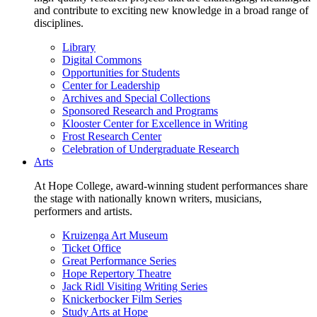
and contribute to exciting new knowledge in a broad range of
disciplines.
Library
Digital Commons
Opportunities for Students
Center for Leadership
Archives and Special Collections
Sponsored Research and Programs
Klooster Center for Excellence in Writing
Frost Research Center
Celebration of Undergraduate Research
Arts
At Hope College, award-winning student performances share
the stage with nationally known writers, musicians,
performers and artists.
Kruizenga Art Museum
Ticket Office
Great Performance Series
Hope Repertory Theatre
Jack Ridl Visiting Writing Series
Knickerbocker Film Series
Study Arts at Hope