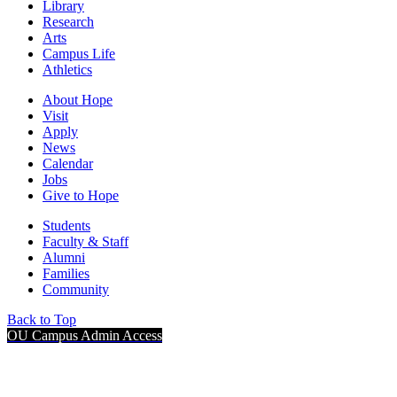
Library
Research
Arts
Campus Life
Athletics
About Hope
Visit
Apply
News
Calendar
Jobs
Give to Hope
Students
Faculty & Staff
Alumni
Families
Community
Back to Top
OU Campus Admin Access