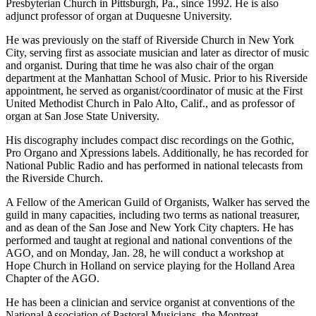
Presbyterian Church in Pittsburgh, Pa., since 1992. He is also
adjunct professor of organ at Duquesne University.
He was previously on the staff of Riverside Church in New York
City, serving first as associate musician and later as director of music
and organist. During that time he was also chair of the organ
department at the Manhattan School of Music. Prior to his Riverside
appointment, he served as organist/coordinator of music at the First
United Methodist Church in Palo Alto, Calif., and as professor of
organ at San Jose State University.
His discography includes compact disc recordings on the Gothic,
Pro Organo and Xpressions labels. Additionally, he has recorded for
National Public Radio and has performed in national telecasts from
the Riverside Church.
A Fellow of the American Guild of Organists, Walker has served the
guild in many capacities, including two terms as national treasurer,
and as dean of the San Jose and New York City chapters. He has
performed and taught at regional and national conventions of the
AGO, and on Monday, Jan. 28, he will conduct a workshop at
Hope Church in Holland on service playing for the Holland Area
Chapter of the AGO.
He has been a clinician and service organist at conventions of the
National Association of Pastoral Musicians, the Montreat