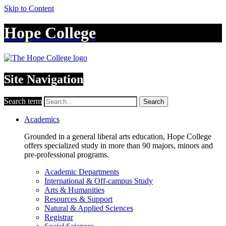
Skip to Content
Hope College
Site Navigation
Search term
Search
Academics
Grounded in a general liberal arts education, Hope College
offers specialized study in more than 90 majors, minors and
pre-professional programs.
Academic Departments
International & Off-campus Study
Arts & Humanities
Resources & Support
Natural & Applied Sciences
Registrar