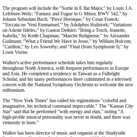
The program will include the "Sortie in E flat Major," by Louis J.A.
Lefebure-Wely; "Fantasy and Fugue in G Minor, BWV 542," by
Johann Sebastian Bach; "Piece Heroique," by Cesar Franck;
"Toccata on 'Veni Emmanuel,'" by Adolphus Hailstork; "Variations
on Adeste fideles," by Gaston Dethier; "Bring a Torch, Jeanette,
Isabella," by Keith Chapman; "Marche Religieuse," by Alexandre
Guilmant; "What a Friend We Have in Jesus," by William Bolcom;
"Carillon," by Leo Sowerby; and "Final (from Symphonie I)," by
Louis Vierne.
Walker's active performance schedule takes him regularly
throughout North America, with frequent performances in Europe
and Asia. He completed a residency in Taiwan as a Fulbright
Scholar, and his many performances there culminated in a televised
concert with the National Symphony Orchestra to welcome the new
millennium.
The "New York Times" has called his registrations "colorful and
imaginative, his technical command impeccable." The "Kansas City
Star" said that he performed "with energy and elan," noting "A
high-profile musical personality was never in doubt, and there was
virtuosity to burn."
Walker has been director of music and organist at the Shadyside