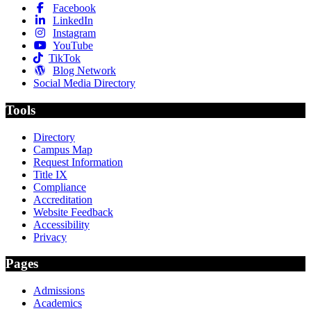
Facebook
LinkedIn
Instagram
YouTube
TikTok
Blog Network
Social Media Directory
Tools
Directory
Campus Map
Request Information
Title IX
Compliance
Accreditation
Website Feedback
Accessibility
Privacy
Pages
Admissions
Academics