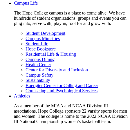
Campus Life
The Hope College campus is a place to come alive. We have
hundreds of student organizations, groups and events you can
plug into, serve with, play in, root for and grow with.
Student Development
Campus Ministries
Student Life
Hope Bookstore
Residential Life & Housing
Campus Dining
Health Center
Center for Diversity and Inclusion
Campus Safety
Sustainability
Boerigter Center for Calling and Career
Counseling and Psychological Services
Athletics
As a member of the MIAA and NCAA Division III
associations, Hope College sponsors 22 varsity sports for men
and women. The college is home to the 2022 NCAA Division
III National Championship women’s basketball team.