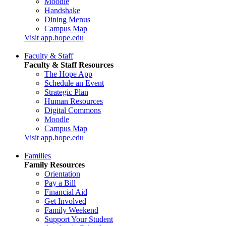
Moodle
Handshake
Dining Menus
Campus Map
Visit app.hope.edu
Faculty & Staff
Faculty & Staff Resources
The Hope App
Schedule an Event
Strategic Plan
Human Resources
Digital Commons
Moodle
Campus Map
Visit app.hope.edu
Families
Family Resources
Orientation
Pay a Bill
Financial Aid
Get Involved
Family Weekend
Support Your Student