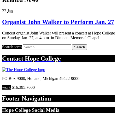
22
Jan
Organist John Walker to Perform Jan. 27
Concert organist John Walker will present a concert at Hope College
on Sunday, Jan. 27, at 4 p.m. in Dimnent Memorial Chapel.
Search term
Search
Contact
Hope College
PO Box 9000
,
Holland
,
Michigan
49422-9000
work
616.395.7000
Footer Navigation
Hope College Social Media