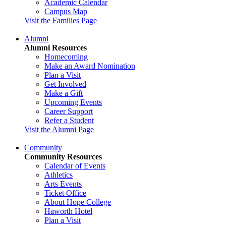
Academic Calendar
Campus Map
Visit the Families Page
Alumni
Alumni Resources
Homecoming
Make an Award Nomination
Plan a Visit
Get Involved
Make a Gift
Upcoming Events
Career Support
Refer a Student
Visit the Alumni Page
Community
Community Resources
Calendar of Events
Athletics
Arts Events
Ticket Office
About Hope College
Haworth Hotel
Plan a Visit