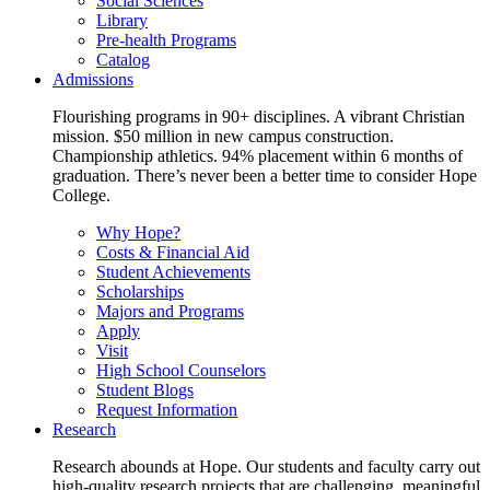
Social Sciences
Library
Pre-health Programs
Catalog
Admissions
Flourishing programs in 90+ disciplines. A vibrant Christian
mission. $50 million in new campus construction.
Championship athletics. 94% placement within 6 months of
graduation. There’s never been a better time to consider Hope
College.
Why Hope?
Costs & Financial Aid
Student Achievements
Scholarships
Majors and Programs
Apply
Visit
High School Counselors
Student Blogs
Request Information
Research
Research abounds at Hope. Our students and faculty carry out
high-quality research projects that are challenging, meaningful