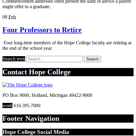
Commencement addresses often present the kind of advice a parent
might offer to a graduate.
08
Feb
Four Professors to Retire
Four long-time members of the Hope College faculty are retiring at
the end of the school year.
Search term
Search
Contact
Hope College
PO Box 9000
,
Holland
,
Michigan
49422-9000
work
616.395.7000
Footer Navigation
Hope College Social Media