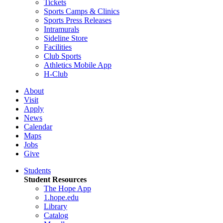
Tickets
Sports Camps & Clinics
Sports Press Releases
Intramurals
Sideline Store
Facilities
Club Sports
Athletics Mobile App
H-Club
About
Visit
Apply
News
Calendar
Maps
Jobs
Give
Students
Student Resources
The Hope App
1.hope.edu
Library
Catalog