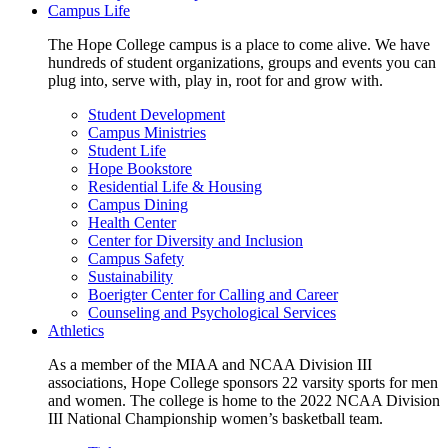
Campus Life
The Hope College campus is a place to come alive. We have
hundreds of student organizations, groups and events you can
plug into, serve with, play in, root for and grow with.
Student Development
Campus Ministries
Student Life
Hope Bookstore
Residential Life & Housing
Campus Dining
Health Center
Center for Diversity and Inclusion
Campus Safety
Sustainability
Boerigter Center for Calling and Career
Counseling and Psychological Services
Athletics
As a member of the MIAA and NCAA Division III
associations, Hope College sponsors 22 varsity sports for men
and women. The college is home to the 2022 NCAA Division
III National Championship women’s basketball team.