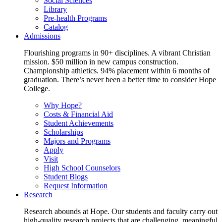
Social Sciences
Library
Pre-health Programs
Catalog
Admissions
Flourishing programs in 90+ disciplines. A vibrant Christian
mission. $50 million in new campus construction.
Championship athletics. 94% placement within 6 months of
graduation. There’s never been a better time to consider Hope
College.
Why Hope?
Costs & Financial Aid
Student Achievements
Scholarships
Majors and Programs
Apply
Visit
High School Counselors
Student Blogs
Request Information
Research
Research abounds at Hope. Our students and faculty carry out
high-quality research projects that are challenging, meaningful