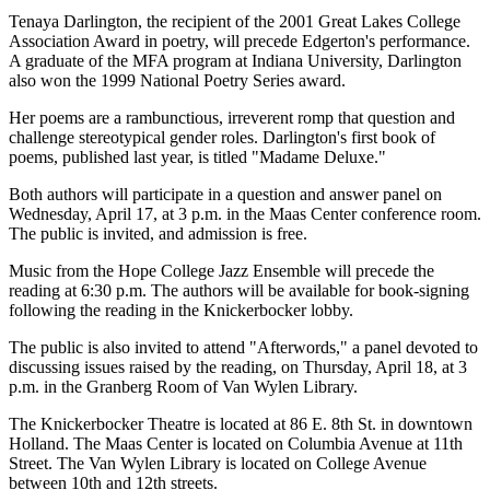
Tenaya Darlington, the recipient of the 2001 Great Lakes College
Association Award in poetry, will precede Edgerton's performance.
A graduate of the MFA program at Indiana University, Darlington
also won the 1999 National Poetry Series award.
Her poems are a rambunctious, irreverent romp that question and
challenge stereotypical gender roles. Darlington's first book of
poems, published last year, is titled "Madame Deluxe."
Both authors will participate in a question and answer panel on
Wednesday, April 17, at 3 p.m. in the Maas Center conference room.
The public is invited, and admission is free.
Music from the Hope College Jazz Ensemble will precede the
reading at 6:30 p.m. The authors will be available for book-signing
following the reading in the Knickerbocker lobby.
The public is also invited to attend "Afterwords," a panel devoted to
discussing issues raised by the reading, on Thursday, April 18, at 3
p.m. in the Granberg Room of Van Wylen Library.
The Knickerbocker Theatre is located at 86 E. 8th St. in downtown
Holland. The Maas Center is located on Columbia Avenue at 11th
Street. The Van Wylen Library is located on College Avenue
between 10th and 12th streets.