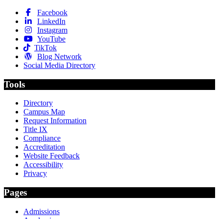
Facebook
LinkedIn
Instagram
YouTube
TikTok
Blog Network
Social Media Directory
Tools
Directory
Campus Map
Request Information
Title IX
Compliance
Accreditation
Website Feedback
Accessibility
Privacy
Pages
Admissions