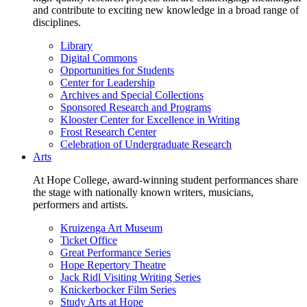
and contribute to exciting new knowledge in a broad range of
disciplines.
Library
Digital Commons
Opportunities for Students
Center for Leadership
Archives and Special Collections
Sponsored Research and Programs
Klooster Center for Excellence in Writing
Frost Research Center
Celebration of Undergraduate Research
Arts
At Hope College, award-winning student performances share
the stage with nationally known writers, musicians,
performers and artists.
Kruizenga Art Museum
Ticket Office
Great Performance Series
Hope Repertory Theatre
Jack Ridl Visiting Writing Series
Knickerbocker Film Series
Study Arts at Hope