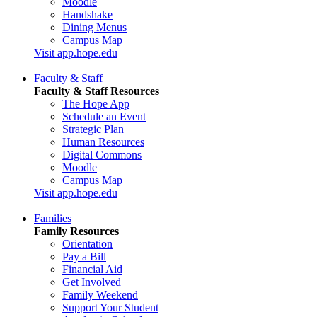
Moodle
Handshake
Dining Menus
Campus Map
Visit app.hope.edu
Faculty & Staff
Faculty & Staff Resources
The Hope App
Schedule an Event
Strategic Plan
Human Resources
Digital Commons
Moodle
Campus Map
Visit app.hope.edu
Families
Family Resources
Orientation
Pay a Bill
Financial Aid
Get Involved
Family Weekend
Support Your Student