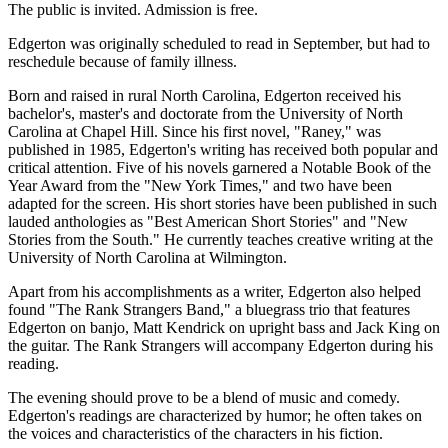
The public is invited. Admission is free.
Edgerton was originally scheduled to read in September, but had to
reschedule because of family illness.
Born and raised in rural North Carolina, Edgerton received his
bachelor's, master's and doctorate from the University of North
Carolina at Chapel Hill. Since his first novel, "Raney," was
published in 1985, Edgerton's writing has received both popular and
critical attention. Five of his novels garnered a Notable Book of the
Year Award from the "New York Times," and two have been
adapted for the screen. His short stories have been published in such
lauded anthologies as "Best American Short Stories" and "New
Stories from the South." He currently teaches creative writing at the
University of North Carolina at Wilmington.
Apart from his accomplishments as a writer, Edgerton also helped
found "The Rank Strangers Band," a bluegrass trio that features
Edgerton on banjo, Matt Kendrick on upright bass and Jack King on
the guitar. The Rank Strangers will accompany Edgerton during his
reading.
The evening should prove to be a blend of music and comedy.
Edgerton's readings are characterized by humor; he often takes on
the voices and characteristics of the characters in his fiction.