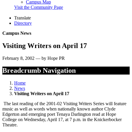
Campus Map
Visit the Community Page
Translate
Directory
Campus News
Visiting Writers on April 17
February 8, 2002 — by Hope PR
Breadcrumb Navigation
Home
News
Visiting Writers on April 17
The last reading of the 2001-02 Visiting Writers Series will feature
music as well as words when nationally known author Clyde
Edgerton and emerging poet Tenaya Darlington read at Hope
College on Wednesday, April 17, at 7 p.m. in the Knickerbocker
Theatre.