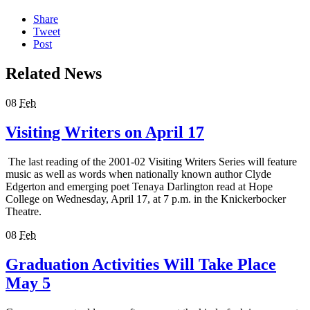
Share
Tweet
Post
Related News
08
Feb
Visiting Writers on April 17
The last reading of the 2001-02 Visiting Writers Series will feature
music as well as words when nationally known author Clyde
Edgerton and emerging poet Tenaya Darlington read at Hope
College on Wednesday, April 17, at 7 p.m. in the Knickerbocker
Theatre.
08
Feb
Graduation Activities Will Take Place
May 5