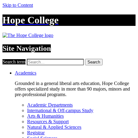
Skip to Content
Hope College
Site Navigation
Search term
Search
Academics
Grounded in a general liberal arts education, Hope College
offers specialized study in more than 90 majors, minors and
pre-professional programs.
Academic Departments
International & Off-campus Study
Arts & Humanities
Resources & Support
Natural & Applied Sciences
Registrar