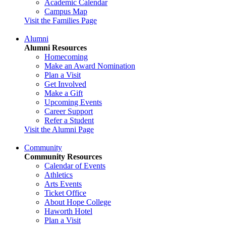
Academic Calendar
Campus Map
Visit the Families Page
Alumni
Alumni Resources
Homecoming
Make an Award Nomination
Plan a Visit
Get Involved
Make a Gift
Upcoming Events
Career Support
Refer a Student
Visit the Alumni Page
Community
Community Resources
Calendar of Events
Athletics
Arts Events
Ticket Office
About Hope College
Haworth Hotel
Plan a Visit