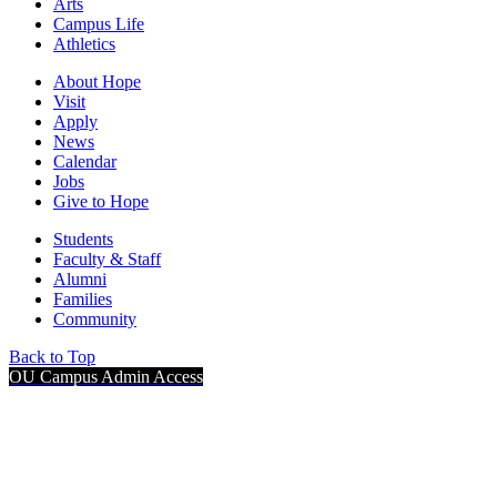
Arts
Campus Life
Athletics
About Hope
Visit
Apply
News
Calendar
Jobs
Give to Hope
Students
Faculty & Staff
Alumni
Families
Community
Back to Top
OU Campus Admin Access