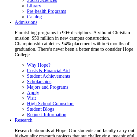
Social Sciences
Library
Pre-health Programs
Catalog
Admissions
Flourishing programs in 90+ disciplines. A vibrant Christian
mission. $50 million in new campus construction.
Championship athletics. 94% placement within 6 months of
graduation. There’s never been a better time to consider Hope
College.
Why Hope?
Costs & Financial Aid
Student Achievements
Scholarships
Majors and Programs
Apply
Visit
High School Counselors
Student Blogs
Request Information
Research
Research abounds at Hope. Our students and faculty carry out
high-quality research projects that are challenging, meaningful