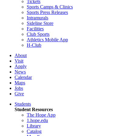
Tickets
Sports Camps & Clinics
Sports Press Releases
Intramurals
Sideline Store
Facilities
Club Sports
Athletics Mobile App
H-Club
About
Visit
Apply
News
Calendar
Maps
Jobs
Give
Students
Student Resources
The Hope App
1.hope.edu
Library
Catalog