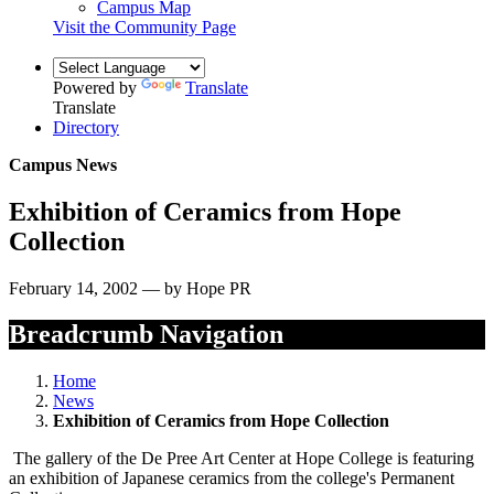
Campus Map
Visit the Community Page
Powered by
Translate
Translate
Directory
Campus News
Exhibition of Ceramics from Hope
Collection
February 14, 2002 — by Hope PR
Breadcrumb Navigation
Home
News
Exhibition of Ceramics from Hope Collection
The gallery of the De Pree Art Center at Hope College is featuring
an exhibition of Japanese ceramics from the college's Permanent