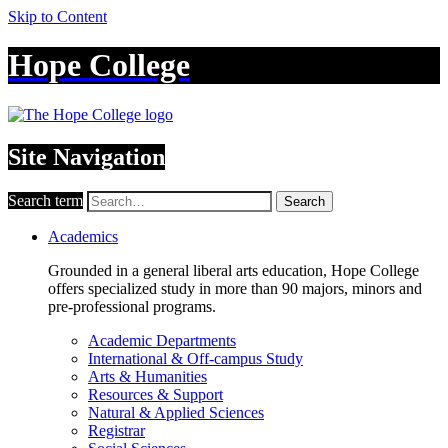
Skip to Content
Hope College
Site Navigation
Search term
Search
Academics
Grounded in a general liberal arts education, Hope College
offers specialized study in more than 90 majors, minors and
pre-professional programs.
Academic Departments
International & Off-campus Study
Arts & Humanities
Resources & Support
Natural & Applied Sciences
Registrar