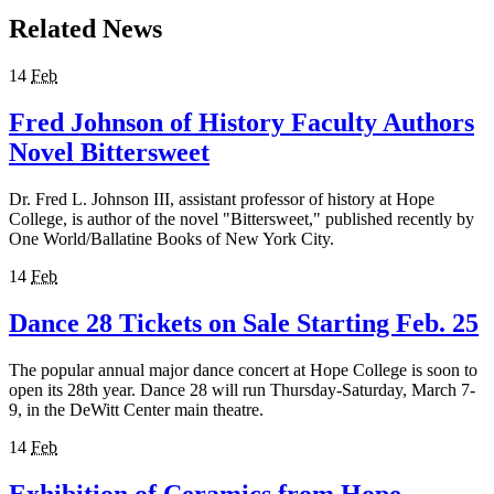
Related News
14
Feb
Fred Johnson of History Faculty Authors
Novel Bittersweet
Dr. Fred L. Johnson III, assistant professor of history at Hope
College, is author of the novel "Bittersweet," published recently by
One World/Ballatine Books of New York City.
14
Feb
Dance 28 Tickets on Sale Starting Feb. 25
The popular annual major dance concert at Hope College is soon to
open its 28th year. Dance 28 will run Thursday-Saturday, March 7-
9, in the DeWitt Center main theatre.
14
Feb
Exhibition of Ceramics from Hope