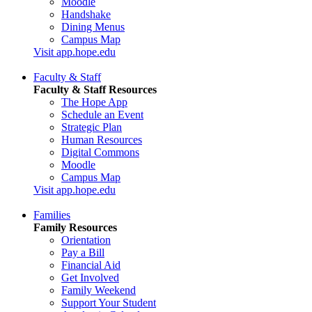
Moodle
Handshake
Dining Menus
Campus Map
Visit app.hope.edu
Faculty & Staff
Faculty & Staff Resources
The Hope App
Schedule an Event
Strategic Plan
Human Resources
Digital Commons
Moodle
Campus Map
Visit app.hope.edu
Families
Family Resources
Orientation
Pay a Bill
Financial Aid
Get Involved
Family Weekend
Support Your Student