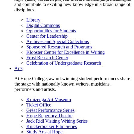
and contribute to exciting new knowledge in a broad range of
disciplines.
Library
Digital Commons
Opportunities for Students
Center for Leadership
Archives and Special Collections
Sponsored Research and Programs
Klooster Center for Excellence in Writing
Frost Research Center
Celebration of Undergraduate Research
Arts
At Hope College, award-winning student performances share
the stage with nationally known writers, musicians,
performers and artists.
Kruizenga Art Museum
Ticket Office
Great Performance Series
Hope Repertory Theatre
Jack Ridl Visiting Writing Series
Knickerbocker Film Series
Study Arts at Hope