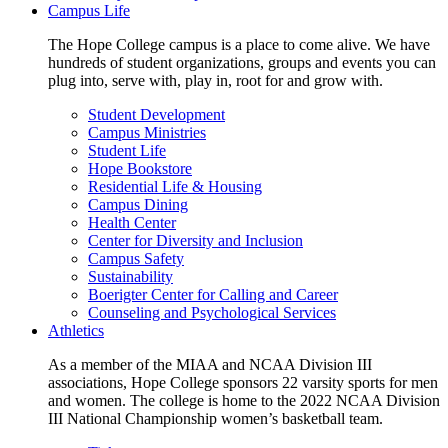
Campus Life
The Hope College campus is a place to come alive. We have
hundreds of student organizations, groups and events you can
plug into, serve with, play in, root for and grow with.
Student Development
Campus Ministries
Student Life
Hope Bookstore
Residential Life & Housing
Campus Dining
Health Center
Center for Diversity and Inclusion
Campus Safety
Sustainability
Boerigter Center for Calling and Career
Counseling and Psychological Services
Athletics
As a member of the MIAA and NCAA Division III
associations, Hope College sponsors 22 varsity sports for men
and women. The college is home to the 2022 NCAA Division
III National Championship women’s basketball team.