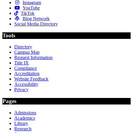
Instagram
YouTube
TikTok
Blog Network
Social Media Directory
Tools
Directory
Campus Map
Request Information
Title IX
Compliance
Accreditation
Website Feedback
Accessibility
Privacy
Pages
Admissions
Academics
Library
Research