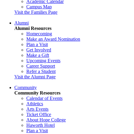
Academic Calendar
Campus Map
Visit the Families Page
Alumni
Alumni Resources
Homecoming
Make an Award Nomination
Plan a Visit
Get Involved
Make a Gift
Upcoming Events
Career Support
Refer a Student
Visit the Alumni Page
Community
Community Resources
Calendar of Events
Athletics
Arts Events
Ticket Office
About Hope College
Haworth Hotel
Plan a Visit