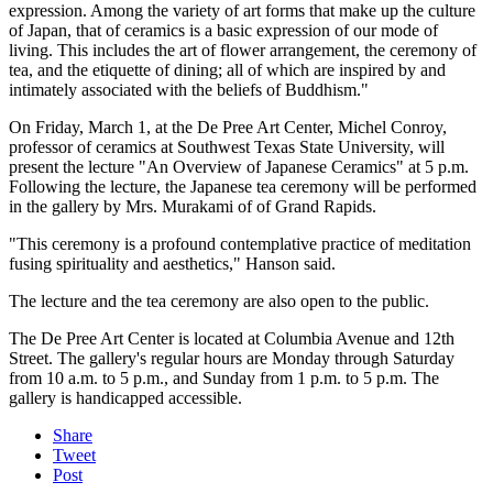
expression. Among the variety of art forms that make up the culture
of Japan, that of ceramics is a basic expression of our mode of
living. This includes the art of flower arrangement, the ceremony of
tea, and the etiquette of dining; all of which are inspired by and
intimately associated with the beliefs of Buddhism."
On Friday, March 1, at the De Pree Art Center, Michel Conroy,
professor of ceramics at Southwest Texas State University, will
present the lecture "An Overview of Japanese Ceramics" at 5 p.m.
Following the lecture, the Japanese tea ceremony will be performed
in the gallery by Mrs. Murakami of of Grand Rapids.
"This ceremony is a profound contemplative practice of meditation
fusing spirituality and aesthetics," Hanson said.
The lecture and the tea ceremony are also open to the public.
The De Pree Art Center is located at Columbia Avenue and 12th
Street. The gallery's regular hours are Monday through Saturday
from 10 a.m. to 5 p.m., and Sunday from 1 p.m. to 5 p.m. The
gallery is handicapped accessible.
Share
Tweet
Post