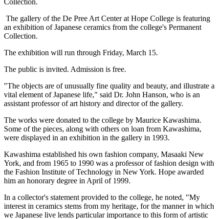
Collection.
The gallery of the De Pree Art Center at Hope College is featuring
an exhibition of Japanese ceramics from the college's Permanent
Collection.
The exhibition will run through Friday, March 15.
The public is invited. Admission is free.
"The objects are of unusually fine quality and beauty, and illustrate a
vital element of Japanese life," said Dr. John Hanson, who is an
assistant professor of art history and director of the gallery.
The works were donated to the college by Maurice Kawashima.
Some of the pieces, along with others on loan from Kawashima,
were displayed in an exhibition in the gallery in 1993.
Kawashima established his own fashion company, Masaaki New
York, and from 1965 to 1990 was a professor of fashion design with
the Fashion Institute of Technology in New York. Hope awarded
him an honorary degree in April of 1999.
In a collector's statement provided to the college, he noted, "My
interest in ceramics stems from my heritage, for the manner in which
we Japanese live lends particular importance to this form of artistic