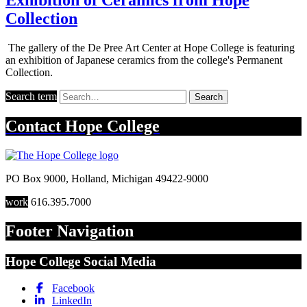
Collection
The gallery of the De Pree Art Center at Hope College is featuring
an exhibition of Japanese ceramics from the college's Permanent
Collection.
Search term
Search
Contact
Hope College
PO Box 9000
,
Holland
,
Michigan
49422-9000
work
616.395.7000
Footer Navigation
Hope College Social Media
Facebook
LinkedIn