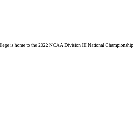
llege is home to the 2022 NCAA Division III National Championship