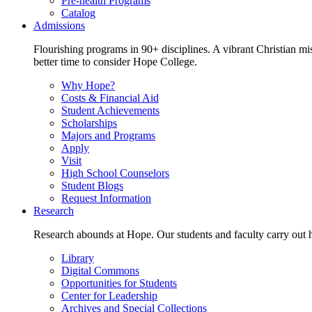
Pre-health Programs
Catalog
Admissions
Flourishing programs in 90+ disciplines. A vibrant Christian m
better time to consider Hope College.
Why Hope?
Costs & Financial Aid
Student Achievements
Scholarships
Majors and Programs
Apply
Visit
High School Counselors
Student Blogs
Request Information
Research
Research abounds at Hope. Our students and faculty carry out hi
Library
Digital Commons
Opportunities for Students
Center for Leadership
Archives and Special Collections