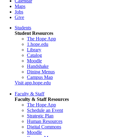
Calendar
Maps
Jobs
Give
Students
Student Resources
The Hope App
1.hope.edu
Library
Catalog
Moodle
Handshake
Dining Menus
Campus Map
Visit app.hope.edu
Faculty & Staff
Faculty & Staff Resources
The Hope App
Schedule an Event
Strategic Plan
Human Resources
Digital Commons
Moodle