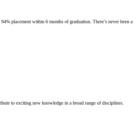
s. 94% placement within 6 months of graduation. There’s never been a
ibute to exciting new knowledge in a broad range of disciplines.