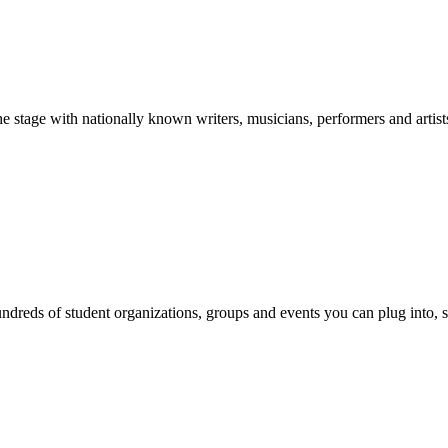
stage with nationally known writers, musicians, performers and artist
reds of student organizations, groups and events you can plug into, se