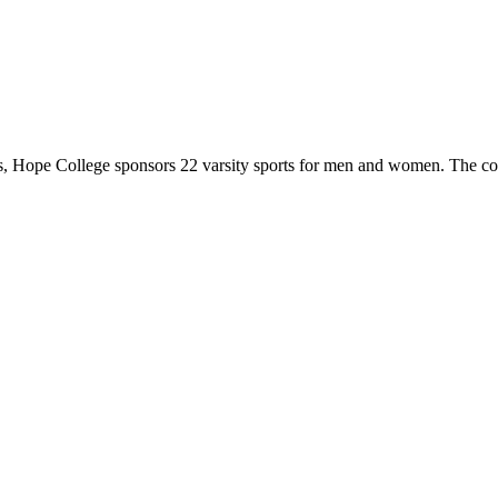
 Hope College sponsors 22 varsity sports for men and women. The co