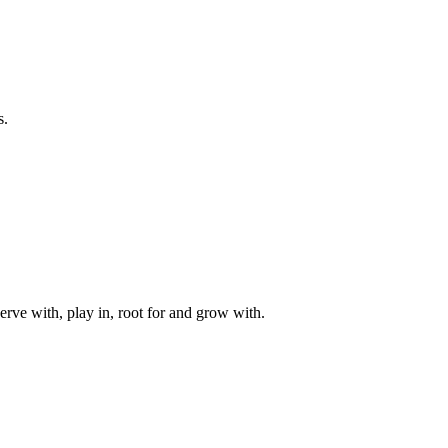
s.
rve with, play in, root for and grow with.