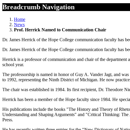
Breadcrumb Navigation
Home
News
Prof. Herrick Named to Communication Chair
Dr. James Herrick of the Hope College communication faculty has bee
Dr. James Herrick of the Hope College communication faculty has bee
Herrick is a professor of communication and chair of the department a
school year.
The professorship is named in honor of Guy A. Vander Jagt, and was e
to 1992, representing the Ninth District of Michigan. He now practice
The chair was established in 1984. Its first recipient, Dr. Theodore Ni
Herrick has been a member of the Hope faculty since 1984. He special
His publications include the books "The History and Theory of Rheto
Understanding and Shaping Arguments" and "Critical Thinking: The An
Press.
He has recently written three entries for the "New Dictionary of Nat