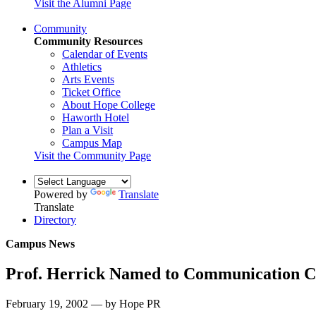
Visit the Alumni Page
Community
Community Resources
Calendar of Events
Athletics
Arts Events
Ticket Office
About Hope College
Haworth Hotel
Plan a Visit
Campus Map
Visit the Community Page
Powered by
Translate
Translate
Directory
Campus News
Prof. Herrick Named to Communication C
February 19, 2002 — by Hope PR