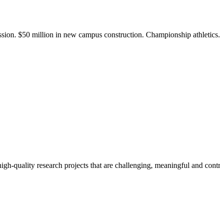
ission. $50 million in new campus construction. Championship athletic
gh-quality research projects that are challenging, meaningful and contr