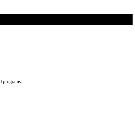
al programs.