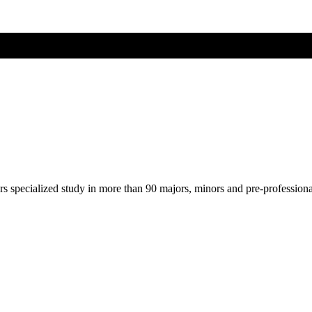
ers specialized study in more than 90 majors, minors and pre-profession