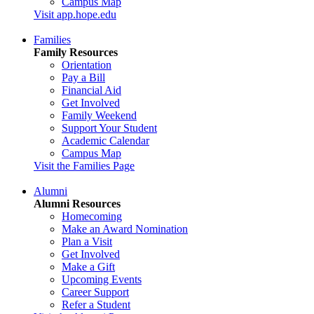
Campus Map
Visit app.hope.edu
Families
Family Resources
Orientation
Pay a Bill
Financial Aid
Get Involved
Family Weekend
Support Your Student
Academic Calendar
Campus Map
Visit the Families Page
Alumni
Alumni Resources
Homecoming
Make an Award Nomination
Plan a Visit
Get Involved
Make a Gift
Upcoming Events
Career Support
Refer a Student