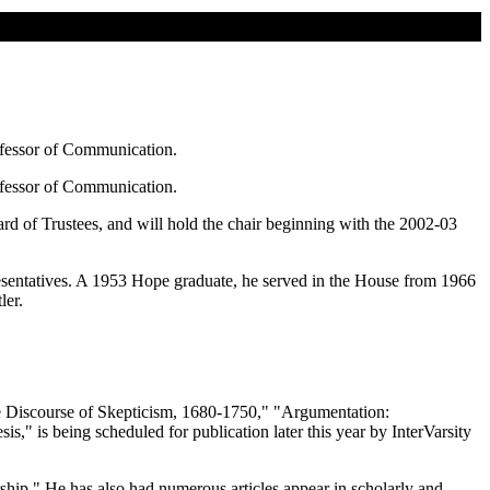
ofessor of Communication.
ofessor of Communication.
rd of Trustees, and will hold the chair beginning with the 2002-03
resentatives. A 1953 Hope graduate, he served in the House from 1966
ler.
he Discourse of Skepticism, 1680-1750," "Argumentation:
 is being scheduled for publication later this year by InterVarsity
ship." He has also had numerous articles appear in scholarly and