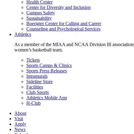
Health Center
Center for Diversity and Inclusion
Campus Safety
Sustainability
Boerigter Center for Calling and Career
Counseling and Psychological Services
Athletics
As a member of the MIAA and NCAA Division III associations,
women’s basketball team.
Tickets
Sports Camps & Clinics
Sports Press Releases
Intramurals
Sideline Store
Facilities
Club Sports
Athletics Mobile App
H-Club
About
Visit
Apply
News