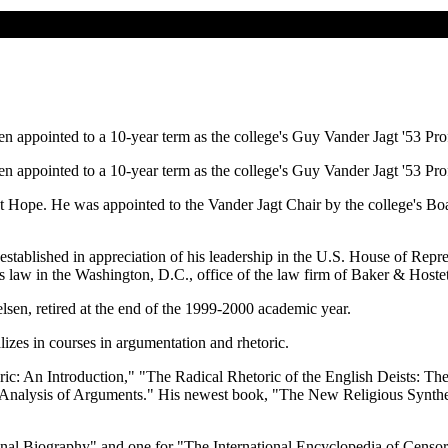
n appointed to a 10-year term as the college's Guy Vander Jagt '53 Pr
n appointed to a 10-year term as the college's Guy Vander Jagt '53 Pr
t Hope. He was appointed to the Vander Jagt Chair by the college's Boa
stablished in appreciation of his leadership in the U.S. House of Rep
s law in the Washington, D.C., office of the law firm of Baker & Hostet
elsen, retired at the end of the 1999-2000 academic year.
izes in courses in argumentation and rhetoric.
ric: An Introduction," "The Radical Rhetoric of the English Deists: T
alysis of Arguments." His newest book, "The New Religious Synthesis,"
ional Biography" and one for "The International Encyclopedia of Censor