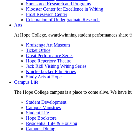
Sponsored Research and Programs
Klooster Center for Excellence in Writing
Frost Research Center
Celebration of Undergraduate Research
Arts
At Hope College, award-winning student performances share the 
Kruizenga Art Museum
Ticket Office
Great Performance Series
Hope Repertory Theatre
Jack Ridl Visiting Writing Series
Knickerbocker Film Series
Study Arts at Hope
Campus Life
The Hope College campus is a place to come alive. We have hund
Student Development
Campus Ministries
Student Life
Hope Bookstore
Residential Life & Housing
Campus Dining