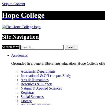
Skip to Content
Hope College
Site Navigation
Search term
Search
Academics
Grounded in a general liberal arts education, Hope College off
Academic Departments
International & Off-campus Study
Arts & Humanities
Resources & Support
Natural & Applied Sciences
Registrar
Social Sciences
Library