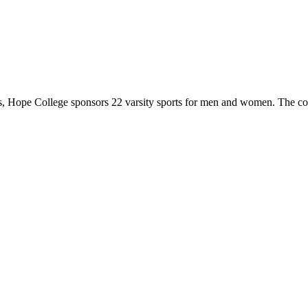
 Hope College sponsors 22 varsity sports for men and women. The co