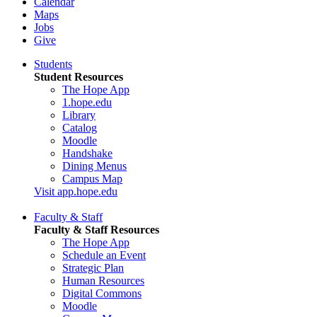
Calendar
Maps
Jobs
Give
Students
Student Resources
The Hope App
1.hope.edu
Library
Catalog
Moodle
Handshake
Dining Menus
Campus Map
Visit app.hope.edu
Faculty & Staff
Faculty & Staff Resources
The Hope App
Schedule an Event
Strategic Plan
Human Resources
Digital Commons
Moodle