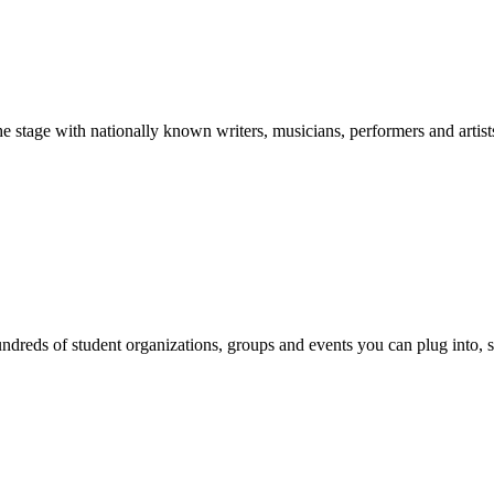
stage with nationally known writers, musicians, performers and artist
reds of student organizations, groups and events you can plug into, se