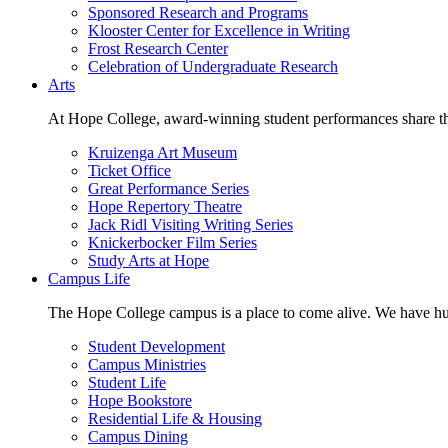
Sponsored Research and Programs
Klooster Center for Excellence in Writing
Frost Research Center
Celebration of Undergraduate Research
Arts
At Hope College, award-winning student performances share the 
Kruizenga Art Museum
Ticket Office
Great Performance Series
Hope Repertory Theatre
Jack Ridl Visiting Writing Series
Knickerbocker Film Series
Study Arts at Hope
Campus Life
The Hope College campus is a place to come alive. We have hund
Student Development
Campus Ministries
Student Life
Hope Bookstore
Residential Life & Housing
Campus Dining