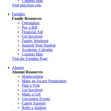
Campus Map
Visit app.hope.edu
Families
Family Resources
Orientation
Pay a Bill
Financial Aid
Get Involved
Family Weekend
Support Your Student
Academic Calendar
Campus Map
Visit the Families Page
Alumni
Alumni Resources
Homecoming
Make an Award Nomination
Plan a Visit
Get Involved
Make a Gift
Upcoming Events
Career Support
Refer a Student