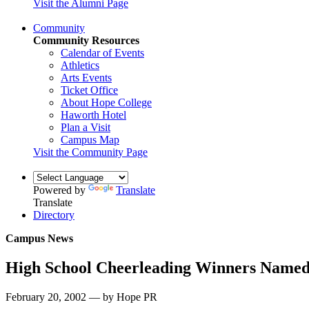
Visit the Alumni Page
Community
Community Resources
Calendar of Events
Athletics
Arts Events
Ticket Office
About Hope College
Haworth Hotel
Plan a Visit
Campus Map
Visit the Community Page
Powered by
Translate
Translate
Directory
Campus News
High School Cheerleading Winners Name
February 20, 2002 — by Hope PR