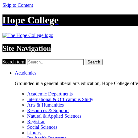
Skip to Content
Hope College
Site Navigation
Search term
Search
Academics
Grounded in a general liberal arts education, Hope College off
Academic Departments
International & Off-campus Study
Arts & Humanities
Resources & Support
Natural & Applied Sciences
Registrar
Social Sciences
Library