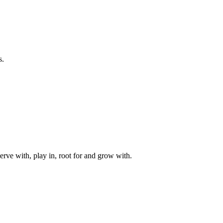
s.
rve with, play in, root for and grow with.