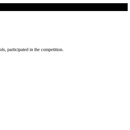
ls, participated in the competition.