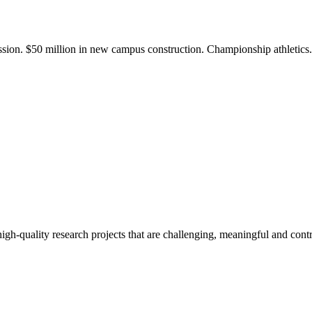
ission. $50 million in new campus construction. Championship athletic
gh-quality research projects that are challenging, meaningful and contr