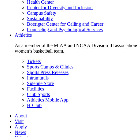
Health Center
Center for Diversity and Inclusion
Campus Safety
Sustainability
Boerigter Center for Calling and Career
Counseling and Psychological Services
Athletics
As a member of the MIAA and NCAA Division III associations,
women’s basketball team.
Tickets
Sports Camps & Clinics
Sports Press Releases
Intramurals
Sideline Store
Facilities
Club Sports
Athletics Mobile App
H-Club
About
Visit
Apply
News