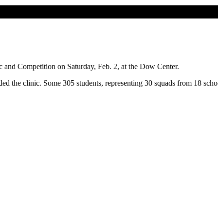
c and Competition on Saturday, Feb. 2, at the Dow Center.
ded the clinic. Some 305 students, representing 30 squads from 18 schoo