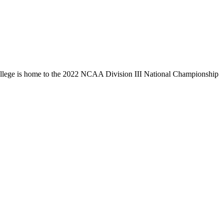
llege is home to the 2022 NCAA Division III National Championship