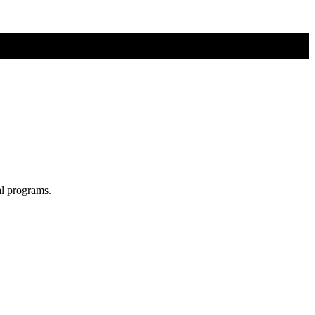
al programs.