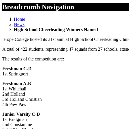
Breadcrumb Navigation
Home
News
High School Cheerleading Winners Named
Hope College hosted its 31st annual High School Cheerleading Clini
A total of 422 students, representing 47 squads from 27 schools, atten
The results of the competition are:
Freshman C-D
1st Springport
Freshman A-B
1st Whitehall
2nd Holland
3rd Holland Christian
4th Paw Paw
Junior Varsity C-D
1st Bridgman
2nd Constantine