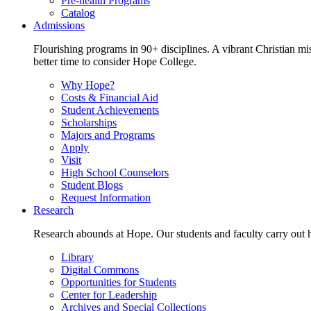
Pre-health Programs
Catalog
Admissions
Flourishing programs in 90+ disciplines. A vibrant Christian m
better time to consider Hope College.
Why Hope?
Costs & Financial Aid
Student Achievements
Scholarships
Majors and Programs
Apply
Visit
High School Counselors
Student Blogs
Request Information
Research
Research abounds at Hope. Our students and faculty carry out hi
Library
Digital Commons
Opportunities for Students
Center for Leadership
Archives and Special Collections