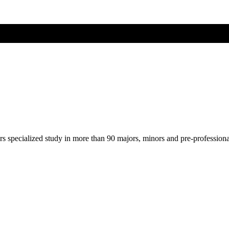
ers specialized study in more than 90 majors, minors and pre-profession