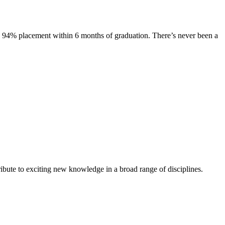
s. 94% placement within 6 months of graduation. There’s never been a
ibute to exciting new knowledge in a broad range of disciplines.