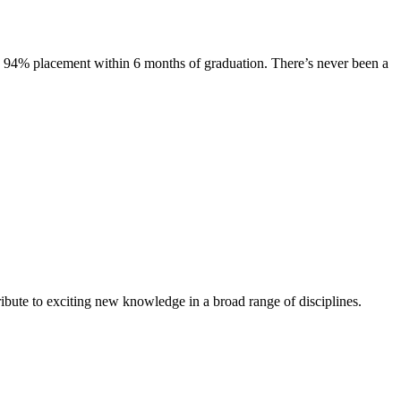
s. 94% placement within 6 months of graduation. There’s never been a
ibute to exciting new knowledge in a broad range of disciplines.