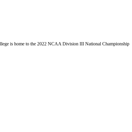
llege is home to the 2022 NCAA Division III National Championship