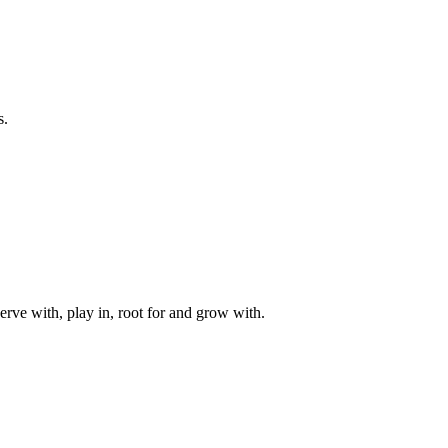
s.
rve with, play in, root for and grow with.