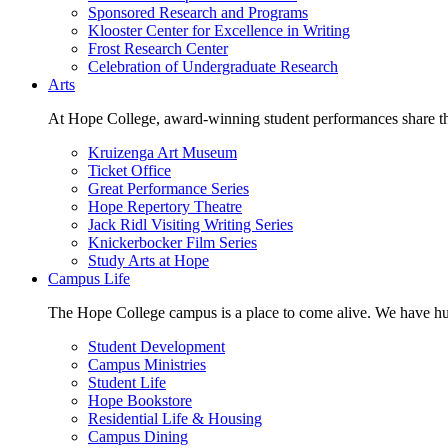
Sponsored Research and Programs
Klooster Center for Excellence in Writing
Frost Research Center
Celebration of Undergraduate Research
Arts
At Hope College, award-winning student performances share the 
Kruizenga Art Museum
Ticket Office
Great Performance Series
Hope Repertory Theatre
Jack Ridl Visiting Writing Series
Knickerbocker Film Series
Study Arts at Hope
Campus Life
The Hope College campus is a place to come alive. We have hund
Student Development
Campus Ministries
Student Life
Hope Bookstore
Residential Life & Housing
Campus Dining