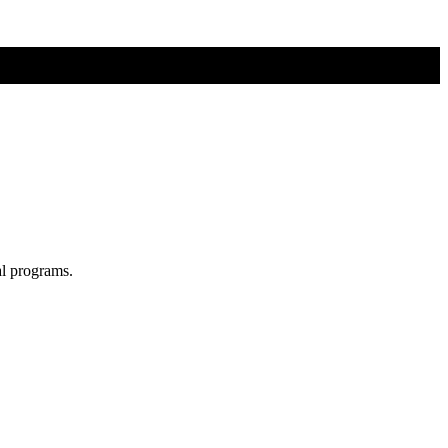
al programs.