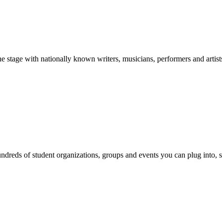
stage with nationally known writers, musicians, performers and artist
reds of student organizations, groups and events you can plug into, se