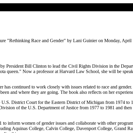
ecture "Rethinking Race and Gender" by Lani Guinier on Monday, April 1,
President Bill Clinton to lead the Civil Rights Division in the Depar
 "quota queen." Now a professor at Harvard Law School, she will be spe
ier has continued to work closely with issues related to race and gender
e been and where they are going. The book also reflects on her experien
 U.S. District Court for the Eastern District of Michigan from 1974 to
s Division of the U.S. Department of Justice from 1977 to 1981 and t
to inform women of gender issues and collaborate with other program
, including Aquinas College, Calvin College, Davenport College, Grand