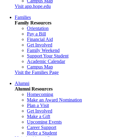
Campus Map
Visit app.hope.edu
Families
Family Resources
Orientation
Pay a Bill
Financial Aid
Get Involved
Family Weekend
Support Your Student
Academic Calendar
Campus Map
Visit the Families Page
Alumni
Alumni Resources
Homecoming
Make an Award Nomination
Plan a Visit
Get Involved
Make a Gift
Upcoming Events
Career Support
Refer a Student