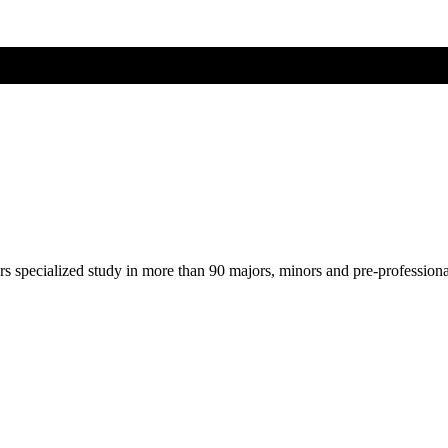
ers specialized study in more than 90 majors, minors and pre-profession