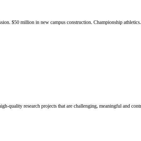
ission. $50 million in new campus construction. Championship athletic
gh-quality research projects that are challenging, meaningful and contr