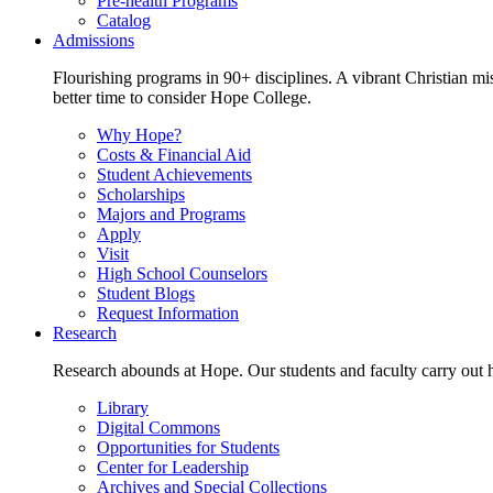
Pre-health Programs
Catalog
Admissions
Flourishing programs in 90+ disciplines. A vibrant Christian m
better time to consider Hope College.
Why Hope?
Costs & Financial Aid
Student Achievements
Scholarships
Majors and Programs
Apply
Visit
High School Counselors
Student Blogs
Request Information
Research
Research abounds at Hope. Our students and faculty carry out hi
Library
Digital Commons
Opportunities for Students
Center for Leadership
Archives and Special Collections