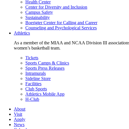
Health Center
Center for Diversity and Inclusion
Campus Safety
Sustainability
Boerigter Center for Calling and Career
Counseling and Psychological Services
Athletics
As a member of the MIAA and NCAA Division III associations,
women’s basketball team.
Tickets
Sports Camps & Clinics
Sports Press Releases
Intramurals
Sideline Store
Facilities
Club Sports
Athletics Mobile App
H-Club
About
Visit
Apply
News