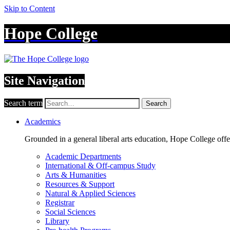
Skip to Content
Hope College
Site Navigation
Search term
Search
Academics
Grounded in a general liberal arts education, Hope College off
Academic Departments
International & Off-campus Study
Arts & Humanities
Resources & Support
Natural & Applied Sciences
Registrar
Social Sciences
Library