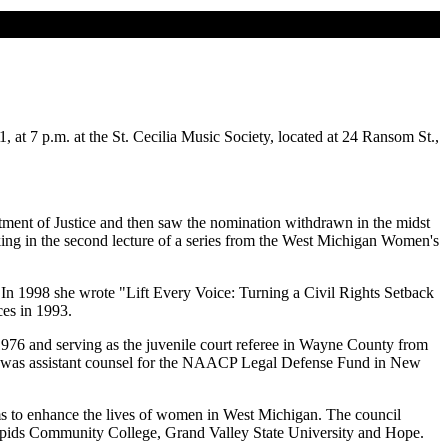
 at 7 p.m. at the St. Cecilia Music Society, located at 24 Ransom St.,
tment of Justice and then saw the nomination withdrawn in the midst
aking in the second lecture of a series from the West Michigan Women's
. In 1998 she wrote "Lift Every Voice: Turning a Civil Rights Setback
ces in 1993.
 1976 and serving as the juvenile court referee in Wayne County from
hen was assistant counsel for the NAACP Legal Defense Fund in New
s to enhance the lives of women in West Michigan. The council
 Rapids Community College, Grand Valley State University and Hope.