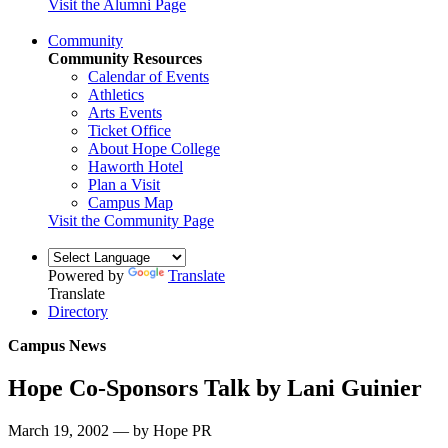
Visit the Alumni Page
Community
Community Resources
Calendar of Events
Athletics
Arts Events
Ticket Office
About Hope College
Haworth Hotel
Plan a Visit
Campus Map
Visit the Community Page
Powered by
Translate
Translate
Directory
Campus News
Hope Co-Sponsors Talk by Lani Guinier
March 19, 2002 — by Hope PR