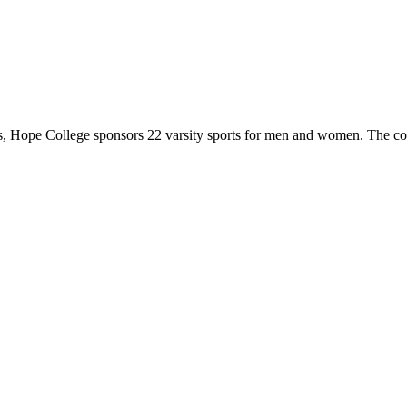
 Hope College sponsors 22 varsity sports for men and women. The co