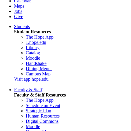
Calendar
Maps
Jobs
Give
Students
Student Resources
The Hope App
1.hope.edu
Library
Catalog
Moodle
Handshake
Dining Menus
Campus Map
Visit app.hope.edu
Faculty & Staff
Faculty & Staff Resources
The Hope App
Schedule an Event
Strategic Plan
Human Resources
Digital Commons
Moodle