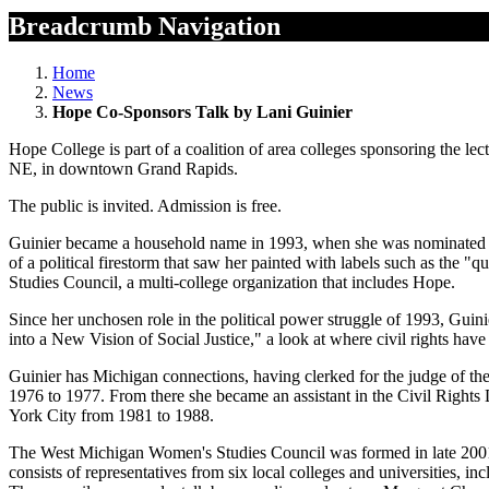
Breadcrumb Navigation
Home
News
Hope Co-Sponsors Talk by Lani Guinier
Hope College is part of a coalition of area colleges sponsoring the l
NE, in downtown Grand Rapids.
The public is invited. Admission is free.
Guinier became a household name in 1993, when she was nominated by 
of a political firestorm that saw her painted with labels such as the
Studies Council, a multi-college organization that includes Hope.
Since her unchosen role in the political power struggle of 1993, Guin
into a New Vision of Social Justice," a look at where civil rights hav
Guinier has Michigan connections, having clerked for the judge of the
1976 to 1977. From there she became an assistant in the Civil Right
York City from 1981 to 1988.
The West Michigan Women's Studies Council was formed in late 2001 
consists of representatives from six local colleges and universities