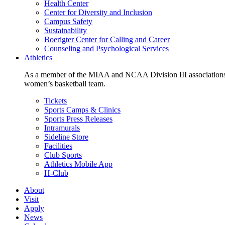
Health Center
Center for Diversity and Inclusion
Campus Safety
Sustainability
Boerigter Center for Calling and Career
Counseling and Psychological Services
Athletics
As a member of the MIAA and NCAA Division III associations,
women’s basketball team.
Tickets
Sports Camps & Clinics
Sports Press Releases
Intramurals
Sideline Store
Facilities
Club Sports
Athletics Mobile App
H-Club
About
Visit
Apply
News