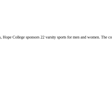
 Hope College sponsors 22 varsity sports for men and women. The co