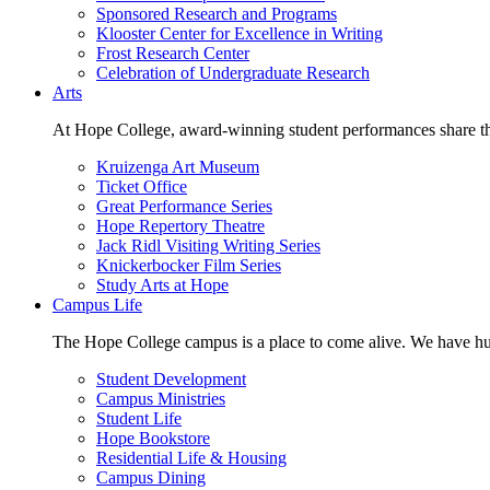
Sponsored Research and Programs
Klooster Center for Excellence in Writing
Frost Research Center
Celebration of Undergraduate Research
Arts
At Hope College, award-winning student performances share the 
Kruizenga Art Museum
Ticket Office
Great Performance Series
Hope Repertory Theatre
Jack Ridl Visiting Writing Series
Knickerbocker Film Series
Study Arts at Hope
Campus Life
The Hope College campus is a place to come alive. We have hund
Student Development
Campus Ministries
Student Life
Hope Bookstore
Residential Life & Housing
Campus Dining