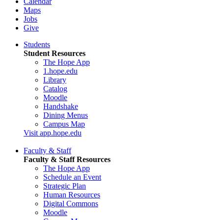
Calendar
Maps
Jobs
Give
Students
Student Resources
The Hope App
1.hope.edu
Library
Catalog
Moodle
Handshake
Dining Menus
Campus Map
Visit app.hope.edu
Faculty & Staff
Faculty & Staff Resources
The Hope App
Schedule an Event
Strategic Plan
Human Resources
Digital Commons
Moodle