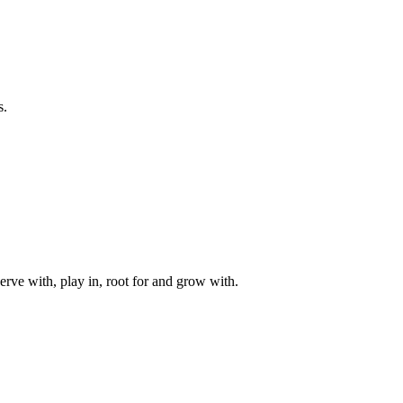
s.
rve with, play in, root for and grow with.