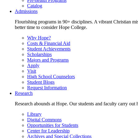
Pre-health Programs
Catalog
Admissions
Flourishing programs in 90+ disciplines. A vibrant Christian m
better time to consider Hope College.
Why Hope?
Costs & Financial Aid
Student Achievements
Scholarships
Majors and Programs
Apply
Visit
High School Counselors
Student Blogs
Request Information
Research
Research abounds at Hope. Our students and faculty carry out hi
Library
Digital Commons
Opportunities for Students
Center for Leadership
Archives and Special Collections