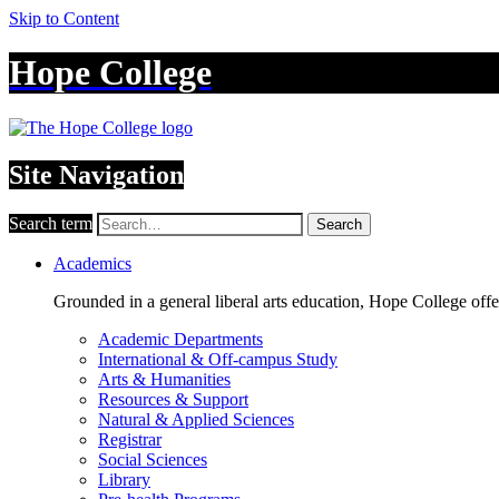
Skip to Content
Hope College
Site Navigation
Search term
Search
Academics
Grounded in a general liberal arts education, Hope College off
Academic Departments
International & Off-campus Study
Arts & Humanities
Resources & Support
Natural & Applied Sciences
Registrar
Social Sciences
Library