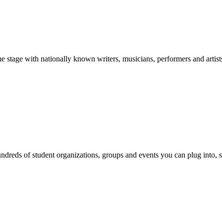
stage with nationally known writers, musicians, performers and artist
reds of student organizations, groups and events you can plug into, se