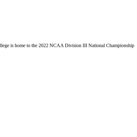
llege is home to the 2022 NCAA Division III National Championship