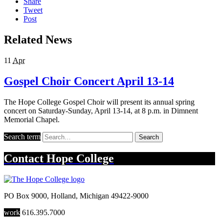
Share
Tweet
Post
Related News
11
Apr
Gospel Choir Concert April 13-14
The Hope College Gospel Choir will present its annual spring
concert on Saturday-Sunday, April 13-14, at 8 p.m. in Dimnent
Memorial Chapel.
Search term
Search
Contact
Hope College
PO Box 9000
,
Holland
,
Michigan
49422-9000
work
616.395.7000