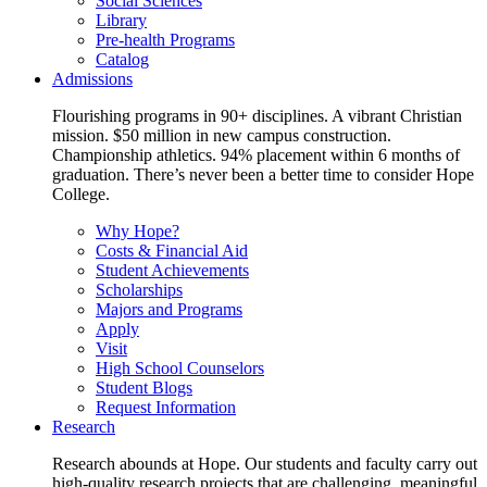
Social Sciences
Library
Pre-health Programs
Catalog
Admissions
Flourishing programs in 90+ disciplines. A vibrant Christian
mission. $50 million in new campus construction.
Championship athletics. 94% placement within 6 months of
graduation. There’s never been a better time to consider Hope
College.
Why Hope?
Costs & Financial Aid
Student Achievements
Scholarships
Majors and Programs
Apply
Visit
High School Counselors
Student Blogs
Request Information
Research
Research abounds at Hope. Our students and faculty carry out
high-quality research projects that are challenging, meaningful