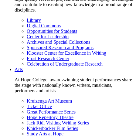
and contribute to exciting new knowledge in a broad range of
disciplines.
Library
Digital Commons
Opportunities for Students
Center for Leadership
Archives and Special Collections
Sponsored Research and Programs
Klooster Center for Excellence in Writing
Frost Research Center
Celebration of Undergraduate Research
Arts
At Hope College, award-winning student performances share
the stage with nationally known writers, musicians,
performers and artists.
Kruizenga Art Museum
Ticket Office
Great Performance Series
Hope Repertory Theatre
Jack Ridl Visiting Writing Series
Knickerbocker Film Series
Study Arts at Hope