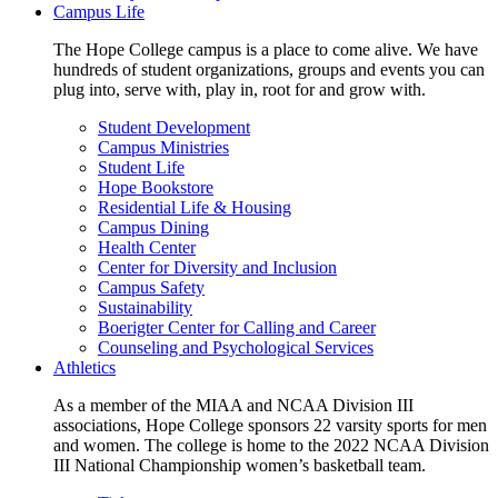
Campus Life
The Hope College campus is a place to come alive. We have
hundreds of student organizations, groups and events you can
plug into, serve with, play in, root for and grow with.
Student Development
Campus Ministries
Student Life
Hope Bookstore
Residential Life & Housing
Campus Dining
Health Center
Center for Diversity and Inclusion
Campus Safety
Sustainability
Boerigter Center for Calling and Career
Counseling and Psychological Services
Athletics
As a member of the MIAA and NCAA Division III
associations, Hope College sponsors 22 varsity sports for men
and women. The college is home to the 2022 NCAA Division
III National Championship women’s basketball team.