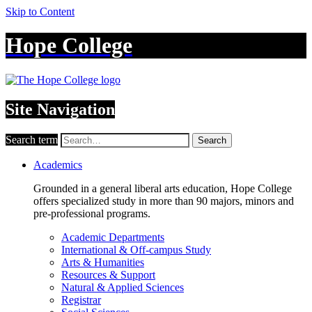
Skip to Content
Hope College
Site Navigation
Search term
Search
Academics
Grounded in a general liberal arts education, Hope College
offers specialized study in more than 90 majors, minors and
pre-professional programs.
Academic Departments
International & Off-campus Study
Arts & Humanities
Resources & Support
Natural & Applied Sciences
Registrar