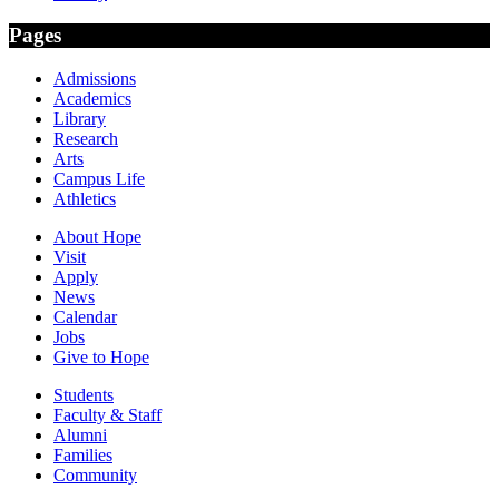
Pages
Admissions
Academics
Library
Research
Arts
Campus Life
Athletics
About Hope
Visit
Apply
News
Calendar
Jobs
Give to Hope
Students
Faculty & Staff
Alumni
Families
Community