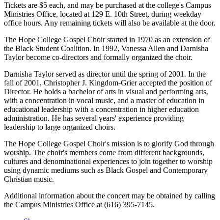
Tickets are $5 each, and may be purchased at the college's Campus
Ministries Office, located at 129 E. 10th Street, during weekday
office hours. Any remaining tickets will also be available at the door.
The Hope College Gospel Choir started in 1970 as an extension of
the Black Student Coalition. In 1992, Vanessa Allen and Darnisha
Taylor become co-directors and formally organized the choir.
Darnisha Taylor served as director until the spring of 2001. In the
fall of 2001, Christopher J. Kingdom-Grier accepted the position of
Director. He holds a bachelor of arts in visual and performing arts,
with a concentration in vocal music, and a master of education in
educational leadership with a concentration in higher education
administration. He has several years' experience providing
leadership to large organized choirs.
The Hope College Gospel Choir's mission is to glorify God through
worship. The choir's members come from different backgrounds,
cultures and denominational experiences to join together to worship
using dynamic mediums such as Black Gospel and Contemporary
Christian music.
Additional information about the concert may be obtained by calling
the Campus Ministries Office at (616) 395-7145.