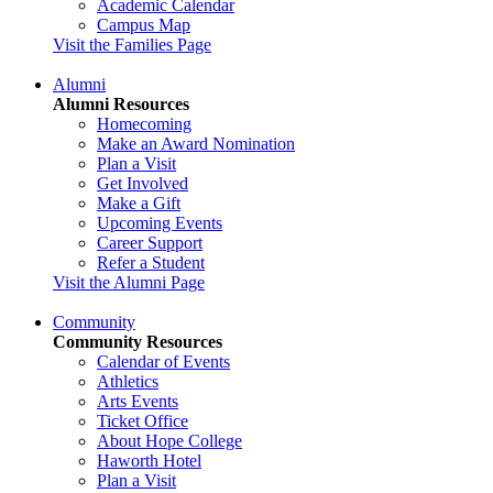
Academic Calendar
Campus Map
Visit the Families Page
Alumni
Alumni Resources
Homecoming
Make an Award Nomination
Plan a Visit
Get Involved
Make a Gift
Upcoming Events
Career Support
Refer a Student
Visit the Alumni Page
Community
Community Resources
Calendar of Events
Athletics
Arts Events
Ticket Office
About Hope College
Haworth Hotel
Plan a Visit