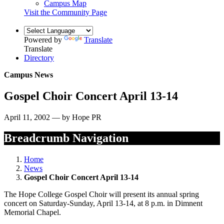
Campus Map
Visit the Community Page
Powered by
Translate
Translate
Directory
Campus News
Gospel Choir Concert April 13-14
April 11, 2002 — by Hope PR
Breadcrumb Navigation
Home
News
Gospel Choir Concert April 13-14
The Hope College Gospel Choir will present its annual spring
concert on Saturday-Sunday, April 13-14, at 8 p.m. in Dimnent
Memorial Chapel.