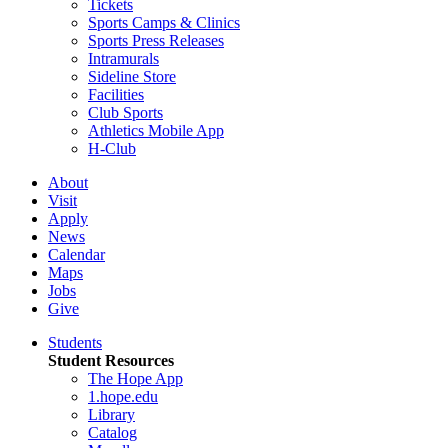
Tickets
Sports Camps & Clinics
Sports Press Releases
Intramurals
Sideline Store
Facilities
Club Sports
Athletics Mobile App
H-Club
About
Visit
Apply
News
Calendar
Maps
Jobs
Give
Students
Student Resources
The Hope App
1.hope.edu
Library
Catalog