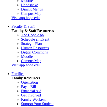
Moodle
Handshake
Dining Menus
Campus Map
Visit app.hope.edu
Faculty & Staff
Faculty & Staff Resources
The Hope App
Schedule an Event
Strategic Plan
Human Resources
Digital Commons
Moodle
Campus Map
Visit app.hope.edu
Families
Family Resources
Orientation
Pay a Bill
Financial Aid
Get Involved
Family Weekend
Support Your Student