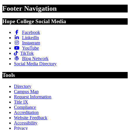
Footer Navigation
Hope College Social Media
Facebook
LinkedIn
Instagram
YouTube
TikTok
Blog Network
Social Media Directory
Tools
Directory
Campus Map
Request Information
Title IX
Compliance
Accreditation
Website Feedback
Accessibility
Privacy