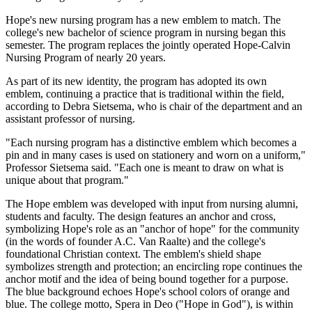
Hope's new nursing program has a new emblem to match. The
college's new bachelor of science program in nursing began this
semester. The program replaces the jointly operated Hope-Calvin
Nursing Program of nearly 20 years.
As part of its new identity, the program has adopted its own
emblem, continuing a practice that is traditional within the field,
according to Debra Sietsema, who is chair of the department and an
assistant professor of nursing.
"Each nursing program has a distinctive emblem which becomes a
pin and in many cases is used on stationery and worn on a uniform,"
Professor Sietsema said. "Each one is meant to draw on what is
unique about that program."
The Hope emblem was developed with input from nursing alumni,
students and faculty. The design features an anchor and cross,
symbolizing Hope's role as an "anchor of hope" for the community
(in the words of founder A.C. Van Raalte) and the college's
foundational Christian context. The emblem's shield shape
symbolizes strength and protection; an encircling rope continues the
anchor motif and the idea of being bound together for a purpose.
The blue background echoes Hope's school colors of orange and
blue. The college motto, Spera in Deo ("Hope in God"), is within