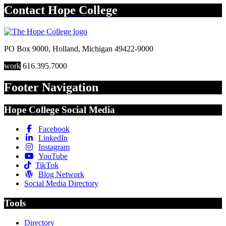
Contact
Hope College
PO Box 9000
,
Holland
,
Michigan
49422-9000
work
616.395.7000
Footer Navigation
Hope College Social Media
Facebook
LinkedIn
Instagram
YouTube
TikTok
Blog Network
Social Media Directory
Tools
Directory