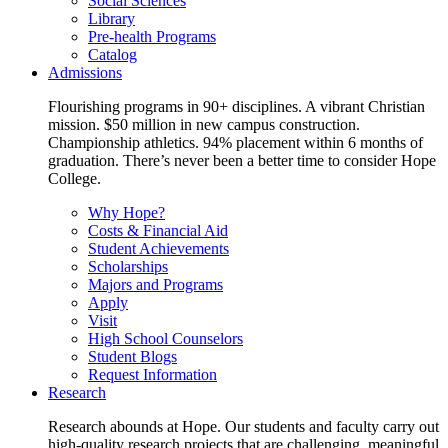
Social Sciences
Library
Pre-health Programs
Catalog
Admissions
Flourishing programs in 90+ disciplines. A vibrant Christian
mission. $50 million in new campus construction.
Championship athletics. 94% placement within 6 months of
graduation. There’s never been a better time to consider Hope
College.
Why Hope?
Costs & Financial Aid
Student Achievements
Scholarships
Majors and Programs
Apply
Visit
High School Counselors
Student Blogs
Request Information
Research
Research abounds at Hope. Our students and faculty carry out
high-quality research projects that are challenging, meaningful