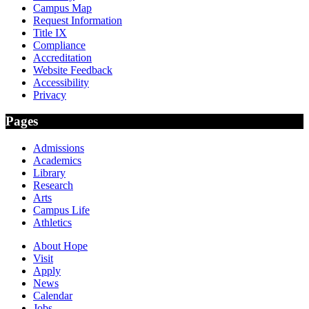
Campus Map
Request Information
Title IX
Compliance
Accreditation
Website Feedback
Accessibility
Privacy
Pages
Admissions
Academics
Library
Research
Arts
Campus Life
Athletics
About Hope
Visit
Apply
News
Calendar
Jobs