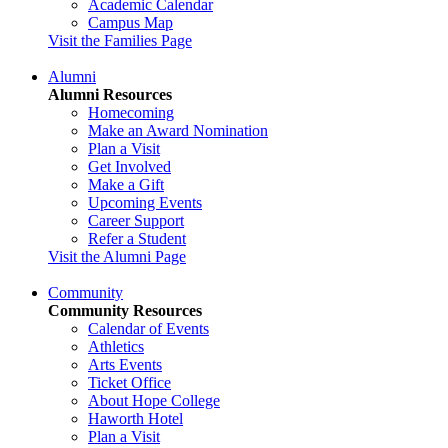
Academic Calendar
Campus Map
Visit the Families Page
Alumni
Alumni Resources
Homecoming
Make an Award Nomination
Plan a Visit
Get Involved
Make a Gift
Upcoming Events
Career Support
Refer a Student
Visit the Alumni Page
Community
Community Resources
Calendar of Events
Athletics
Arts Events
Ticket Office
About Hope College
Haworth Hotel
Plan a Visit