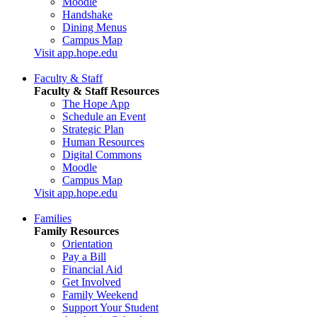
Moodle
Handshake
Dining Menus
Campus Map
Visit app.hope.edu
Faculty & Staff
Faculty & Staff Resources
The Hope App
Schedule an Event
Strategic Plan
Human Resources
Digital Commons
Moodle
Campus Map
Visit app.hope.edu
Families
Family Resources
Orientation
Pay a Bill
Financial Aid
Get Involved
Family Weekend
Support Your Student