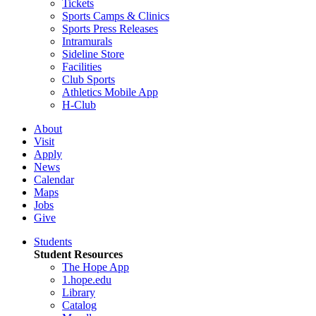
Tickets
Sports Camps & Clinics
Sports Press Releases
Intramurals
Sideline Store
Facilities
Club Sports
Athletics Mobile App
H-Club
About
Visit
Apply
News
Calendar
Maps
Jobs
Give
Students
Student Resources
The Hope App
1.hope.edu
Library
Catalog