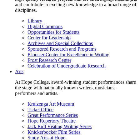
and contribute to exciting new knowledge in a broad range of
disciplines.
Library
Digital Commons
Opportunities for Students
Center for Leadership
Archives and Special Collections
Sponsored Research and Programs
Klooster Center for Excellence in Writing
Frost Research Center
Celebration of Undergraduate Research
Arts
At Hope College, award-winning student performances share
the stage with nationally known writers, musicians,
performers and artists.
Kruizenga Art Museum
Ticket Office
Great Performance Series
Hope Repertory Theatre
Jack Ridl Visiting Writing Series
Knickerbocker Film Series
Study Arts at Hope