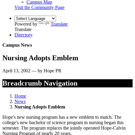
Campus Map
Visit the Community Page
Powered by
Translate
Translate
Directory
Campus News
Nursing Adopts Emblem
April 13, 2002 — by Hope PR
Breadcrumb Navigation
Home
News
Nursing Adopts Emblem
Hope's new nursing program has a new emblem to match. The
college's new bachelor of science program in nursing began this
semester. The program replaces the jointly operated Hope-Calvin
Nursing Program of nearly 20 years.