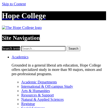
Skip to Content
Hope College
Site Navigation
Search term
Search
Academics
Grounded in a general liberal arts education, Hope College
offers specialized study in more than 90 majors, minors and
pre-professional programs.
Academic Departments
International & Off-campus Study
Arts & Humanities
Resources & Support
Natural & Applied Sciences
Registrar