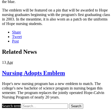
the blue.
The emblem will be featured on a pin that will be awarded to Hope
nursing graduates beginning with the program's first graduating class
in 2003. In the meantime, it is also worn as a patch on the uniforms
of Hope nursing students.
Share
Tweet
Post
Related News
13
Apr
Nursing Adopts Emblem
Hope's new nursing program has a new emblem to match. The
college's new bachelor of science program in nursing began this
semester. The program replaces the jointly operated Hope-Calvin
Nursing Program of nearly 20 years.
Search term
Search