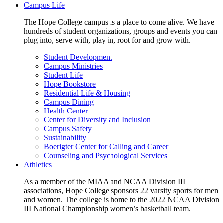
Campus Life
The Hope College campus is a place to come alive. We have
hundreds of student organizations, groups and events you can
plug into, serve with, play in, root for and grow with.
Student Development
Campus Ministries
Student Life
Hope Bookstore
Residential Life & Housing
Campus Dining
Health Center
Center for Diversity and Inclusion
Campus Safety
Sustainability
Boerigter Center for Calling and Career
Counseling and Psychological Services
Athletics
As a member of the MIAA and NCAA Division III
associations, Hope College sponsors 22 varsity sports for men
and women. The college is home to the 2022 NCAA Division
III National Championship women’s basketball team.