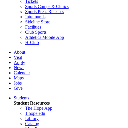
Tickets
Sports Camps & Clinics
Sports Press Releases
Intramurals
Sideline Store
Facilities
Club Sports
Athletics Mobile App
H-Club
About
Visit
Apply
News
Calendar
Maps
Jobs
Give
Students
Student Resources
The Hope App
1.hope.edu
Library
Catalog