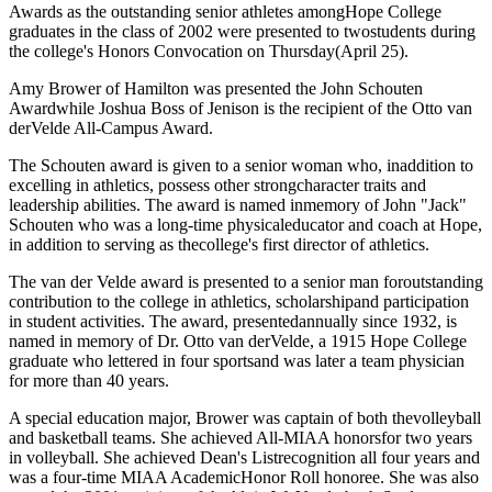
Awards as the outstanding senior athletes amongHope College
graduates in the class of 2002 were presented to twostudents during
the college's Honors Convocation on Thursday(April 25).
Amy Brower of Hamilton was presented the John Schouten
Awardwhile Joshua Boss of Jenison is the recipient of the Otto van
derVelde All-Campus Award.
The Schouten award is given to a senior woman who, inaddition to
excelling in athletics, possess other strongcharacter traits and
leadership abilities. The award is named inmemory of John "Jack"
Schouten who was a long-time physicaleducator and coach at Hope,
in addition to serving as thecollege's first director of athletics.
The van der Velde award is presented to a senior man foroutstanding
contribution to the college in athletics, scholarshipand participation
in student activities. The award, presentedannually since 1932, is
named in memory of Dr. Otto van derVelde, a 1915 Hope College
graduate who lettered in four sportsand was later a team physician
for more than 40 years.
A special education major, Brower was captain of both thevolleyball
and basketball teams. She achieved All-MIAA honorsfor two years
in volleyball. She achieved Dean's Listrecognition all four years and
was a four-time MIAA AcademicHonor Roll honoree. She was also