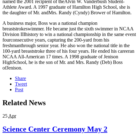
named the 2001 recipient of theAlvin W. Vanderbush Student-
Athlete Award. A 1997 graduate of Hamilton High School, she is
the daughter of Mr. andMrs. Randy (Cyndy) Brower of Hamilton.
A business major, Boss was a national champion
breaststrokeswimmer. He became just the sixth swimmer in NCAA
Division IIIhistory to win a national championship in the same event
fourconsecutive years, capturing the 200-yard from his
freshmanthrough senior year. He also won the national title in the
100-yard breaststroke three of his four years. He ended his careeran
NCAA All-American 17 times. A 1998 graduate of Jenison
HighSchool, he is the son of Mr. and Mrs. Randy (Deb) Boss
ofJenison.
Share
Tweet
Post
Related News
25
Apr
Science Center Ceremony May 2