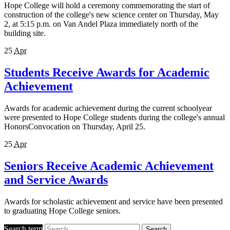
Hope College will hold a ceremony commemorating the start of
construction of the college's new science center on Thursday, May
2, at 5:15 p.m. on Van Andel Plaza immediately north of the
building site.
25
Apr
Students Receive Awards for Academic
Achievement
Awards for academic achievement during the current schoolyear
were presented to Hope College students during the college's annual
HonorsConvocation on Thursday, April 25.
25
Apr
Seniors Receive Academic Achievement
and Service Awards
Awards for scholastic achievement and service have been presented
to graduating Hope College seniors.
Search term
Search