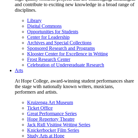
and contribute to exciting new knowledge in a broad range of
disciplines.
Library
Digital Commons
Opportunities for Students
Center for Leadership
Archives and Special Collections
Sponsored Research and Programs
Klooster Center for Excellence in Writing
Frost Research Center
Celebration of Undergraduate Research
Arts
At Hope College, award-winning student performances share
the stage with nationally known writers, musicians,
performers and artists.
Kruizenga Art Museum
Ticket Office
Great Performance Series
Hope Repertory Theatre
Jack Ridl Visiting Writing Series
Knickerbocker Film Series
Study Arts at Hope