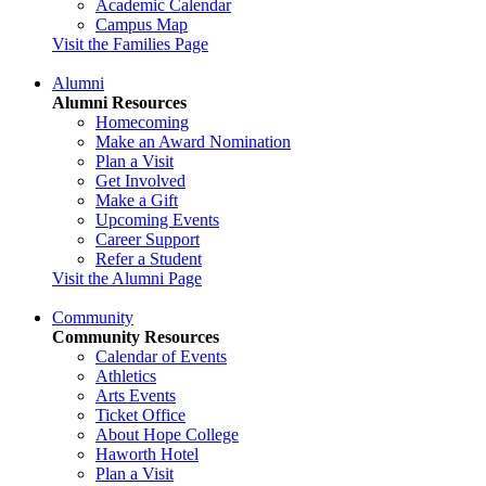
Academic Calendar
Campus Map
Visit the Families Page
Alumni
Alumni Resources
Homecoming
Make an Award Nomination
Plan a Visit
Get Involved
Make a Gift
Upcoming Events
Career Support
Refer a Student
Visit the Alumni Page
Community
Community Resources
Calendar of Events
Athletics
Arts Events
Ticket Office
About Hope College
Haworth Hotel
Plan a Visit