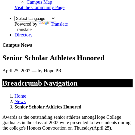
Campus Map
Visit the Community Page
Powered by
Translate
Translate
Directory
Campus News
Senior Scholar Athletes Honored
April 25, 2002 — by Hope PR
Breadcrumb Navigation
Home
News
Senior Scholar Athletes Honored
Awards as the outstanding senior athletes amongHope College
graduates in the class of 2002 were presented to twostudents during
the college's Honors Convocation on Thursday(April 25).