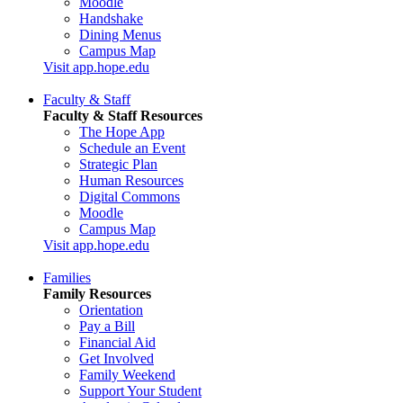
Moodle
Handshake
Dining Menus
Campus Map
Visit app.hope.edu
Faculty & Staff
Faculty & Staff Resources
The Hope App
Schedule an Event
Strategic Plan
Human Resources
Digital Commons
Moodle
Campus Map
Visit app.hope.edu
Families
Family Resources
Orientation
Pay a Bill
Financial Aid
Get Involved
Family Weekend
Support Your Student