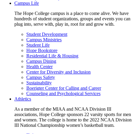
Campus Life
The Hope College campus is a place to come alive. We have
hundreds of student organizations, groups and events you can
plug into, serve with, play in, root for and grow with.
Student Development
Campus Ministries
Student Life
Hope Bookstore
Residential Life & Housing
Campus Dining
Health Center
Center for Diversity and Inclusion
Campus Safety
Sustainability
Boerigter Center for Calling and Career
Counseling and Psychological Services
Athletics
As a member of the MIAA and NCAA Division III
associations, Hope College sponsors 22 varsity sports for men
and women. The college is home to the 2022 NCAA Division
III National Championship women’s basketball team.