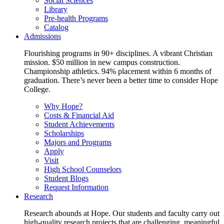
Social Sciences
Library
Pre-health Programs
Catalog
Admissions
Flourishing programs in 90+ disciplines. A vibrant Christian
mission. $50 million in new campus construction.
Championship athletics. 94% placement within 6 months of
graduation. There’s never been a better time to consider Hope
College.
Why Hope?
Costs & Financial Aid
Student Achievements
Scholarships
Majors and Programs
Apply
Visit
High School Counselors
Student Blogs
Request Information
Research
Research abounds at Hope. Our students and faculty carry out
high-quality research projects that are challenging, meaningful