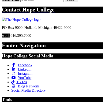
Contact
Hope College
PO Box 9000
,
Holland
,
Michigan
49422-9000
work
616.395.7000
Footer Navigation
Hope College Social Media
Facebook
LinkedIn
Instagram
YouTube
TikTok
Blog Network
Social Media Directory
Tools