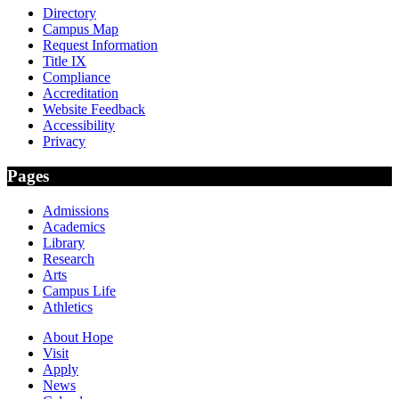
Directory
Campus Map
Request Information
Title IX
Compliance
Accreditation
Website Feedback
Accessibility
Privacy
Pages
Admissions
Academics
Library
Research
Arts
Campus Life
Athletics
About Hope
Visit
Apply
News