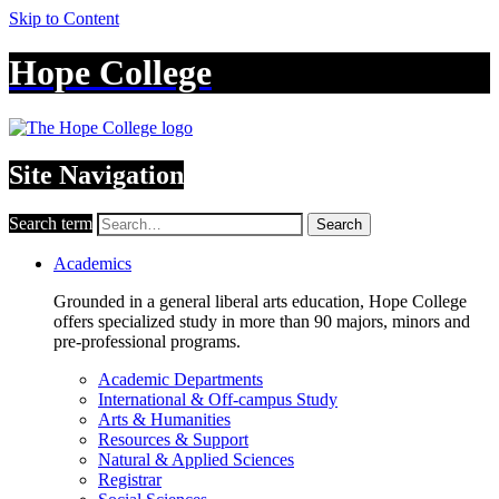
Skip to Content
Hope College
Site Navigation
Search term
Search
Academics
Grounded in a general liberal arts education, Hope College
offers specialized study in more than 90 majors, minors and
pre-professional programs.
Academic Departments
International & Off-campus Study
Arts & Humanities
Resources & Support
Natural & Applied Sciences
Registrar