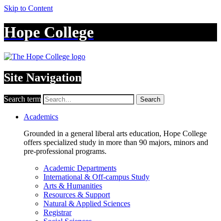
Skip to Content
Hope College
Site Navigation
Search term
Search
Academics
Grounded in a general liberal arts education, Hope College
offers specialized study in more than 90 majors, minors and
pre-professional programs.
Academic Departments
International & Off-campus Study
Arts & Humanities
Resources & Support
Natural & Applied Sciences
Registrar