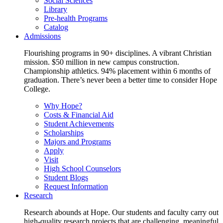
Social Sciences
Library
Pre-health Programs
Catalog
Admissions
Flourishing programs in 90+ disciplines. A vibrant Christian
mission. $50 million in new campus construction.
Championship athletics. 94% placement within 6 months of
graduation. There’s never been a better time to consider Hope
College.
Why Hope?
Costs & Financial Aid
Student Achievements
Scholarships
Majors and Programs
Apply
Visit
High School Counselors
Student Blogs
Request Information
Research
Research abounds at Hope. Our students and faculty carry out
high-quality research projects that are challenging, meaningful