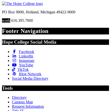
PO Box 9000
,
Holland
,
Michigan
49422-9000
work
616.395.7000
Footer Navigation
Hope College Social Media
Facebook
LinkedIn
Instagram
YouTube
TikTok
Blog Network
Social Media Directory
Tools
Directory
Campus Map
Request Information
Title IX