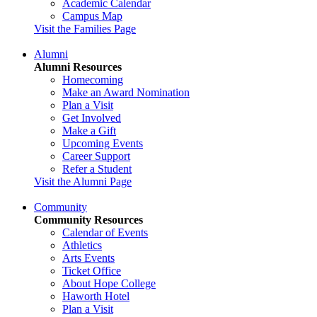
Academic Calendar
Campus Map
Visit the Families Page
Alumni
Alumni Resources
Homecoming
Make an Award Nomination
Plan a Visit
Get Involved
Make a Gift
Upcoming Events
Career Support
Refer a Student
Visit the Alumni Page
Community
Community Resources
Calendar of Events
Athletics
Arts Events
Ticket Office
About Hope College
Haworth Hotel
Plan a Visit