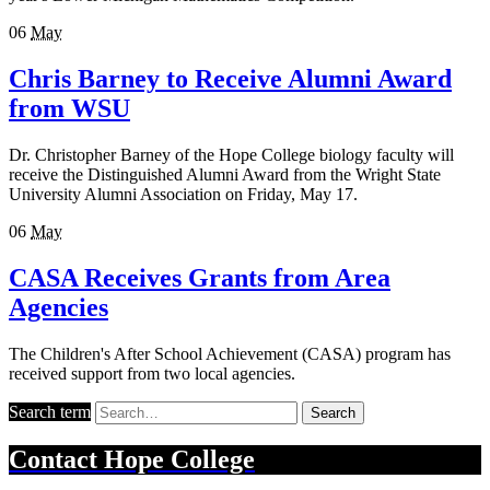
06
May
Chris Barney to Receive Alumni Award
from WSU
Dr. Christopher Barney of the Hope College biology faculty will
receive the Distinguished Alumni Award from the Wright State
University Alumni Association on Friday, May 17.
06
May
CASA Receives Grants from Area
Agencies
The Children's After School Achievement (CASA) program has
received support from two local agencies.
Search term
Search
Contact
Hope College