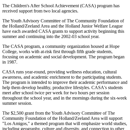
The Children's After School Achievement (CASA) program has
received support from two local agencies.
The Youth Advisory Committee of The Community Foundation of
the Holland/Zeeland Area and the Holland Junior Welfare League
have each awarded CASA grants to support activity beginning this
summer and continuing into the 2002-03 school year.
The CASA program, a community organization housed at Hope
College, works with at-risk first through fifth grade students,
focusing on academic and social development. The program began
in 1987.
CASA runs year-round, providing wellness education, cultural
awareness, and academic enrichment to the participating students.
The program is intended to improve their academic performance and
help them develop healthy, productive lifestyles. CASA's students
meet after school twice per week for two hours per session
throughout the school year, and in the mornings during the six-week
summer session.
The $2,500 grant from the Youth Advisory Committee of The
Community Foundation of the Holland/Zeeland Area will support
"Los Amigos," a themed program that will emphasize world studies,
including geography, culture and diversity, and connection to other