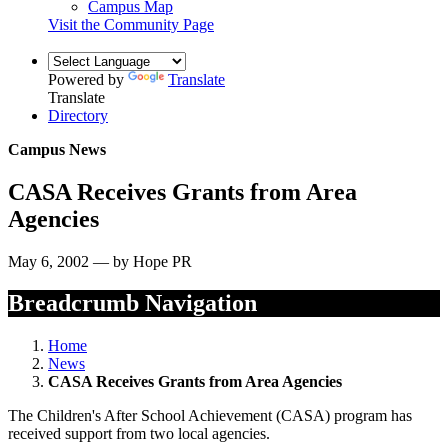
Campus Map
Visit the Community Page
Powered by
Translate
Translate
Directory
Campus News
CASA Receives Grants from Area
Agencies
May 6, 2002 — by Hope PR
Breadcrumb Navigation
Home
News
CASA Receives Grants from Area Agencies
The Children's After School Achievement (CASA) program has
received support from two local agencies.