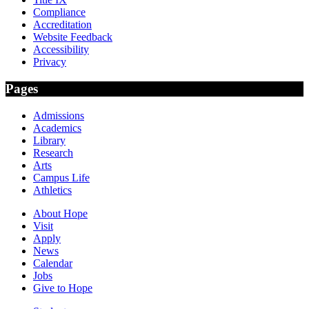
Compliance
Accreditation
Website Feedback
Accessibility
Privacy
Pages
Admissions
Academics
Library
Research
Arts
Campus Life
Athletics
About Hope
Visit
Apply
News
Calendar
Jobs
Give to Hope