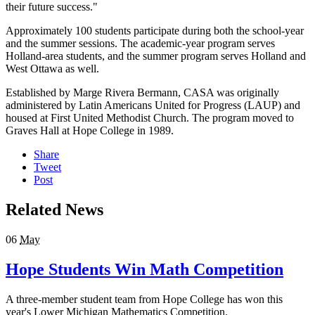
their future success."
Approximately 100 students participate during both the school-year
and the summer sessions. The academic-year program serves
Holland-area students, and the summer program serves Holland and
West Ottawa as well.
Established by Marge Rivera Bermann, CASA was originally
administered by Latin Americans United for Progress (LAUP) and
housed at First United Methodist Church. The program moved to
Graves Hall at Hope College in 1989.
Share
Tweet
Post
Related News
06
May
Hope Students Win Math Competition
A three-member student team from Hope College has won this
year's Lower Michigan Mathematics Competition.