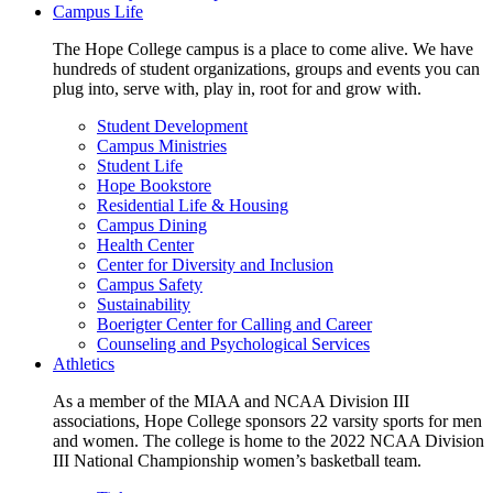
Campus Life
The Hope College campus is a place to come alive. We have
hundreds of student organizations, groups and events you can
plug into, serve with, play in, root for and grow with.
Student Development
Campus Ministries
Student Life
Hope Bookstore
Residential Life & Housing
Campus Dining
Health Center
Center for Diversity and Inclusion
Campus Safety
Sustainability
Boerigter Center for Calling and Career
Counseling and Psychological Services
Athletics
As a member of the MIAA and NCAA Division III
associations, Hope College sponsors 22 varsity sports for men
and women. The college is home to the 2022 NCAA Division
III National Championship women’s basketball team.