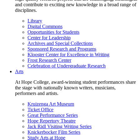
and contribute to exciting new knowledge in a broad range of
disciplines.
Library
Digital Commons
Opportunities for Students
Center for Leadership
Archives and Special Collections
Sponsored Research and Programs
Klooster Center for Excellence in Writing
Frost Research Center
Celebration of Undergraduate Research
Arts
At Hope College, award-winning student performances share
the stage with nationally known writers, musicians,
performers and artists.
Kruizenga Art Museum
Ticket Office
Great Performance Series
Hope Repertory Theatre
Jack Ridl Visiting Writing Series
Knickerbocker Film Series
Study Arts at Hope