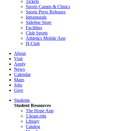
Tickets
Sports Camps & Clinics
Sports Press Releases
Intramurals
Sideline Store
Facilities
Club Sports
Athletics Mobile App
H-Club
About
Visit
Apply
News
Calendar
Maps
Jobs
Give
Students
Student Resources
The Hope App
1.hope.edu
Library
Catalog