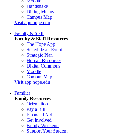
Moodle
Handshake
Dining Menus
Campus Map
Visit app.hope.edu
Faculty & Staff
Faculty & Staff Resources
The Hope App
Schedule an Event
Strategic Plan
Human Resources
Digital Commons
Moodle
Campus Map
Visit app.hope.edu
Families
Family Resources
Orientation
Pay a Bill
Financial Aid
Get Involved
Family Weekend
Support Your Student