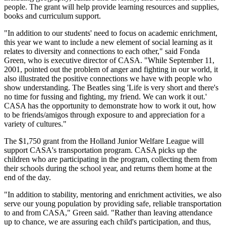
people. The grant will help provide learning resources and supplies,
books and curriculum support.
"In addition to our students' need to focus on academic enrichment,
this year we want to include a new element of social learning as it
relates to diversity and connections to each other," said Fonda
Green, who is executive director of CASA. "While September 11,
2001, pointed out the problem of anger and fighting in our world, it
also illustrated the positive connections we have with people who
show understanding. The Beatles sing 'Life is very short and there's
no time for fussing and fighting, my friend. We can work it out.'
CASA has the opportunity to demonstrate how to work it out, how
to be friends/amigos through exposure to and appreciation for a
variety of cultures."
The $1,750 grant from the Holland Junior Welfare League will
support CASA's transportation program. CASA picks up the
children who are participating in the program, collecting them from
their schools during the school year, and returns them home at the
end of the day.
"In addition to stability, mentoring and enrichment activities, we also
serve our young population by providing safe, reliable transportation
to and from CASA," Green said. "Rather than leaving attendance
up to chance, we are assuring each child's participation, and thus,