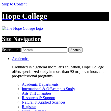
Skip to Content
Hope College
Site Navigation
Search term
Search
Academics
Grounded in a general liberal arts education, Hope College
offers specialized study in more than 90 majors, minors and
pre-professional programs.
Academic Departments
International & Off-campus Study
Arts & Humanities
Resources & Support
Natural & Applied Sciences
Registrar