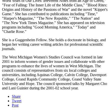
Worst Years of Our Lives: Irreverent Notes from an Age of Greed,"
"Fear of Falling: The Inner Life of the Middle Class," "Blood Rites:
Origins and History of the Passions of War" and the novel "Kipper's
Game." She has contributed to publications including "Time,"
"Harper's Magazine," "The New Republic," "The Nation" and
"The New York Times Magazine." She has appeared on television
programs including "Good Morning America," "Today" and
"Charlie Rose."
She is a Guggenheim Fellow. She holds a doctorate in biology, and
began her writing career writing articles for professional scientific
journals.
The West Michigan Women's Studies Council was formed in late
2001 to inform women of gender issues and collaborate with other
programs to enhance the lives of women in West Michigan. The
council consists of representatives from six local colleges and
universities, including Aquinas College, Calvin College, Davenport
College, Grand Rapids Community College, Grand Valley State
University and Hope. The council sponsored talks by Margaret Cho
and Lani Guinier during the 2001-02 school year.
Share
Tweet
Post