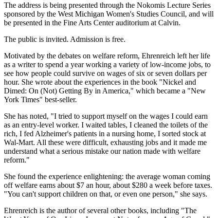
The address is being presented through the Nokomis Lecture Series
sponsored by the West Michigan Women's Studies Council, and will
be presented in the Fine Arts Center auditorium at Calvin.
The public is invited. Admission is free.
Motivated by the debates on welfare reform, Ehrenreich left her life
as a writer to spend a year working a variety of low-income jobs, to
see how people could survive on wages of six or seven dollars per
hour. She wrote about the experiences in the book "Nickel and
Dimed: On (Not) Getting By in America," which became a "New
York Times" best-seller.
She has noted, "I tried to support myself on the wages I could earn
as an entry-level worker. I waited tables, I cleaned the toilets of the
rich, I fed Alzheimer's patients in a nursing home, I sorted stock at
Wal-Mart. All these were difficult, exhausting jobs and it made me
understand what a serious mistake our nation made with welfare
reform."
She found the experience enlightening: the average woman coming
off welfare earns about $7 an hour, about $280 a week before taxes.
"You can't support children on that, or even one person," she says.
Ehrenreich is the author of several other books, including "The