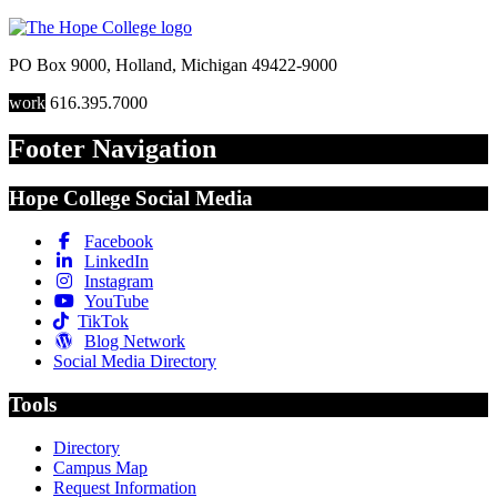
PO Box 9000
,
Holland
,
Michigan
49422-9000
work
616.395.7000
Footer Navigation
Hope College Social Media
Facebook
LinkedIn
Instagram
YouTube
TikTok
Blog Network
Social Media Directory
Tools
Directory
Campus Map
Request Information