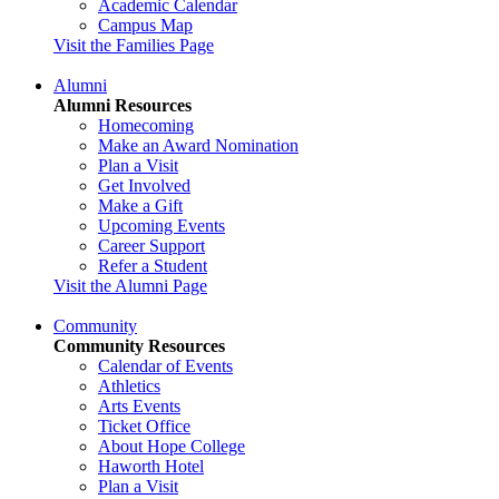
Academic Calendar
Campus Map
Visit the Families Page
Alumni
Alumni Resources
Homecoming
Make an Award Nomination
Plan a Visit
Get Involved
Make a Gift
Upcoming Events
Career Support
Refer a Student
Visit the Alumni Page
Community
Community Resources
Calendar of Events
Athletics
Arts Events
Ticket Office
About Hope College
Haworth Hotel
Plan a Visit