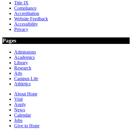
Title IX
Compliance
Accreditation
Website Feedback
Accessibility
Privacy
Pages
Admissions
Academics
Library
Research
Arts
Campus Life
Athletics
About Hope
Visit
Apply
News
Calendar
Jobs
Give to Hope