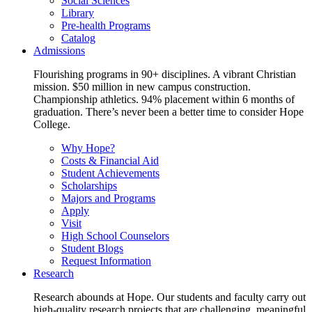
Social Sciences
Library
Pre-health Programs
Catalog
Admissions
Flourishing programs in 90+ disciplines. A vibrant Christian
mission. $50 million in new campus construction.
Championship athletics. 94% placement within 6 months of
graduation. There’s never been a better time to consider Hope
College.
Why Hope?
Costs & Financial Aid
Student Achievements
Scholarships
Majors and Programs
Apply
Visit
High School Counselors
Student Blogs
Request Information
Research
Research abounds at Hope. Our students and faculty carry out
high-quality research projects that are challenging, meaningful