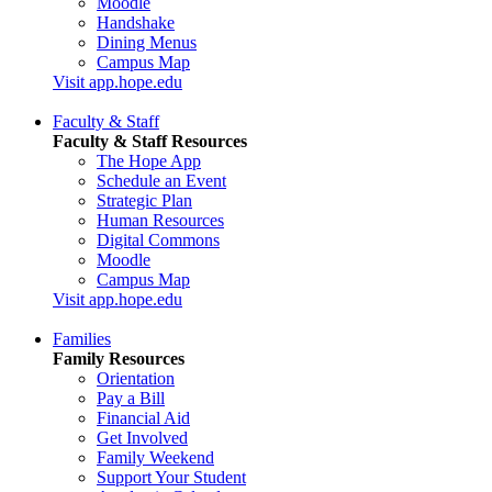
Moodle
Handshake
Dining Menus
Campus Map
Visit app.hope.edu
Faculty & Staff
Faculty & Staff Resources
The Hope App
Schedule an Event
Strategic Plan
Human Resources
Digital Commons
Moodle
Campus Map
Visit app.hope.edu
Families
Family Resources
Orientation
Pay a Bill
Financial Aid
Get Involved
Family Weekend
Support Your Student