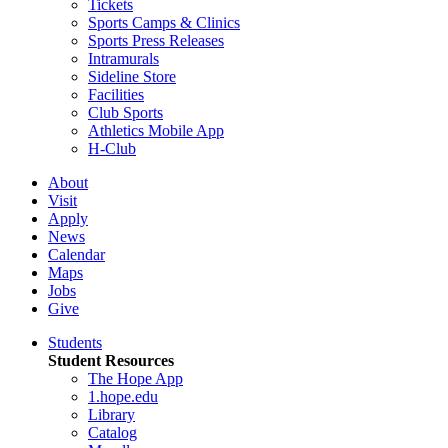
Tickets
Sports Camps & Clinics
Sports Press Releases
Intramurals
Sideline Store
Facilities
Club Sports
Athletics Mobile App
H-Club
About
Visit
Apply
News
Calendar
Maps
Jobs
Give
Students
Student Resources
The Hope App
1.hope.edu
Library
Catalog