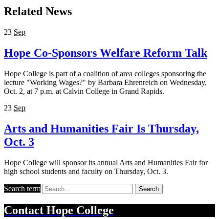
Related News
23
Sep
Hope Co-Sponsors Welfare Reform Talk
Hope College is part of a coalition of area colleges sponsoring the
lecture "Working Wages?" by Barbara Ehrenreich on Wednesday,
Oct. 2, at 7 p.m. at Calvin College in Grand Rapids.
23
Sep
Arts and Humanities Fair Is Thursday,
Oct. 3
Hope College will sponsor its annual Arts and Humanities Fair for
high school students and faculty on Thursday, Oct. 3.
Search term
Search
Contact
Hope College