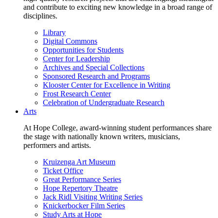
and contribute to exciting new knowledge in a broad range of
disciplines.
Library
Digital Commons
Opportunities for Students
Center for Leadership
Archives and Special Collections
Sponsored Research and Programs
Klooster Center for Excellence in Writing
Frost Research Center
Celebration of Undergraduate Research
Arts
At Hope College, award-winning student performances share
the stage with nationally known writers, musicians,
performers and artists.
Kruizenga Art Museum
Ticket Office
Great Performance Series
Hope Repertory Theatre
Jack Ridl Visiting Writing Series
Knickerbocker Film Series
Study Arts at Hope