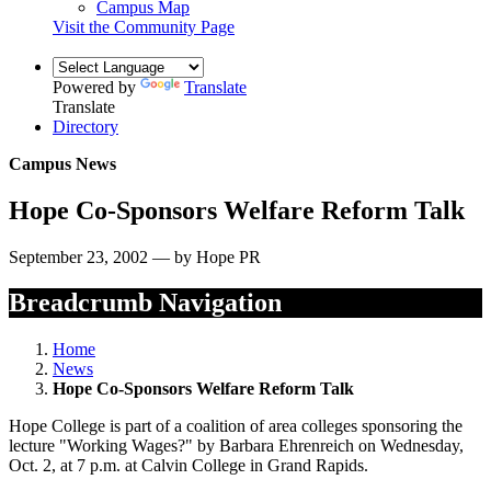
Campus Map
Visit the Community Page
Powered by
Translate
Translate
Directory
Campus News
Hope Co-Sponsors Welfare Reform Talk
September 23, 2002 — by Hope PR
Breadcrumb Navigation
Home
News
Hope Co-Sponsors Welfare Reform Talk
Hope College is part of a coalition of area colleges sponsoring the
lecture "Working Wages?" by Barbara Ehrenreich on Wednesday,
Oct. 2, at 7 p.m. at Calvin College in Grand Rapids.