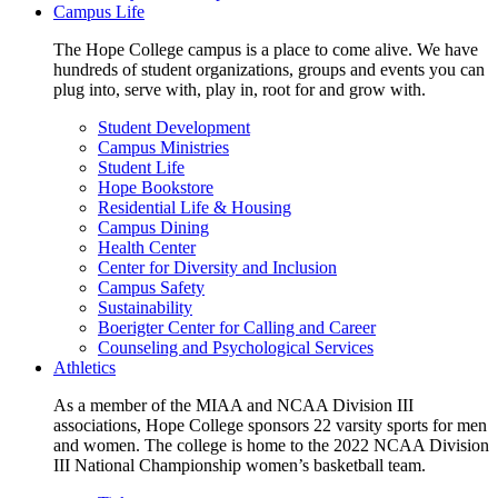
Campus Life
The Hope College campus is a place to come alive. We have
hundreds of student organizations, groups and events you can
plug into, serve with, play in, root for and grow with.
Student Development
Campus Ministries
Student Life
Hope Bookstore
Residential Life & Housing
Campus Dining
Health Center
Center for Diversity and Inclusion
Campus Safety
Sustainability
Boerigter Center for Calling and Career
Counseling and Psychological Services
Athletics
As a member of the MIAA and NCAA Division III
associations, Hope College sponsors 22 varsity sports for men
and women. The college is home to the 2022 NCAA Division
III National Championship women’s basketball team.