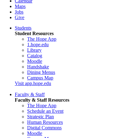
Calendar
Maps
Jobs
Give
Students
Student Resources
The Hope App
1.hope.edu
Library
Catalog
Moodle
Handshake
Dining Menus
Campus Map
Visit app.hope.edu
Faculty & Staff
Faculty & Staff Resources
The Hope App
Schedule an Event
Strategic Plan
Human Resources
Digital Commons
Moodle