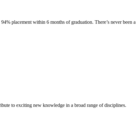
s. 94% placement within 6 months of graduation. There’s never been a
ibute to exciting new knowledge in a broad range of disciplines.