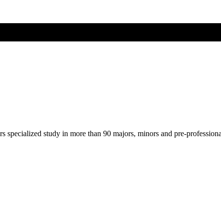
ers specialized study in more than 90 majors, minors and pre-profession