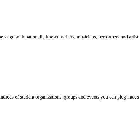
stage with nationally known writers, musicians, performers and artist
reds of student organizations, groups and events you can plug into, se