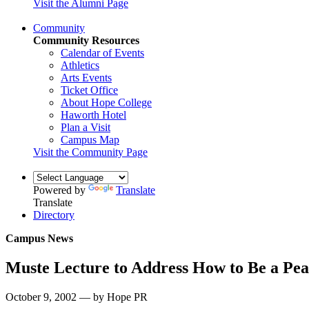
Visit the Alumni Page
Community
Community Resources
Calendar of Events
Athletics
Arts Events
Ticket Office
About Hope College
Haworth Hotel
Plan a Visit
Campus Map
Visit the Community Page
Powered by
Translate
Translate
Directory
Campus News
Muste Lecture to Address How to Be a Pe
October 9, 2002 — by Hope PR