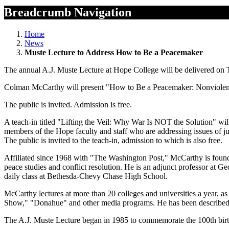
Breadcrumb Navigation
Home
News
Muste Lecture to Address How to Be a Peacemaker
The annual A.J. Muste Lecture at Hope College will be delivered on Tu
Colman McCarthy will present "How to Be a Peacemaker: Nonviolenc
The public is invited. Admission is free.
A teach-in titled "Lifting the Veil: Why War Is NOT the Solution" wil
members of the Hope faculty and staff who are addressing issues of jus
The public is invited to the teach-in, admission to which is also free.
Affiliated since 1968 with "The Washington Post," McCarthy is found
peace studies and conflict resolution. He is an adjunct professor at 
daily class at Bethesda-Chevy Chase High School.
McCarthy lectures at more than 20 colleges and universities a year, a
Show," "Donahue" and other media programs. He has been described as
The A.J. Muste Lecture began in 1985 to commemorate the 100th bir