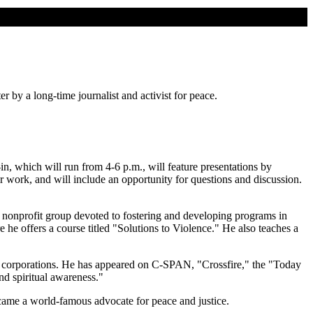
 by a long-time journalist and activist for peace.
n, which will run from 4-6 p.m., will feature presentations by
ir work, and will include an opportunity for questions and discussion.
nonprofit group devoted to fostering and developing programs in
he offers a course titled "Solutions to Violence." He also teaches a
and corporations. He has appeared on C-SPAN, "Crossfire," the "Today
d spiritual awareness."
ame a world-famous advocate for peace and justice.