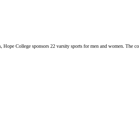
 Hope College sponsors 22 varsity sports for men and women. The co