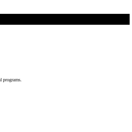
al programs.