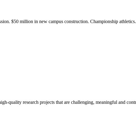
ission. $50 million in new campus construction. Championship athletic
gh-quality research projects that are challenging, meaningful and contr