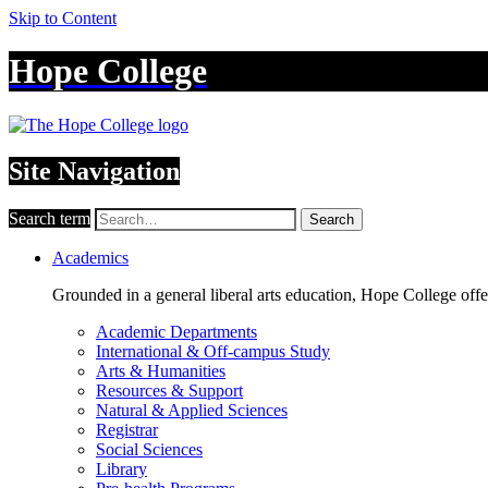
Skip to Content
Hope College
Site Navigation
Search term
Search
Academics
Grounded in a general liberal arts education, Hope College off
Academic Departments
International & Off-campus Study
Arts & Humanities
Resources & Support
Natural & Applied Sciences
Registrar
Social Sciences
Library