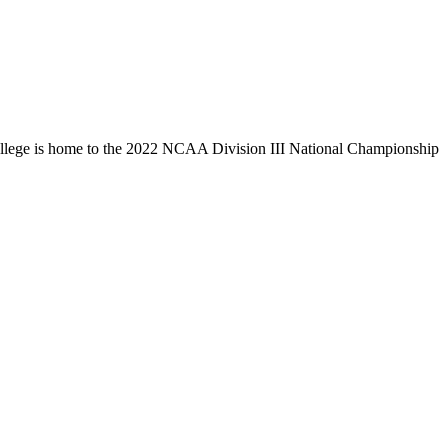
llege is home to the 2022 NCAA Division III National Championship