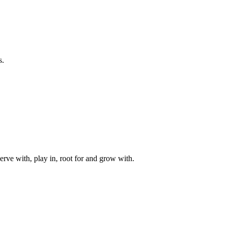
s.
rve with, play in, root for and grow with.