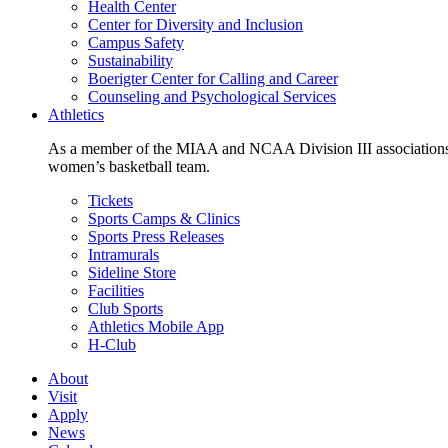
Health Center
Center for Diversity and Inclusion
Campus Safety
Sustainability
Boerigter Center for Calling and Career
Counseling and Psychological Services
Athletics
As a member of the MIAA and NCAA Division III associations,
women’s basketball team.
Tickets
Sports Camps & Clinics
Sports Press Releases
Intramurals
Sideline Store
Facilities
Club Sports
Athletics Mobile App
H-Club
About
Visit
Apply
News