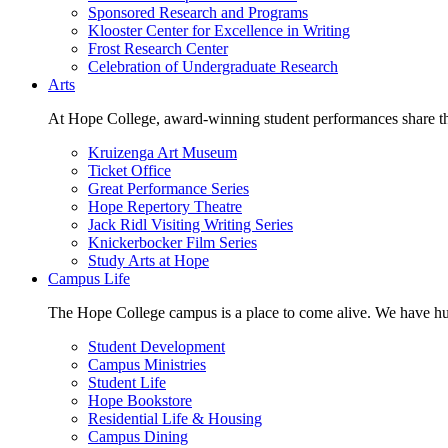
Sponsored Research and Programs
Klooster Center for Excellence in Writing
Frost Research Center
Celebration of Undergraduate Research
Arts
At Hope College, award-winning student performances share the 
Kruizenga Art Museum
Ticket Office
Great Performance Series
Hope Repertory Theatre
Jack Ridl Visiting Writing Series
Knickerbocker Film Series
Study Arts at Hope
Campus Life
The Hope College campus is a place to come alive. We have hund
Student Development
Campus Ministries
Student Life
Hope Bookstore
Residential Life & Housing
Campus Dining