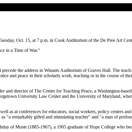
esday, Oct. 15, at 7 p.m. in Cook Auditorium of the De Pree Art Center
e in a Time of War."
l precede the address in Winants Auditorium of Graves Hall. The teach-i
tice and peace in their scholarly work, teaching or in the course of the
er and director of The Center for Teaching Peace, a Washington-based 
Georgetown University Law Center and the University of Maryland, where 
s well as at conferences for educators, social workers, policy centers 
 "a remarkably gifted and stimulating teacher" and "a man of profoun
thday of Muste (1885-1967), a 1905 graduate of Hope College who bec