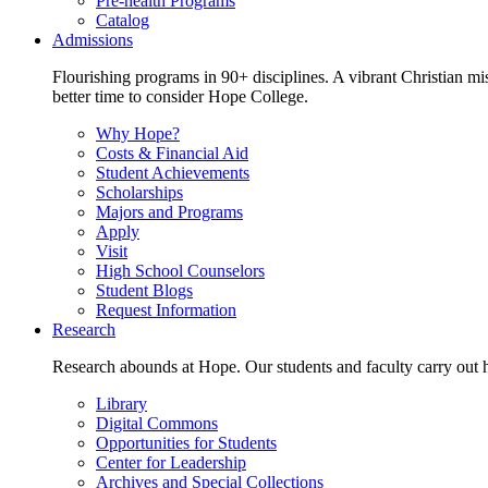
Pre-health Programs
Catalog
Admissions
Flourishing programs in 90+ disciplines. A vibrant Christian m
better time to consider Hope College.
Why Hope?
Costs & Financial Aid
Student Achievements
Scholarships
Majors and Programs
Apply
Visit
High School Counselors
Student Blogs
Request Information
Research
Research abounds at Hope. Our students and faculty carry out hi
Library
Digital Commons
Opportunities for Students
Center for Leadership
Archives and Special Collections