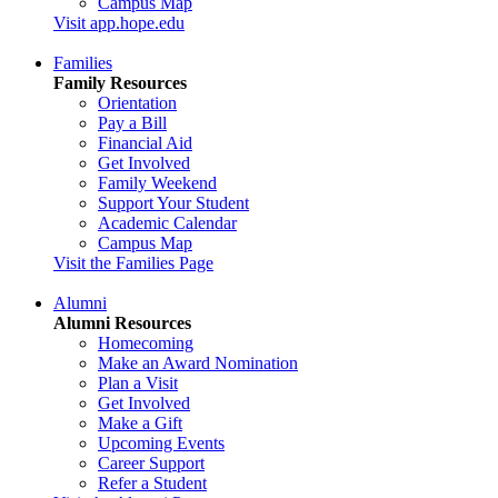
Campus Map
Visit app.hope.edu
Families
Family Resources
Orientation
Pay a Bill
Financial Aid
Get Involved
Family Weekend
Support Your Student
Academic Calendar
Campus Map
Visit the Families Page
Alumni
Alumni Resources
Homecoming
Make an Award Nomination
Plan a Visit
Get Involved
Make a Gift
Upcoming Events
Career Support
Refer a Student